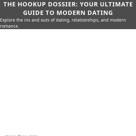
THE HOOKUP DOSSIER: YOUR ULTIMATE
GUIDE TO MODERN DATING
Explore the ins and outs of dating, relationships, and modern
romance.