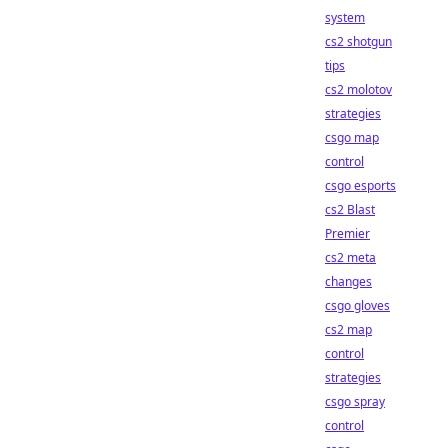
system
cs2 shotgun
tips
cs2 molotov
strategies
csgo map
control
csgo esports
cs2 Blast
Premier
cs2 meta
changes
csgo gloves
cs2 map
control
strategies
csgo spray
control