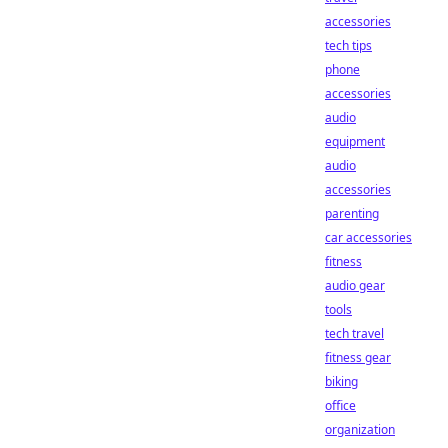
accessories
tech tips
phone
accessories
audio
equipment
audio
accessories
parenting
car accessories
fitness
audio gear
tools
tech travel
fitness gear
biking
office
organization