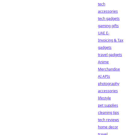
tech
accessories
tech gadgets
gaming gifts
UAE E-
Invoicing & Tax
gadgets
travel gadgets
Anime
Merchandise
AI APIs
photography
accessories
lifestyle
pet supplies
cleaning tips
tech reviews
home decor
travel