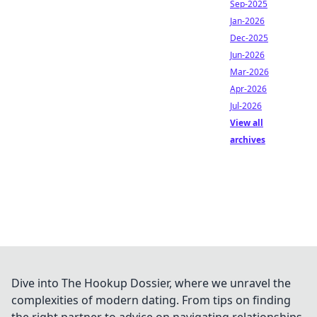
Sep-2025
Jan-2026
Dec-2025
Jun-2026
Mar-2026
Apr-2026
Jul-2026
View all
archives
Dive into The Hookup Dossier, where we unravel the
complexities of modern dating. From tips on finding