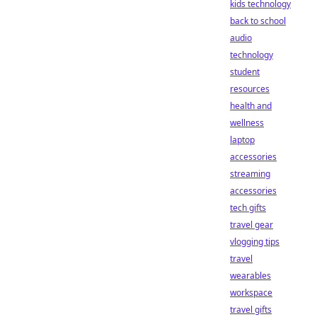
kids technology
back to school
audio
technology
student
resources
health and
wellness
laptop
accessories
streaming
accessories
tech gifts
travel gear
vlogging tips
travel
wearables
workspace
travel gifts