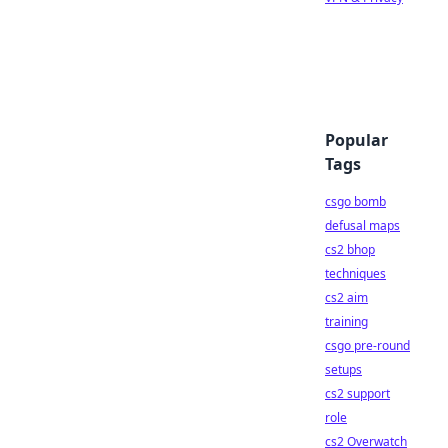
Popular
Tags
csgo bomb
defusal maps
cs2 bhop
techniques
cs2 aim
training
csgo pre-round
setups
cs2 support
role
cs2 Overwatch