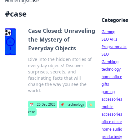
Home
›
Tags
›
case
#
case
Categories
Case Closed: Unraveling
Gaming
the Mystery of
SEO APIs
Programmatic
Everyday Objects
SEO
Dive into the hidden stories of
Gambling
everyday objects! Discover
technology
surprises, secrets, and
home office
fascinating facts that will
change the way you see the
gifts
world.
gaming
accessories
📅
20 Dec 2025
📌
technology
🏷️
mobile
case
accessories
office decor
home audio
productivity