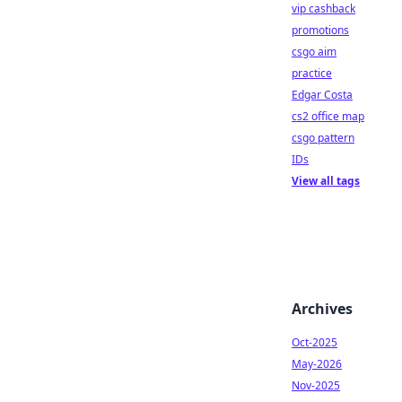
vip cashback
promotions
csgo aim
practice
Edgar Costa
cs2 office map
csgo pattern
IDs
View all tags
Archives
Oct-2025
May-2026
Nov-2025