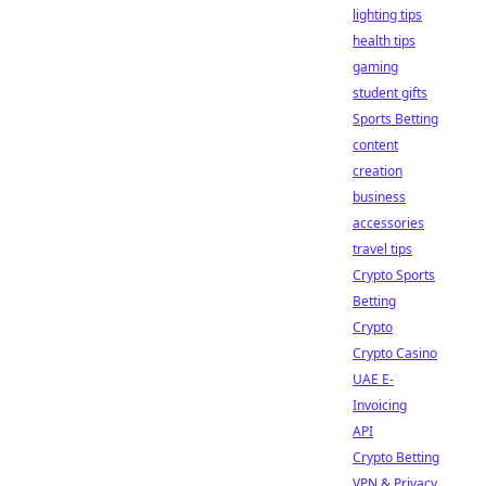
lighting tips
health tips
gaming
student gifts
Sports Betting
content
creation
business
accessories
travel tips
Crypto Sports
Betting
Crypto
Crypto Casino
UAE E-
Invoicing
API
Crypto Betting
VPN & Privacy