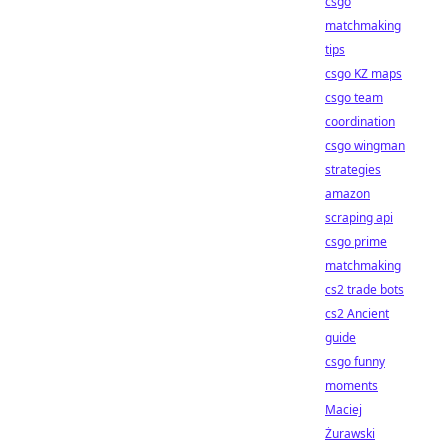
csgo
matchmaking
tips
csgo KZ maps
csgo team
coordination
csgo wingman
strategies
amazon
scraping api
csgo prime
matchmaking
cs2 trade bots
cs2 Ancient
guide
csgo funny
moments
Maciej
Żurawski