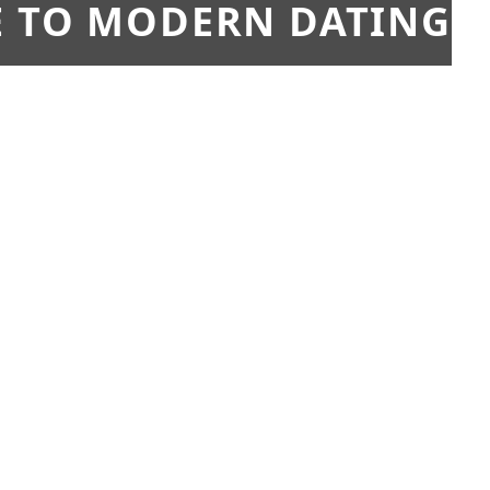
E TO MODERN DATING