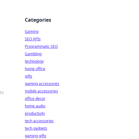
Categories
Gaming
SEO APIs
Programmatic SEO
Gambling
technology
home office
gifts
gaming accessories
mobile accessories
to
office decor
home audio
productivity
tech accessories
tech gadgets
gaming gifts