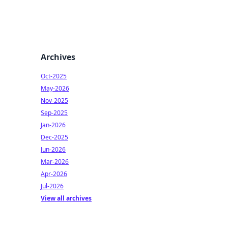
Archives
Oct-2025
May-2026
Nov-2025
Sep-2025
Jan-2026
Dec-2025
Jun-2026
Mar-2026
Apr-2026
Jul-2026
View all archives