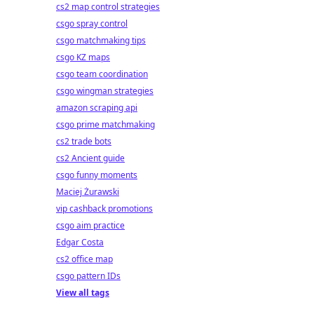
cs2 map control strategies
csgo spray control
csgo matchmaking tips
csgo KZ maps
csgo team coordination
csgo wingman strategies
amazon scraping api
csgo prime matchmaking
cs2 trade bots
cs2 Ancient guide
csgo funny moments
Maciej Żurawski
vip cashback promotions
csgo aim practice
Edgar Costa
cs2 office map
csgo pattern IDs
View all tags