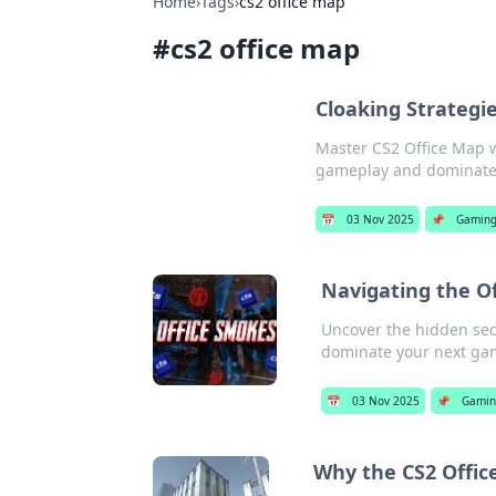
Home
›
Tags
›
cs2 office map
#
cs2 office map
Cloaking Strategi
Master CS2 Office Map wi
gameplay and dominate 
📅
03 Nov 2025
📌
Gamin
Navigating the Of
Uncover the hidden secre
dominate your next gam
📅
03 Nov 2025
📌
Gami
Why the CS2 Offic