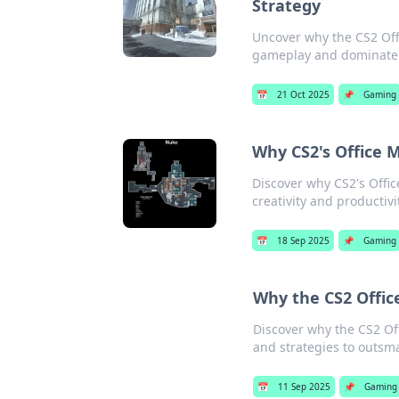
Strategy
Uncover why the CS2 Off
gameplay and dominate 
📅
21 Oct 2025
📌
Gaming
Why CS2's Office 
Discover why CS2's Offi
creativity and productivi
📅
18 Sep 2025
📌
Gaming
Why the CS2 Offic
Discover why the CS2 Off
and strategies to outsma
📅
11 Sep 2025
📌
Gaming