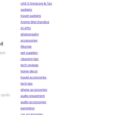
UAE E-Invoicing & Tax
gadgets
travel gadgets
Anime Merchandise
AI APIs
photography
accessories
ed
lifestyle
eash
pet supplies
cleaning tips
tech reviews
home decor
travel accessories
tech tips
phone accessories
 spots
audio equipment
audio accessories
parenting
car accessories