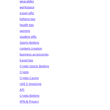
wearables
workspace
travel gifts
lighting tips
health tips
gaming
student gifts
Sports Betting
content creation
business accessories
travel tips
Crypto Sports Betting
Crypto
Crypto Casino
UAE E-Invoicing
API
Crypto Betting
VPN & Privacy