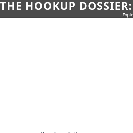
THE HOOKUP DOSSIER:
Explo