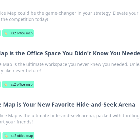
ice Map could be the game-changer in your strategy. Elevate your
the competition today!
🏷️
cs2 office map
Map is the Office Space You Didn't Know You Need
ce Map is the ultimate workspace you never knew you needed. Unl
ty like never before!
🏷️
cs2 office map
e Map is Your New Favorite Hide-and-Seek Arena
ice Map is the ultimate hide-and-seek arena, packed with thrilling
rt your friends!
🏷️
cs2 office map