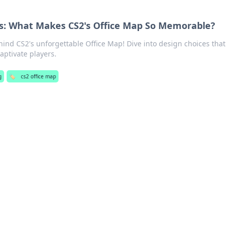
s: What Makes CS2's Office Map So Memorable?
hind CS2's unforgettable Office Map! Dive into design choices that
aptivate players.
g
🏷️
cs2 office map