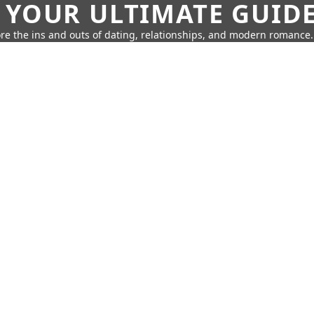
 YOUR ULTIMATE GUID
re the ins and outs of dating, relationships, and modern romance.