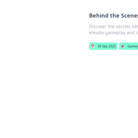
Behind the Scene
Discover the secrets be
elevate gameplay and c
📅
09 Sep 2025
📌
Gamin