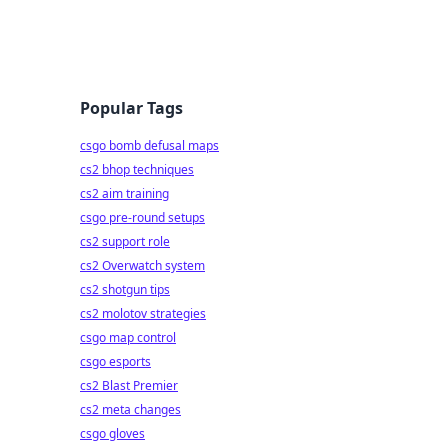
Popular Tags
csgo bomb defusal maps
cs2 bhop techniques
cs2 aim training
csgo pre-round setups
cs2 support role
cs2 Overwatch system
cs2 shotgun tips
cs2 molotov strategies
csgo map control
csgo esports
cs2 Blast Premier
cs2 meta changes
csgo gloves