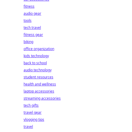
fitness
audio gear
tools
tech travel
fitness gear
biking
office organization
kids technology
back to school
audio technology
student resources
health and wellness
laptop accessories
streaming accessories
tech gifts
travel gear
vlogging tips
travel