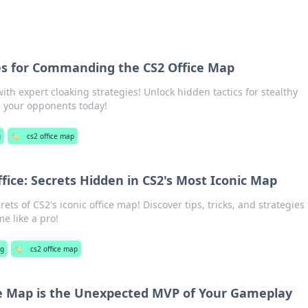
es for Commanding the CS2 Office Map
th expert cloaking strategies! Unlock hidden tactics for stealthy
your opponents today!
g
🏷️
cs2 office map
fice: Secrets Hidden in CS2's Most Iconic Map
ts of CS2's iconic office map! Discover tips, tricks, and strategies 
e like a pro!
ng
🏷️
cs2 office map
e Map is the Unexpected MVP of Your Gameplay