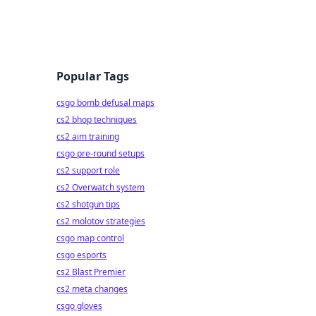
Popular Tags
csgo bomb defusal maps
cs2 bhop techniques
cs2 aim training
csgo pre-round setups
cs2 support role
cs2 Overwatch system
cs2 shotgun tips
cs2 molotov strategies
csgo map control
csgo esports
cs2 Blast Premier
cs2 meta changes
csgo gloves