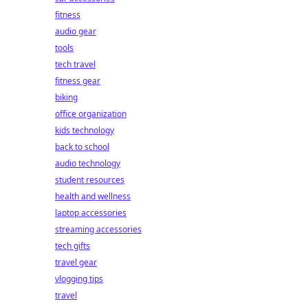
fitness
audio gear
tools
tech travel
fitness gear
biking
office organization
kids technology
back to school
audio technology
student resources
health and wellness
laptop accessories
streaming accessories
tech gifts
travel gear
vlogging tips
travel