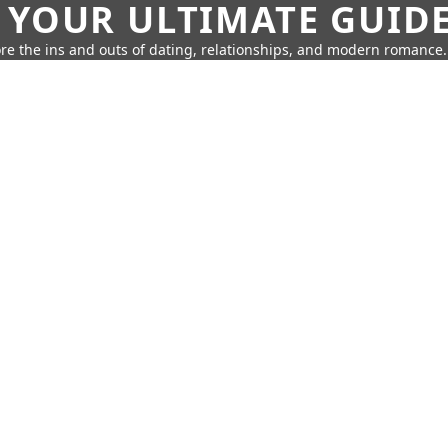
 YOUR ULTIMATE GUID
re the ins and outs of dating, relationships, and modern romance.