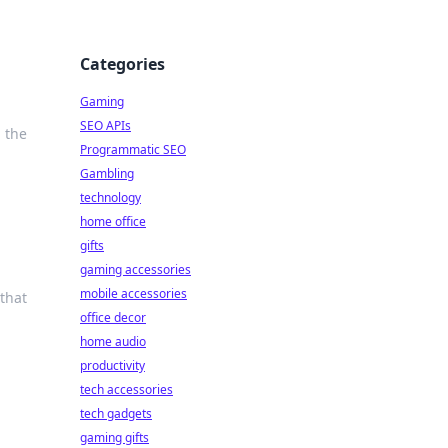
Categories
Gaming
SEO APIs
 the
Programmatic SEO
Gambling
technology
home office
gifts
gaming accessories
mobile accessories
 that
office decor
home audio
productivity
tech accessories
tech gadgets
gaming gifts