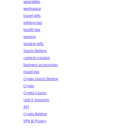
wearables
workspace
travel gifts
lighting tips
health tips
gaming
student gifts
Sports Betting
content creation
business accessories
travel tips
Crypto Sports Betting
Crypto
Crypto Casino
UAE E-Invoicing
API
Crypto Betting
VPN & Privacy