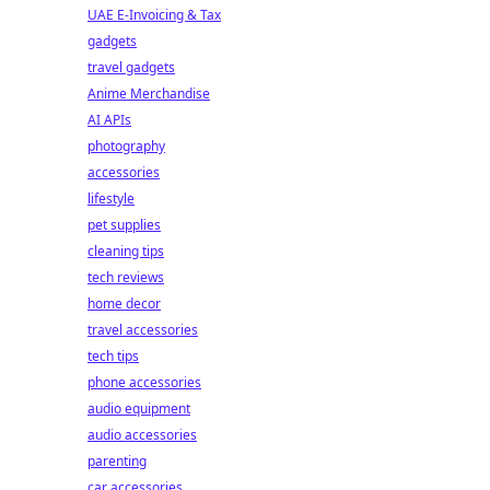
UAE E-Invoicing & Tax
gadgets
travel gadgets
Anime Merchandise
AI APIs
photography
accessories
lifestyle
pet supplies
cleaning tips
tech reviews
home decor
travel accessories
tech tips
phone accessories
audio equipment
audio accessories
parenting
car accessories