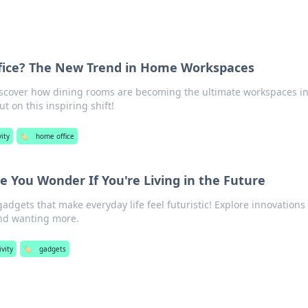
fice? The New Trend in Home Workspaces
scover how dining rooms are becoming the ultimate workspaces in
ut on this inspiring shift!
ity
🏷️
home office
 You Wonder If You're Living in the Future
dgets that make everyday life feel futuristic! Explore innovations
and wanting more.
ivity
🏷️
gadgets