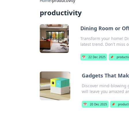
Home
›
productivity
productivity
Dining Room or Of
Transform your home! Di
latest trend. Don't miss o
📅
22 Dec 2025
📌
productiv
Gadgets That Make
Discover mind-blowing ga
will leave you amazed 
📅
20 Dec 2025
📌
product