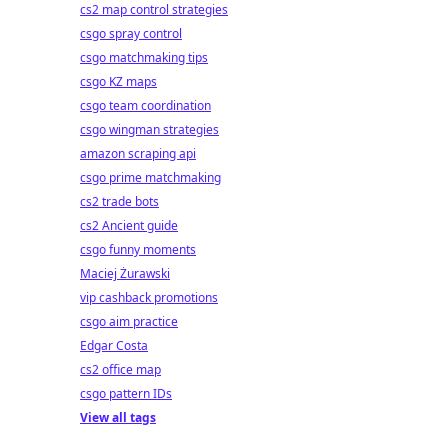
cs2 map control strategies
csgo spray control
csgo matchmaking tips
csgo KZ maps
csgo team coordination
csgo wingman strategies
amazon scraping api
csgo prime matchmaking
cs2 trade bots
cs2 Ancient guide
csgo funny moments
Maciej Żurawski
vip cashback promotions
csgo aim practice
Edgar Costa
cs2 office map
csgo pattern IDs
View all tags