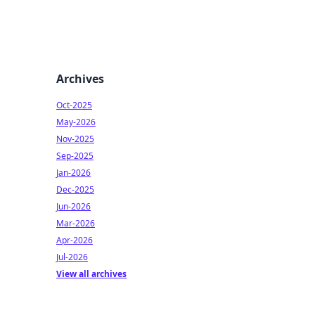
Archives
Oct-2025
May-2026
Nov-2025
Sep-2025
Jan-2026
Dec-2025
Jun-2026
Mar-2026
Apr-2026
Jul-2026
View all archives