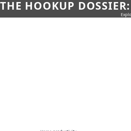
THE HOOKUP DOSSIER:
Explo