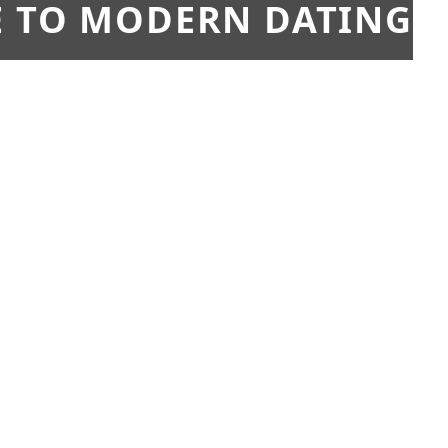
E TO MODERN DATING