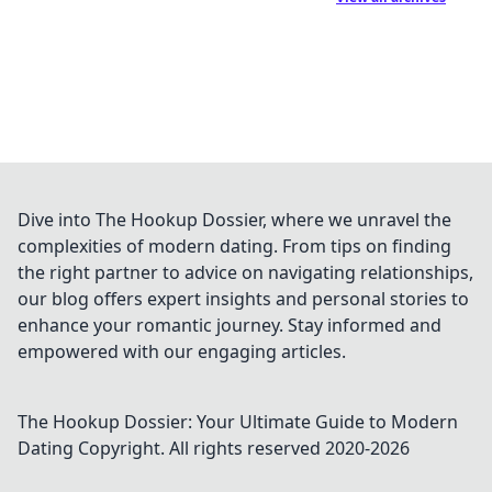
Dive into The Hookup Dossier, where we unravel the
complexities of modern dating. From tips on finding
the right partner to advice on navigating relationships,
our blog offers expert insights and personal stories to
enhance your romantic journey. Stay informed and
empowered with our engaging articles.
The Hookup Dossier: Your Ultimate Guide to Modern
Dating
Copyright. All rights reserved 2020-
2026