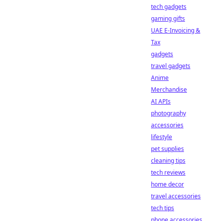
tech gadgets
gaming gifts
UAE E-Invoicing &
Tax
gadgets
travel gadgets
Anime
Merchandise
AI APIs
photography
accessories
lifestyle
pet supplies
cleaning tips
tech reviews
home decor
travel accessories
tech tips
phone accessories