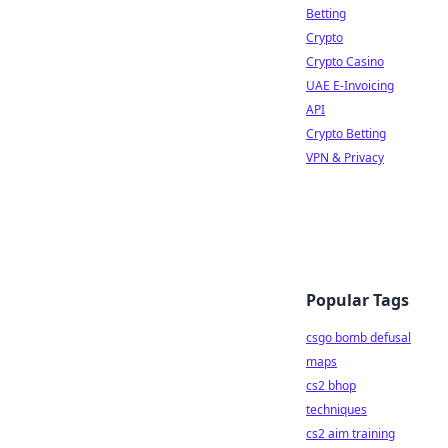
Betting
Crypto
Crypto Casino
UAE E-Invoicing
API
Crypto Betting
VPN & Privacy
Popular Tags
csgo bomb defusal
maps
cs2 bhop
techniques
cs2 aim training