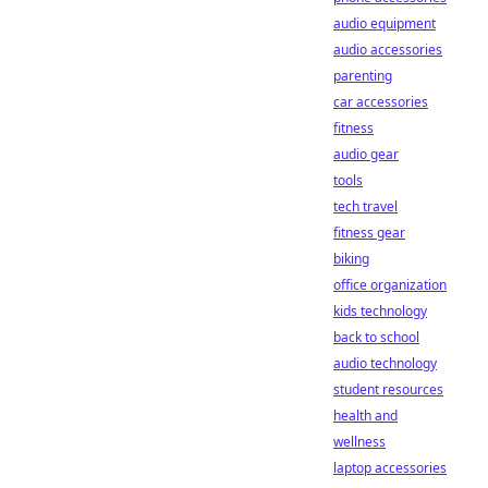
audio equipment
audio accessories
parenting
car accessories
fitness
audio gear
tools
tech travel
fitness gear
biking
office organization
kids technology
back to school
audio technology
student resources
health and
wellness
laptop accessories