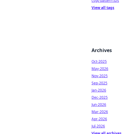
csgo pattern IDs
View all tags
Archives
Oct-2025
May-2026
Nov-2025
Sep-2025
Jan-2026
Dec-2025
Jun-2026
Mar-2026
Apr-2026
Jul-2026
View all archives