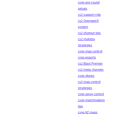
csgo pre-round
setups
cs2 support role
cs2 Overwatch
system
cs2 shotgun tips
cs2 molotov
strategies
csgo map control
csgo esports
cs2 Blast Premier
cs2 meta changes
csgo gloves
cs2 map control
strategies
csgo spray control
csgo matchmaking
tips
csgo KZ maps