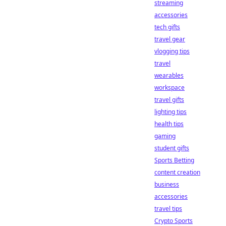
streaming
accessories
tech gifts
travel gear
vlogging tips
travel
wearables
workspace
travel gifts
lighting tips
health tips
gaming
student gifts
Sports Betting
content creation
business
accessories
travel tips
Crypto Sports