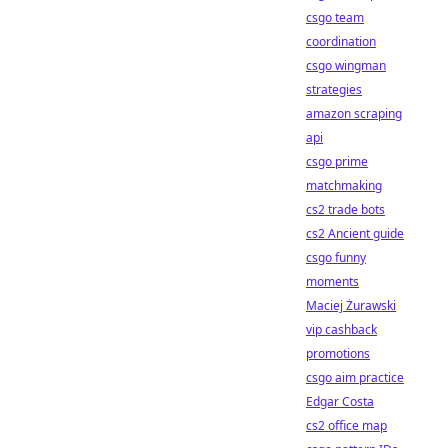
csgo team
coordination
csgo wingman
strategies
amazon scraping
api
csgo prime
matchmaking
cs2 trade bots
cs2 Ancient guide
csgo funny
moments
Maciej Żurawski
vip cashback
promotions
csgo aim practice
Edgar Costa
cs2 office map