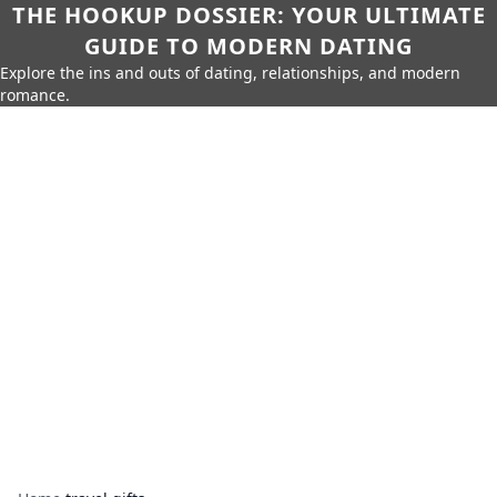
THE HOOKUP DOSSIER: YOUR ULTIMATE
GUIDE TO MODERN DATING
Explore the ins and outs of dating, relationships, and modern
romance.