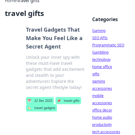
Home
›
travel gifts
travel gifts
Categories
Travel Gadgets That
Gaming
Make You Feel Like a
SEO APIs
Programmatic SEO
Secret Agent
Gambling
Unlock your inner spy with
technology
these must-have travel
home office
gadgets that add excitement
gifts
and stealth to your
adventures! Explore the
gaming
secret agent lifestyle today!
accessories
mobile
📅
22 Dec 2025
📌
travel gifts
accessories
🏷️
travel gadgets
office decor
home audio
productivity
tech accessories