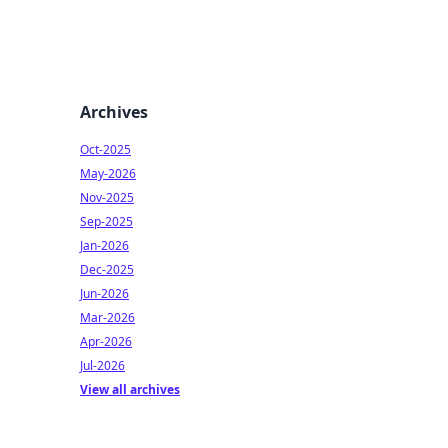
Archives
Oct-2025
May-2026
Nov-2025
Sep-2025
Jan-2026
Dec-2025
Jun-2026
Mar-2026
Apr-2026
Jul-2026
View all archives