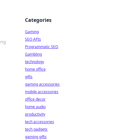
Categories
Gaming
SEO APIs
ing
Programmatic SEO
Gambling
technology
home office
gifts
gaming accessories
mobile accessories
office decor
home audio
productivity
tech accessories
tech gadgets
gaming gifts