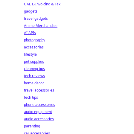
UAE E-Invoicing & Tax
gadgets
travel gadgets
Anime Merchandise
AI APIs
photography
accessories
lifestyle
pet supplies
cleaning tips
tech reviews
home decor
travel accessories
tech tips
phone accessories
audio equipment
audio accessories
parenting
car accessories