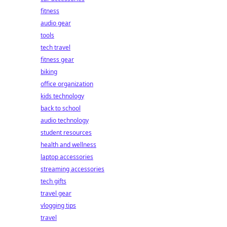
fitness
audio gear
tools
tech travel
fitness gear
biking
office organization
kids technology
back to school
audio technology
student resources
health and wellness
laptop accessories
streaming accessories
tech gifts
travel gear
vlogging tips
travel