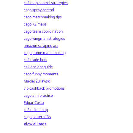
cs2 map control strategies
csgo spray control
csgo matchmaking tips
csgo KZ maps
csgo team coordination
csgo wingman strategies
amazon scraping api
csgo prime matchmaking
cs2 trade bots
cs2 Ancient guide
csgo funny moments
Maciej Żurawski
vip cashback promotions
csgo aim practice
Edgar Costa
cs2 office map
csgo pattern IDs
View all tags