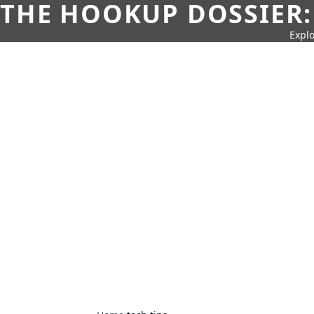
THE HOOKUP DOSSIER:
Explo