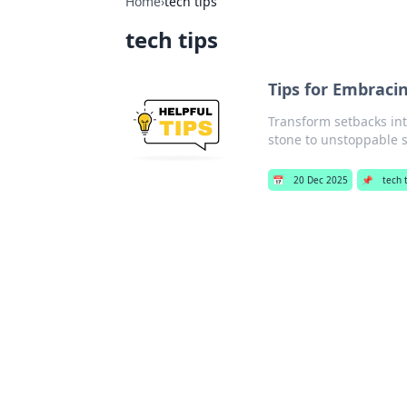
Home
›
tech tips
tech tips
Tips for Embracin
Transform setbacks int
stone to unstoppable 
📅
20 Dec 2025
📌
tech 