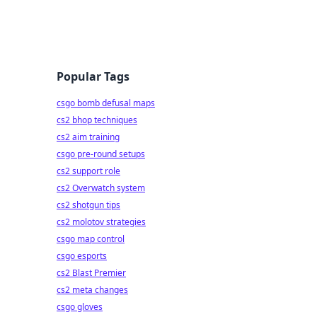
Popular Tags
csgo bomb defusal maps
cs2 bhop techniques
cs2 aim training
csgo pre-round setups
cs2 support role
cs2 Overwatch system
cs2 shotgun tips
cs2 molotov strategies
csgo map control
csgo esports
cs2 Blast Premier
cs2 meta changes
csgo gloves