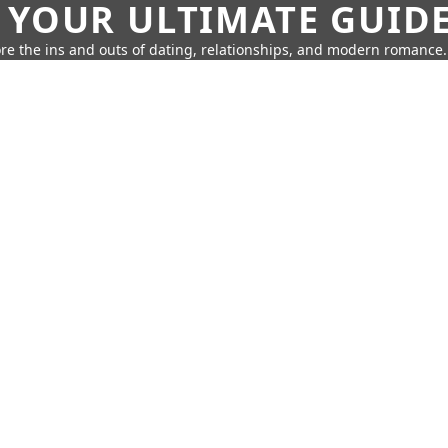
 YOUR ULTIMATE GUID
re the ins and outs of dating, relationships, and modern romance.