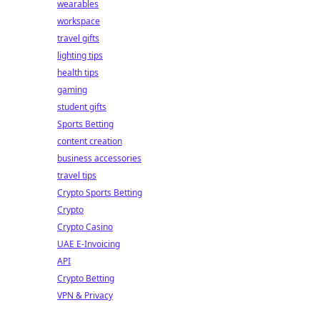
wearables
workspace
travel gifts
lighting tips
health tips
gaming
student gifts
Sports Betting
content creation
business accessories
travel tips
Crypto Sports Betting
Crypto
Crypto Casino
UAE E-Invoicing
API
Crypto Betting
VPN & Privacy