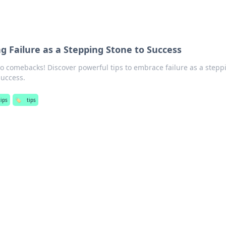
g Failure as a Stepping Stone to Success
o comebacks! Discover powerful tips to embrace failure as a stepp
success.
tips
🏷️
tips