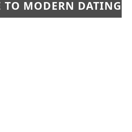
E TO MODERN DATING