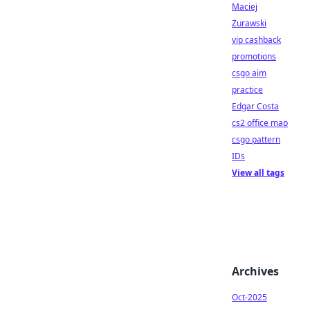
Maciej
Żurawski
vip cashback
promotions
csgo aim
practice
Edgar Costa
cs2 office map
csgo pattern
IDs
View all tags
Archives
Oct-2025