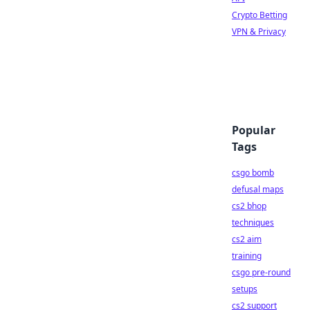
Crypto Betting
VPN & Privacy
Popular
Tags
csgo bomb
defusal maps
cs2 bhop
techniques
cs2 aim
training
csgo pre-round
setups
cs2 support