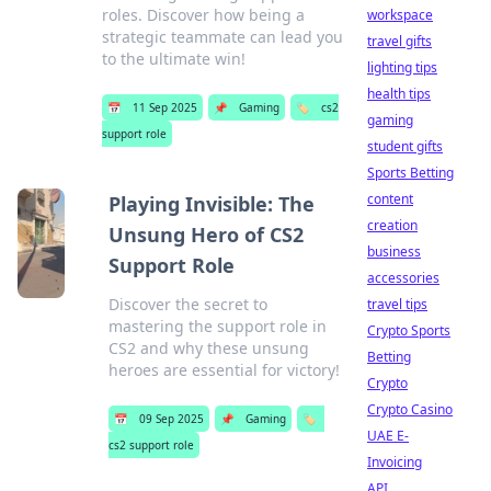
roles. Discover how being a
workspace
strategic teammate can lead you
travel gifts
to the ultimate win!
lighting tips
health tips
📅
11 Sep 2025
📌
Gaming
🏷️
cs2
gaming
support role
student gifts
Sports Betting
content
Playing Invisible: The
creation
Unsung Hero of CS2
business
Support Role
accessories
Discover the secret to
travel tips
mastering the support role in
Crypto Sports
CS2 and why these unsung
Betting
heroes are essential for victory!
Crypto
Crypto Casino
📅
09 Sep 2025
📌
Gaming
🏷️
UAE E-
cs2 support role
Invoicing
API