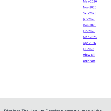
May-2026
Nov-2025
Sep-2025
Jan-2026
Dec-2025
Jun-2026
Mar-2026
Apr-2026
Jul-2026
View all
archives