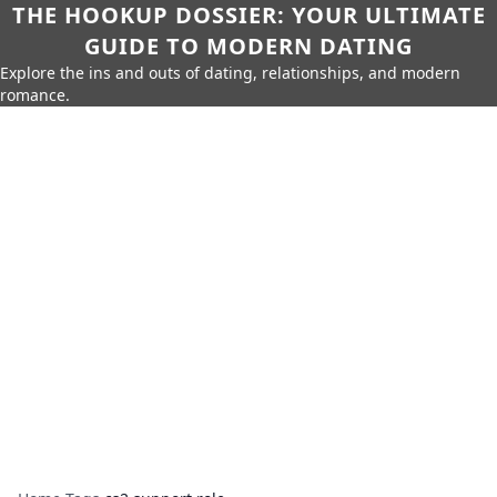
THE HOOKUP DOSSIER: YOUR ULTIMATE
GUIDE TO MODERN DATING
Explore the ins and outs of dating, relationships, and modern
romance.