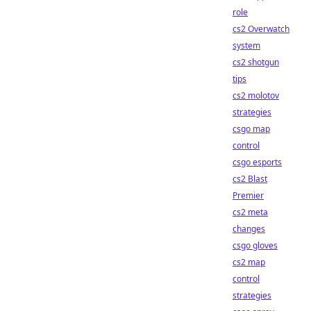
role
cs2 Overwatch
system
cs2 shotgun
tips
cs2 molotov
strategies
csgo map
control
csgo esports
cs2 Blast
Premier
cs2 meta
changes
csgo gloves
cs2 map
control
strategies