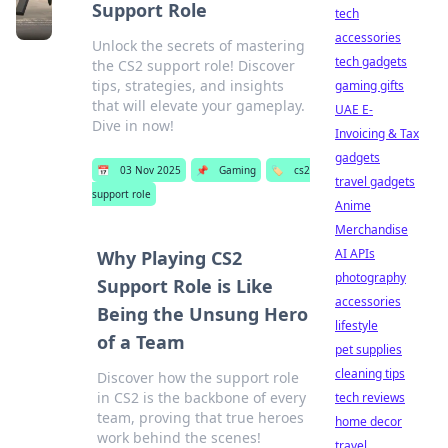
Support Role
tech
accessories
Unlock the secrets of mastering
tech gadgets
the CS2 support role! Discover
tips, strategies, and insights
gaming gifts
that will elevate your gameplay.
UAE E-
Dive in now!
Invoicing & Tax
gadgets
📅
03 Nov 2025
📌
Gaming
🏷️
cs2
travel gadgets
support role
Anime
Merchandise
AI APIs
Why Playing CS2
photography
Support Role is Like
accessories
Being the Unsung Hero
lifestyle
of a Team
pet supplies
cleaning tips
Discover how the support role
in CS2 is the backbone of every
tech reviews
team, proving that true heroes
home decor
work behind the scenes!
travel