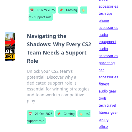
accessories
📅
03 Nov 2025
📌
Gaming
🏷️
tech tips
cs2 support role
phone
accessories
audio
Navigating the
equipment
Shadows: Why Every CS2
audio
Team Needs a Support
accessories
Role
parenting
car
Unlock your CS2 team's
potential! Discover why a
accessories
dedicated support role is
fitness
essential for winning strategies
audio gear
and teamwork in competitive
tools
play.
tech travel
fitness gear
📅
21 Oct 2025
📌
Gaming
🏷️
cs2
biking
support role
office