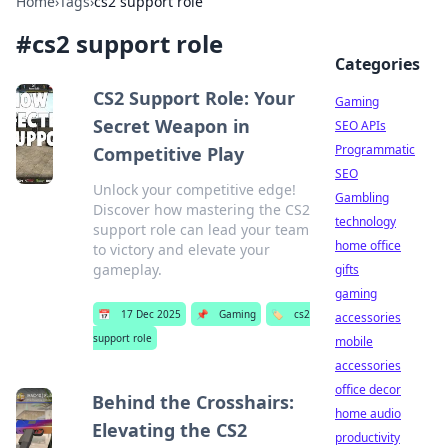
Home
›
Tags
›
cs2 support role
#
cs2 support role
Categories
CS2 Support Role: Your
Gaming
Secret Weapon in
SEO APIs
Programmatic
Competitive Play
SEO
Unlock your competitive edge!
Gambling
Discover how mastering the CS2
technology
support role can lead your team
home office
to victory and elevate your
gameplay.
gifts
gaming
📅
17 Dec 2025
📌
Gaming
🏷️
cs2
accessories
support role
mobile
accessories
office decor
Behind the Crosshairs:
home audio
Elevating the CS2
productivity