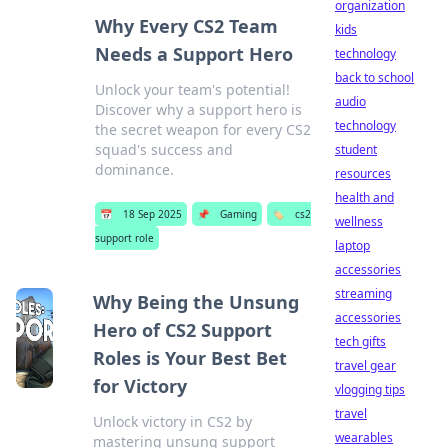
organization
Why Every CS2 Team
kids
Needs a Support Hero
technology
back to school
Unlock your team's potential!
audio
Discover why a support hero is
technology
the secret weapon for every CS2
squad's success and
student
dominance.
resources
health and
📅
18 Sep 2025
📌
Gaming
🏷️
cs2
wellness
support role
laptop
accessories
streaming
Why Being the Unsung
accessories
Hero of CS2 Support
tech gifts
Roles is Your Best Bet
travel gear
for Victory
vlogging tips
travel
Unlock victory in CS2 by
wearables
mastering unsung support