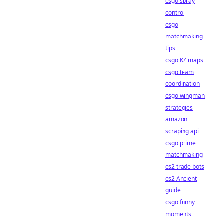
csgo spray
control
csgo
matchmaking
tips
csgo KZ maps
csgo team
coordination
csgo wingman
strategies
amazon
scraping api
csgo prime
matchmaking
cs2 trade bots
cs2 Ancient
guide
csgo funny
moments