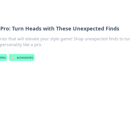
a Pro: Turn Heads with These Unexpected Finds
ies that will elevate your style game! Shop unexpected finds to tu
ersonality like a pro.
plies
🏷️
accessories