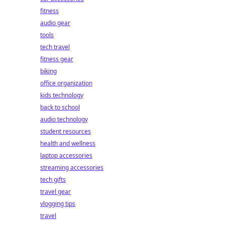
fitness
audio gear
tools
tech travel
fitness gear
biking
office organization
kids technology
back to school
audio technology
student resources
health and wellness
laptop accessories
streaming accessories
tech gifts
travel gear
vlogging tips
travel