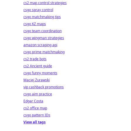
cs2 map control strategies
csgo spray control
csgo matchmaking tips
csgo KZ maps
csgo team coordination
csgo wingman strategies
amazon scraping api
csgo prime matchmaking
cs2 trade bots
cs2 Ancient guide
csgo funny moments
Maciej Żurawski
vip cashback promotions
csgo aim practice
Edgar Costa
cs2 office map
csgo pattern IDs
View all tags