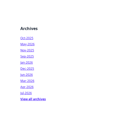
Archives
Oct-2025
May-2026
Nov-2025
Sep-2025
Jan-2026
Dec-2025
Jun-2026
Mar-2026
Apr-2026
Jul-2026
View all archives