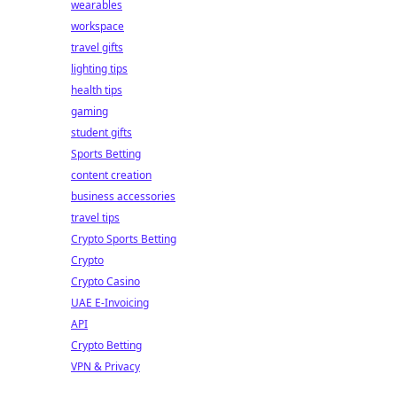
wearables
workspace
travel gifts
lighting tips
health tips
gaming
student gifts
Sports Betting
content creation
business accessories
travel tips
Crypto Sports Betting
Crypto
Crypto Casino
UAE E-Invoicing
API
Crypto Betting
VPN & Privacy