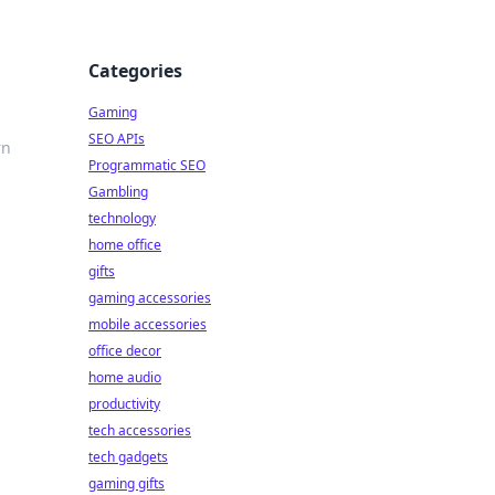
Categories
Gaming
SEO APIs
rn
Programmatic SEO
Gambling
technology
home office
gifts
gaming accessories
mobile accessories
office decor
home audio
productivity
tech accessories
tech gadgets
gaming gifts