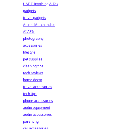
UAE E-Invoicing & Tax
gadgets
travel gadgets
Anime Merchandise
AI APIs
photography
accessories
lifestyle
pet supplies
cleaning tips
tech reviews
home decor
travel accessories
tech tips
phone accessories
audio equipment
audio accessories
parenting
car accessories