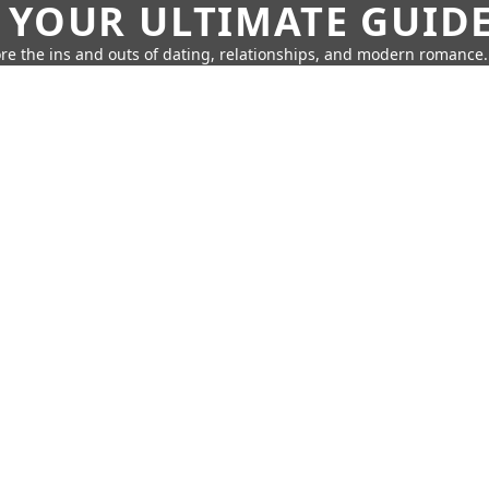
 YOUR ULTIMATE GUID
re the ins and outs of dating, relationships, and modern romance.