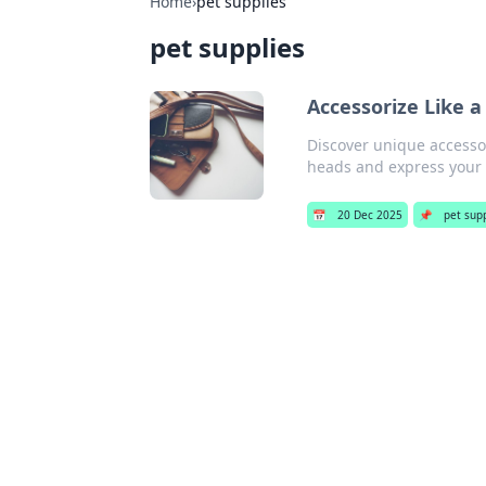
Home
›
pet supplies
pet supplies
Accessorize Like 
Discover unique accessor
heads and express your p
📅
20 Dec 2025
📌
pet sup