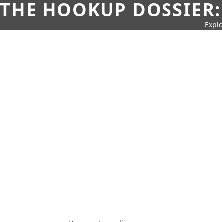
THE HOOKUP DOSSIER:
Explo