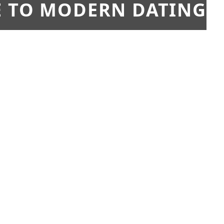
E TO MODERN DATING