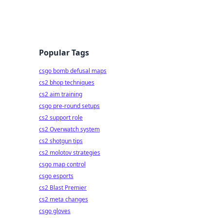
Popular Tags
csgo bomb defusal maps
cs2 bhop techniques
cs2 aim training
csgo pre-round setups
cs2 support role
cs2 Overwatch system
cs2 shotgun tips
cs2 molotov strategies
csgo map control
csgo esports
cs2 Blast Premier
cs2 meta changes
csgo gloves