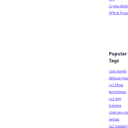
Crypto Bett
VPN & Priva
Popular
Tags
csgo bomb
defusal ma
cs2 bhop
techniques
cs2 aim
training
csgo pre-ro
setups
cs2 support