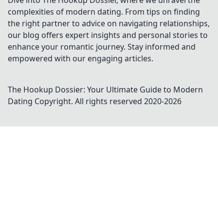
Dive into The Hookup Dossier, where we unravel the
complexities of modern dating. From tips on finding
the right partner to advice on navigating relationships,
our blog offers expert insights and personal stories to
enhance your romantic journey. Stay informed and
empowered with our engaging articles.
The Hookup Dossier: Your Ultimate Guide to Modern
Dating
Copyright. All rights reserved 2020-
2026