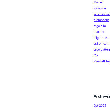
Maciej
Żurawski
vip cashbac
promotions
csgo aim
practice
Edgar Cost
cs2 office 
csgo patter
IDs
View all ta
Archive
Oct-2025