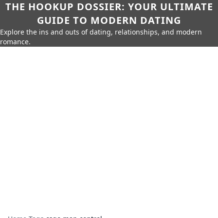
THE HOOKUP DOSSIER: YOUR ULTIMATE
GUIDE TO MODERN DATING
Explore the ins and outs of dating, relationships, and modern
romance.