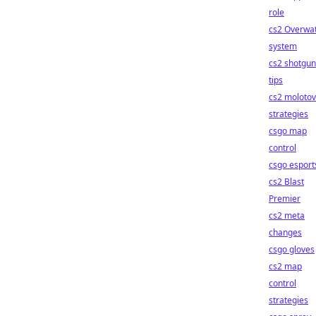
role
cs2 Overwa
system
cs2 shotgun
tips
cs2 molotov
strategies
csgo map
control
csgo esport
cs2 Blast
Premier
cs2 meta
changes
csgo gloves
cs2 map
control
strategies