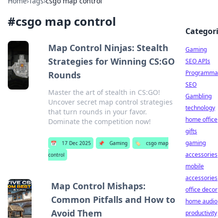
Home
›
Tags
›
csgo map control
#
csgo map control
Categor
Map Control Ninjas: Stealth
Gaming
Strategies for Winning CS:GO
SEO APIs
Programmat
Rounds
SEO
Master the art of stealth in CS:GO!
Gambling
Uncover secret map control strategies
technology
that turn rounds in your favor.
home office
Dominate the competition now!
gifts
gaming
📅
17 Dec 2025
📌
Gaming
🏷️
csgo map
accessories
control
mobile
accessories
Map Control Mishaps:
office decor
Common Pitfalls and How to
home audio
Avoid Them
productivity