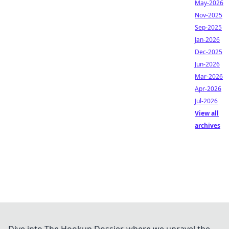
May-2026
Nov-2025
Sep-2025
Jan-2026
Dec-2025
Jun-2026
Mar-2026
Apr-2026
Jul-2026
View all
archives