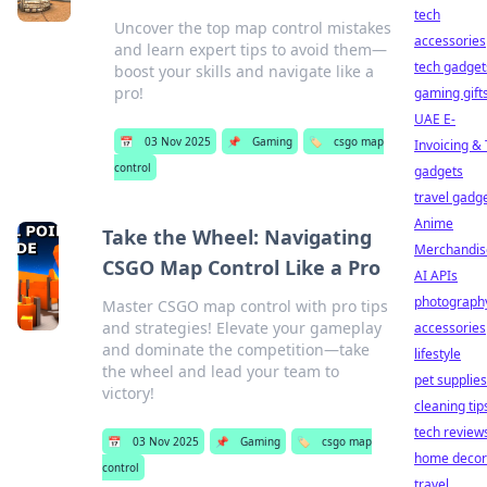
tech
Uncover the top map control mistakes
accessories
and learn expert tips to avoid them—
tech gadget
boost your skills and navigate like a
pro!
gaming gift
UAE E-
📅
03 Nov 2025
📌
Gaming
🏷️
csgo map
Invoicing &
control
gadgets
travel gadg
Anime
Take the Wheel: Navigating
Merchandis
CSGO Map Control Like a Pro
AI APIs
photograph
Master CSGO map control with pro tips
and strategies! Elevate your gameplay
accessories
and dominate the competition—take
lifestyle
the wheel and lead your team to
pet supplies
victory!
cleaning tip
tech review
📅
03 Nov 2025
📌
Gaming
🏷️
csgo map
home decor
control
travel