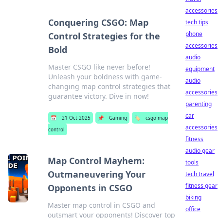
accessories
Conquering CSGO: Map
tech tips
phone
Control Strategies for the
accessories
Bold
audio
Master CSGO like never before!
equipment
Unleash your boldness with game-
audio
changing map control strategies that
accessories
guarantee victory. Dive in now!
parenting
car
📅
21 Oct 2025
📌
Gaming
🏷️
csgo map
accessories
control
fitness
audio gear
Map Control Mayhem:
tools
Outmaneuvering Your
tech travel
fitness gear
Opponents in CSGO
biking
Master map control in CSGO and
office
outsmart your opponents! Discover top