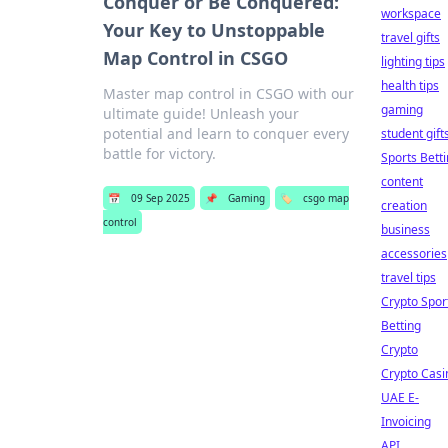
Conquer or Be Conquered:
workspace
Your Key to Unstoppable
travel gifts
Map Control in CSGO
lighting tips
health tips
Master map control in CSGO with our
gaming
ultimate guide! Unleash your
potential and learn to conquer every
student gift
battle for victory.
Sports Bett
content
📅
09 Sep 2025
📌
Gaming
🏷️
csgo map
creation
control
business
accessories
travel tips
Crypto Spor
Betting
Crypto
Crypto Casi
UAE E-
Invoicing
API