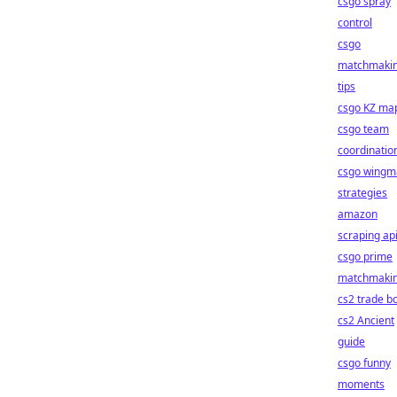
csgo spray
control
csgo
matchmaki
tips
csgo KZ ma
csgo team
coordinatio
csgo wingm
strategies
amazon
scraping ap
csgo prime
matchmaki
cs2 trade b
cs2 Ancient
guide
csgo funny
moments