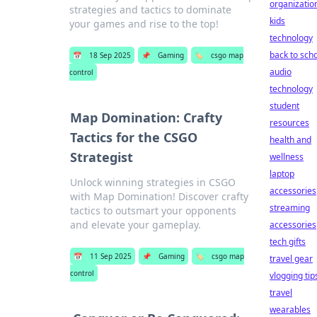
organizatio
strategies and tactics to dominate
kids
your games and rise to the top!
technology
back to sch
📅
18 Sep 2025
📌
Gaming
🏷️
csgo map
audio
control
technology
student
Map Domination: Crafty
resources
Tactics for the CSGO
health and
Strategist
wellness
laptop
Unlock winning strategies in CSGO
accessories
with Map Domination! Discover crafty
streaming
tactics to outsmart your opponents
and elevate your gameplay.
accessories
tech gifts
📅
11 Sep 2025
📌
Gaming
🏷️
csgo map
travel gear
control
vlogging tip
travel
wearables