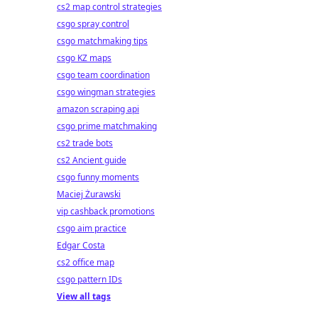
cs2 map control strategies
csgo spray control
csgo matchmaking tips
csgo KZ maps
csgo team coordination
csgo wingman strategies
amazon scraping api
csgo prime matchmaking
cs2 trade bots
cs2 Ancient guide
csgo funny moments
Maciej Żurawski
vip cashback promotions
csgo aim practice
Edgar Costa
cs2 office map
csgo pattern IDs
View all tags