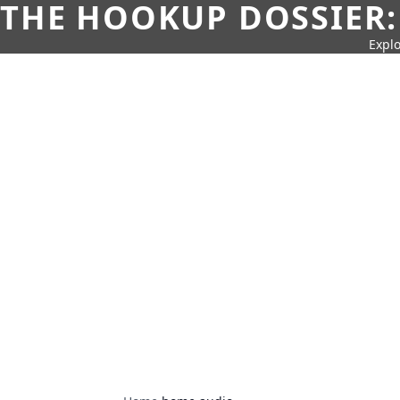
THE HOOKUP DOSSIER:
Explo