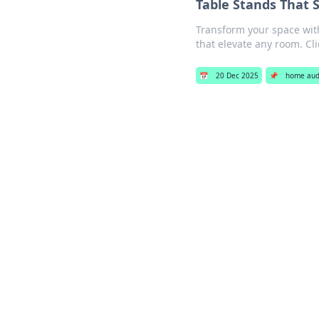
Table Stands That S
Transform your space with
that elevate any room. Cli
📅
20 Dec 2025
📌
home aud