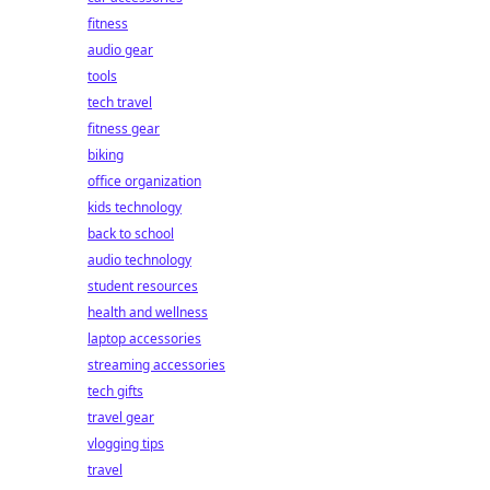
fitness
audio gear
tools
tech travel
fitness gear
biking
office organization
kids technology
back to school
audio technology
student resources
health and wellness
laptop accessories
streaming accessories
tech gifts
travel gear
vlogging tips
travel