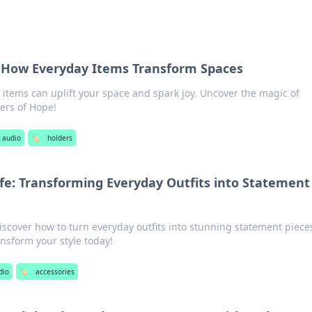
: How Everyday Items Transform Spaces
items can uplift your space and spark joy. Uncover the magic of
ers of Hope!
 audio
🏷️
holders
ife: Transforming Everyday Outfits into Statement
iscover how to turn everyday outfits into stunning statement piece
ansform your style today!
dio
🏷️
accessories