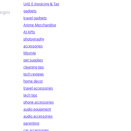
UAE E-Invoicing & Tax
gadgets
esigns
travel gadgets
Anime Merchandise
AI APIs
photography
accessories
lifestyle
pet supplies
cleaning tips
tech reviews
home decor
travel accessories
tech tips
phone accessories
audio equipment
audio accessories
parenting
car accessories