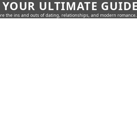
 YOUR ULTIMATE GUID
re the ins and outs of dating, relationships, and modern romance.