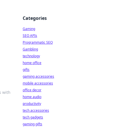
Categories
Gaming
SEO APIs
Programmatic SEO
Gambling
technology
home office
gifts
gaming accessories
mobile accessories
office decor
s with
home audio
productivity
tech accessories
tech gadgets
gaming gifts