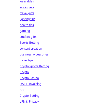
wearables
workspace
travel gifts
lighting tips
health tips
gaming
student gifts
Sports Betting
content creation
business accessories
travel tips
Crypto Sports Betting
Crypto
Crypto Casino
UAE E-Invoicing
API
Crypto Betting
VPN & Privacy