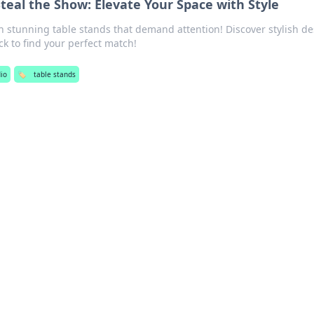
teal the Show: Elevate Your Space with Style
 stunning table stands that demand attention! Discover stylish d
ck to find your perfect match!
io
🏷️
table stands