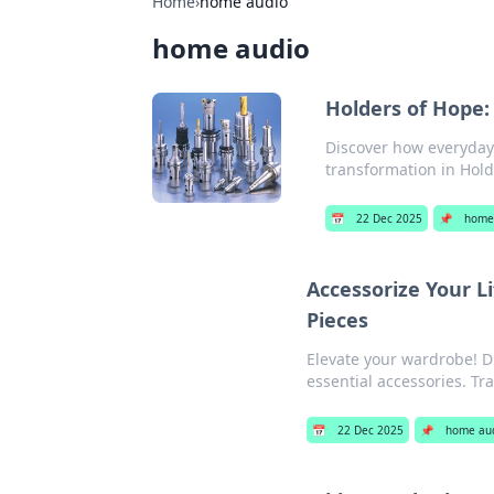
Home
›
home audio
home audio
Holders of Hope
Discover how everyday 
transformation in Hold
📅
22 Dec 2025
📌
home
Accessorize Your L
Pieces
Elevate your wardrobe! D
essential accessories. Tr
📅
22 Dec 2025
📌
home au