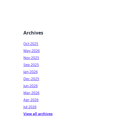
Archives
Oct-2025
May-2026
Nov-2025
Sep-2025
Jan-2026
Dec-2025
Jun-2026
Mar-2026
Apr-2026
Jul-2026
View all archives