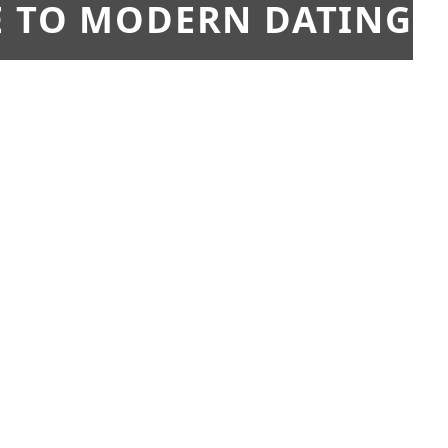
E TO MODERN DATING