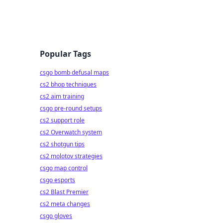
Popular Tags
csgo bomb defusal maps
cs2 bhop techniques
cs2 aim training
csgo pre-round setups
cs2 support role
cs2 Overwatch system
cs2 shotgun tips
cs2 molotov strategies
csgo map control
csgo esports
cs2 Blast Premier
cs2 meta changes
csgo gloves