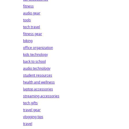
fitness
audio gear
tools
tech travel
fitness gear
biking
office organization
kids technology
back to school
audio technology
student resources
health and wellness
laptop accessories
streaming accessories
tech gifts
travel gear
vlogging tips
travel