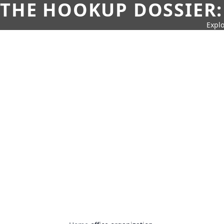
THE HOOKUP DOSSIER:
Explo