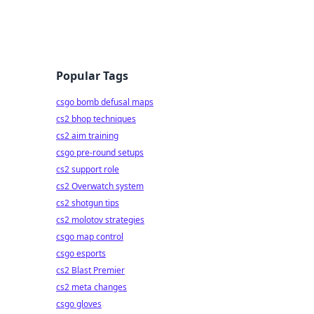
Popular Tags
csgo bomb defusal maps
cs2 bhop techniques
cs2 aim training
csgo pre-round setups
cs2 support role
cs2 Overwatch system
cs2 shotgun tips
cs2 molotov strategies
csgo map control
csgo esports
cs2 Blast Premier
cs2 meta changes
csgo gloves