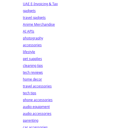
UAE E-Invoicing & Tax
gadgets
travel gadgets
Anime Merchandise
AI APIs
photography
accessories
lifestyle
pet supplies
cleaning tips
tech reviews
home decor
travel accessories
tech tips
phone accessories
audio equipment
audio accessories
parenting
car accessories