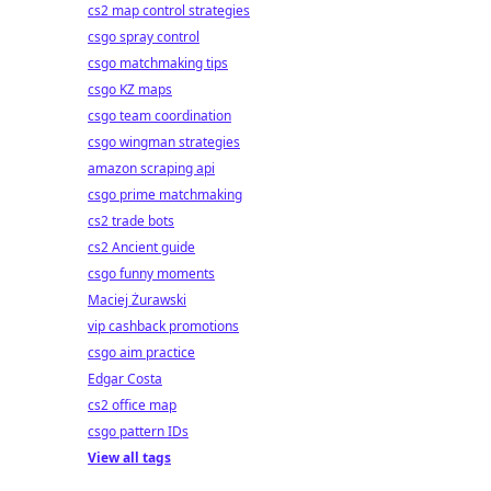
cs2 map control strategies
csgo spray control
csgo matchmaking tips
csgo KZ maps
csgo team coordination
csgo wingman strategies
amazon scraping api
csgo prime matchmaking
cs2 trade bots
cs2 Ancient guide
csgo funny moments
Maciej Żurawski
vip cashback promotions
csgo aim practice
Edgar Costa
cs2 office map
csgo pattern IDs
View all tags