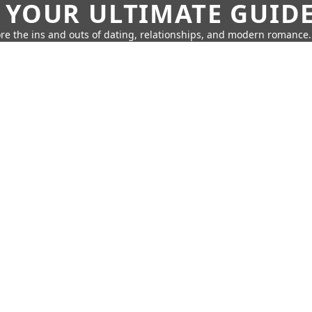
 YOUR ULTIMATE GUID
re the ins and outs of dating, relationships, and modern romance.