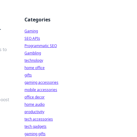
Categories
r
Gaming
SEO APIs
Programmatic SEO
s to
Gambling
technology
home office
gifts
gaming accessories
mobile accessories
office decor
boost
home audio
productivity
tech accessories
tech gadgets
gaming gifts