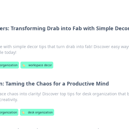
s: Transforming Drab into Fab with Simple Deco
with simple decor tips that turn drab into fab! Discover easy way
le today!
 organization
🏷️
workspace decor
n: Taming the Chaos for a Productive Mind
e chaos into clarity! Discover top tips for desk organization that 
reativity.
 organization
🏷️
desk organization