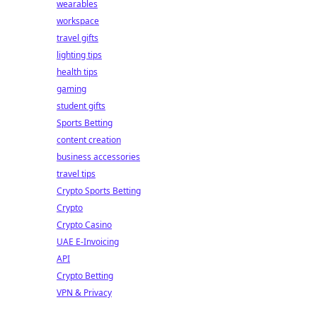
wearables
workspace
travel gifts
lighting tips
health tips
gaming
student gifts
Sports Betting
content creation
business accessories
travel tips
Crypto Sports Betting
Crypto
Crypto Casino
UAE E-Invoicing
API
Crypto Betting
VPN & Privacy