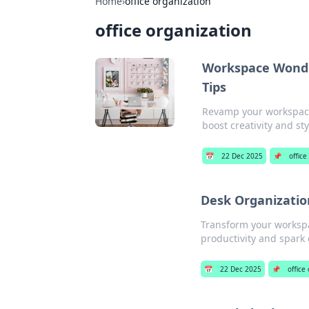
Home
›
office organization
office organization
Workspace Wonder
Tips
Revamp your workspace 
boost creativity and sty
📅
22 Dec 2025
📌
office
Desk Organizatio
Transform your workspac
productivity and spark c
📅
22 Dec 2025
📌
office