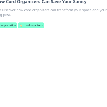
ow Cord Organizers Can Save Your Sanity
r! Discover how cord organizers can transform your space and your
og post.
ce organization
🏷️
cord organizers