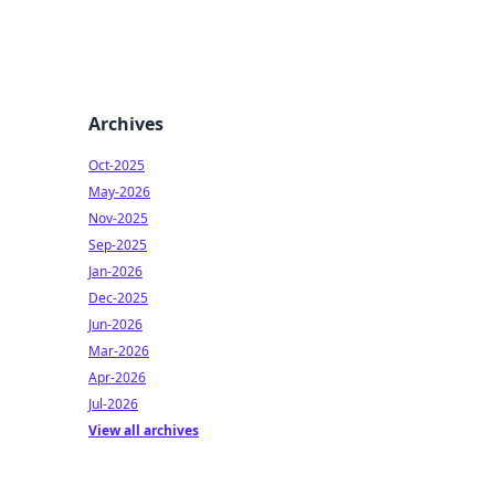
Archives
Oct-2025
May-2026
Nov-2025
Sep-2025
Jan-2026
Dec-2025
Jun-2026
Mar-2026
Apr-2026
Jul-2026
View all archives