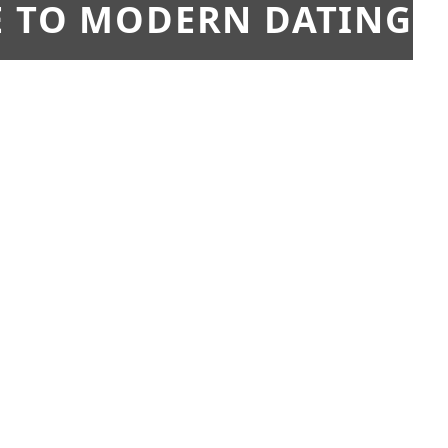
E TO MODERN DATING