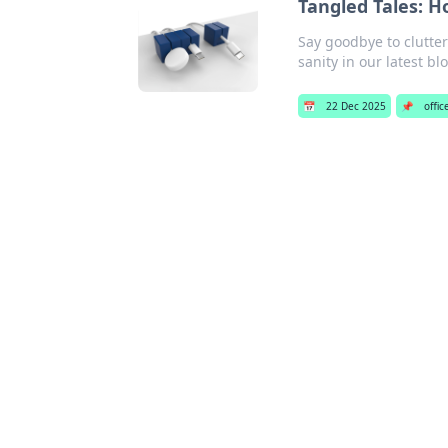
Tangled Tales: H
Say goodbye to clutte
sanity in our latest bl
📅
22 Dec 2025
📌
offi