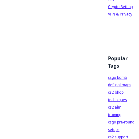
Crypto Betting
VPN & Privacy
Popular
Tags
csgo bomb
defusal maps
cs2 bhop
techniques
cs2 aim
training
csgo pre-round
setups
cs2 support