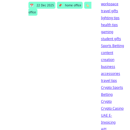
workspace
📅
22 Dec 2025
📌
home office
🏷️
travel gifts
office
lighting tips
health tips
gaming
student gifts
Sports Betting
content
creation
business
accessories
travel tips
Crypto Sports
Betting
Crypto
Crypto Casino
UAE E-
Invoicing
API