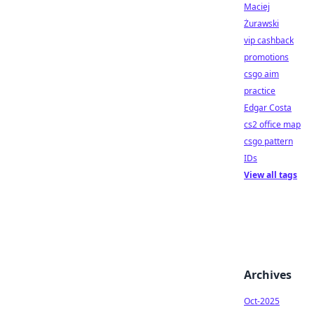
Maciej
Żurawski
vip cashback
promotions
csgo aim
practice
Edgar Costa
cs2 office map
csgo pattern
IDs
View all tags
Archives
Oct-2025