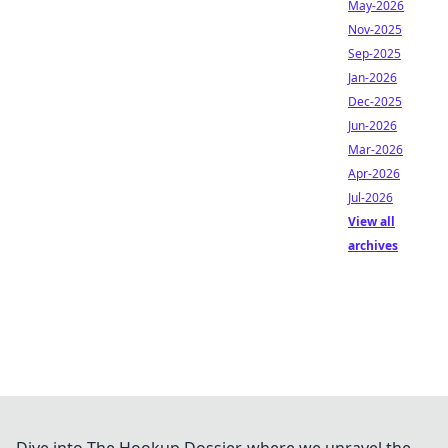
May-2026
Nov-2025
Sep-2025
Jan-2026
Dec-2025
Jun-2026
Mar-2026
Apr-2026
Jul-2026
View all
archives