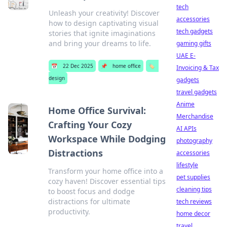
tech
Unleash your creativity! Discover
accessories
how to design captivating visual
tech gadgets
stories that ignite imaginations
and bring your dreams to life.
gaming gifts
UAE E-
📅
22 Dec 2025
📌
home office
🏷️
Invoicing & Tax
design
gadgets
travel gadgets
Anime
Home Office Survival:
Merchandise
Crafting Your Cozy
AI APIs
Workspace While Dodging
photography
Distractions
accessories
lifestyle
Transform your home office into a
pet supplies
cozy haven! Discover essential tips
cleaning tips
to boost focus and dodge
distractions for ultimate
tech reviews
productivity.
home decor
travel