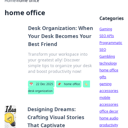
Home
›
home office
home office
Categories
Desk Organization: When
Gaming
Your Desk Becomes Your
SEO APIs
Programmatic
Best Friend
SEO
Transform your workspace into
Gambling
your greatest ally! Discover
technology
simple tips to organize your desk
home office
and boost productivity now!
gifts
gaming
📅
22 Dec 2025
📌
home office
🏷️
accessories
desk organization
mobile
accessories
Designing Dreams:
office decor
Crafting Visual Stories
home audio
That Captivate
productivity