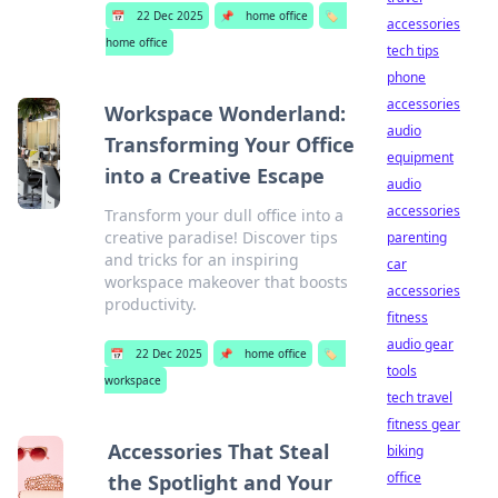
📅
22 Dec 2025
📌
home office
🏷️
accessories
home office
tech tips
phone
accessories
Workspace Wonderland:
audio
Transforming Your Office
equipment
into a Creative Escape
audio
accessories
Transform your dull office into a
creative paradise! Discover tips
parenting
and tricks for an inspiring
car
workspace makeover that boosts
accessories
productivity.
fitness
audio gear
📅
22 Dec 2025
📌
home office
🏷️
tools
workspace
tech travel
fitness gear
Accessories That Steal
biking
office
the Spotlight and Your