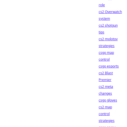
role
cs2 Overwatch
system
cs2 shotgun
tips
cs2 molotov
strategies
csgo map
control
csgo esports
cs2 Blast
Premier
cs2 meta
changes
csgo gloves
cs2 map
control
strategies