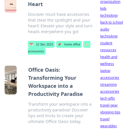
organization
Heart
kids
Discover must-have accessories
technology
that steal the spotlight and your
back to school
heart! Elevate your style and turn
audio
heads everywhere you go!
technology
student
📅
22 Dec 2025
📌
home office
🏷️
resources
accessories
health and
wellness
Office Oasis:
laptop
Transforming Your
accessories
streaming
Workspace into a
accessories
Productivity Paradise
tech gifts
Transform your workspace into a
travel gear
productivity paradise! Discover
vlogging tips
tips and tricks to create your
travel
ultimate Office Oasis today.
wearables