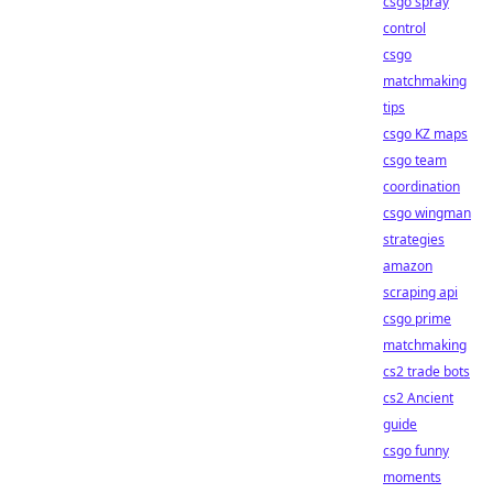
csgo spray
control
csgo
matchmaking
tips
csgo KZ maps
csgo team
coordination
csgo wingman
strategies
amazon
scraping api
csgo prime
matchmaking
cs2 trade bots
cs2 Ancient
guide
csgo funny
moments