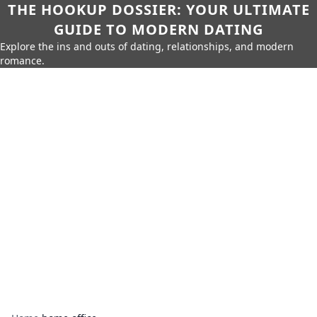
THE HOOKUP DOSSIER: YOUR ULTIMATE
GUIDE TO MODERN DATING
Explore the ins and outs of dating, relationships, and modern
romance.