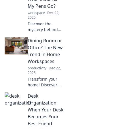
designing a
My Pens Go?
workspace that
workspace
Dec 22,
inspires and
2025
motivates.
Discover the
mystery behind
your missing pens
Dining Room or
in the home office!
Uncover clever tips
Office? The New
to solve your
Trend in Home
workspace
Workspaces
dilemmas today!
productivity
Dec 22,
2025
Transform your
home! Discover
how dining rooms
Desk
are becoming the
ultimate
Organization:
workspaces in the
When Your Desk
latest trend. Don't
Becomes Your
miss out on this
Best Friend
inspiring shift!