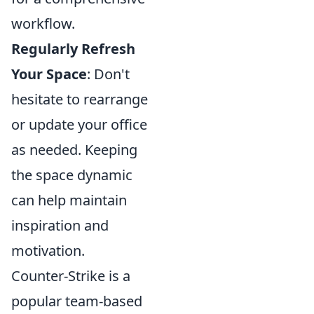
workflow.
Regularly Refresh
Your Space
: Don't
hesitate to rearrange
or update your office
as needed. Keeping
the space dynamic
can help maintain
inspiration and
motivation.
Counter-Strike is a
popular team-based