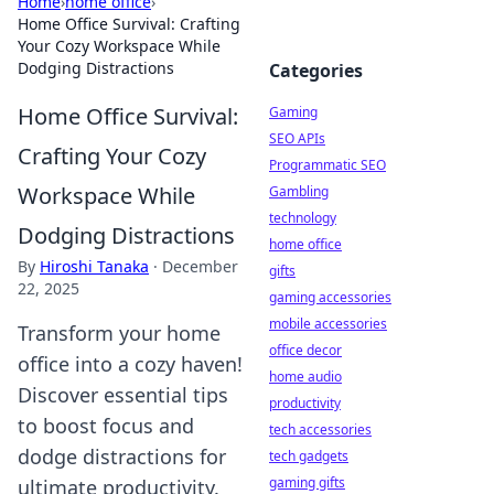
Home
›
home office
›
Home Office Survival: Crafting
Your Cozy Workspace While
Dodging Distractions
Categories
Home Office Survival:
Gaming
SEO APIs
Crafting Your Cozy
Programmatic SEO
Workspace While
Gambling
technology
Dodging Distractions
home office
By
Hiroshi Tanaka
·
December
gifts
22, 2025
gaming accessories
mobile accessories
Transform your home
office decor
office into a cozy haven!
home audio
Discover essential tips
productivity
to boost focus and
tech accessories
dodge distractions for
tech gadgets
gaming gifts
ultimate productivity.