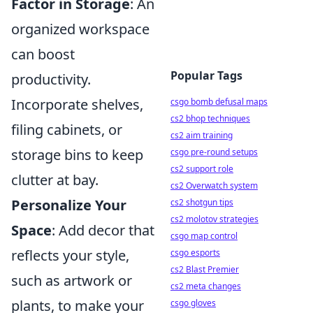
Factor in Storage
: An
organized workspace
can boost
Popular Tags
productivity.
Incorporate shelves,
csgo bomb defusal maps
cs2 bhop techniques
filing cabinets, or
cs2 aim training
storage bins to keep
csgo pre-round setups
cs2 support role
clutter at bay.
cs2 Overwatch system
Personalize Your
cs2 shotgun tips
cs2 molotov strategies
Space
: Add decor that
csgo map control
reflects your style,
csgo esports
cs2 Blast Premier
such as artwork or
cs2 meta changes
plants, to make your
csgo gloves