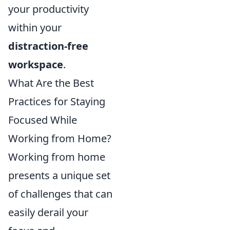
your productivity
within your
distraction-free
workspace
.
What Are the Best
Practices for Staying
Focused While
Working from Home?
Working from home
presents a unique set
of challenges that can
easily derail your