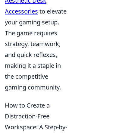
Aesthetic Desk
Accessories
to elevate
your gaming setup.
The game requires
strategy, teamwork,
and quick reflexes,
making it a staple in
the competitive
gaming community.
How to Create a
Distraction-Free
Workspace: A Step-by-