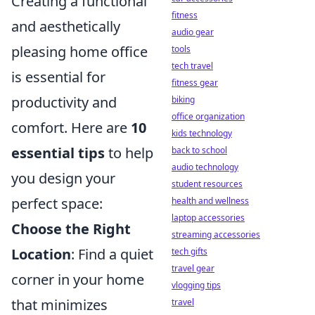
Creating a functional
fitness
and aesthetically
audio gear
pleasing home office
tools
tech travel
is essential for
fitness gear
productivity and
biking
office organization
comfort. Here are
10
kids technology
essential tips
to help
back to school
audio technology
you design your
student resources
perfect space:
health and wellness
laptop accessories
Choose the Right
streaming accessories
Location
: Find a quiet
tech gifts
travel gear
corner in your home
vlogging tips
that minimizes
travel