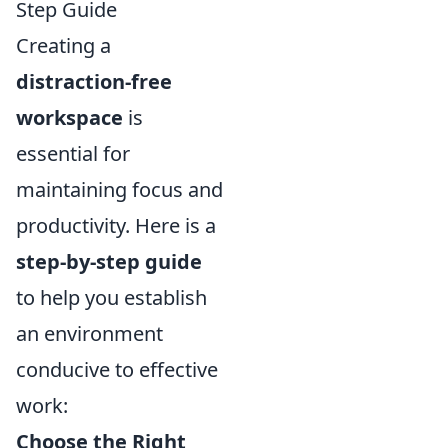
Step Guide
Creating a
distraction-free
workspace
is
essential for
maintaining focus and
productivity. Here is a
step-by-step guide
to help you establish
an environment
conducive to effective
work:
Choose the Right