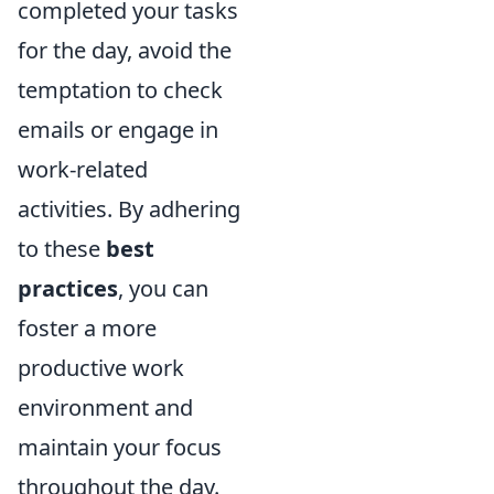
completed your tasks
for the day, avoid the
temptation to check
emails or engage in
work-related
activities. By adhering
to these
best
practices
, you can
foster a more
productive work
environment and
maintain your focus
throughout the day.