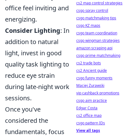
cs2 map control strategies
office feel inviting and
csgo spray control
energizing.
csgo matchmaking tips
csgo KZ maps
Consider Lighting
: In
csgo team coordination
addition to natural
csgo wingman strategies
amazon scraping api
light, invest in good
csgo prime matchmaking
quality task lighting to
cs2 trade bots
cs2 Ancient guide
reduce eye strain
csgo funny moments
during late-night work
Maciej Żurawski
vip cashback promotions
sessions.
csgo aim practice
Once you've
Edgar Costa
cs2 office map
considered the
csgo pattern IDs
fundamentals, focus
View all tags