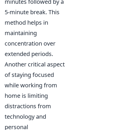
minutes followed by a
5-minute break. This
method helps in
maintaining
concentration over
extended periods.
Another critical aspect
of staying focused
while working from
home is limiting
distractions from
technology and
personal