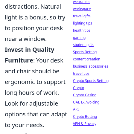
wearables
distractions. Natural
workspace
light is a bonus, so try
travel gifts
lighting tips
to position your desk
health tips
near a window.
gaming
student gifts
Invest in Quality
Sports Betting
Furniture
: Your desk
content creation
business accessories
and chair should be
travel tips
ergonomic to support
Crypto Sports Betting
Crypto
long hours of work.
Crypto Casino
Look for adjustable
UAE E-Invoicing
API
options that can adapt
Crypto Betting
to your needs.
VPN & Privacy