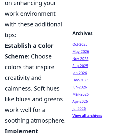
on enhancing your
work environment
with these additional
Archives
tips:
Establish a Color
Oct-2025
May-2026
Scheme
: Choose
Nov-2025
colors that inspire
Sep-2025
Jan-2026
creativity and
Dec-2025
calmness. Soft hues
Jun-2026
Mar-2026
like blues and greens
Apr-2026
work well for a
Jul-2026
View all archives
soothing atmosphere.
Implement