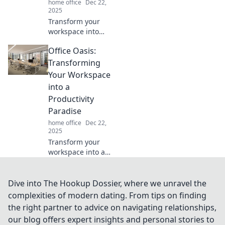
home office
Dec 22,
2025
Transform your
workspace into
your greatest ally!
Office Oasis:
Discover simple
tips to organize
Transforming
your desk and
Your Workspace
boost productivity
into a
now!
Productivity
Paradise
home office
Dec 22,
2025
Transform your
workspace into a
productivity
paradise! Discover
tips and tricks to
Dive into The Hookup Dossier, where we unravel the
create your
complexities of modern dating. From tips on finding
ultimate Office
the right partner to advice on navigating relationships,
Oasis today.
our blog offers expert insights and personal stories to