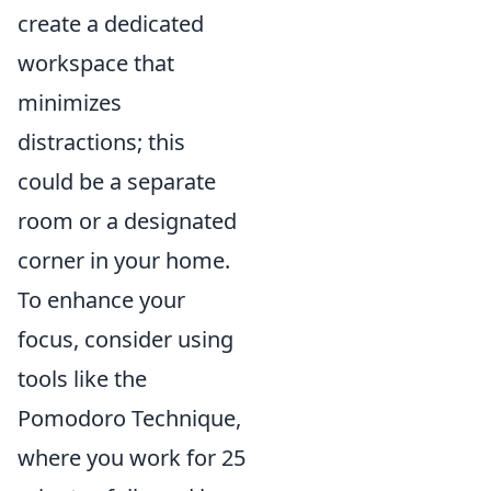
create a dedicated
workspace that
minimizes
distractions; this
could be a separate
room or a designated
corner in your home.
To enhance your
focus, consider using
tools like the
Pomodoro Technique,
where you work for 25