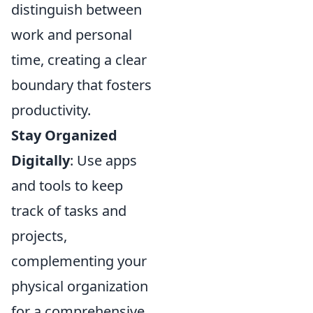
distinguish between
work and personal
time, creating a clear
boundary that fosters
productivity.
Stay Organized
Digitally
: Use apps
and tools to keep
track of tasks and
projects,
complementing your
physical organization
for a comprehensive