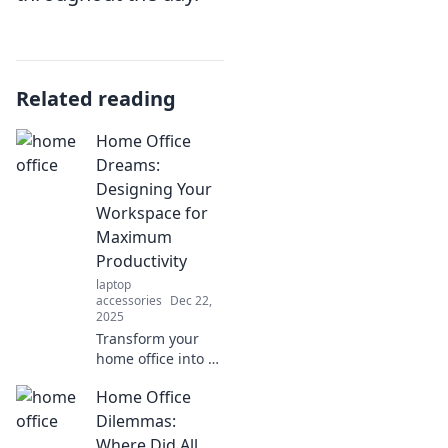
Related reading
Home Office
Dreams:
Designing Your
Workspace for
Maximum
Productivity
laptop
accessories
Dec 22,
2025
Transform your
home office into a
productivity
Home Office
powerhouse!
Discover tips and
Dilemmas:
tricks for
Where Did All