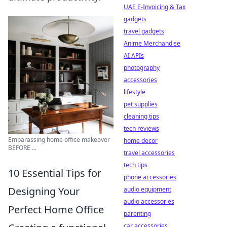
UAE E-Invoicing & Tax
gadgets
travel gadgets
Anime Merchandise
AI APIs
photography
accessories
lifestyle
pet supplies
cleaning tips
tech reviews
Embarassing home office makeover
home decor
BEFORE ...
travel accessories
tech tips
10 Essential Tips for
phone accessories
Designing Your
audio equipment
audio accessories
Perfect Home Office
parenting
car accessories