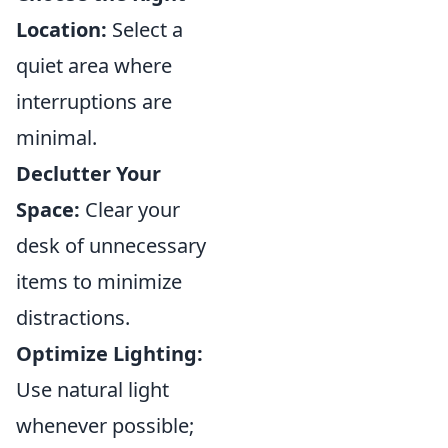
Location:
Select a
quiet area where
interruptions are
minimal.
Declutter Your
Space:
Clear your
desk of unnecessary
items to minimize
distractions.
Optimize Lighting:
Use natural light
whenever possible;