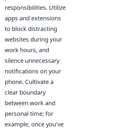
responsibilities. Utilize
apps and extensions
to block distracting
websites during your
work hours, and
silence unnecessary
notifications on your
phone. Cultivate a
clear boundary
between work and
personal time; for
example, once you've