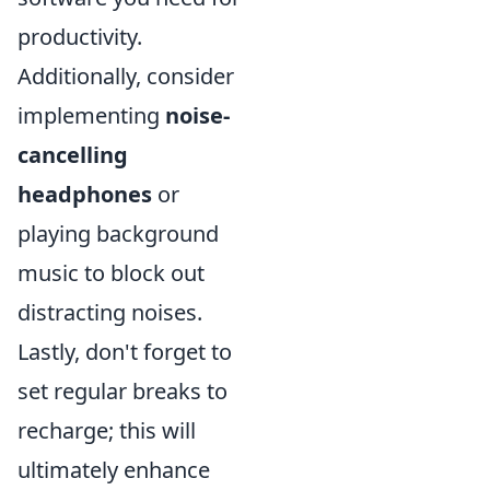
productivity.
Additionally, consider
implementing
noise-
cancelling
headphones
or
playing background
music to block out
distracting noises.
Lastly, don't forget to
set regular breaks to
recharge; this will
ultimately enhance