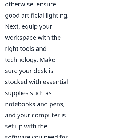
otherwise, ensure
good artificial lighting.
Next, equip your
workspace with the
right tools and
technology. Make
sure your desk is
stocked with essential
supplies such as
notebooks and pens,
and your computer is
set up with the
software you need for