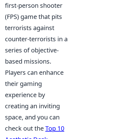
first-person shooter
(FPS) game that pits
terrorists against
counter-terrorists in a
series of objective-
based missions.
Players can enhance
their gaming
experience by
creating an inviting
space, and you can
check out the
Top 10