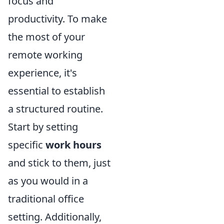
focus and
productivity. To make
the most of your
remote working
experience, it's
essential to establish
a structured routine.
Start by setting
specific
work hours
and stick to them, just
as you would in a
traditional office
setting. Additionally,