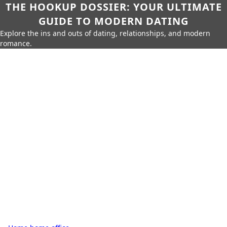
THE HOOKUP DOSSIER: YOUR ULTIMATE
GUIDE TO MODERN DATING
Explore the ins and outs of dating, relationships, and modern
romance.