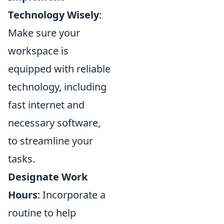
Technology Wisely
:
Make sure your
workspace is
equipped with reliable
technology, including
fast internet and
necessary software,
to streamline your
tasks.
Designate Work
Hours
: Incorporate a
routine to help