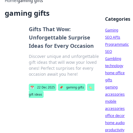
Home
›
gaming gifts
gaming gifts
Categories
Gifts That Wow:
Gaming
Unforgettable Surprise
SEO APIs
Programmatic
Ideas for Every Occasion
SEO
Discover unique and unforgettable
Gambling
gift ideas that will wow your loved
technology
ones! Perfect surprises for every
home office
occasion await you here!
gifts
gaming
📅
22 Dec 2025
📌
gaming gifts
🏷️
accessories
gift ideas
mobile
accessories
office decor
home audio
productivity