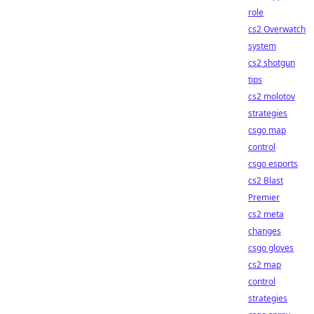
role
cs2 Overwatch
system
cs2 shotgun
tips
cs2 molotov
strategies
csgo map
control
csgo esports
cs2 Blast
Premier
cs2 meta
changes
csgo gloves
cs2 map
control
strategies