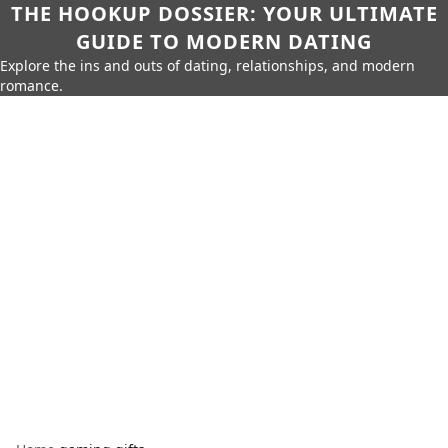
THE HOOKUP DOSSIER: YOUR ULTIMATE
GUIDE TO MODERN DATING
Explore the ins and outs of dating, relationships, and modern
romance.