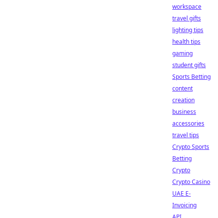
workspace
travel gifts
lighting tips
health tips
gaming
student gifts
Sports Betting
content
creation
business
accessories
travel tips
Crypto Sports
Betting
Crypto
Crypto Casino
UAE E-
Invoicing
API