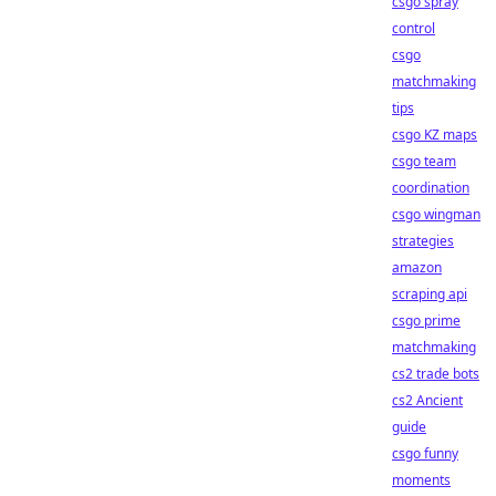
csgo spray
control
csgo
matchmaking
tips
csgo KZ maps
csgo team
coordination
csgo wingman
strategies
amazon
scraping api
csgo prime
matchmaking
cs2 trade bots
cs2 Ancient
guide
csgo funny
moments