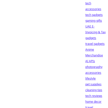
tech
accessories
tech gadgets
gaming gifts
UAE E-
Invoicing & Tax
gadgets
travel gadgets
Anime
Merchandise
AI APIs
photography
accessories
lifestyle
pet supplies
cleaning tips
tech reviews
home decor
travel