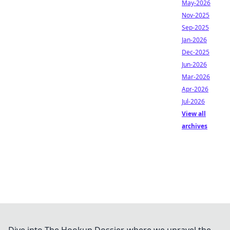
May-2026
Nov-2025
Sep-2025
Jan-2026
Dec-2025
Jun-2026
Mar-2026
Apr-2026
Jul-2026
View all
archives