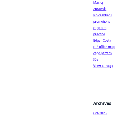
Maciej
Żurawski
vip cashback
promotions
csgo aim
practice
Edgar Costa
cs2 office map
csgo pattern
IDs
View all tags
Archives
Oct-2025