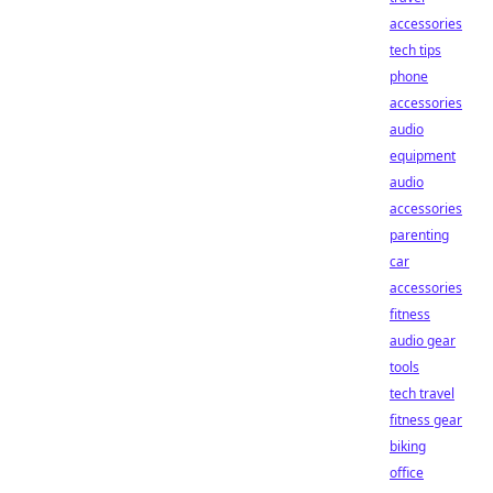
accessories
tech tips
phone
accessories
audio
equipment
audio
accessories
parenting
car
accessories
fitness
audio gear
tools
tech travel
fitness gear
biking
office