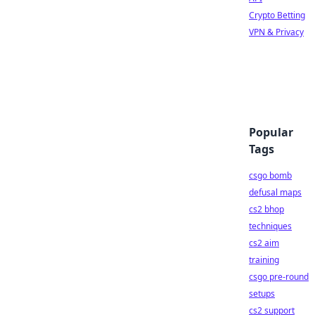
Crypto Betting
VPN & Privacy
Popular
Tags
csgo bomb
defusal maps
cs2 bhop
techniques
cs2 aim
training
csgo pre-round
setups
cs2 support