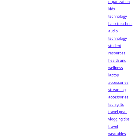
organization
kids
technology
back to school
audio
technology
student
resources
health and
wellness
laptop
accessories
streaming
accessories
tech gifts
travel gear
vlogging tips
travel
wearables