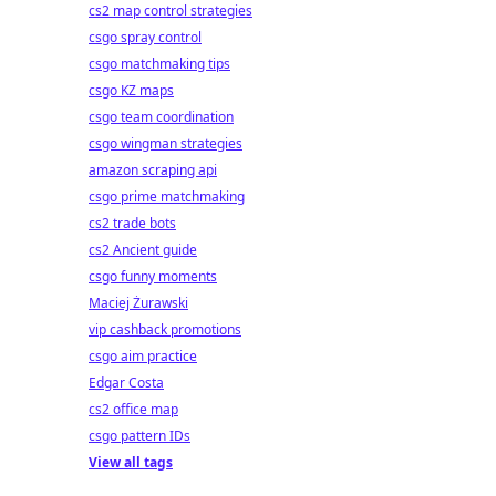
cs2 map control strategies
csgo spray control
csgo matchmaking tips
csgo KZ maps
csgo team coordination
csgo wingman strategies
amazon scraping api
csgo prime matchmaking
cs2 trade bots
cs2 Ancient guide
csgo funny moments
Maciej Żurawski
vip cashback promotions
csgo aim practice
Edgar Costa
cs2 office map
csgo pattern IDs
View all tags