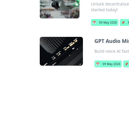
Unlock decentralize
started today!
📅
09 May 2026
📌
GPT Audio Min
Build voice AI fa
📅
09 May 2026
📌