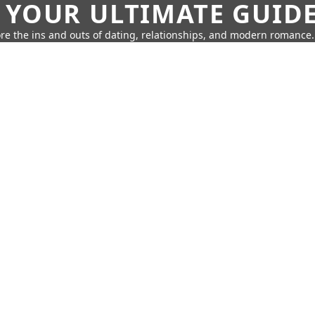
 YOUR ULTIMATE GUID
re the ins and outs of dating, relationships, and modern romance.