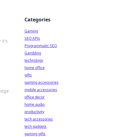
Categories
Gaming
SEO APIs
it's
Programmatic SEO
Gambling
technology
home office
gifts
gaming accessories
mobile accessories
-edge
office decor
home audio
productivity
tech accessories
tech gadgets
gaming gifts