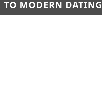
E TO MODERN DATING