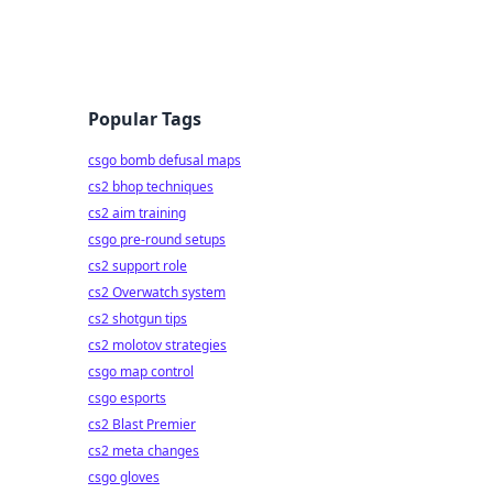
Popular Tags
csgo bomb defusal maps
cs2 bhop techniques
cs2 aim training
csgo pre-round setups
cs2 support role
cs2 Overwatch system
cs2 shotgun tips
cs2 molotov strategies
csgo map control
csgo esports
cs2 Blast Premier
cs2 meta changes
csgo gloves