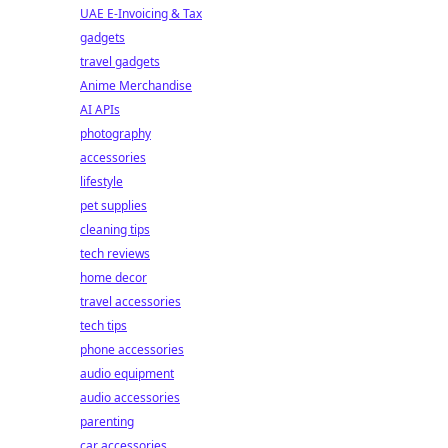
UAE E-Invoicing & Tax
gadgets
travel gadgets
Anime Merchandise
AI APIs
photography
accessories
lifestyle
pet supplies
cleaning tips
tech reviews
home decor
travel accessories
tech tips
phone accessories
audio equipment
audio accessories
parenting
car accessories