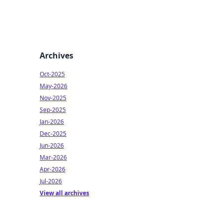
Archives
Oct-2025
May-2026
Nov-2025
Sep-2025
Jan-2026
Dec-2025
Jun-2026
Mar-2026
Apr-2026
Jul-2026
View all archives