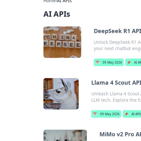
Home
›
AI APIs
AI APIs
DeepSeek R1 API
Unlock DeepSeek R1 API
your next chatbot eng
📅
09 May 2026
📌
AI A
Llama 4 Scout API
Unleash Llama 4 Scout A
LLM tech. Explore the fu
📅
09 May 2026
📌
AI API
MiMo v2 Pro AP