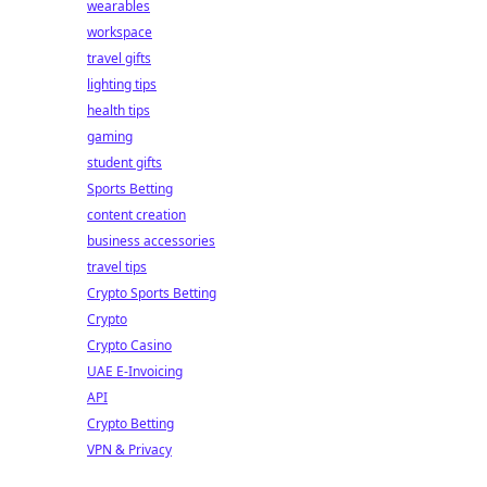
wearables
workspace
travel gifts
lighting tips
health tips
gaming
student gifts
Sports Betting
content creation
business accessories
travel tips
Crypto Sports Betting
Crypto
Crypto Casino
UAE E-Invoicing
API
Crypto Betting
VPN & Privacy