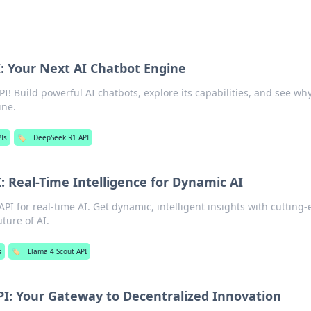
: Your Next AI Chatbot Engine
! Build powerful AI chatbots, explore its capabilities, and see why 
ine.
PIs
🏷️
DeepSeek R1 API
: Real-Time Intelligence for Dynamic AI
PI for real-time AI. Get dynamic, intelligent insights with cutting
ture of AI.
s
🏷️
Llama 4 Scout API
I: Your Gateway to Decentralized Innovation