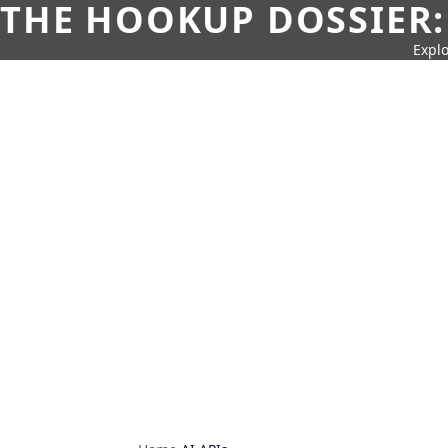
THE HOOKUP DOSSIER:
Explo