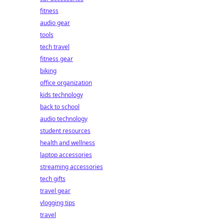
fitness
audio gear
tools
tech travel
fitness gear
biking
office organization
kids technology
back to school
audio technology
student resources
health and wellness
laptop accessories
streaming accessories
tech gifts
travel gear
vlogging tips
travel