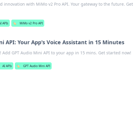
d innovation with MiMo v2 Pro API. Your gateway to the future. Get
AI APIs
🏷️
MiMo v2 Pro API
i API: Your App's Voice Assistant in 15 Minutes
st! Add GPT Audio Mini API to your app in 15 mins. Get started now!
AI APIs
🏷️
GPT Audio Mini API