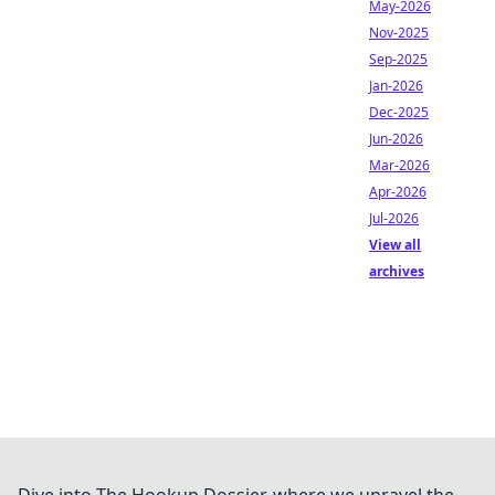
May-2026
Nov-2025
Sep-2025
Jan-2026
Dec-2025
Jun-2026
Mar-2026
Apr-2026
Jul-2026
View all
archives