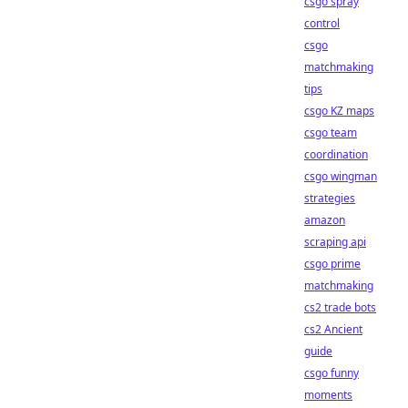
csgo spray
control
csgo
matchmaking
tips
csgo KZ maps
csgo team
coordination
csgo wingman
strategies
amazon
scraping api
csgo prime
matchmaking
cs2 trade bots
cs2 Ancient
guide
csgo funny
moments