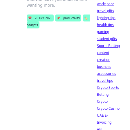
workspace
wanting more.
travel gifts
lighting tips
📅
20 Dec 2025
📌
productivity
🏷️
health tips
gadgets
gaming
student gifts
Sports Betting
content
creation
business
accessories
travel tips
Crypto Sports
Betting
Crypto
Crypto Casino
UAE E-
Invoicing
API