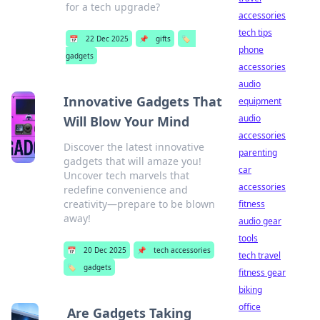
for a tech upgrade?
accessories
tech tips
📅
22 Dec 2025
📌
gifts
🏷️
phone
gadgets
accessories
audio
Innovative Gadgets That
equipment
audio
Will Blow Your Mind
accessories
Discover the latest innovative
parenting
gadgets that will amaze you!
car
Uncover tech marvels that
accessories
redefine convenience and
creativity—prepare to be blown
fitness
away!
audio gear
tools
📅
20 Dec 2025
📌
tech accessories
tech travel
🏷️
gadgets
fitness gear
biking
office
Are Gadgets Taking