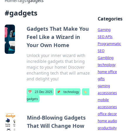
Home
›
Tags
›
gadgets
#
gadgets
Categories
Gadgets That Make You
Gaming
Feel Like a Wizard in
SEO APIs
Programmatic
Your Own Home
SEO
Unlock your inner wizard with
Gambling
incredible gadgets that bring
technology
magic to your home! Discover
home office
enchanting tech that will amaze
and delight you!
gifts
gaming
📅
23 Dec 2025
📌
technology
🏷️
accessories
gadgets
mobile
accessories
office decor
Mind-Blowing Gadgets
home audio
That Will Change How
productivity