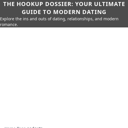
THE HOOKUP DOSSIER: YOUR ULTIMATE
GUIDE TO MODERN DATING
Explore the ins and outs of dating, relationships, and modern
romance.