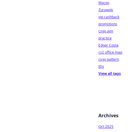
Maciej
Żurawski
vip cashback
promotions
csgo aim
practice
Edgar Costa
cs2 office map
csgo pattern
IDs
View all tags
Archives
Oct-2025