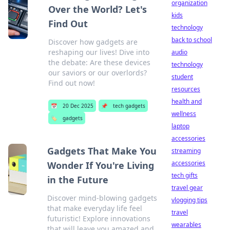
organization
Over the World? Let's
kids
Find Out
technology
back to school
Discover how gadgets are
reshaping our lives! Dive into
audio
the debate: Are these devices
technology
our saviors or our overlords?
student
Find out now!
resources
health and
📅
20 Dec 2025
📌
tech gadgets
wellness
🏷️
gadgets
laptop
accessories
Gadgets That Make You
streaming
accessories
Wonder If You're Living
tech gifts
in the Future
travel gear
Discover mind-blowing gadgets
vlogging tips
that make everyday life feel
travel
futuristic! Explore innovations
wearables
that will leave you amazed and