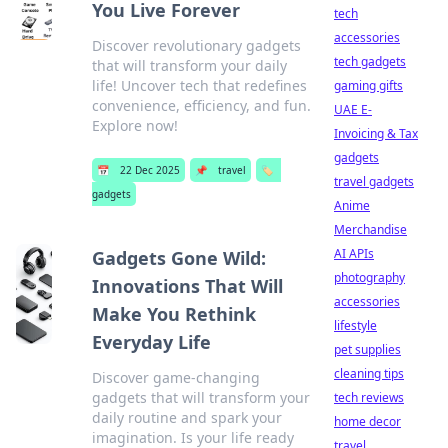
You Live Forever
tech
accessories
Discover revolutionary gadgets
tech gadgets
that will transform your daily
life! Uncover tech that redefines
gaming gifts
convenience, efficiency, and fun.
UAE E-
Explore now!
Invoicing & Tax
gadgets
📅
22 Dec 2025
📌
travel
🏷️
travel gadgets
gadgets
Anime
Merchandise
AI APIs
Gadgets Gone Wild:
photography
Innovations That Will
accessories
Make You Rethink
lifestyle
Everyday Life
pet supplies
cleaning tips
Discover game-changing
gadgets that will transform your
tech reviews
daily routine and spark your
home decor
imagination. Is your life ready
travel