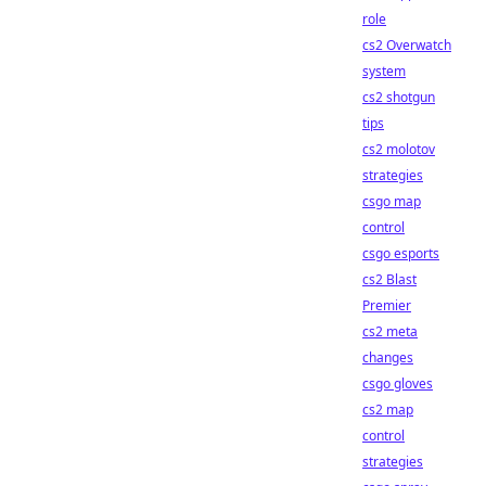
role
cs2 Overwatch
system
cs2 shotgun
tips
cs2 molotov
strategies
csgo map
control
csgo esports
cs2 Blast
Premier
cs2 meta
changes
csgo gloves
cs2 map
control
strategies