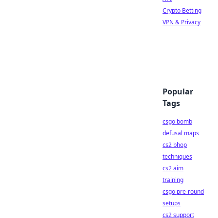
Crypto Betting
VPN & Privacy
Popular
Tags
csgo bomb
defusal maps
cs2 bhop
techniques
cs2 aim
training
csgo pre-round
setups
cs2 support