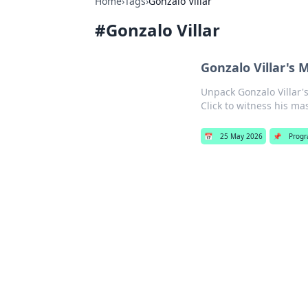
Home
›
Tags
›
Gonzalo Villar
#
Gonzalo Villar
Gonzalo Villar's 
Unpack Gonzalo Villar's
Click to witness his mas
📅
25 May 2026
📌
Progr