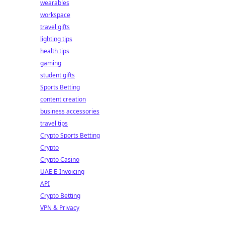
wearables
workspace
travel gifts
lighting tips
health tips
gaming
student gifts
Sports Betting
content creation
business accessories
travel tips
Crypto Sports Betting
Crypto
Crypto Casino
UAE E-Invoicing
API
Crypto Betting
VPN & Privacy