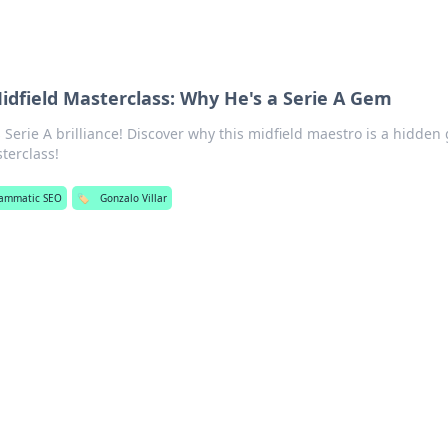
Midfield Masterclass: Why He's a Serie A Gem
 Serie A brilliance! Discover why this midfield maestro is a hidden
terclass!
ammatic SEO
🏷️
Gonzalo Villar