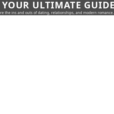
 YOUR ULTIMATE GUID
re the ins and outs of dating, relationships, and modern romance.