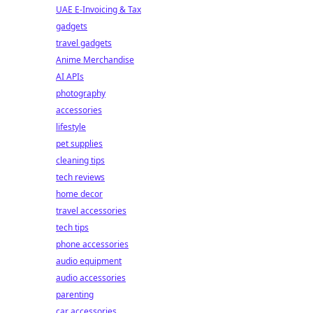
UAE E-Invoicing & Tax
gadgets
travel gadgets
Anime Merchandise
AI APIs
photography
accessories
lifestyle
pet supplies
cleaning tips
tech reviews
home decor
travel accessories
tech tips
phone accessories
audio equipment
audio accessories
parenting
car accessories