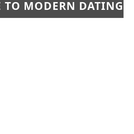
E TO MODERN DATING