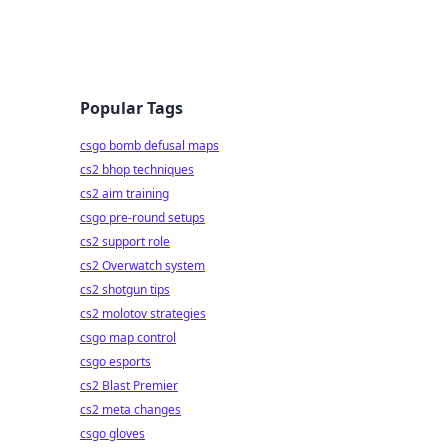
Popular Tags
csgo bomb defusal maps
cs2 bhop techniques
cs2 aim training
csgo pre-round setups
cs2 support role
cs2 Overwatch system
cs2 shotgun tips
cs2 molotov strategies
csgo map control
csgo esports
cs2 Blast Premier
cs2 meta changes
csgo gloves