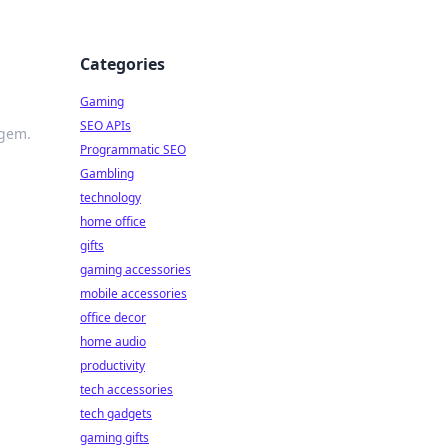
Categories
Gaming
SEO APIs
 gem.
Programmatic SEO
Gambling
technology
home office
gifts
gaming accessories
mobile accessories
office decor
home audio
productivity
tech accessories
tech gadgets
gaming gifts