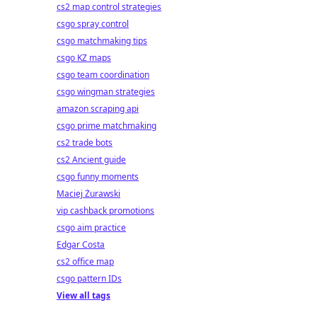
cs2 map control strategies
csgo spray control
csgo matchmaking tips
csgo KZ maps
csgo team coordination
csgo wingman strategies
amazon scraping api
csgo prime matchmaking
cs2 trade bots
cs2 Ancient guide
csgo funny moments
Maciej Żurawski
vip cashback promotions
csgo aim practice
Edgar Costa
cs2 office map
csgo pattern IDs
View all tags