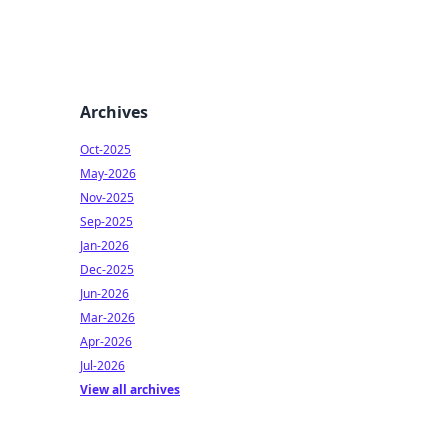
Archives
Oct-2025
May-2026
Nov-2025
Sep-2025
Jan-2026
Dec-2025
Jun-2026
Mar-2026
Apr-2026
Jul-2026
View all archives