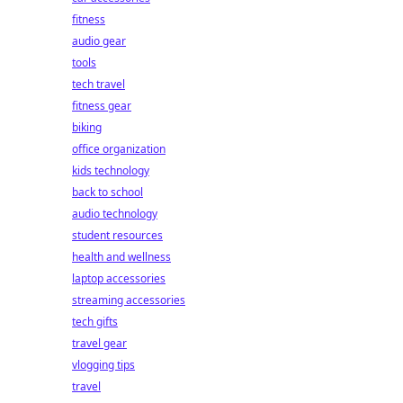
fitness
audio gear
tools
tech travel
fitness gear
biking
office organization
kids technology
back to school
audio technology
student resources
health and wellness
laptop accessories
streaming accessories
tech gifts
travel gear
vlogging tips
travel