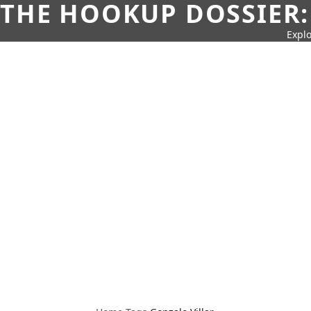
THE HOOKUP DOSSIER:
Explo