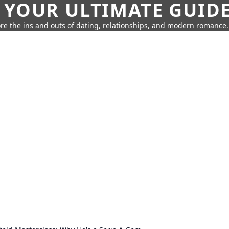
 YOUR ULTIMATE GUID
re the ins and outs of dating, relationships, and modern romance.