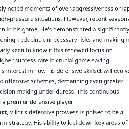
sly noted moments of over-aggressiveness or la
high-pressure situations. However, recent season
n in his game. He's demonstrated a significantl
ioning, reducing unnecessary risks and making 
larly keen to know if this renewed focus on
higher success rate in crucial game-saving
s interest in how his defensive skillset will evolv
ted offensive schemes, demanding even greater
cision-making under duress. This continuous
 a premier defensive player.
act
, Villar's defensive prowess is poised to be a
rm strategy. His ability to lockdown key areas of