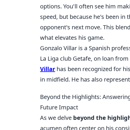
options. You'll often see him maki
speed, but because he's been in th
opponent's next move. This blend 
what elevates his game.
Gonzalo Villar is a Spanish profes
La Liga club Getafe, on loan from
Villar
has been recognized for his
in midfield. He has also represent
Beyond the Highlights: Answering
Future Impact
As we delve
beyond the highligh
acumen often center on his consis