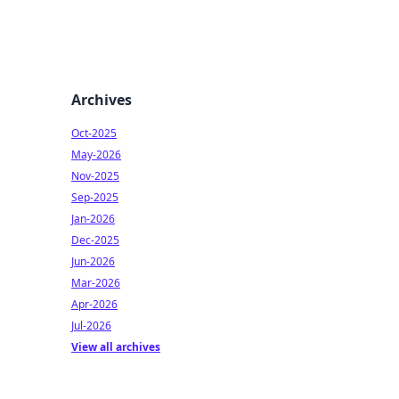
Archives
Oct-2025
May-2026
Nov-2025
Sep-2025
Jan-2026
Dec-2025
Jun-2026
Mar-2026
Apr-2026
Jul-2026
View all archives