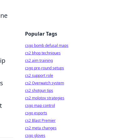
ine
Popular Tags
csgo bomb defusal maps
cs2 bhop techniques
ip
cs2 aim training
csgo pre-round setups
cs2 support role
is
cs2 Overwatch system
cs2 shotgun tips
cs2 molotov strategies
t
csgo map control
csgo esports
cs2 Blast Premier
cs2 meta changes
csgo gloves