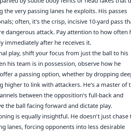
panied by subtle body feints or head fakes that 
g the very passing lanes he exploits. His passes
als; often, it's the crisp, incisive 10-yard pass th
re dangerous attack. Pay attention to how often 
y immediately after he receives it.
nal play, shift your focus from just the ball to his
n his team is in possession, observe how he
o offer a passing option, whether by dropping dee
 higher to link with attackers. He's a master of 
annels between the opposition's full-back and
e the ball facing forward and dictate play.
ning is equally insightful. He doesn't just chase 
sing lanes, forcing opponents into less desirable