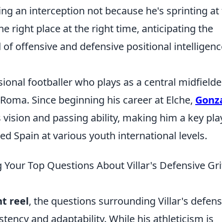
ng an interception not because he's sprinting at 
e right place at the right time, anticipating the
of offensive and defensive positional intelligenc
sional footballer who plays as a central midfielde
 Roma. Since beginning his career at Elche,
Gonz
 vision and passing ability, making him a key pla
ed Spain at various youth international levels.
 Your Top Questions About Villar's Defensive Gri
t reel
, the questions surrounding Villar's defens
tency and adaptability. While his athleticism is