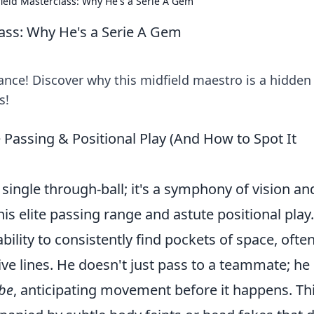
field Masterclass: Why He's a Serie A Gem
lass: Why He's a Serie A Gem
iance! Discover why this midfield maestro is a hidden
s!
te Passing & Positional Play (And How to Spot It
 a single through-ball; it's a symphony of vision an
his elite passing range and astute positional play.
ility to consistently find pockets of space, often
ive lines. He doesn't just pass to a teammate; he
 be
, anticipating movement before it happens. Th