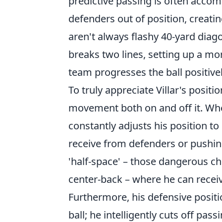
predictive passing is often accom
defenders out of position, creatin
aren't always flashy 40-yard diagon
breaks two lines, setting up a mo
team progresses the ball positivel
To truly appreciate Villar's positio
movement both on and off it. Whe
constantly adjusts his position t
receive from defenders or pushing
'half-space' – those dangerous ch
center-back – where he can receiv
Furthermore, his defensive positio
ball; he intelligently cuts off pas