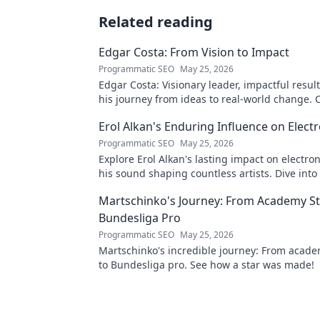
Related reading
Edgar Costa: From Vision to Impact
Programmatic SEO
May 25, 2026
Edgar Costa: Visionary leader, impactful result
his journey from ideas to real-world change. C
more!
Erol Alkan's Enduring Influence on Elect
Programmatic SEO
May 25, 2026
Explore Erol Alkan's lasting impact on electro
his sound shaping countless artists. Dive into
influential career.
Martschinko's Journey: From Academy St
Bundesliga Pro
Programmatic SEO
May 25, 2026
Martschinko's incredible journey: From acad
to Bundesliga pro. See how a star was made!