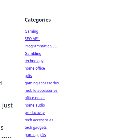
Categories
Gaming
SEO APIs
Programmatic SEO
Gambling
technology
home office
gifts
d
gaming accessories
mobile accessories
office decor
 just
home audio
productivity
tech accessories
is
tech gadgets
gaming gifts