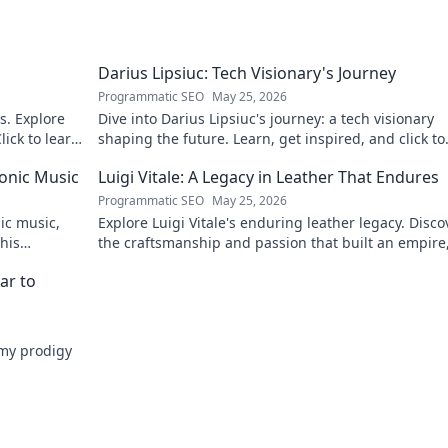
Darius Lipsiuc: Tech Visionary's Journey
Programmatic SEO
May 25, 2026
s. Explore
Dive into Darius Lipsiuc's journey: a tech visionary
lick to learn
shaping the future. Learn, get inspired, and click to
explore!
ronic Music
Luigi Vitale: A Legacy in Leather That Endures
Programmatic SEO
May 25, 2026
nic music,
Explore Luigi Vitale's enduring leather legacy. Disco
 his
the craftsmanship and passion that built an empire, 
thriving today.
ar to
emy prodigy