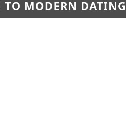
E TO MODERN DATING