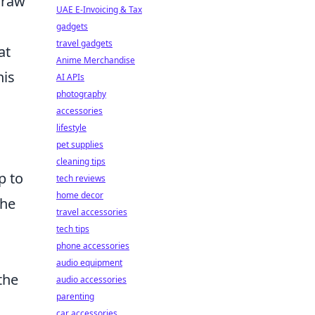
draw
UAE E-Invoicing & Tax
gadgets
travel gadgets
at
Anime Merchandise
his
AI APIs
photography
accessories
lifestyle
pet supplies
cleaning tips
p to
tech reviews
home decor
the
travel accessories
tech tips
phone accessories
audio equipment
the
audio accessories
parenting
car accessories