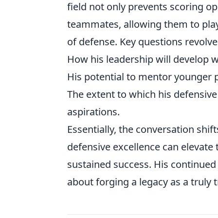
field not only prevents scoring opp
teammates, allowing them to play 
of defense. Key questions revolv
How his leadership will develop wi
His potential to mentor younger p
The extent to which his defensive
aspirations.
Essentially, the conversation shi
defensive excellence can elevate
sustained success. His continued 
about forging a legacy as a truly 