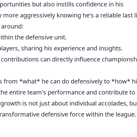
ortunities but also instills confidence in his
more aggressively knowing he's a reliable last l
e around:
thin the defensive unit.
layers, sharing his experience and insights.
 contributions can directly influence championsh
fts from *what* he can do defensively to *how* h
 the entire team's performance and contribute to
growth is not just about individual accolades, bu
transformative defensive force within the league.