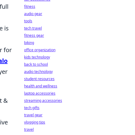
full
fitness
audio gear
tools
e is
tech travel
fitness gear
biking
r for
office organization
kids technology
alo
back to school
yer
audio technology
student resources
health and wellness
laptop accessories
t &
streaming accessories
tech gifts
travel gear
ive
vlogging tips
travel