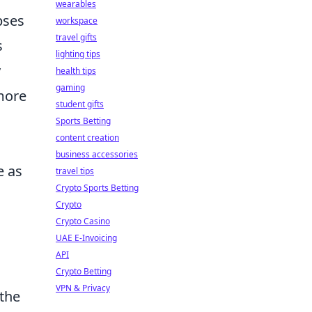
wearables
pses
workspace
travel gifts
s
lighting tips
y
health tips
gaming
more
student gifts
Sports Betting
content creation
business accessories
e as
travel tips
Crypto Sports Betting
Crypto
Crypto Casino
UAE E-Invoicing
API
Crypto Betting
VPN & Privacy
 the