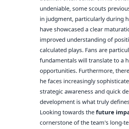
undeniable, some scouts previou
in judgment, particularly during 
have showcased a clear maturatio
improved understanding of posit
calculated plays. Fans are particu
fundamentals will translate to a 
opportunities. Furthermore, there'
he faces increasingly sophistica
strategic awareness and quick de
development is what truly defines
Looking towards the
future imp
cornerstone of the team's long-te