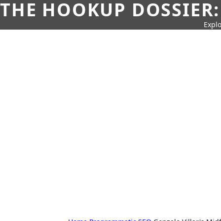
THE HOOKUP DOSSIER:
Explo