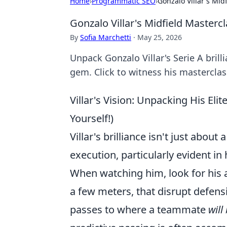
Home
›
Programmatic SEO
›
Gonzalo Villar's Mid
Gonzalo Villar's Midfield Masterc
By
Sofia Marchetti
·
May 25, 2026
Unpack Gonzalo Villar's Serie A brill
gem. Click to witness his masterclas
Villar's Vision: Unpacking His Eli
Yourself!)
Villar's brilliance isn't just about
execution, particularly evident in 
When watching him, look for his ab
a few meters, that disrupt defens
passes to where a teammate
will