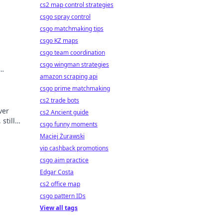
cs2 map control strategies
csgo spray control
csgo matchmaking tips
csgo KZ maps
csgo team coordination
csgo wingman strategies
amazon scraping api
csgo prime matchmaking
cs2 trade bots
ver
cs2 Ancient guide
still
csgo funny moments
Maciej Żurawski
vip cashback promotions
csgo aim practice
Edgar Costa
cs2 office map
csgo pattern IDs
View all tags