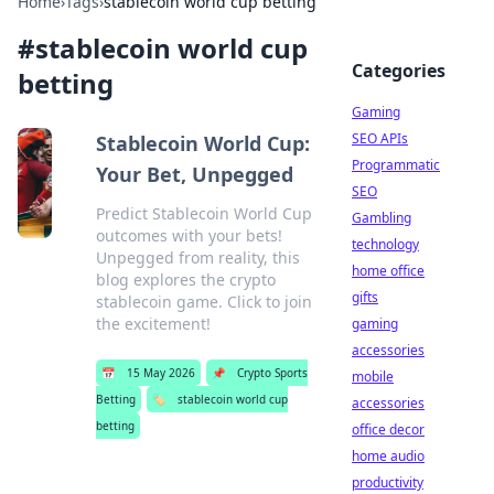
Home
›
Tags
›
stablecoin world cup betting
#
stablecoin world cup
Categories
betting
Gaming
SEO APIs
Stablecoin World Cup:
Programmatic
Your Bet, Unpegged
SEO
Predict Stablecoin World Cup
Gambling
outcomes with your bets!
technology
Unpegged from reality, this
home office
blog explores the crypto
gifts
stablecoin game. Click to join
the excitement!
gaming
accessories
📅
15 May 2026
📌
Crypto Sports
mobile
Betting
🏷️
stablecoin world cup
accessories
betting
office decor
home audio
productivity