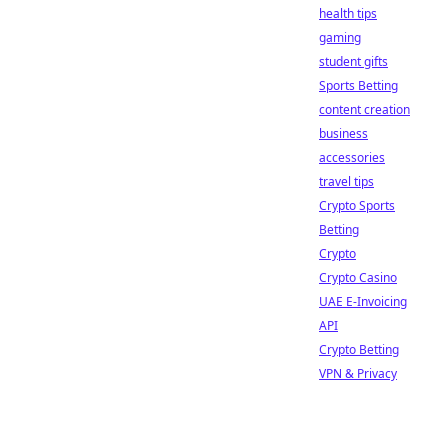
health tips
gaming
student gifts
Sports Betting
content creation
business
accessories
travel tips
Crypto Sports
Betting
Crypto
Crypto Casino
UAE E-Invoicing
API
Crypto Betting
VPN & Privacy