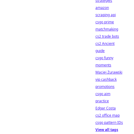
strategies
amazon
scraping api
csgo prime
matchmaking
cs2 trade bots
cs2 Ancient
guide
csgo funny
moments
Maciej Żurawski
vip cashback
promotions
csgo aim
practice
Edgar Costa
cs2 office map
csgo pattern IDs
View all tags