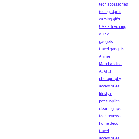
tech accessories
tech gadgets
gaming gifts
UAE E-Invoicing
& Tax
gadgets
travel gadgets
Anime
Merchandise
AI APIs
photography
accessories
lifestyle
pet supplies
cleaning tips
tech reviews
home decor
travel
accessories