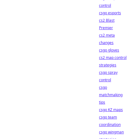
control
csgo esports
cs2 Blast
Premier
cs2 meta
changes
csgo gloves
cs2 map control
strategies
csgo spray
control
csgo
matchmaking
tips
csgo KZ maps
csgo team
coordination
csgo wingman