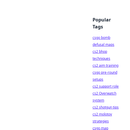
Popular
Tags
csgo bomb
defusal maps
cs2 bhop
techniques
cs2 aim training
csgo pre-round
setups
cs2 support role
cs2 Overwatch
system
cs2 shotgun tips
cs2 molotov
strategies
csgo map