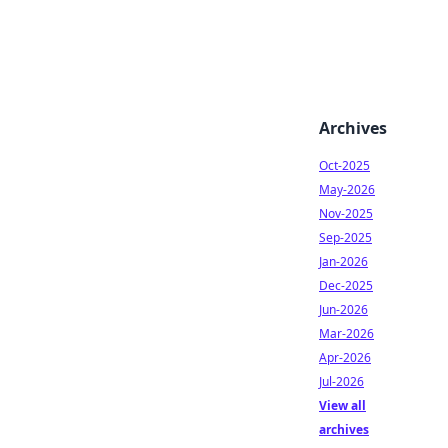
Archives
Oct-2025
May-2026
Nov-2025
Sep-2025
Jan-2026
Dec-2025
Jun-2026
Mar-2026
Apr-2026
Jul-2026
View all
archives