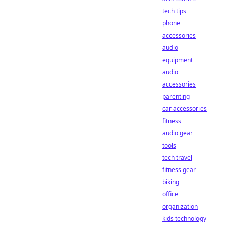
tech tips
phone
accessories
audio
equipment
audio
accessories
parenting
car accessories
fitness
audio gear
tools
tech travel
fitness gear
biking
office
organization
kids technology