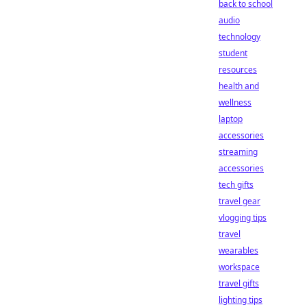
back to school
audio
technology
student
resources
health and
wellness
laptop
accessories
streaming
accessories
tech gifts
travel gear
vlogging tips
travel
wearables
workspace
travel gifts
lighting tips