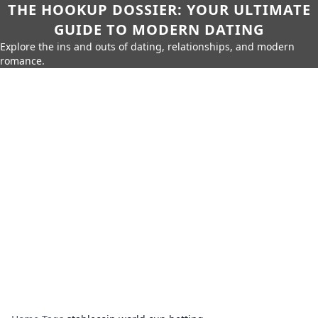
THE HOOKUP DOSSIER: YOUR ULTIMATE
GUIDE TO MODERN DATING
Explore the ins and outs of dating, relationships, and modern
romance.