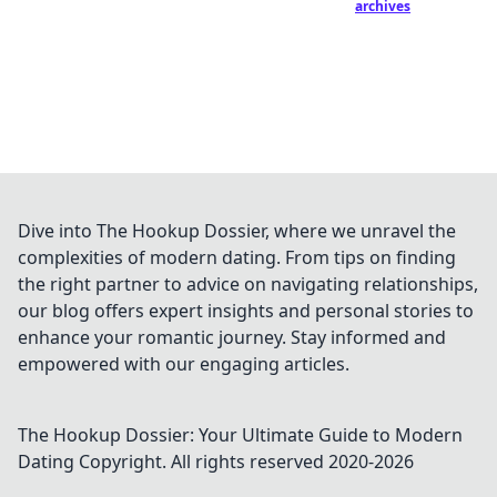
archives
Dive into The Hookup Dossier, where we unravel the
complexities of modern dating. From tips on finding
the right partner to advice on navigating relationships,
our blog offers expert insights and personal stories to
enhance your romantic journey. Stay informed and
empowered with our engaging articles.
The Hookup Dossier: Your Ultimate Guide to Modern
Dating
Copyright. All rights reserved 2020-
2026