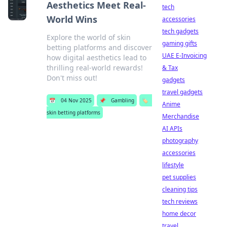
Aesthetics Meet Real-
tech
World Wins
accessories
tech gadgets
Explore the world of skin
gaming gifts
betting platforms and discover
UAE E-Invoicing
how digital aesthetics lead to
thrilling real-world rewards!
& Tax
Don't miss out!
gadgets
travel gadgets
📅
04 Nov 2025
📌
Gambling
🏷️
Anime
skin betting platforms
Merchandise
AI APIs
photography
accessories
lifestyle
pet supplies
cleaning tips
tech reviews
home decor
travel