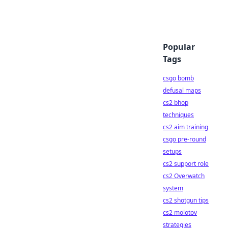
Popular
Tags
csgo bomb
defusal maps
cs2 bhop
techniques
cs2 aim training
csgo pre-round
setups
cs2 support role
cs2 Overwatch
system
cs2 shotgun tips
cs2 molotov
strategies