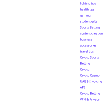
lighting tips
health tips
gaming
student gifts
Sports Betting
content creation
business
accessories
travel tips
Crypto Sports
Betting
Crypto
Crypto Casino
UAE E-Invoicing
API
Crypto Betting
VPN & Privacy