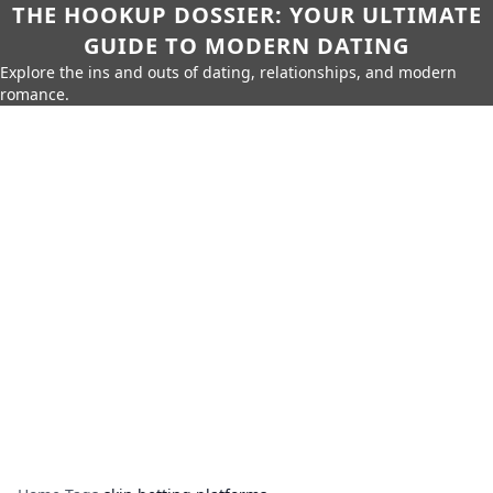
THE HOOKUP DOSSIER: YOUR ULTIMATE
GUIDE TO MODERN DATING
Explore the ins and outs of dating, relationships, and modern
romance.