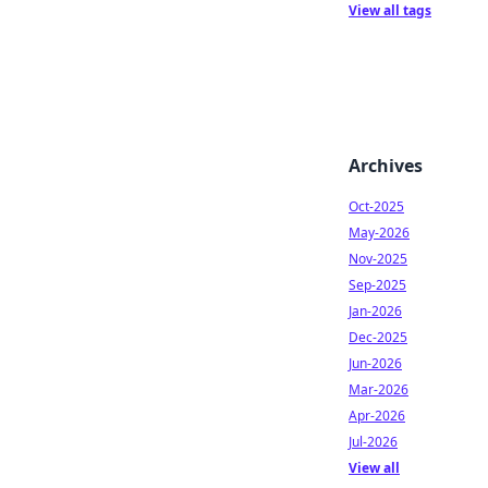
View all tags
Archives
Oct-2025
May-2026
Nov-2025
Sep-2025
Jan-2026
Dec-2025
Jun-2026
Mar-2026
Apr-2026
Jul-2026
View all