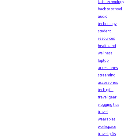
kids technology
back to school
audio
technology
student
resources
health and
wellness
laptop
accessories
streaming
accessories
tech gifts
travel gear
vlogging tips
travel
wearables
workspace
travel gifts