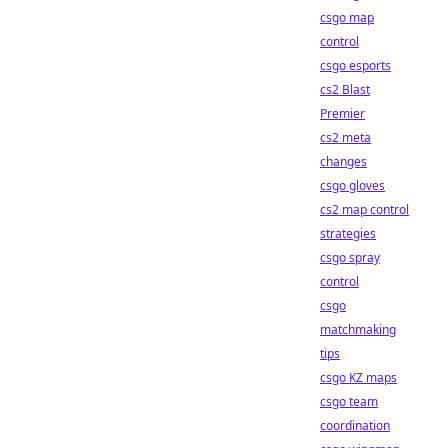
csgo map
control
csgo esports
cs2 Blast
Premier
cs2 meta
changes
csgo gloves
cs2 map control
strategies
csgo spray
control
csgo
matchmaking
tips
csgo KZ maps
csgo team
coordination