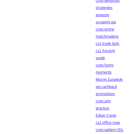
csgo wingman
strategies
amazon
scraping api
csgo prime
matchmaking
cs2 trade bots
cs2 Ancient
guide
csgo funny
moments
Maciej Żurawski
vip cashback
promotions
csgo aim
practice
Edgar Costa
cs2 office map
csgo pattern IDs