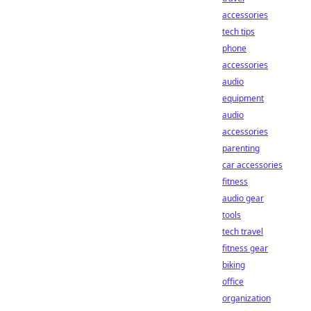
accessories
tech tips
phone
accessories
audio
equipment
audio
accessories
parenting
car accessories
fitness
audio gear
tools
tech travel
fitness gear
biking
office
organization