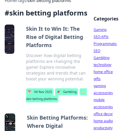
Home
›
Tags
›
skin betting platforms
#
skin betting platforms
Categories
Skin It to Win It: The
Gaming
Rise of Digital Betting
SEO APIs
Programmatic
Platforms
SEO
Discover how digital betting
Gambling
platforms are changing the
technology
game! Explore innovative
home office
strategies and trends that can
boost your winning potential.
gifts
gaming
📅
04 Nov 2025
📌
Gambling
🏷️
accessories
skin betting platforms
mobile
accessories
office decor
Skin Betting Platforms:
home audio
Where Digital
productivity