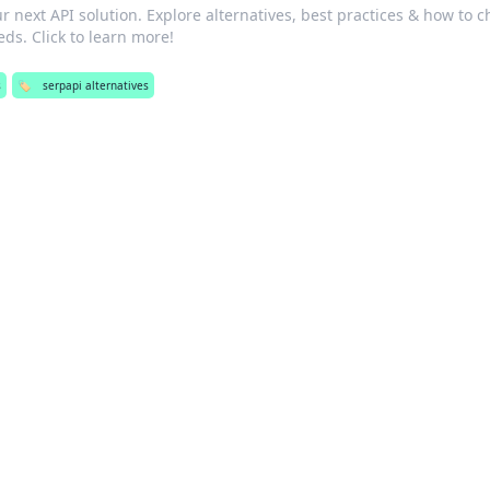
 next API solution. Explore alternatives, best practices & how to 
eds. Click to learn more!
s
🏷️
serpapi alternatives