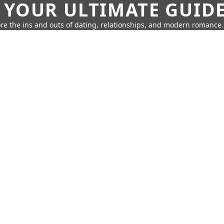
 YOUR ULTIMATE GUID
re the ins and outs of dating, relationships, and modern romance.