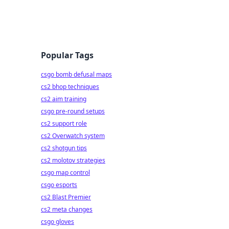
Popular Tags
csgo bomb defusal maps
cs2 bhop techniques
cs2 aim training
csgo pre-round setups
cs2 support role
cs2 Overwatch system
cs2 shotgun tips
cs2 molotov strategies
csgo map control
csgo esports
cs2 Blast Premier
cs2 meta changes
csgo gloves