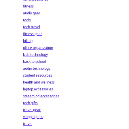
fitness
audio gear
tools
tech travel
fitness gear
biking
office organization
kids technology
back to school
audio technology
student resources
health and wellness
laptop accessories
streaming accessories
tech gifts
travel gear
vlogging tips
travel