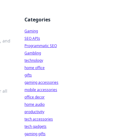
Categories
Gaming
SEO APIs
, and
Programmatic SEO
Gambling
technology
home office
gifts
gaming accessories
mobile accessories
 all
office decor
home audio
productivity
tech accessories
tech gadgets
gaming gifts