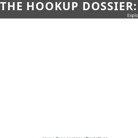
THE HOOKUP DOSSIER:
Explo