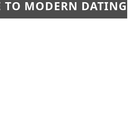
E TO MODERN DATING