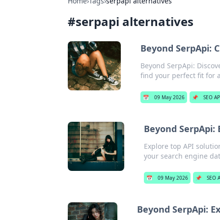
Home
›
Tags
›
serpapi alternatives
#
serpapi alternatives
Beyond SerpApi: 
Beyond SerpApi: Discove
find your perfect fit for
📅
09 May 2026
📌
SEO AP
Beyond SerpApi: E
Explore top API solutio
your search engine da
📅
09 May 2026
📌
SEO A
Beyond SerpApi: Ex