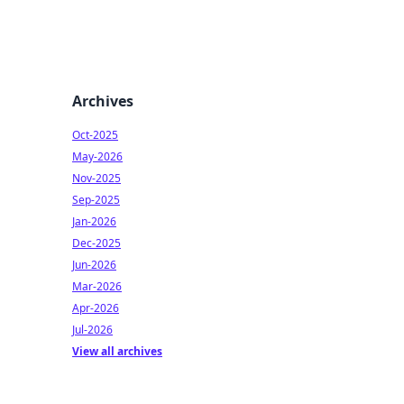
Archives
Oct-2025
May-2026
Nov-2025
Sep-2025
Jan-2026
Dec-2025
Jun-2026
Mar-2026
Apr-2026
Jul-2026
View all archives