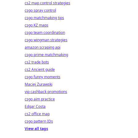
cs2 map control strategies
csgo spray control
csgo matchmaking tips
csgo KZ maps
csgo team coordination
csgo wingman strategies
amazon scraping api
csgo prime matchmaking
cs2 trade bots
cs2 Ancient guide
csgo funny moments
Maciej Żurawski
vip cashback promotions
csgo aim practice
Edgar Costa
cs2 office map
csgo pattern IDs
View all tags