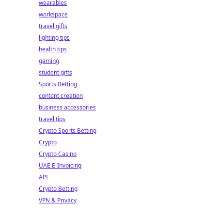
wearables
workspace
travel gifts
lighting tips
health tips
gaming
student gifts
Sports Betting
content creation
business accessories
travel tips
Crypto Sports Betting
Crypto
Crypto Casino
UAE E-Invoicing
API
Crypto Betting
VPN & Privacy