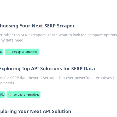
Choosing Your Next SERP Scraper
r other top SERP scrapers. Learn what to look for, compare options
 any data need.
Is
🏷️
serpapi alternatives
xploring Top API Solutions for SERP Data
ns for SERP data beyond SerpApi. Discover powerful alternatives for
ta needs.
PIs
🏷️
serpapi alternatives
ploring Your Next API Solution