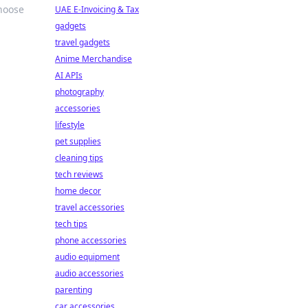
choose
UAE E-Invoicing & Tax
gadgets
travel gadgets
Anime Merchandise
AI APIs
photography
accessories
lifestyle
pet supplies
cleaning tips
tech reviews
home decor
travel accessories
tech tips
phone accessories
audio equipment
audio accessories
parenting
car accessories