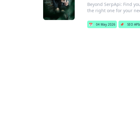
Beyond SerpApi: Find your
the right one for your ne
📅
04 May 2026
📌
SEO API