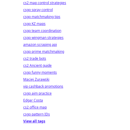
cs2 map control strategies
csgo spray control
csgo matchmaking tips
csgo KZ maps
csgo team coordination
csgo wingman strategies
amazon scraping api
csgo prime matchmaking
cs2 trade bots
cs2 Ancient guide
csgo funny moments
Maciej Żurawski
vip cashback promotions
csgo aim practice
Edgar Costa
cs2 office map
csgo pattern IDs
View all tags