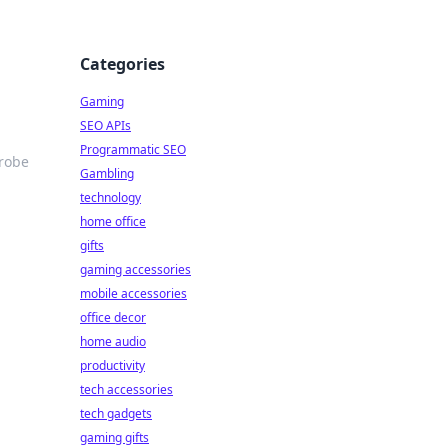
Categories
Gaming
SEO APIs
Programmatic SEO
drobe
Gambling
technology
home office
gifts
gaming accessories
mobile accessories
office decor
home audio
productivity
tech accessories
tech gadgets
gaming gifts