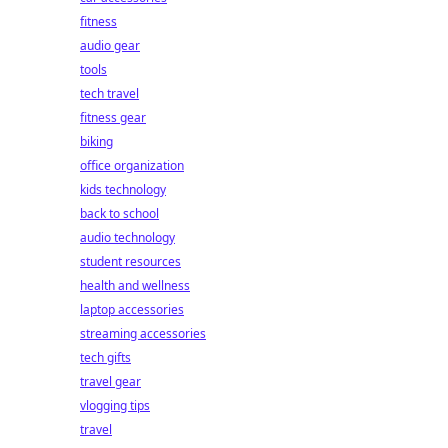
fitness
audio gear
tools
tech travel
fitness gear
biking
office organization
kids technology
back to school
audio technology
student resources
health and wellness
laptop accessories
streaming accessories
tech gifts
travel gear
vlogging tips
travel