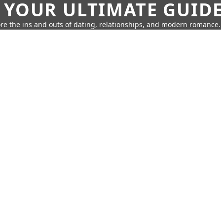
 YOUR ULTIMATE GUID
re the ins and outs of dating, relationships, and modern romance.