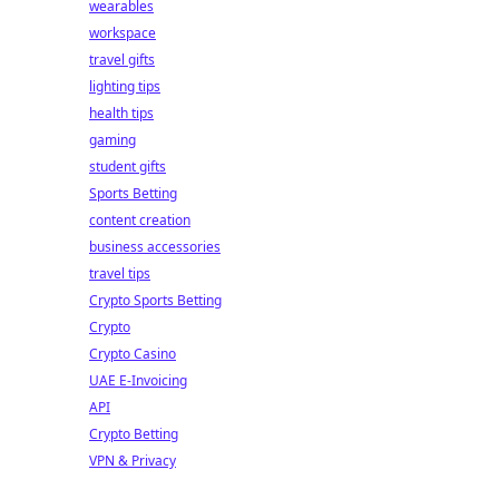
wearables
workspace
travel gifts
lighting tips
health tips
gaming
student gifts
Sports Betting
content creation
business accessories
travel tips
Crypto Sports Betting
Crypto
Crypto Casino
UAE E-Invoicing
API
Crypto Betting
VPN & Privacy