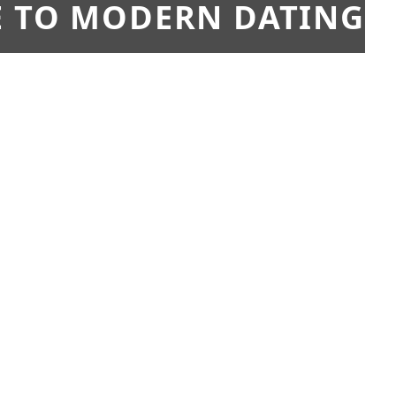
E TO MODERN DATING