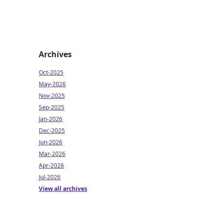
Archives
Oct-2025
May-2026
Nov-2025
Sep-2025
Jan-2026
Dec-2025
Jun-2026
Mar-2026
Apr-2026
Jul-2026
View all archives