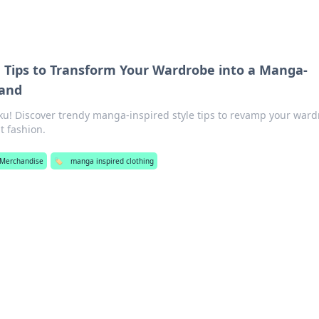
e Tips to Transform Your Wardrobe into a Manga-
land
ku! Discover trendy manga-inspired style tips to revamp your war
t fashion.
Merchandise
🏷️
manga inspired clothing