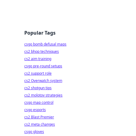
Popular Tags
csgo bomb defusal maps
cs2 bhop techniques
cs2 aim training
csgo pre-round setups
cs2 support role
cs2 Overwatch system
cs2 shotgun tips
cs2 molotov strategies
csgo map control
csgo esports
cs2 Blast Premier
cs2 meta changes
csgo gloves