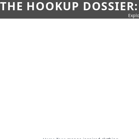
THE HOOKUP DOSSIER:
Explo