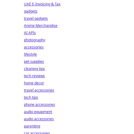
UAE E-Invoicing & Tax
gadgets
travel gadgets
Anime Merchandise
AI APIs
photography
accessories
lifestyle
pet supplies
cleaning tips
tech reviews
home decor
travel accessories
tech tips
phone accessories
audio equipment
audio accessories
parenting
car accessories