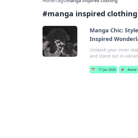
Home
›
Tags
›
manga inspired clothing
#
manga inspired clothing
Manga Chic: Styl
Inspired Wonder
Unleash your inner ota
and stand out in vibran
📅
17 Jan 2026
📌
Anime 