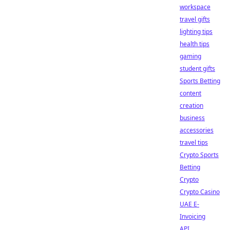
workspace
travel gifts
lighting tips
health tips
gaming
student gifts
Sports Betting
content
creation
business
accessories
travel tips
Crypto Sports
Betting
Crypto
Crypto Casino
UAE E-
Invoicing
API