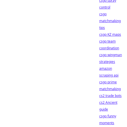
csgo spray
control
csgo
matchmaking
tips
csgo KZ maps
csgo team
coordination
csgo wingman
strategies
amazon
scraping api
csgo prime
matchmaking
cs2 trade bots
cs2 Ancient
guide
csgo funny
moments