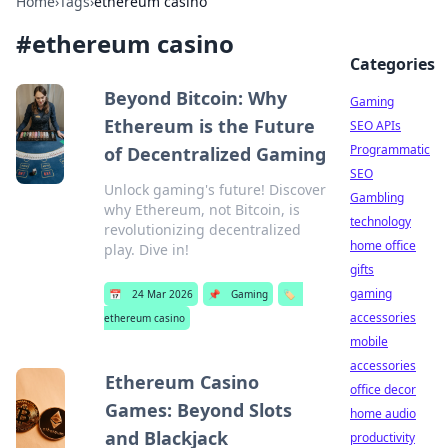
Home
›
Tags
›
ethereum casino
#
ethereum casino
Categories
Beyond Bitcoin: Why
Gaming
Ethereum is the Future
SEO APIs
Programmatic
of Decentralized Gaming
SEO
Unlock gaming's future! Discover
Gambling
why Ethereum, not Bitcoin, is
technology
revolutionizing decentralized
home office
play. Dive in!
gifts
gaming
📅
24 Mar 2026
📌
Gaming
🏷️
accessories
ethereum casino
mobile
accessories
Ethereum Casino
office decor
Games: Beyond Slots
home audio
and Blackjack
productivity