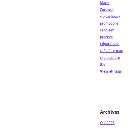
Maciej
Żurawski
vip cashback
promotions
csgo aim
practice
Edgar Costa
cs2 office map
csgo pattern
IDs
View all tags
Archives
Oct-2025