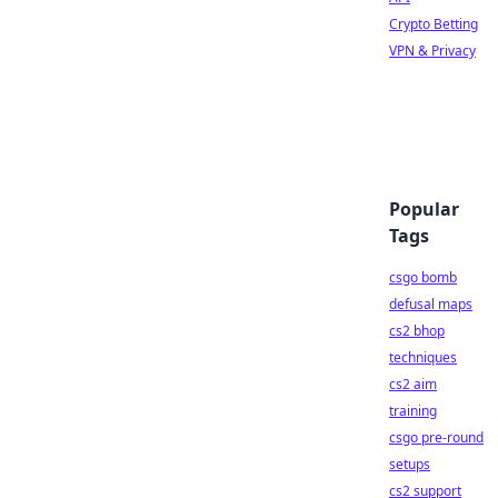
Crypto Betting
VPN & Privacy
Popular
Tags
csgo bomb
defusal maps
cs2 bhop
techniques
cs2 aim
training
csgo pre-round
setups
cs2 support