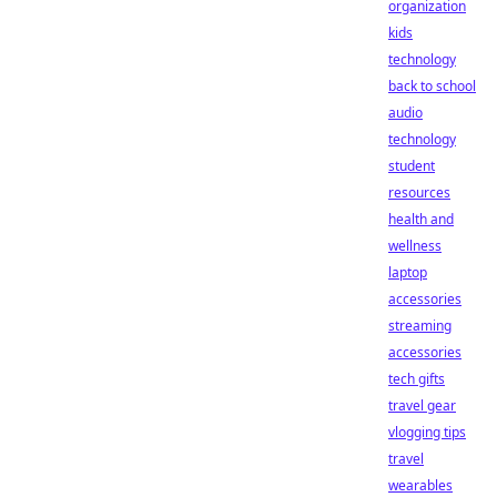
organization
kids
technology
back to school
audio
technology
student
resources
health and
wellness
laptop
accessories
streaming
accessories
tech gifts
travel gear
vlogging tips
travel
wearables