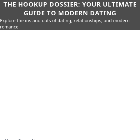
THE HOOKUP DOSSIER: YOUR ULTIMATE
GUIDE TO MODERN DATING
Explore the ins and outs of dating, relationships, and modern
romance.