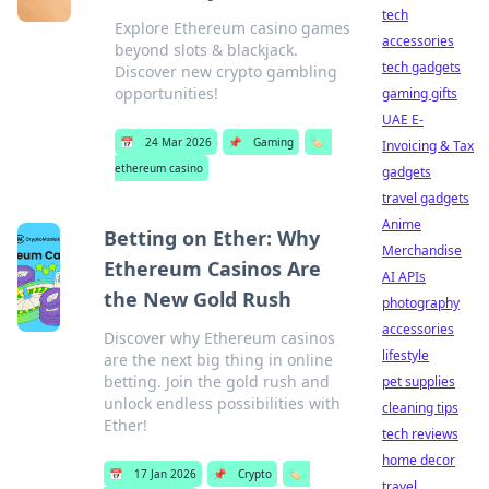
tech
Explore Ethereum casino games
accessories
beyond slots & blackjack.
tech gadgets
Discover new crypto gambling
opportunities!
gaming gifts
UAE E-
📅
24 Mar 2026
📌
Gaming
🏷️
Invoicing & Tax
ethereum casino
gadgets
travel gadgets
Anime
Betting on Ether: Why
Merchandise
Ethereum Casinos Are
AI APIs
the New Gold Rush
photography
accessories
Discover why Ethereum casinos
lifestyle
are the next big thing in online
betting. Join the gold rush and
pet supplies
unlock endless possibilities with
cleaning tips
Ether!
tech reviews
home decor
📅
17 Jan 2026
📌
Crypto
🏷️
travel