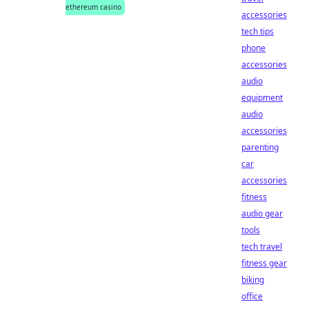
ethereum casino
accessories
tech tips
phone
accessories
audio
equipment
audio
accessories
parenting
car
accessories
fitness
audio gear
tools
tech travel
fitness gear
biking
office