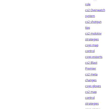
role
cs2 Overwatch
system
cs2 shotgun
tips
cs2 molotov
strategies
csgo map
control
csgo esports
cs2 Blast
Premier
cs2 meta
changes
csgo gloves
cs2 map
control
strategies