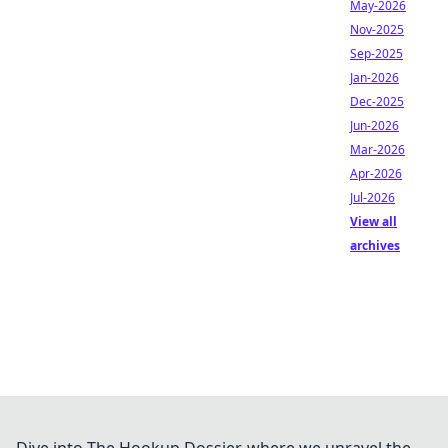
May-2026
Nov-2025
Sep-2025
Jan-2026
Dec-2025
Jun-2026
Mar-2026
Apr-2026
Jul-2026
View all
archives