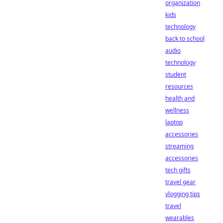
organization
kids
technology
back to school
audio
technology
student
resources
health and
wellness
laptop
accessories
streaming
accessories
tech gifts
travel gear
vlogging tips
travel
wearables