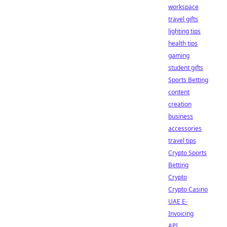
workspace
travel gifts
lighting tips
health tips
gaming
student gifts
Sports Betting
content
creation
business
accessories
travel tips
Crypto Sports
Betting
Crypto
Crypto Casino
UAE E-
Invoicing
API