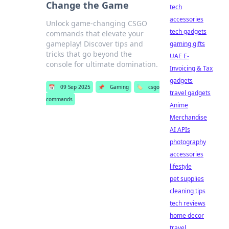
Change the Game
tech
accessories
Unlock game-changing CSGO
tech gadgets
commands that elevate your
gameplay! Discover tips and
gaming gifts
tricks that go beyond the
UAE E-
console for ultimate domination.
Invoicing & Tax
gadgets
📅
09 Sep 2025
📌
Gaming
🏷️
csgo
travel gadgets
commands
Anime
Merchandise
AI APIs
photography
accessories
lifestyle
pet supplies
cleaning tips
tech reviews
home decor
travel