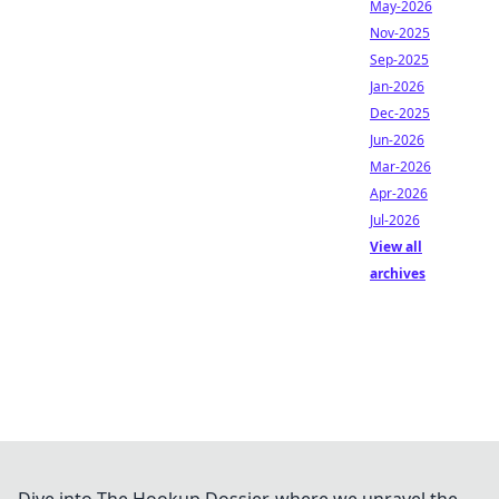
May-2026
Nov-2025
Sep-2025
Jan-2026
Dec-2025
Jun-2026
Mar-2026
Apr-2026
Jul-2026
View all
archives