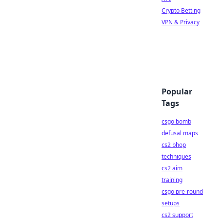
Crypto Betting
VPN & Privacy
Popular
Tags
csgo bomb
defusal maps
cs2 bhop
techniques
cs2 aim
training
csgo pre-round
setups
cs2 support