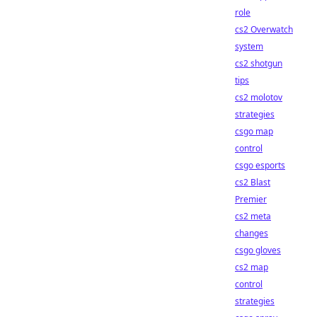
role
cs2 Overwatch
system
cs2 shotgun
tips
cs2 molotov
strategies
csgo map
control
csgo esports
cs2 Blast
Premier
cs2 meta
changes
csgo gloves
cs2 map
control
strategies