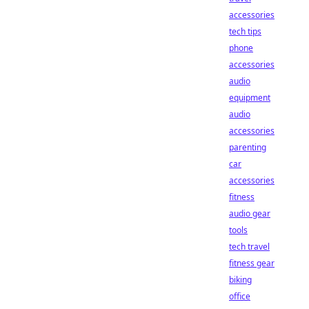
accessories
tech tips
phone
accessories
audio
equipment
audio
accessories
parenting
car
accessories
fitness
audio gear
tools
tech travel
fitness gear
biking
office