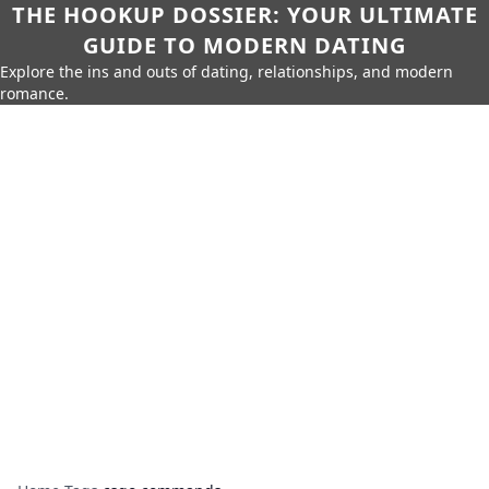
THE HOOKUP DOSSIER: YOUR ULTIMATE
GUIDE TO MODERN DATING
Explore the ins and outs of dating, relationships, and modern
romance.