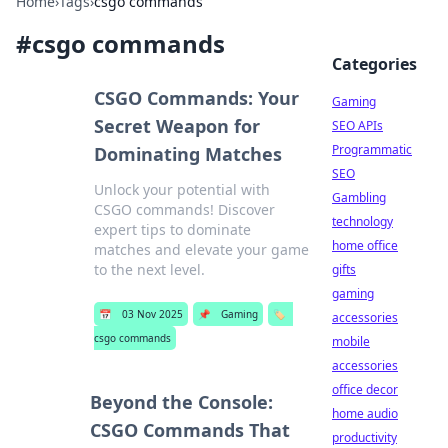
Home
›
Tags
›
csgo commands
#
csgo commands
Categories
CSGO Commands: Your
Gaming
Secret Weapon for
SEO APIs
Programmatic
Dominating Matches
SEO
Unlock your potential with
Gambling
CSGO commands! Discover
technology
expert tips to dominate
home office
matches and elevate your game
to the next level.
gifts
gaming
📅
03 Nov 2025
📌
Gaming
🏷️
accessories
csgo commands
mobile
accessories
office decor
Beyond the Console:
home audio
CSGO Commands That
productivity