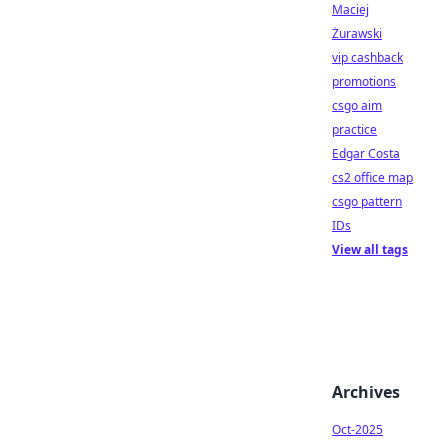
Maciej
Żurawski
vip cashback
promotions
csgo aim
practice
Edgar Costa
cs2 office map
csgo pattern
IDs
View all tags
Archives
Oct-2025