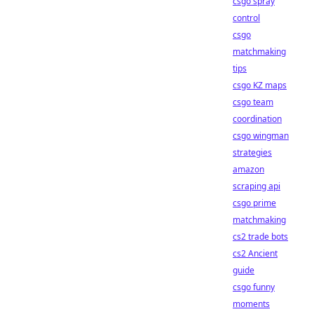
csgo spray
control
csgo
matchmaking
tips
csgo KZ maps
csgo team
coordination
csgo wingman
strategies
amazon
scraping api
csgo prime
matchmaking
cs2 trade bots
cs2 Ancient
guide
csgo funny
moments