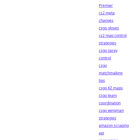
Premier
cs2 meta
changes
csgo gloves
cs2 map control
strategies
csgo spray
control
csgo
matchmaking
tips
csgo KZ maps
csgo team
coordination
csgo wingman
strategies
amazon scraping
api