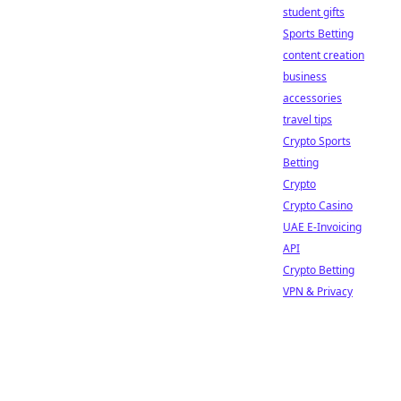
student gifts
Sports Betting
content creation
business
accessories
travel tips
Crypto Sports
Betting
Crypto
Crypto Casino
UAE E-Invoicing
API
Crypto Betting
VPN & Privacy