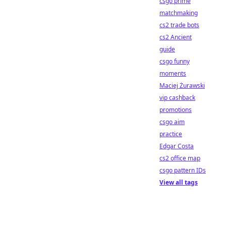
csgo prime
matchmaking
cs2 trade bots
cs2 Ancient
guide
csgo funny
moments
Maciej Żurawski
vip cashback
promotions
csgo aim
practice
Edgar Costa
cs2 office map
csgo pattern IDs
View all tags