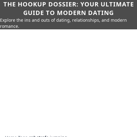
THE HOOKUP DOSSIER: YOUR ULTIMATE
GUIDE TO MODERN DATING
Explore the ins and outs of dating, relationships, and modern
romance.