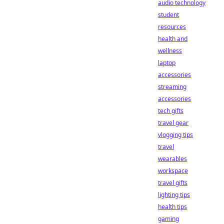
audio technology
student
resources
health and
wellness
laptop
accessories
streaming
accessories
tech gifts
travel gear
vlogging tips
travel
wearables
workspace
travel gifts
lighting tips
health tips
gaming