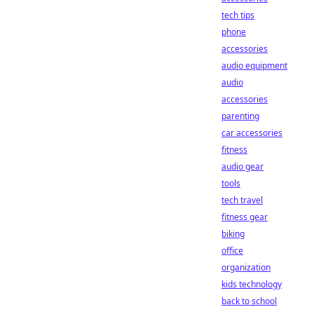
tech tips
phone
accessories
audio equipment
audio
accessories
parenting
car accessories
fitness
audio gear
tools
tech travel
fitness gear
biking
office
organization
kids technology
back to school