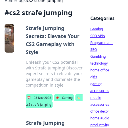
Home
›
Tags
›
cs2 strafe jumping
#
cs2 strafe jumping
Categories
Strafe Jumping
Gaming
Secrets: Elevate Your
SEO APIs
Programmatic
CS2 Gameplay with
SEO
Style
Gambling
Unleash your CS2 potential
technology
with Strafe Jumping! Discover
home office
expert secrets to elevate your
gifts
gameplay and dominate the
gaming
competition in style.
accessories
mobile
📅
03 Nov 2025
📌
Gaming
🏷️
accessories
cs2 strafe jumping
office decor
home audio
Strafe Jumping
productivity