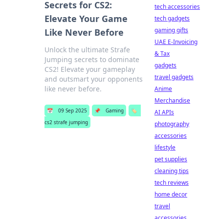
Secrets for CS2:
tech accessories
Elevate Your Game
tech gadgets
gaming gifts
Like Never Before
UAE E-Invoicing
Unlock the ultimate Strafe
& Tax
Jumping secrets to dominate
gadgets
CS2! Elevate your gameplay
travel gadgets
and outsmart your opponents
like never before.
Anime
Merchandise
📅
09 Sep 2025
📌
Gaming
🏷️
AI APIs
cs2 strafe jumping
photography
accessories
lifestyle
pet supplies
cleaning tips
tech reviews
home decor
travel
accessories