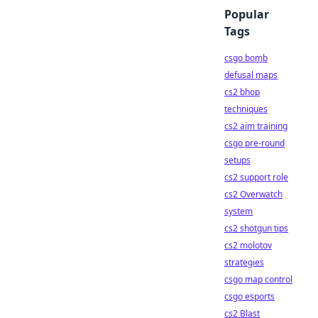
Popular
Tags
csgo bomb
defusal maps
cs2 bhop
techniques
cs2 aim training
csgo pre-round
setups
cs2 support role
cs2 Overwatch
system
cs2 shotgun tips
cs2 molotov
strategies
csgo map control
csgo esports
cs2 Blast