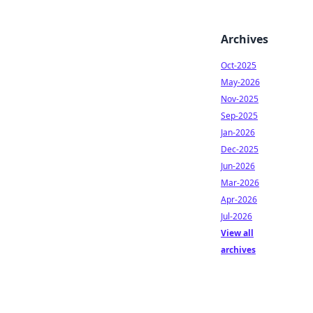
Archives
Oct-2025
May-2026
Nov-2025
Sep-2025
Jan-2026
Dec-2025
Jun-2026
Mar-2026
Apr-2026
Jul-2026
View all
archives