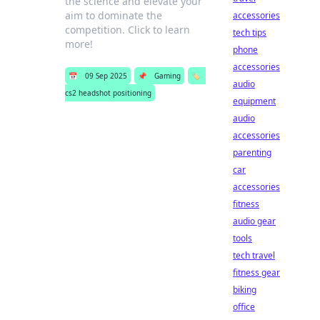
the science and elevate your
aim to dominate the
accessories
competition. Click to learn
tech tips
more!
phone
accessories
📅
09 Sep 2025
📌
Gaming
🏷️
audio
cs2 headshot positioning
equipment
audio
accessories
parenting
car
accessories
fitness
audio gear
tools
tech travel
fitness gear
biking
office