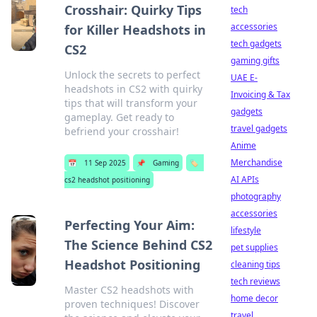
Crosshair: Quirky Tips
tech
accessories
for Killer Headshots in
tech gadgets
CS2
gaming gifts
Unlock the secrets to perfect
UAE E-
headshots in CS2 with quirky
Invoicing & Tax
tips that will transform your
gadgets
gameplay. Get ready to
travel gadgets
befriend your crosshair!
Anime
Merchandise
📅
11 Sep 2025
📌
Gaming
🏷️
AI APIs
cs2 headshot positioning
photography
accessories
Perfecting Your Aim:
lifestyle
The Science Behind CS2
pet supplies
Headshot Positioning
cleaning tips
tech reviews
Master CS2 headshots with
home decor
proven techniques! Discover
travel