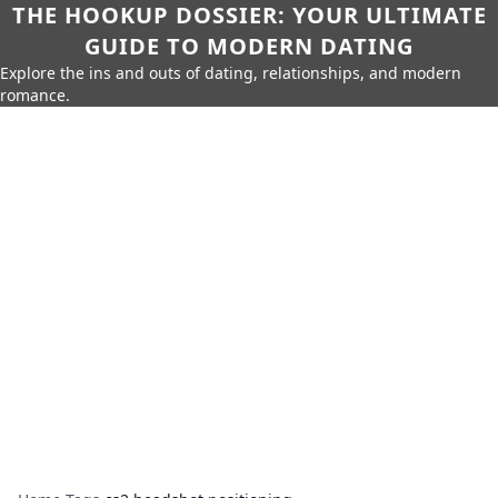
THE HOOKUP DOSSIER: YOUR ULTIMATE
GUIDE TO MODERN DATING
Explore the ins and outs of dating, relationships, and modern
romance.