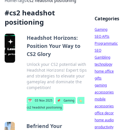
Home
›
Tags
›
cs2 headshot positioning
#
cs2 headshot
Categories
positioning
Gaming
SEO APIs
Headshot Horizons:
Programmatic
Position Your Way to
SEO
CS2 Glory
Gambling
Unlock your CS2 potential with
technology
Headshot Horizons! Expert tips
home office
and strategies to elevate your
gifts
gameplay and dominate the
gaming
competition!
accessories
mobile
📅
03 Nov 2025
📌
Gaming
🏷️
accessories
cs2 headshot positioning
office decor
home audio
Befriend Your
productivity