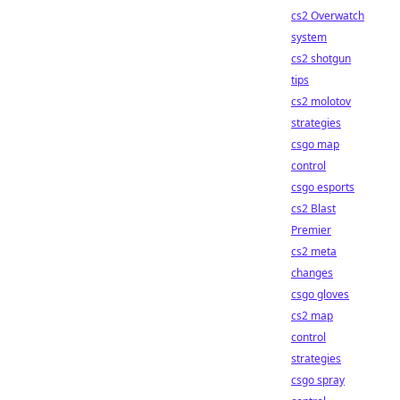
cs2 Overwatch
system
cs2 shotgun
tips
cs2 molotov
strategies
csgo map
control
csgo esports
cs2 Blast
Premier
cs2 meta
changes
csgo gloves
cs2 map
control
strategies
csgo spray