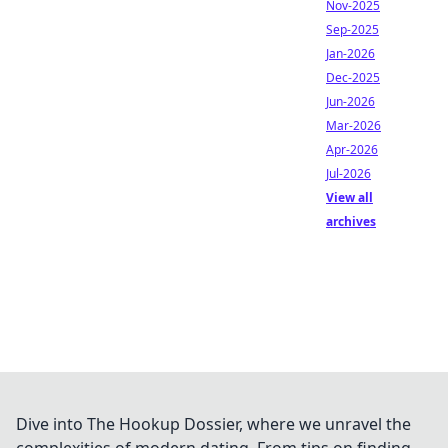
Nov-2025
Sep-2025
Jan-2026
Dec-2025
Jun-2026
Mar-2026
Apr-2026
Jul-2026
View all
archives
Dive into The Hookup Dossier, where we unravel the