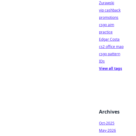
Żurawski
vip cashback
promotions
csgo aim
practice
Edgar Costa
cs2 office map
csgo pattern
IDs
View all tags
Archives
Oct-2025
May-2026