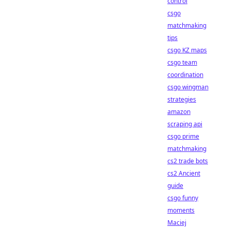
control
csgo
matchmaking
tips
csgo KZ maps
csgo team
coordination
csgo wingman
strategies
amazon
scraping api
csgo prime
matchmaking
cs2 trade bots
cs2 Ancient
guide
csgo funny
moments
Maciej