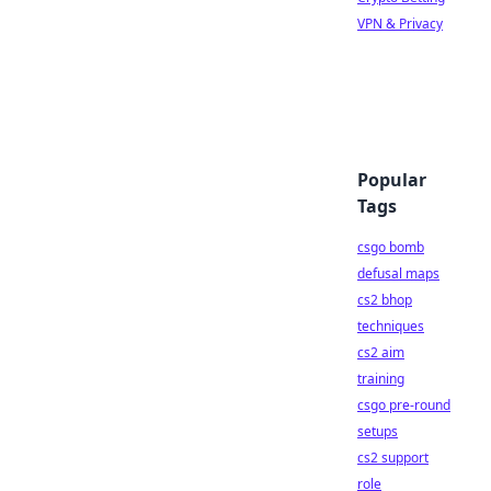
VPN & Privacy
Popular
Tags
csgo bomb
defusal maps
cs2 bhop
techniques
cs2 aim
training
csgo pre-round
setups
cs2 support
role