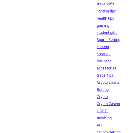
travel gifts
lighting tips
health tips
gaming
student gifts
Sports Betting
content
creation
business
accessories
travel tips
Crypto Sports
Betting
Crypto
Crypto Casino
UAE E-
Invoicing
API
Crypto Betting