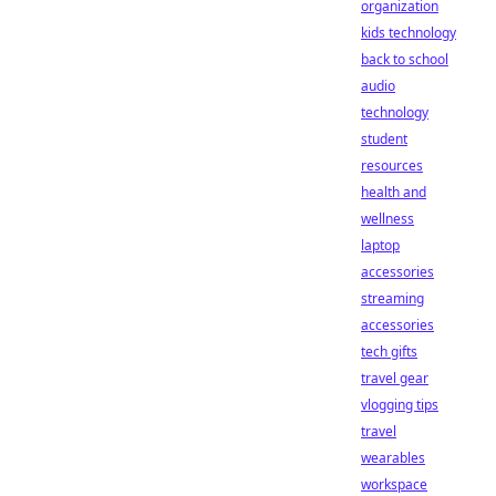
organization
kids technology
back to school
audio
technology
student
resources
health and
wellness
laptop
accessories
streaming
accessories
tech gifts
travel gear
vlogging tips
travel
wearables
workspace