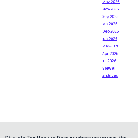
May-2026
Nov-2025
Sep-2025
Jan-2026
Dec-2025
Jun-2026
Mar-2026
Apr-2026
Jul-2026
View all
archives