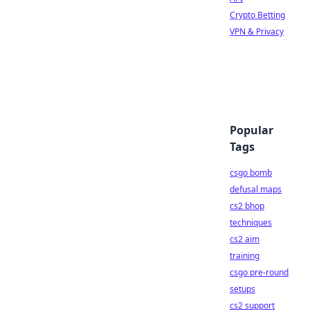
Crypto Betting
VPN & Privacy
Popular
Tags
csgo bomb
defusal maps
cs2 bhop
techniques
cs2 aim
training
csgo pre-round
setups
cs2 support