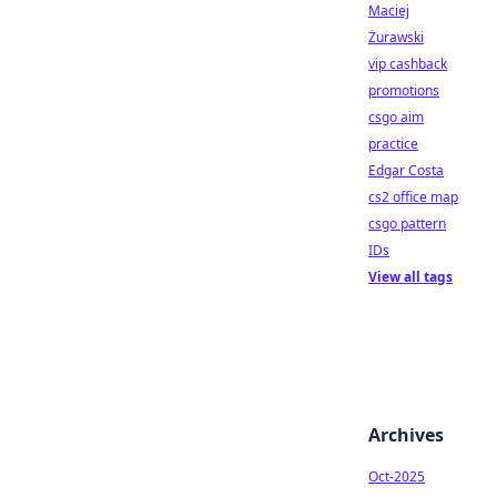
Maciej
Żurawski
vip cashback
promotions
csgo aim
practice
Edgar Costa
cs2 office map
csgo pattern
IDs
View all tags
Archives
Oct-2025