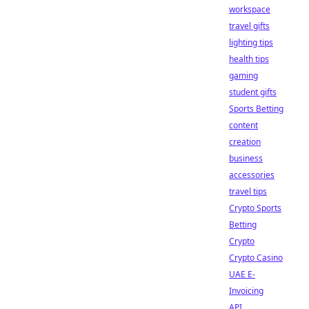
workspace
travel gifts
lighting tips
health tips
gaming
student gifts
Sports Betting
content
creation
business
accessories
travel tips
Crypto Sports
Betting
Crypto
Crypto Casino
UAE E-
Invoicing
API