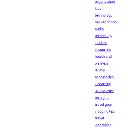
organization
kids
technology
back to school
audio
technology
student
resources
health and
wellness
laptop
accessories
streaming
accessories
tech gifts
travel gear
vlogging tips
travel
wearables