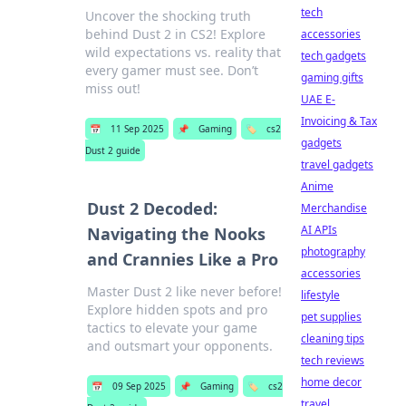
tech
Uncover the shocking truth
behind Dust 2 in CS2! Explore
accessories
wild expectations vs. reality that
tech gadgets
every gamer must see. Don’t
gaming gifts
miss out!
UAE E-
Invoicing & Tax
📅
11 Sep 2025
📌
Gaming
🏷️
cs2
gadgets
Dust 2 guide
travel gadgets
Anime
Dust 2 Decoded:
Merchandise
AI APIs
Navigating the Nooks
photography
and Crannies Like a Pro
accessories
Master Dust 2 like never before!
lifestyle
Explore hidden spots and pro
pet supplies
tactics to elevate your game
cleaning tips
and outsmart your opponents.
tech reviews
home decor
📅
09 Sep 2025
📌
Gaming
🏷️
cs2
travel