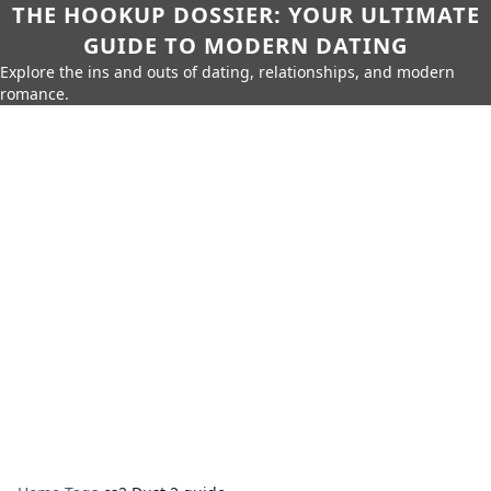
THE HOOKUP DOSSIER: YOUR ULTIMATE
GUIDE TO MODERN DATING
Explore the ins and outs of dating, relationships, and modern
romance.