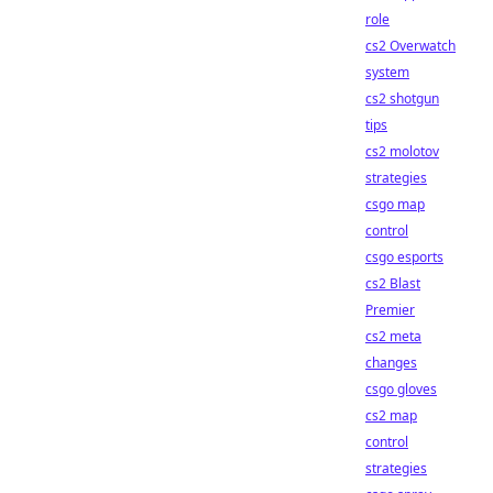
role
cs2 Overwatch
system
cs2 shotgun
tips
cs2 molotov
strategies
csgo map
control
csgo esports
cs2 Blast
Premier
cs2 meta
changes
csgo gloves
cs2 map
control
strategies