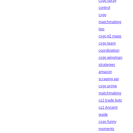
csgo spray
control
csgo
matchmaking
tips
csgo KZ maps
csgo team
coordination
csgo wingman
strategies
amazon
scraping api
csgo prime
matchmaking
cs2 trade bots
cs2 Ancient
guide
csgo funny
moments