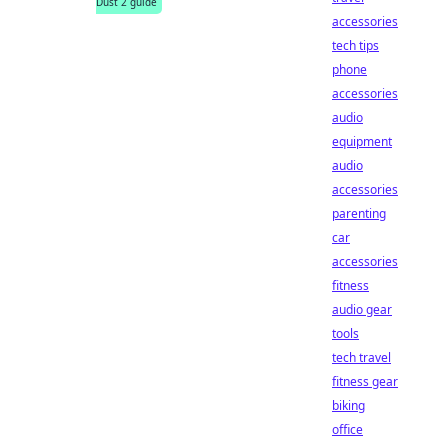
Dust 2 guide
accessories
tech tips
phone
accessories
audio
equipment
audio
accessories
parenting
car
accessories
fitness
audio gear
tools
tech travel
fitness gear
biking
office