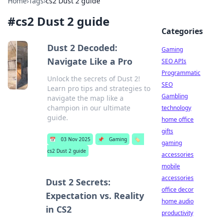
Home
›
Tags
›
cs2 Dust 2 guide
#
cs2 Dust 2 guide
Categories
Dust 2 Decoded:
Gaming
Navigate Like a Pro
SEO APIs
Programmatic
Unlock the secrets of Dust 2!
SEO
Learn pro tips and strategies to
Gambling
navigate the map like a
champion in our ultimate
technology
guide.
home office
gifts
📅
03 Nov 2025
📌
Gaming
🏷️
gaming
cs2 Dust 2 guide
accessories
mobile
accessories
Dust 2 Secrets:
office decor
Expectation vs. Reality
home audio
in CS2
productivity