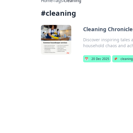
Home
›
Tags
›
cleaning
#
cleaning
Cleaning Chronicle
Discover inspiring tales 
household chaos and ach
📅
20 Dec 2025
📌
cleaning