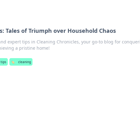
s: Tales of Triumph over Household Chaos
and expert tips in Cleaning Chronicles, your go-to blog for conquer
ieving a pristine home!
 tips
🏷️
cleaning