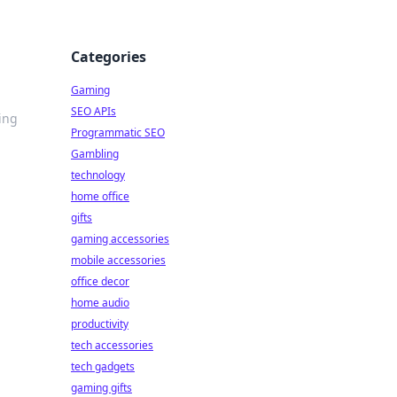
Categories
Gaming
SEO APIs
ing
Programmatic SEO
Gambling
technology
home office
gifts
gaming accessories
mobile accessories
office decor
home audio
productivity
tech accessories
tech gadgets
gaming gifts