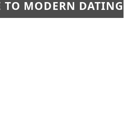
E TO MODERN DATING