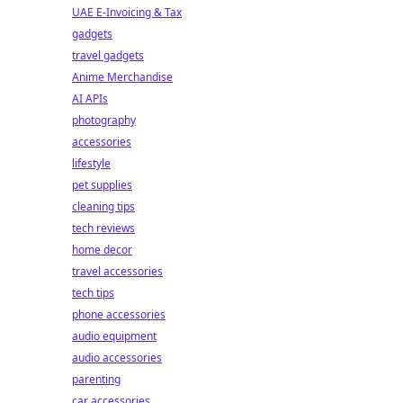
UAE E-Invoicing & Tax
gadgets
travel gadgets
Anime Merchandise
AI APIs
photography
accessories
lifestyle
pet supplies
cleaning tips
tech reviews
home decor
travel accessories
tech tips
phone accessories
audio equipment
audio accessories
parenting
car accessories