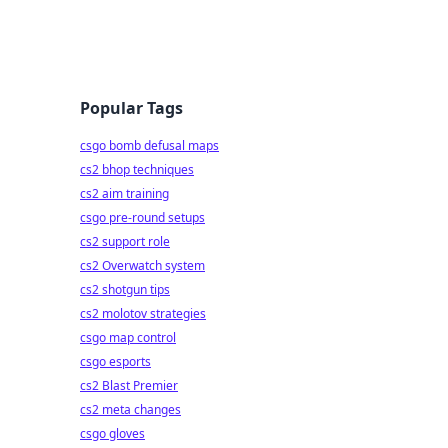
Popular Tags
csgo bomb defusal maps
cs2 bhop techniques
cs2 aim training
csgo pre-round setups
cs2 support role
cs2 Overwatch system
cs2 shotgun tips
cs2 molotov strategies
csgo map control
csgo esports
cs2 Blast Premier
cs2 meta changes
csgo gloves