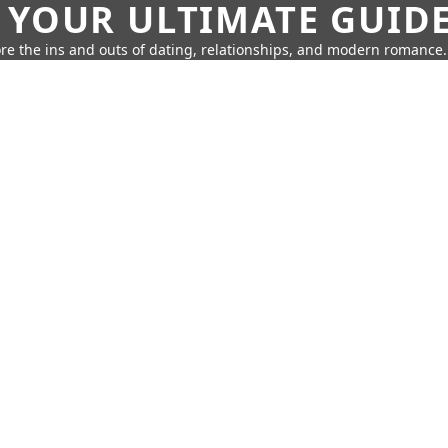
 YOUR ULTIMATE GUID
re the ins and outs of dating, relationships, and modern romance.