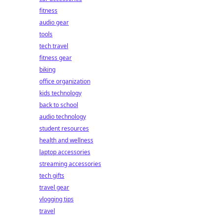
fitness
audio gear
tools
tech travel
fitness gear
biking
office organization
kids technology
back to school
audio technology
student resources
health and wellness
laptop accessories
streaming accessories
tech gifts
travel gear
vlogging tips
travel