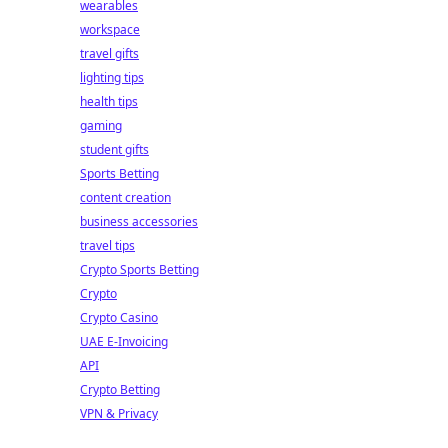
wearables
workspace
travel gifts
lighting tips
health tips
gaming
student gifts
Sports Betting
content creation
business accessories
travel tips
Crypto Sports Betting
Crypto
Crypto Casino
UAE E-Invoicing
API
Crypto Betting
VPN & Privacy