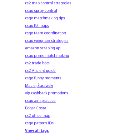
cs2 map control strategies
csgo spray control
csgo matchmaking tips
csgo KZ maps
csgo team coordination
csgo wingman strategies
amazon scraping api
csgo prime matchmaking
cs2 trade bots
cs2 Ancient guide
csgo funny moments
Maciej Żurawski
vip cashback promotions
csgo aim practice
Edgar Costa
cs2 office map
csgo pattern IDs
View all tags