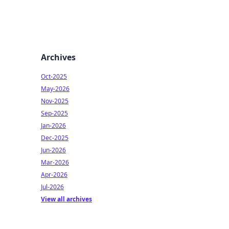
Archives
Oct-2025
May-2026
Nov-2025
Sep-2025
Jan-2026
Dec-2025
Jun-2026
Mar-2026
Apr-2026
Jul-2026
View all archives