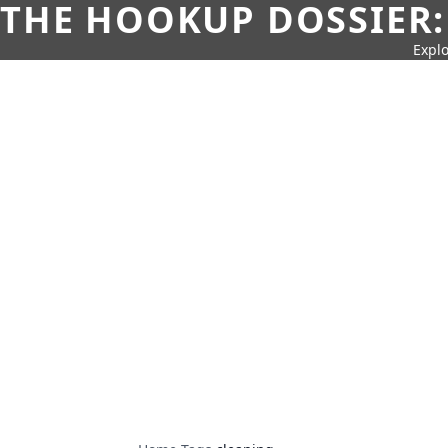
THE HOOKUP DOSSIER:
Explo