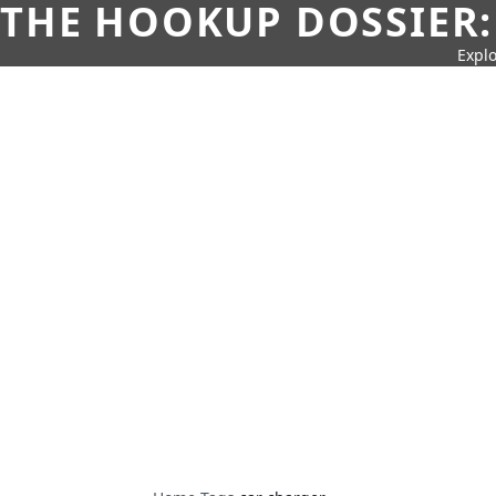
THE HOOKUP DOSSIER:
Explo