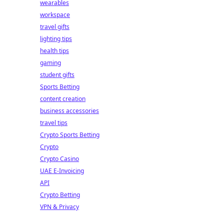
wearables
workspace
travel gifts
lighting tips
health tips
gaming
student gifts
Sports Betting
content creation
business accessories
travel tips
Crypto Sports Betting
Crypto
Crypto Casino
UAE E-Invoicing
API
Crypto Betting
VPN & Privacy