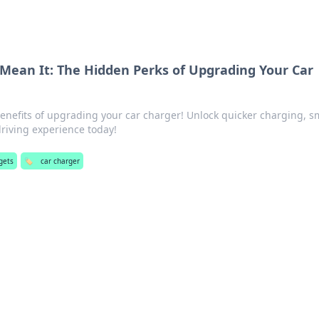
 Mean It: The Hidden Perks of Upgrading Your Car
benefits of upgrading your car charger! Unlock quicker charging, s
riving experience today!
gets
🏷️
car charger