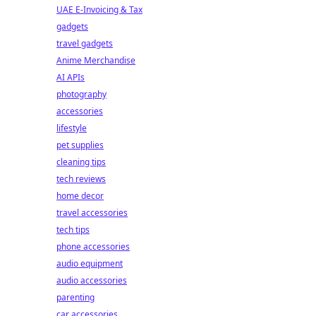
UAE E-Invoicing & Tax
gadgets
travel gadgets
Anime Merchandise
AI APIs
photography
accessories
lifestyle
pet supplies
cleaning tips
tech reviews
home decor
travel accessories
tech tips
phone accessories
audio equipment
audio accessories
parenting
car accessories