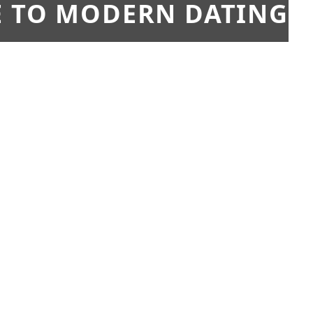
E TO MODERN DATING