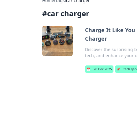
Home
›
Tags
›
car charger
#
car charger
Charge It Like You
Charger
Discover the surprising 
tech, and enhance your d
📅
20 Dec 2025
📌
tech gad