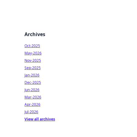
Archives
Oct-2025
May-2026
Nov-2025
Sep-2025
Jan-2026
Dec-2025
Jun-2026
Mar-2026
Apr-2026
Jul-2026
View all archives