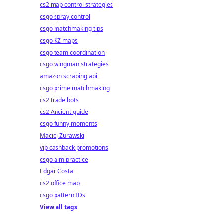
cs2 map control strategies
csgo spray control
csgo matchmaking tips
csgo KZ maps
csgo team coordination
csgo wingman strategies
amazon scraping api
csgo prime matchmaking
cs2 trade bots
cs2 Ancient guide
csgo funny moments
Maciej Żurawski
vip cashback promotions
csgo aim practice
Edgar Costa
cs2 office map
csgo pattern IDs
View all tags