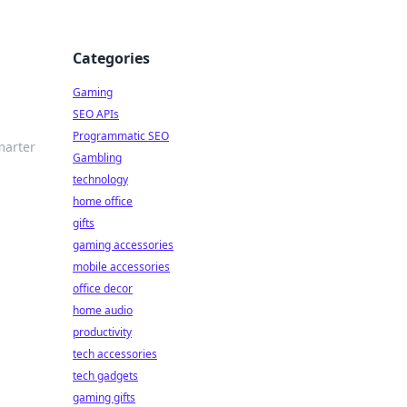
Categories
Gaming
SEO APIs
Programmatic SEO
marter
Gambling
technology
home office
gifts
gaming accessories
mobile accessories
office decor
home audio
productivity
tech accessories
tech gadgets
gaming gifts