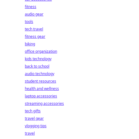
fitness
audio gear
tools
tech travel
fitness gear
biking
office organization
kids technology
back to school
audio technology
student resources
health and wellness
laptop accessories
streaming accessories
tech gifts
travel gear
vlogging tips
travel