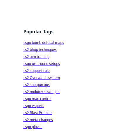
Popular Tags
csgo bomb defusal maps
cs2 bhop techniques
cs2 aim training
csgo pre-round setups
cs2 support role
cs2 Overwatch system
cs2 shotgun tips
cs2 molotov strategies
csgo map control
csgo esports
cs2 Blast Premier
cs2 meta changes
csgo gloves