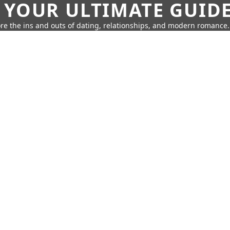
 YOUR ULTIMATE GUID
re the ins and outs of dating, relationships, and modern romance.