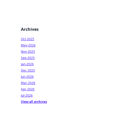
Archives
Oct-2025
May-2026
Nov-2025
Sep-2025
Jan-2026
Dec-2025
Jun-2026
Mar-2026
Apr-2026
Jul-2026
View all archives