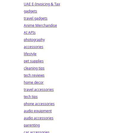
UAE E-Invoicing & Tax
gadgets
travel gadgets
Anime Merchandise
AI APIs
photography
accessories
lifestyle
pet supplies
cleaning tips
tech reviews
home decor
travel accessories
tech tips
phone accessories
audio equipment
audio accessories
parenting
car accessories