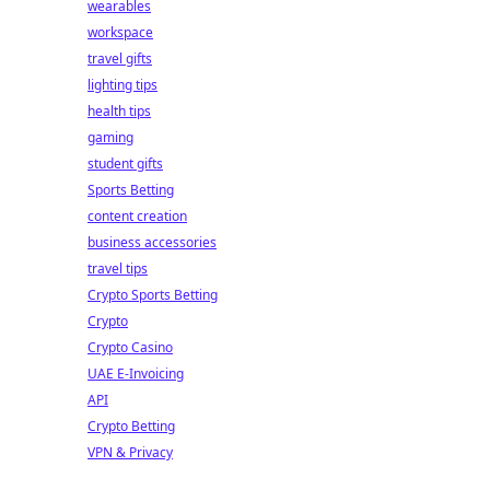
wearables
workspace
travel gifts
lighting tips
health tips
gaming
student gifts
Sports Betting
content creation
business accessories
travel tips
Crypto Sports Betting
Crypto
Crypto Casino
UAE E-Invoicing
API
Crypto Betting
VPN & Privacy