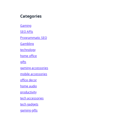
Categories
Gaming
SEO APIs
Programmatic SEO
Gambling
technology
home office
gifts
gaming accessories
mobile accessories
office decor
home audio
productivity
tech accessories
tech gadgets
gaming gifts