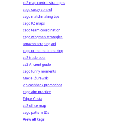
cs2 map control strategies
csgo spray control
csgo matchmaking tips
csgo KZ maps
csgo team coordination
csgo wingman strategies
amazon scraping api
csgo prime matchmaking
cs2 trade bots
cs2 Ancient guide
csgo funny moments
Maciej Żurawski
vip cashback promotions
csgo aim practice
Edgar Costa
cs2 office map
csgo pattern IDs
View all tags