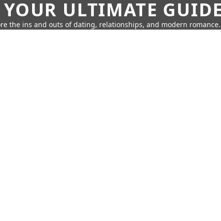
 YOUR ULTIMATE GUID
re the ins and outs of dating, relationships, and modern romance.