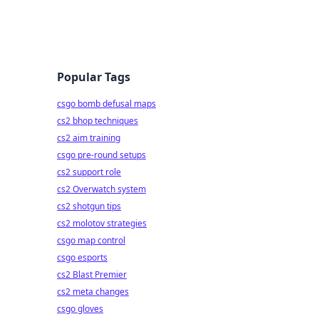
Popular Tags
csgo bomb defusal maps
cs2 bhop techniques
cs2 aim training
csgo pre-round setups
cs2 support role
cs2 Overwatch system
cs2 shotgun tips
cs2 molotov strategies
csgo map control
csgo esports
cs2 Blast Premier
cs2 meta changes
csgo gloves