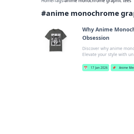
Home
›
Tags
›
anime monochrome graphic tees
#
anime monochrome grap
Why Anime Monoch
Obsession
Discover why anime mono
Elevate your style with u
📅
17 Jan 2026
📌
Anime Me