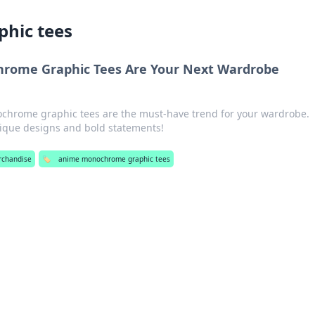
hic tees
rome Graphic Tees Are Your Next Wardrobe
chrome graphic tees are the must-have trend for your wardrobe.
nique designs and bold statements!
rchandise
🏷️
anime monochrome graphic tees