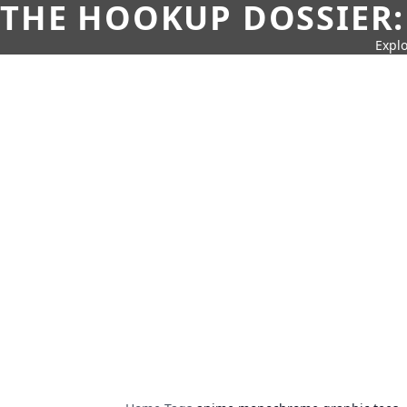
THE HOOKUP DOSSIER:
Explo