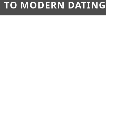
E TO MODERN DATING