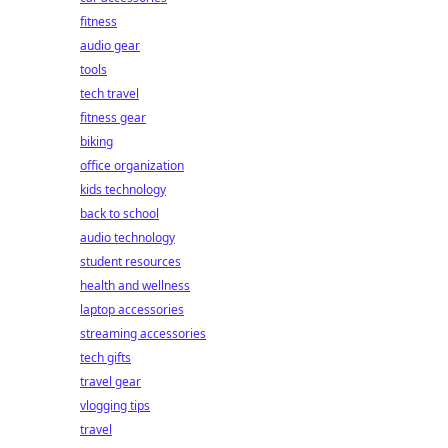
fitness
audio gear
tools
tech travel
fitness gear
biking
office organization
kids technology
back to school
audio technology
student resources
health and wellness
laptop accessories
streaming accessories
tech gifts
travel gear
vlogging tips
travel