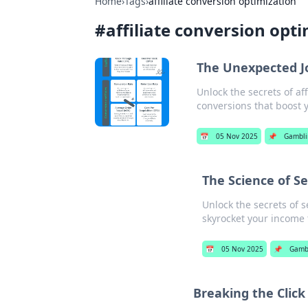
Home
›
Tags
›
affiliate conversion optimization
#
affiliate conversion opt
The Unexpected Jou
Unlock the secrets of af
conversions that boost y
📅
05 Nov 2025
📌
Gambli
The Science of Se
Unlock the secrets of s
skyrocket your income 
📅
05 Nov 2025
📌
Gamb
Breaking the Click