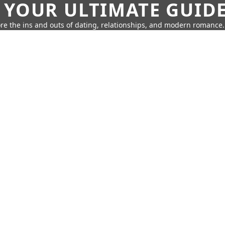
 YOUR ULTIMATE GUID
re the ins and outs of dating, relationships, and modern romance.