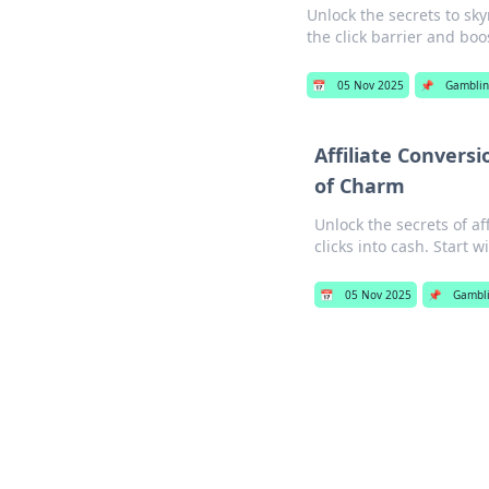
Unlock the secrets to sky
the click barrier and bo
📅
05 Nov 2025
📌
Gamblin
Affiliate Convers
of Charm
Unlock the secrets of af
clicks into cash. Start 
📅
05 Nov 2025
📌
Gambl