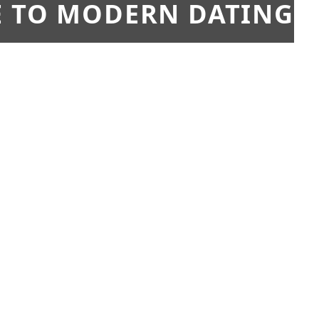
E TO MODERN DATING