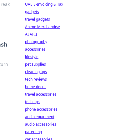
break
UAE E-Invoicing & Tax
gadgets
travel gadgets
Anime Merchandise
AI APIs
photography
ash
accessories
lifestyle
 turn
pet supplies
cleaning tips
tech reviews
home decor
travel accessories
tech tips
phone accessories
audio equipment
audio accessories
parenting
car accessories