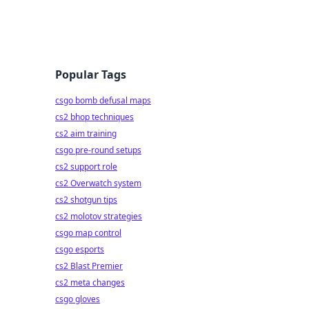
Popular Tags
csgo bomb defusal maps
cs2 bhop techniques
cs2 aim training
csgo pre-round setups
cs2 support role
cs2 Overwatch system
cs2 shotgun tips
cs2 molotov strategies
csgo map control
csgo esports
cs2 Blast Premier
cs2 meta changes
csgo gloves