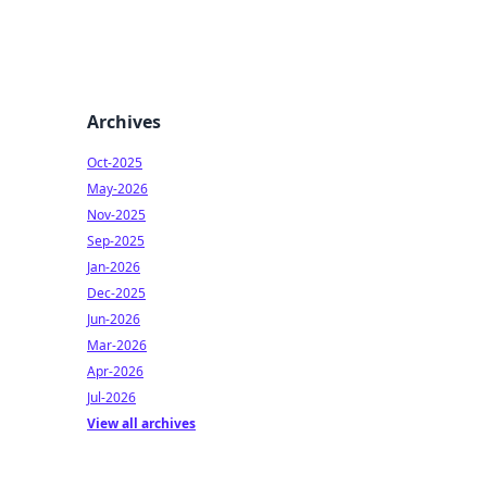
Archives
Oct-2025
May-2026
Nov-2025
Sep-2025
Jan-2026
Dec-2025
Jun-2026
Mar-2026
Apr-2026
Jul-2026
View all archives