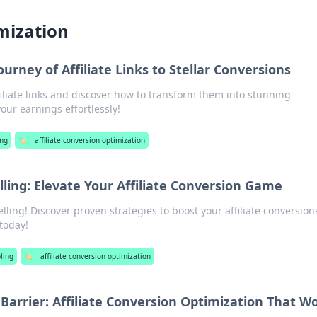
imization
rney of Affiliate Links to Stellar Conversions
filiate links and discover how to transform them into stunning
our earnings effortlessly!
ng
🏷️
affiliate conversion optimization
lling: Elevate Your Affiliate Conversion Game
elling! Discover proven strategies to boost your affiliate conversio
today!
ling
🏷️
affiliate conversion optimization
 Barrier: Affiliate Conversion Optimization That W