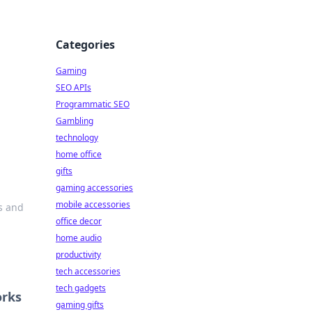
Categories
Gaming
SEO APIs
Programmatic SEO
Gambling
technology
home office
gifts
gaming accessories
mobile accessories
ns and
office decor
home audio
productivity
tech accessories
tech gadgets
orks
gaming gifts