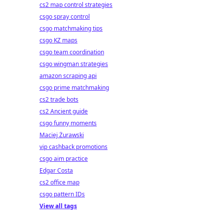
cs2 map control strategies
csgo spray control
csgo matchmaking tips
csgo KZ maps
csgo team coordination
csgo wingman strategies
amazon scraping api
csgo prime matchmaking
cs2 trade bots
cs2 Ancient guide
csgo funny moments
Maciej Żurawski
vip cashback promotions
csgo aim practice
Edgar Costa
cs2 office map
csgo pattern IDs
View all tags