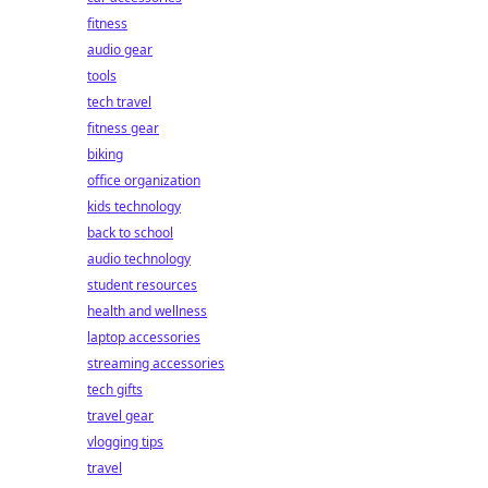
fitness
audio gear
tools
tech travel
fitness gear
biking
office organization
kids technology
back to school
audio technology
student resources
health and wellness
laptop accessories
streaming accessories
tech gifts
travel gear
vlogging tips
travel