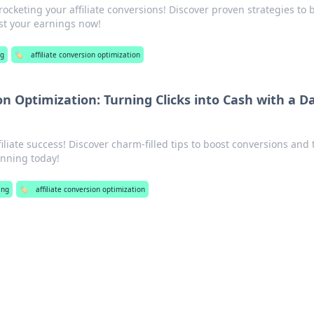
rocketing your affiliate conversions! Discover proven strategies to 
ost your earnings now!
g
🏷️
affiliate conversion optimization
ion Optimization: Turning Clicks into Cash with a D
filiate success! Discover charm-filled tips to boost conversions and
winning today!
ing
🏷️
affiliate conversion optimization