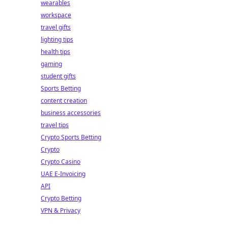
wearables
workspace
travel gifts
lighting tips
health tips
gaming
student gifts
Sports Betting
content creation
business accessories
travel tips
Crypto Sports Betting
Crypto
Crypto Casino
UAE E-Invoicing
API
Crypto Betting
VPN & Privacy