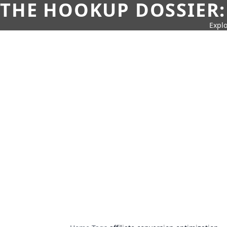
THE HOOKUP DOSSIER:
Explo