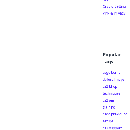
Crypto Betting
VPN & Privacy
Popular
Tags
csgo bomb
defusal maps
cs2 bhop
techniques
cs2 aim
training
csgo pre-round
setups
cs2 support