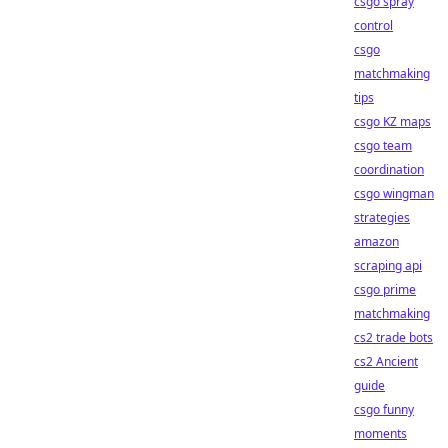
csgo spray
control
csgo
matchmaking
tips
csgo KZ maps
csgo team
coordination
csgo wingman
strategies
amazon
scraping api
csgo prime
matchmaking
cs2 trade bots
cs2 Ancient
guide
csgo funny
moments