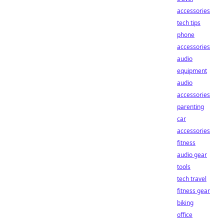
accessories
tech tips
phone
accessories
audio
equipment
audio
accessories
parenting
car
accessories
fitness
audio gear
tools
tech travel
fitness gear
biking
office