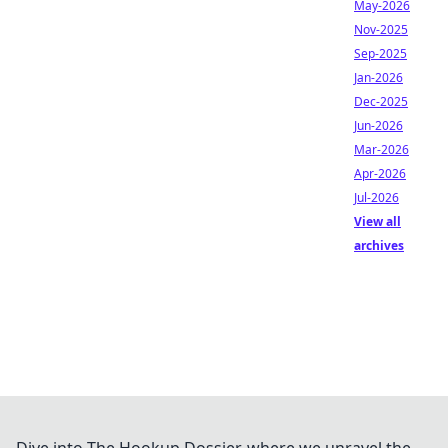
May-2026
Nov-2025
Sep-2025
Jan-2026
Dec-2025
Jun-2026
Mar-2026
Apr-2026
Jul-2026
View all
archives