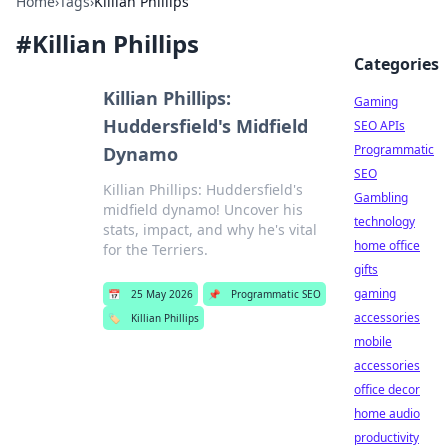
Home
›
Tags
›
Killian Phillips
#
Killian Phillips
Categories
Killian Phillips:
Gaming
Huddersfield's Midfield
SEO APIs
Programmatic
Dynamo
SEO
Killian Phillips: Huddersfield's
Gambling
midfield dynamo! Uncover his
technology
stats, impact, and why he's vital
home office
for the Terriers.
gifts
gaming
📅
25 May 2026
📌
Programmatic SEO
accessories
🏷️
Killian Phillips
mobile
accessories
office decor
home audio
productivity