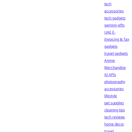
tech
accessories
tech gadgets
gaming gifts
UAE E-
Invoicing & Tax
gadgets
travel gadgets
Anime
Merchandise
AI APIs
photography
accessories
lifestyle
pet supplies
cleaning tips
tech reviews
home decor
travel