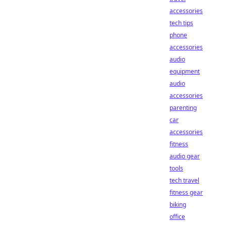
accessories
tech tips
phone
accessories
audio
equipment
audio
accessories
parenting
car
accessories
fitness
audio gear
tools
tech travel
fitness gear
biking
office