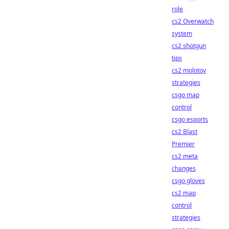
role
cs2 Overwatch
system
cs2 shotgun
tips
cs2 molotov
strategies
csgo map
control
csgo esports
cs2 Blast
Premier
cs2 meta
changes
csgo gloves
cs2 map
control
strategies