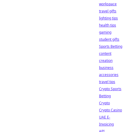
workspace
travel gifts
lighting tips
health tips
gaming
student gifts
Sports Betting
content
creation
business
accessories
travel tips
Crypto Sports
Betting
Crypto
Crypto Casino
UAE E-
Invoicing
API