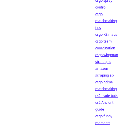
csgo spray
control
csgo
matchmaking
tips
csgo KZ maps
csgo team
coordination
csgo wingman
strategies
amazon
scraping api
csgo prime
matchmaking
cs2 trade bots
cs2 Ancient
guide
csgo funny
moments