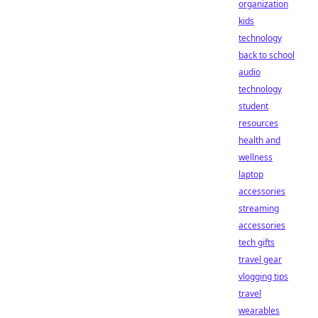
organization
kids
technology
back to school
audio
technology
student
resources
health and
wellness
laptop
accessories
streaming
accessories
tech gifts
travel gear
vlogging tips
travel
wearables