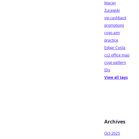
Maciej
Żurawski
vip cashback
promotions
csgo aim
practice
Edgar Costa
cs2 office map
csgo pattern
IDs
View all tags
Archives
Oct-2025