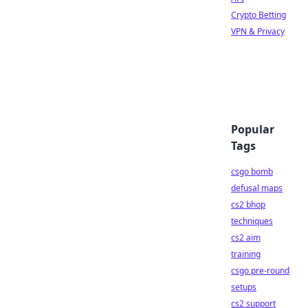
Crypto Betting
VPN & Privacy
Popular
Tags
csgo bomb
defusal maps
cs2 bhop
techniques
cs2 aim
training
csgo pre-round
setups
cs2 support