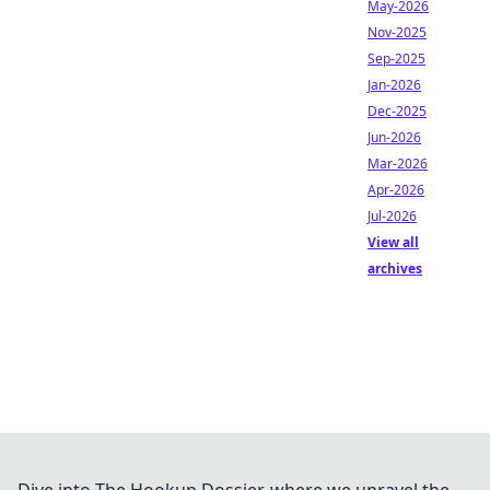
May-2026
Nov-2025
Sep-2025
Jan-2026
Dec-2025
Jun-2026
Mar-2026
Apr-2026
Jul-2026
View all
archives