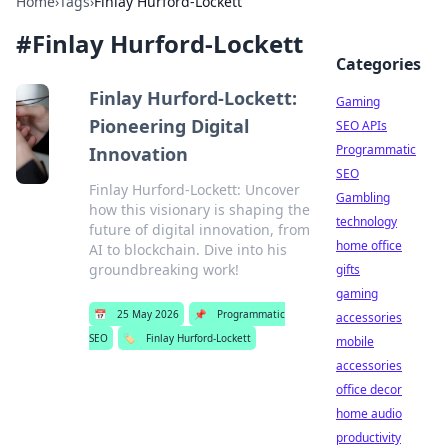
Home
›
Tags
›
Finlay Hurford-Lockett
#
Finlay Hurford-Lockett
Categories
Finlay Hurford-Lockett:
Gaming
Pioneering Digital
SEO APIs
Programmatic
Innovation
SEO
Finlay Hurford-Lockett: Uncover
Gambling
how this visionary is shaping the
technology
future of digital innovation, from
home office
AI to blockchain. Dive into his
groundbreaking work!
gifts
gaming
📅
25 May 2026
📌
Programmatic
accessories
SEO
🏷️
Finlay Hurford-Lockett
mobile
accessories
office decor
home audio
productivity