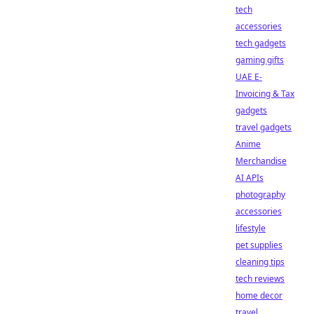
tech
accessories
tech gadgets
gaming gifts
UAE E-
Invoicing & Tax
gadgets
travel gadgets
Anime
Merchandise
AI APIs
photography
accessories
lifestyle
pet supplies
cleaning tips
tech reviews
home decor
travel