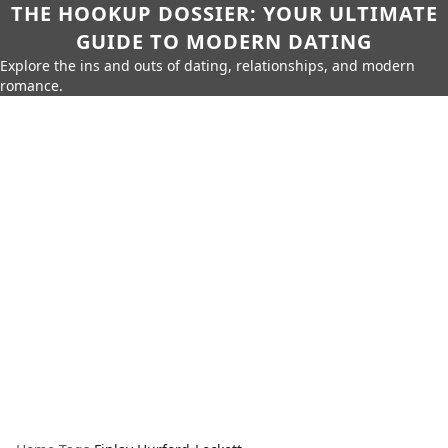
THE HOOKUP DOSSIER: YOUR ULTIMATE
GUIDE TO MODERN DATING
Explore the ins and outs of dating, relationships, and modern
romance.