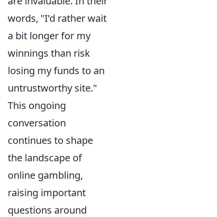
are invaluable. In their
words, "I’d rather wait
a bit longer for my
winnings than risk
losing my funds to an
untrustworthy site."
This ongoing
conversation
continues to shape
the landscape of
online gambling,
raising important
questions around