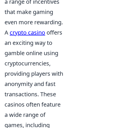
a range of incentives
that make gaming
even more rewarding.
A
crypto casino
offers
an exciting way to
gamble online using
cryptocurrencies,
providing players with
anonymity and fast
transactions. These
casinos often feature
a wide range of
games, including