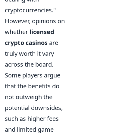
cryptocurrencies."
However, opinions on
whether
licensed
crypto casinos
are
truly worth it vary
across the board.
Some players argue
that the benefits do
not outweigh the
potential downsides,
such as higher fees
and limited game