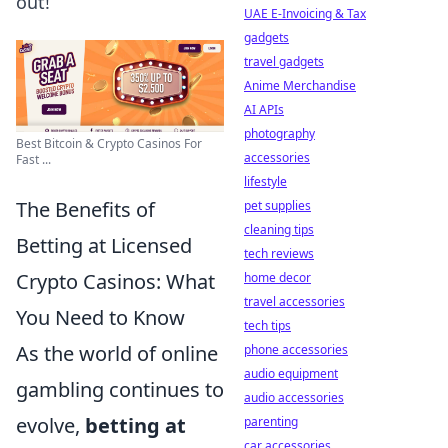
out!
UAE E-Invoicing & Tax
gadgets
travel gadgets
Anime Merchandise
AI APIs
photography
Best Bitcoin & Crypto Casinos For
accessories
Fast ...
lifestyle
The Benefits of
pet supplies
cleaning tips
Betting at Licensed
tech reviews
Crypto Casinos: What
home decor
travel accessories
You Need to Know
tech tips
As the world of online
phone accessories
audio equipment
gambling continues to
audio accessories
evolve,
betting at
parenting
car accessories