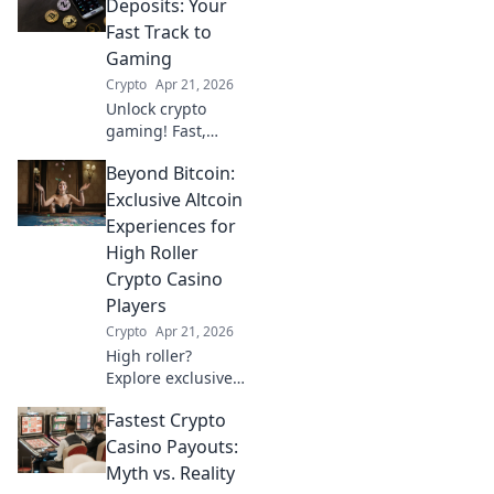
anonymously,
Deposits: Your
secure your wins.
Fast Track to
Dive into a new
Gaming
era of online
Crypto
Apr 21, 2026
betting.
Unlock crypto
gaming! Fast,
secure deposits
Beyond Bitcoin:
make playing at
crypto casinos
Exclusive Altcoin
easy. Start winning
Experiences for
today!
High Roller
Crypto Casino
Players
Crypto
Apr 21, 2026
High roller?
Explore exclusive
altcoin
Fastest Crypto
experiences at
crypto casinos.
Casino Payouts:
Beyond Bitcoin,
Myth vs. Reality
dive into premium