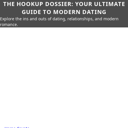
THE HOOKUP DOSSIER: YOUR ULTIMATE
GUIDE TO MODERN DATING
Explore the ins and outs of dating, relationships, and modern
romance.