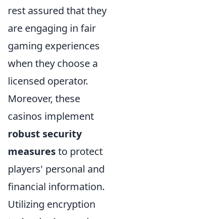
rest assured that they
are engaging in fair
gaming experiences
when they choose a
licensed operator.
Moreover, these
casinos implement
robust security
measures
to protect
players' personal and
financial information.
Utilizing encryption