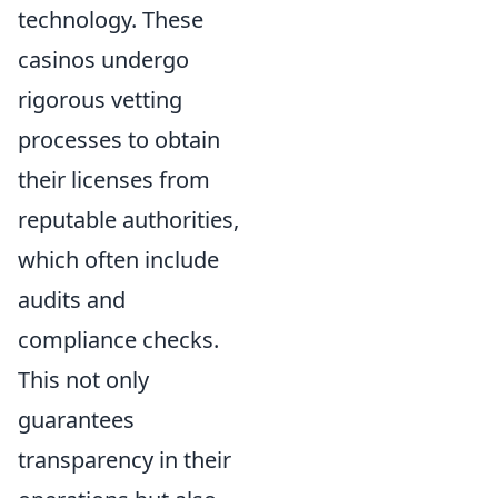
technology. These
casinos undergo
rigorous vetting
processes to obtain
their licenses from
reputable authorities,
which often include
audits and
compliance checks.
This not only
guarantees
transparency in their