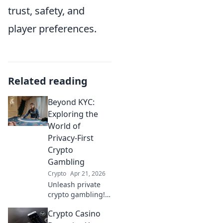
trust, safety, and
player preferences.
Related reading
Beyond KYC:
Exploring the
World of
Privacy-First
Crypto
Gambling
Crypto
Apr 21, 2026
Unleash private
crypto gambling!
Discover platforms
Crypto Casino
beyond KYC. Bet