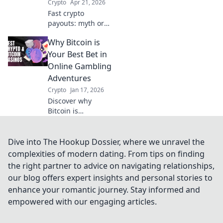
Crypto
Apr 21, 2026
gaming!
Fast crypto
payouts: myth or
reality? Uncover
Why Bitcoin is
the truth about
casino withdrawal
Your Best Bet in
speeds & find the
Online Gambling
fastest options.
Adventures
Click to learn
Crypto
Jan 17, 2026
more!
Discover why
Bitcoin is
revolutionizing
online gambling
and find out why
Dive into The Hookup Dossier, where we unravel the
it's the ultimate
complexities of modern dating. From tips on finding
choice for your
the right partner to advice on navigating relationships,
next adventure!
our blog offers expert insights and personal stories to
enhance your romantic journey. Stay informed and
empowered with our engaging articles.