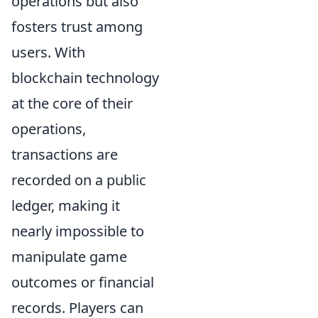
operations but also
fosters trust among
users. With
blockchain technology
at the core of their
operations,
transactions are
recorded on a public
ledger, making it
nearly impossible to
manipulate game
outcomes or financial
records. Players can