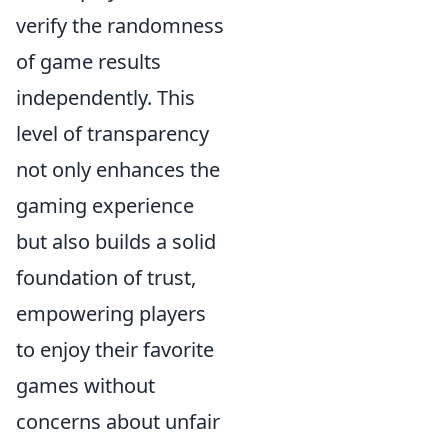
verify the randomness
of game results
independently. This
level of transparency
not only enhances the
gaming experience
but also builds a solid
foundation of trust,
empowering players
to enjoy their favorite
games without
concerns about unfair