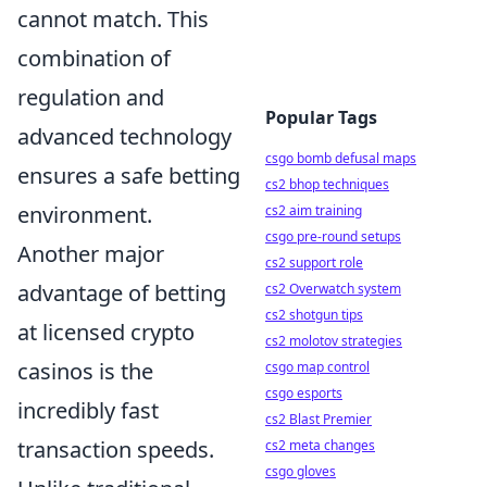
cannot match. This
combination of
regulation and
Popular Tags
advanced technology
csgo bomb defusal maps
ensures a safe betting
cs2 bhop techniques
environment.
cs2 aim training
csgo pre-round setups
Another major
cs2 support role
advantage of betting
cs2 Overwatch system
cs2 shotgun tips
at licensed crypto
cs2 molotov strategies
casinos is the
csgo map control
csgo esports
incredibly fast
cs2 Blast Premier
transaction speeds.
cs2 meta changes
csgo gloves