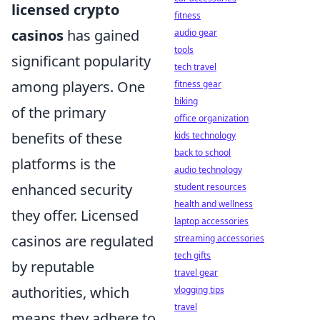
licensed crypto
fitness
casinos
has gained
audio gear
tools
significant popularity
tech travel
among players. One
fitness gear
biking
of the primary
office organization
benefits of these
kids technology
back to school
platforms is the
audio technology
enhanced security
student resources
health and wellness
they offer. Licensed
laptop accessories
casinos are regulated
streaming accessories
tech gifts
by reputable
travel gear
authorities, which
vlogging tips
travel
means they adhere to