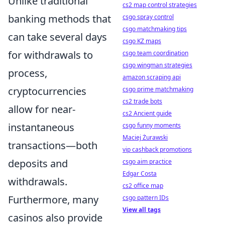
Unlike traditional
cs2 map control strategies
banking methods that
csgo spray control
csgo matchmaking tips
can take several days
csgo KZ maps
for withdrawals to
csgo team coordination
csgo wingman strategies
process,
amazon scraping api
cryptocurrencies
csgo prime matchmaking
cs2 trade bots
allow for near-
cs2 Ancient guide
instantaneous
csgo funny moments
Maciej Żurawski
transactions—both
vip cashback promotions
deposits and
csgo aim practice
Edgar Costa
withdrawals.
cs2 office map
Furthermore, many
csgo pattern IDs
View all tags
casinos also provide