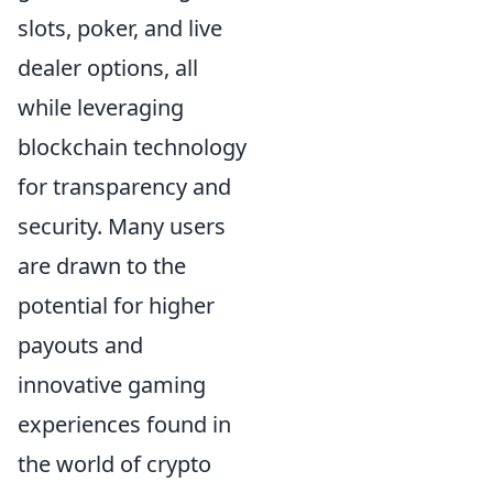
slots, poker, and live
dealer options, all
while leveraging
blockchain technology
for transparency and
security. Many users
are drawn to the
potential for higher
payouts and
innovative gaming
experiences found in
the world of crypto