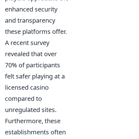
enhanced security
and transparency
these platforms offer.
A recent survey
revealed that over
70% of participants
felt safer playing at a
licensed casino
compared to
unregulated sites.
Furthermore, these
establishments often