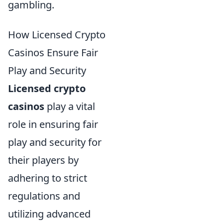
gambling.
How Licensed Crypto
Casinos Ensure Fair
Play and Security
Licensed crypto
casinos
play a vital
role in ensuring fair
play and security for
their players by
adhering to strict
regulations and
utilizing advanced