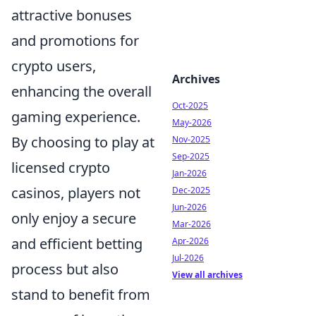
attractive bonuses
and promotions for
crypto users,
Archives
enhancing the overall
Oct-2025
gaming experience.
May-2026
By choosing to play at
Nov-2025
Sep-2025
licensed crypto
Jan-2026
casinos, players not
Dec-2025
Jun-2026
only enjoy a secure
Mar-2026
and efficient betting
Apr-2026
Jul-2026
process but also
View all archives
stand to benefit from