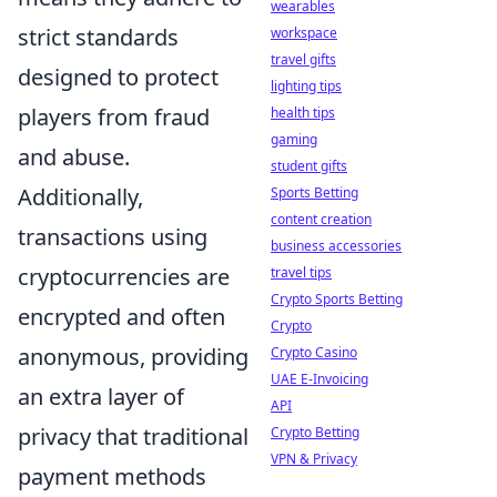
wearables
strict standards
workspace
travel gifts
designed to protect
lighting tips
players from fraud
health tips
gaming
and abuse.
student gifts
Additionally,
Sports Betting
content creation
transactions using
business accessories
cryptocurrencies are
travel tips
Crypto Sports Betting
encrypted and often
Crypto
anonymous, providing
Crypto Casino
UAE E-Invoicing
an extra layer of
API
privacy that traditional
Crypto Betting
VPN & Privacy
payment methods