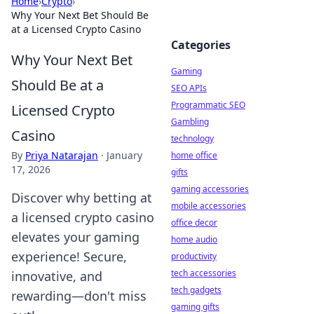
Home
›
Crypto
›
Why Your Next Bet Should Be
at a Licensed Crypto Casino
Categories
Why Your Next Bet
Gaming
Should Be at a
SEO APIs
Programmatic SEO
Licensed Crypto
Gambling
Casino
technology
By
Priya Natarajan
·
January
home office
17, 2026
gifts
gaming accessories
Discover why betting at
mobile accessories
a licensed crypto casino
office decor
elevates your gaming
home audio
experience! Secure,
productivity
tech accessories
innovative, and
tech gadgets
rewarding—don't miss
gaming gifts