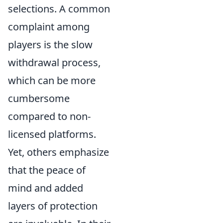
selections. A common
complaint among
players is the slow
withdrawal process,
which can be more
cumbersome
compared to non-
licensed platforms.
Yet, others emphasize
that the peace of
mind and added
layers of protection