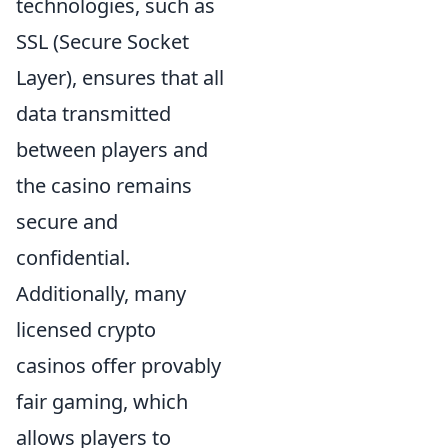
technologies, such as
SSL (Secure Socket
Layer), ensures that all
data transmitted
between players and
the casino remains
secure and
confidential.
Additionally, many
licensed crypto
casinos offer provably
fair gaming, which
allows players to