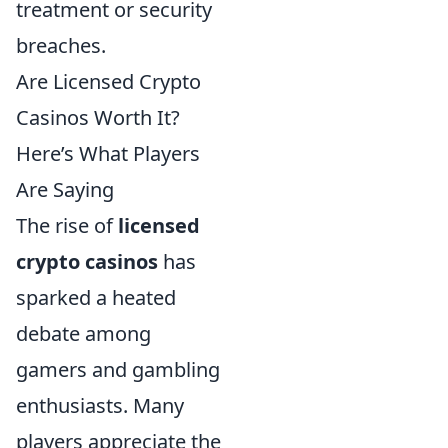
treatment or security
breaches.
Are Licensed Crypto
Casinos Worth It?
Here’s What Players
Are Saying
The rise of
licensed
crypto casinos
has
sparked a heated
debate among
gamers and gambling
enthusiasts. Many
players appreciate the