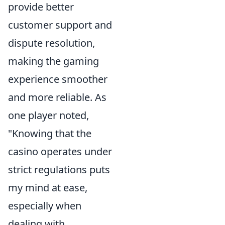
provide better
customer support and
dispute resolution,
making the gaming
experience smoother
and more reliable. As
one player noted,
"Knowing that the
casino operates under
strict regulations puts
my mind at ease,
especially when
dealing with