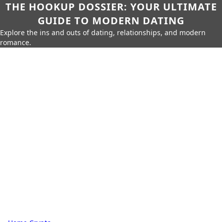
THE HOOKUP DOSSIER: YOUR ULTIMATE
GUIDE TO MODERN DATING
Explore the ins and outs of dating, relationships, and modern
romance.