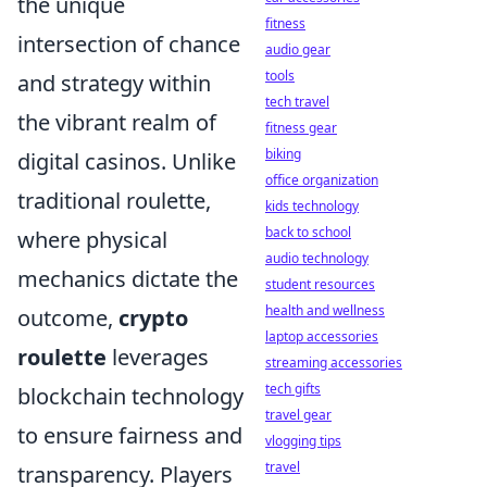
the unique
fitness
intersection of chance
audio gear
tools
and strategy within
tech travel
the vibrant realm of
fitness gear
biking
digital casinos. Unlike
office organization
traditional roulette,
kids technology
back to school
where physical
audio technology
mechanics dictate the
student resources
health and wellness
outcome,
crypto
laptop accessories
roulette
leverages
streaming accessories
tech gifts
blockchain technology
travel gear
to ensure fairness and
vlogging tips
travel
transparency. Players