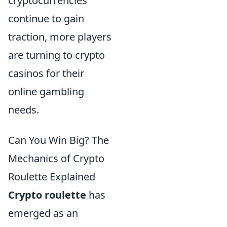
cryptocurrencies
continue to gain
traction, more players
are turning to crypto
casinos for their
online gambling
needs.
Can You Win Big? The
Mechanics of Crypto
Roulette Explained
Crypto roulette
has
emerged as an