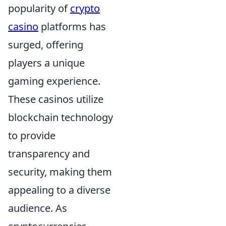
popularity of
crypto
casino
platforms has
surged, offering
players a unique
gaming experience.
These casinos utilize
blockchain technology
to provide
transparency and
security, making them
appealing to a diverse
audience. As