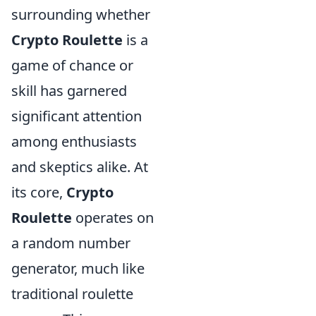
surrounding whether
Crypto Roulette
is a
game of chance or
skill has garnered
significant attention
among enthusiasts
and skeptics alike. At
its core,
Crypto
Roulette
operates on
a random number
generator, much like
traditional roulette