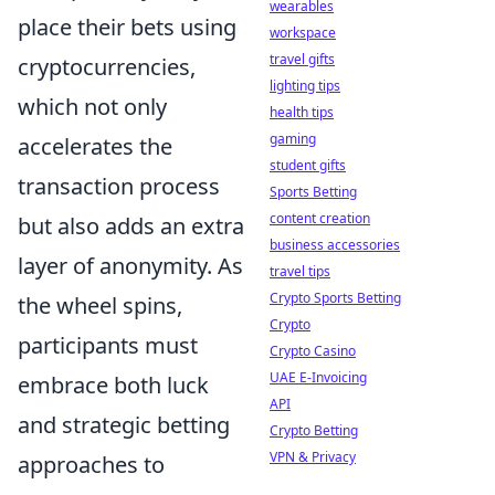
wearables
place their bets using
workspace
travel gifts
cryptocurrencies,
lighting tips
which not only
health tips
gaming
accelerates the
student gifts
transaction process
Sports Betting
content creation
but also adds an extra
business accessories
layer of anonymity. As
travel tips
Crypto Sports Betting
the wheel spins,
Crypto
participants must
Crypto Casino
UAE E-Invoicing
embrace both luck
API
and strategic betting
Crypto Betting
VPN & Privacy
approaches to