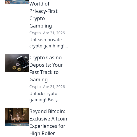
World of
Privacy-First
Crypto
Gambling
Crypto
Apr 21, 2026
Unleash private
crypto gambling!
Discover platforms
Crypto Casino
beyond KYC. Bet
anonymously,
Deposits: Your
secure your wins.
Fast Track to
Dive into a new
Gaming
era of online
Crypto
Apr 21, 2026
betting.
Unlock crypto
gaming! Fast,
secure deposits
Beyond Bitcoin:
make playing at
crypto casinos
Exclusive Altcoin
easy. Start winning
Experiences for
today!
High Roller