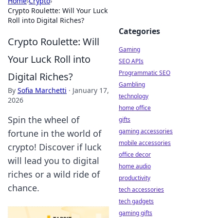
Home
›
Crypto
›
Crypto Roulette: Will Your Luck
Roll into Digital Riches?
Categories
Crypto Roulette: Will
Gaming
Your Luck Roll into
SEO APIs
Programmatic SEO
Digital Riches?
Gambling
By
Sofia Marchetti
·
January 17,
technology
2026
home office
Spin the wheel of
gifts
gaming accessories
fortune in the world of
mobile accessories
crypto! Discover if luck
office decor
will lead you to digital
home audio
riches or a wild ride of
productivity
chance.
tech accessories
tech gadgets
gaming gifts