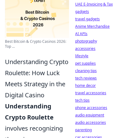
UAE E-Invoicing & Tax
gadgets
travel gadgets
Anime Merchandise
AI APIs
photography
Best Bitcoin & Crypto Casinos 2026:
Top ...
accessories
lifestyle
Understanding Crypto
pet supplies
cleaning tips
Roulette: How Luck
tech reviews
Meets Strategy in the
home decor
travel accessories
Digital Casino
tech tips
Understanding
phone accessories
audio equipment
Crypto Roulette
audio accessories
involves recognizing
parenting
car accessories