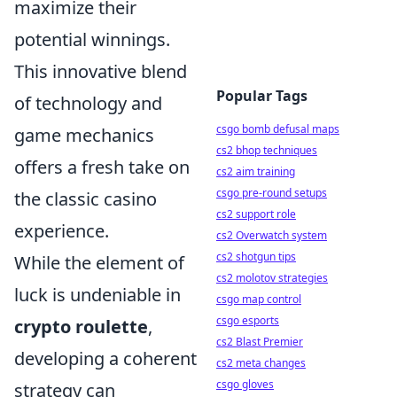
maximize their
potential winnings.
This innovative blend
Popular Tags
of technology and
csgo bomb defusal maps
game mechanics
cs2 bhop techniques
offers a fresh take on
cs2 aim training
csgo pre-round setups
the classic casino
cs2 support role
experience.
cs2 Overwatch system
cs2 shotgun tips
While the element of
cs2 molotov strategies
luck is undeniable in
csgo map control
csgo esports
crypto roulette
,
cs2 Blast Premier
developing a coherent
cs2 meta changes
csgo gloves
strategy can