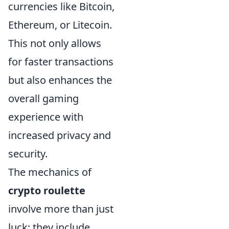
currencies like Bitcoin,
Ethereum, or Litecoin.
This not only allows
for faster transactions
but also enhances the
overall gaming
experience with
increased privacy and
security.
The mechanics of
crypto roulette
involve more than just
luck; they include