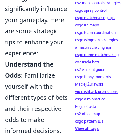
cs2 map control strategies
significantly influence
csgo spray control
csgo matchmaking tips
your gameplay. Here
csgo KZ maps
are some strategic
csgo team coordination
csgo wingman strategies
tips to enhance your
amazon scraping api
experience:
csgo prime matchmaking
cs2 trade bots
Understand the
cs2 Ancient guide
Odds:
Familiarize
csgo funny moments
Maciej Żurawski
yourself with the
vip cashback promotions
different types of bets
csgo aim practice
Edgar Costa
and their respective
cs2 office map
odds to make
csgo pattern IDs
View all tags
informed decisions.