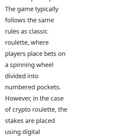
The game typically
follows the same
rules as classic
roulette, where
players place bets on
a spinning wheel
divided into
numbered pockets.
However, in the case
of crypto roulette, the
stakes are placed
using digital