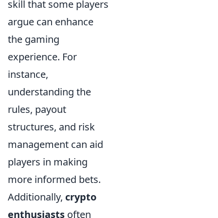
skill that some players
argue can enhance
the gaming
experience. For
instance,
understanding the
rules, payout
structures, and risk
management can aid
players in making
more informed bets.
Additionally,
crypto
enthusiasts
often