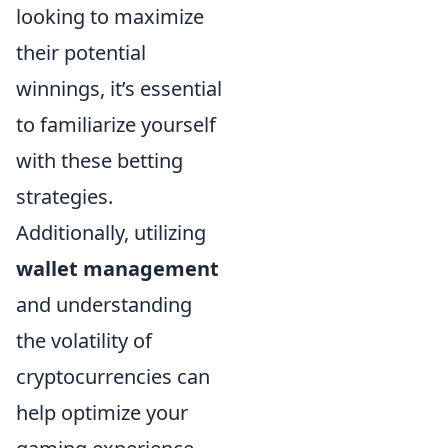
looking to maximize
their potential
winnings, it’s essential
to familiarize yourself
with these betting
strategies.
Additionally, utilizing
wallet management
and understanding
the volatility of
cryptocurrencies can
help optimize your