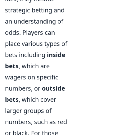
strategic betting and
an understanding of
odds. Players can
place various types of
bets including
inside
bets
, which are
wagers on specific
numbers, or
outside
bets
, which cover
larger groups of
numbers, such as red
or black. For those