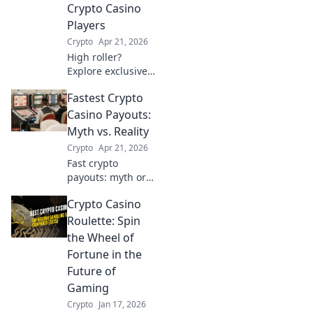
Crypto Casino
Players
Crypto
Apr 21, 2026
High roller?
Explore exclusive
altcoin
Fastest Crypto
experiences at
crypto casinos.
Casino Payouts:
Beyond Bitcoin,
Myth vs. Reality
dive into premium
Crypto
Apr 21, 2026
gaming!
Fast crypto
payouts: myth or
reality? Uncover
Crypto Casino
the truth about
casino withdrawal
Roulette: Spin
speeds & find the
the Wheel of
fastest options.
Fortune in the
Click to learn
Future of
more!
Gaming
Crypto
Jan 17, 2026