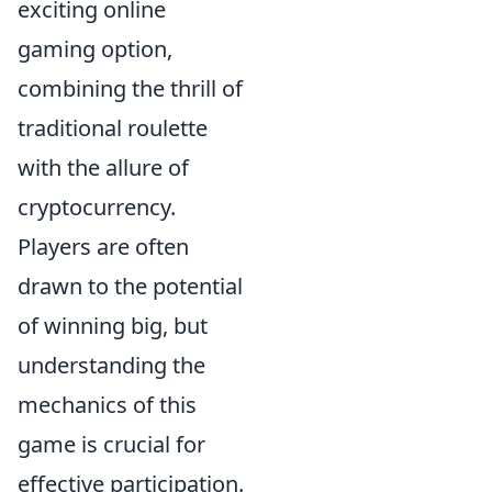
exciting online
gaming option,
combining the thrill of
traditional roulette
with the allure of
cryptocurrency.
Players are often
drawn to the potential
of winning big, but
understanding the
mechanics of this
game is crucial for
effective participation.