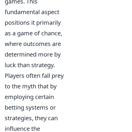
games. This
fundamental aspect
positions it primarily
as a game of chance,
where outcomes are
determined more by
luck than strategy.
Players often fall prey
to the myth that by
employing certain
betting systems or
strategies, they can
influence the