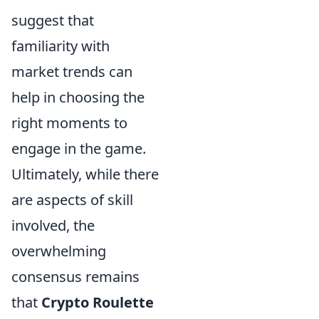
suggest that
familiarity with
market trends can
help in choosing the
right moments to
engage in the game.
Ultimately, while there
are aspects of skill
involved, the
overwhelming
consensus remains
that
Crypto Roulette