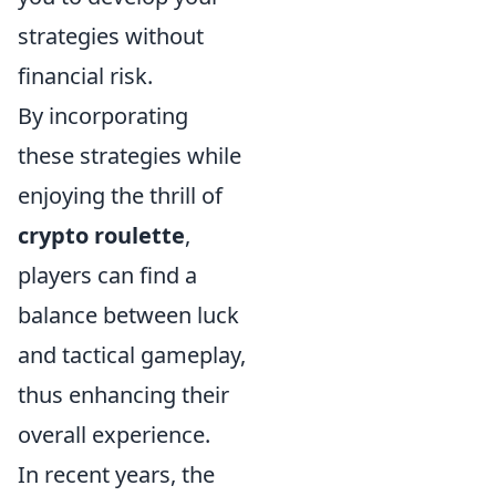
strategies without
financial risk.
By incorporating
these strategies while
enjoying the thrill of
crypto roulette
,
players can find a
balance between luck
and tactical gameplay,
thus enhancing their
overall experience.
In recent years, the