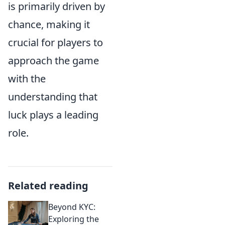
is primarily driven by
chance, making it
crucial for players to
approach the game
with the
understanding that
luck plays a leading
role.
Related reading
Beyond KYC:
Exploring the