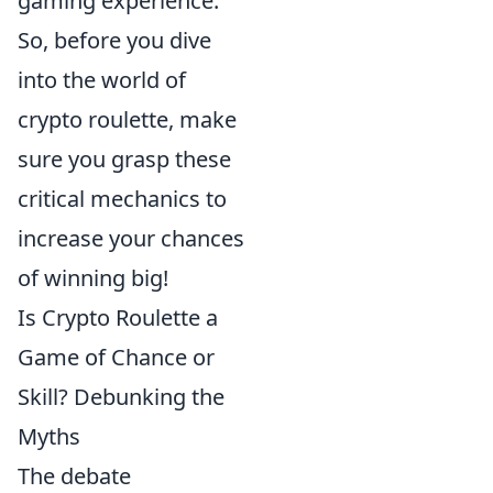
gaming experience.
So, before you dive
into the world of
crypto roulette, make
sure you grasp these
critical mechanics to
increase your chances
of winning big!
Is Crypto Roulette a
Game of Chance or
Skill? Debunking the
Myths
The debate