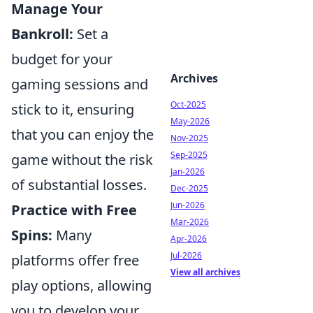
Manage Your
Bankroll:
Set a
budget for your
Archives
gaming sessions and
Oct-2025
stick to it, ensuring
May-2026
that you can enjoy the
Nov-2025
Sep-2025
game without the risk
Jan-2026
of substantial losses.
Dec-2025
Jun-2026
Practice with Free
Mar-2026
Spins:
Many
Apr-2026
Jul-2026
platforms offer free
View all archives
play options, allowing
you to develop your