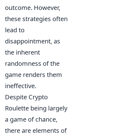
outcome. However,
these strategies often
lead to
disappointment, as
the inherent
randomness of the
game renders them
ineffective.
Despite Crypto
Roulette being largely
a game of chance,
there are elements of