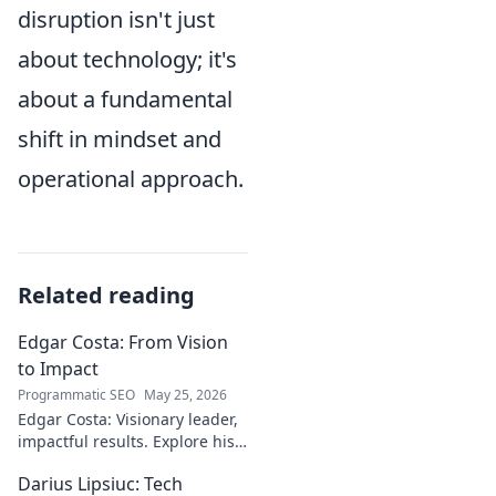
disruption isn't just
about technology; it's
about a fundamental
shift in mindset and
operational approach.
Related reading
Edgar Costa: From Vision
to Impact
Programmatic SEO
May 25, 2026
Edgar Costa: Visionary leader,
impactful results. Explore his
journey from ideas to real-
Darius Lipsiuc: Tech
world change. Click to learn