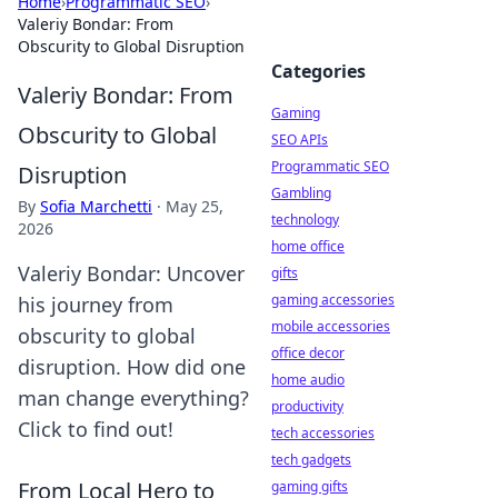
Home
›
Programmatic SEO
›
Valeriy Bondar: From
Obscurity to Global Disruption
Categories
Valeriy Bondar: From
Gaming
Obscurity to Global
SEO APIs
Programmatic SEO
Disruption
Gambling
By
Sofia Marchetti
·
May 25,
technology
2026
home office
Valeriy Bondar: Uncover
gifts
gaming accessories
his journey from
mobile accessories
obscurity to global
office decor
disruption. How did one
home audio
man change everything?
productivity
Click to find out!
tech accessories
tech gadgets
From Local Hero to
gaming gifts