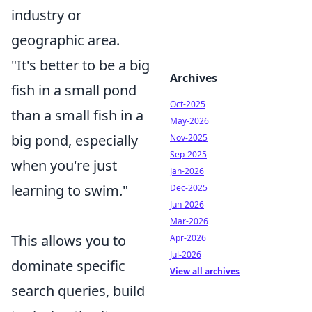
industry or
geographic area.
"It's better to be a big
Archives
fish in a small pond
Oct-2025
than a small fish in a
May-2026
big pond, especially
Nov-2025
Sep-2025
when you're just
Jan-2026
learning to swim."
Dec-2025
Jun-2026
Mar-2026
This allows you to
Apr-2026
Jul-2026
dominate specific
View all archives
search queries, build