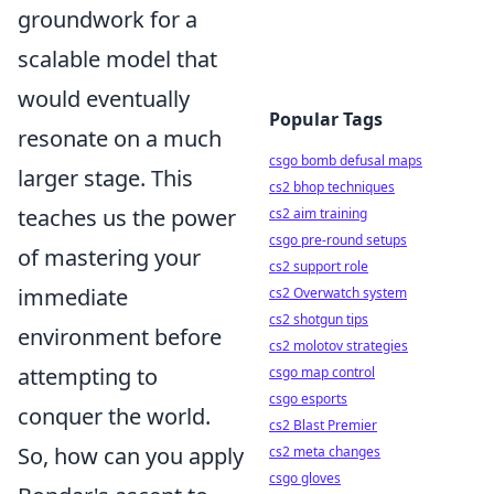
groundwork for a
scalable model that
would eventually
Popular Tags
resonate on a much
csgo bomb defusal maps
larger stage. This
cs2 bhop techniques
teaches us the power
cs2 aim training
csgo pre-round setups
of mastering your
cs2 support role
immediate
cs2 Overwatch system
cs2 shotgun tips
environment before
cs2 molotov strategies
attempting to
csgo map control
csgo esports
conquer the world.
cs2 Blast Premier
So, how can you apply
cs2 meta changes
csgo gloves