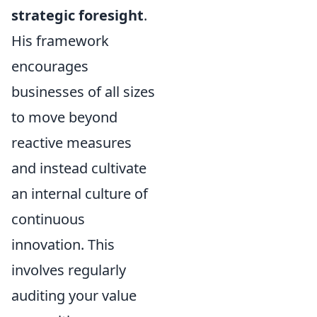
strategic foresight
.
His framework
encourages
businesses of all sizes
to move beyond
reactive measures
and instead cultivate
an internal culture of
continuous
innovation. This
involves regularly
auditing your value