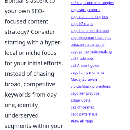
Bondar's ascent to
cs2 map control strategies
your own SEO-
csgo spray control
csgo matchmaking tips
focused content
csgo KZ maps
strategy? Consider
csgo team coordination
csgo wingman strategies
starting with a hyper-
amazon scraping api
local or niche focus
csgo prime matchmaking
cs2 trade bots
for your initial efforts.
cs2 Ancient guide
Instead of chasing
csgo funny moments
Maciej Żurawski
broad, competitive
vip cashback promotions
keywords from day
csgo aim practice
Edgar Costa
one, identify
cs2 office map
underserved
csgo pattern IDs
View all tags
segments within your