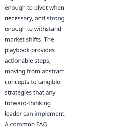
enough to pivot when
necessary, and strong
enough to withstand
market shifts. The
playbook provides
actionable steps,
moving from abstract
concepts to tangible
strategies that any
forward-thinking
leader can implement.
A common FAQ