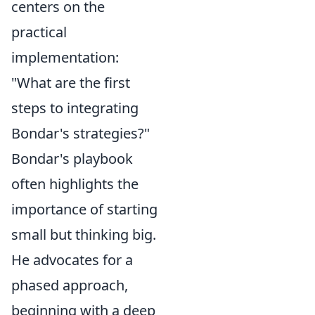
centers on the
practical
implementation:
"What are the first
steps to integrating
Bondar's strategies?"
Bondar's playbook
often highlights the
importance of starting
small but thinking big.
He advocates for a
phased approach,
beginning with a deep