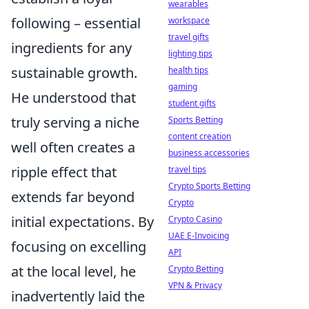
wearables
following – essential
workspace
travel gifts
ingredients for any
lighting tips
sustainable growth.
health tips
gaming
He understood that
student gifts
truly serving a niche
Sports Betting
content creation
well often creates a
business accessories
ripple effect that
travel tips
Crypto Sports Betting
extends far beyond
Crypto
initial expectations. By
Crypto Casino
UAE E-Invoicing
focusing on excelling
API
at the local level, he
Crypto Betting
VPN & Privacy
inadvertently laid the