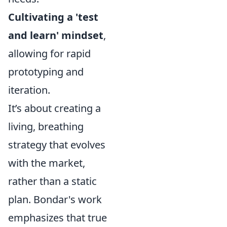
Cultivating a 'test
and learn' mindset
,
allowing for rapid
prototyping and
iteration.
It’s about creating a
living, breathing
strategy that evolves
with the market,
rather than a static
plan. Bondar's work
emphasizes that true