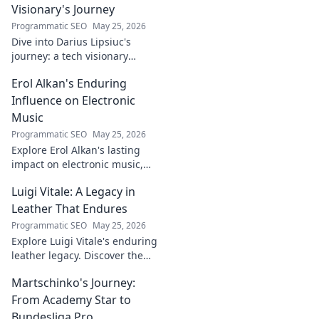
more!
Visionary's Journey
Programmatic SEO
May 25, 2026
Dive into Darius Lipsiuc's
journey: a tech visionary
shaping the future. Learn, get
Erol Alkan's Enduring
inspired, and click to explore!
Influence on Electronic
Music
Programmatic SEO
May 25, 2026
Explore Erol Alkan's lasting
impact on electronic music,
his sound shaping countless
Luigi Vitale: A Legacy in
artists. Dive into his influential
career.
Leather That Endures
Programmatic SEO
May 25, 2026
Explore Luigi Vitale's enduring
leather legacy. Discover the
craftsmanship and passion
Martschinko's Journey:
that built an empire, still
thriving today.
From Academy Star to
Bundesliga Pro