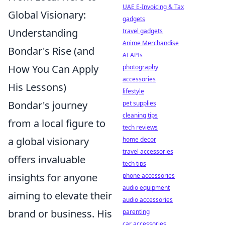
UAE E-Invoicing & Tax
Global Visionary:
gadgets
Understanding
travel gadgets
Anime Merchandise
Bondar's Rise (and
AI APIs
How You Can Apply
photography
accessories
His Lessons)
lifestyle
Bondar's journey
pet supplies
cleaning tips
from a local figure to
tech reviews
a global visionary
home decor
travel accessories
offers invaluable
tech tips
insights for anyone
phone accessories
audio equipment
aiming to elevate their
audio accessories
brand or business. His
parenting
car accessories