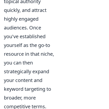
topical authority
quickly, and attract
highly engaged
audiences. Once
you've established
yourself as the go-to
resource in that niche,
you can then
strategically expand
your content and
keyword targeting to
broader, more
competitive terms.