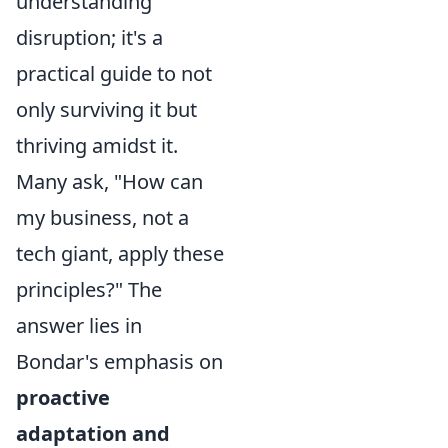
understanding
disruption; it's a
practical guide to not
only surviving it but
thriving amidst it.
Many ask, "How can
my business, not a
tech giant, apply these
principles?" The
answer lies in
Bondar's emphasis on
proactive
adaptation and