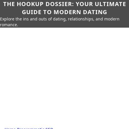
THE HOOKUP DOSSIER: YOUR ULTIMATE
GUIDE TO MODERN DATING
Explore the ins and outs of dating, relationships, and modern
romance.