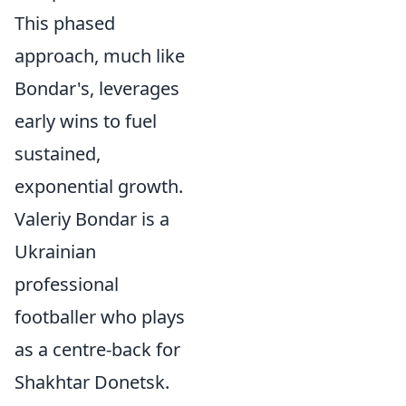
This phased
approach, much like
Bondar's, leverages
early wins to fuel
sustained,
exponential growth.
Valeriy Bondar is a
Ukrainian
professional
footballer who plays
as a centre-back for
Shakhtar Donetsk.