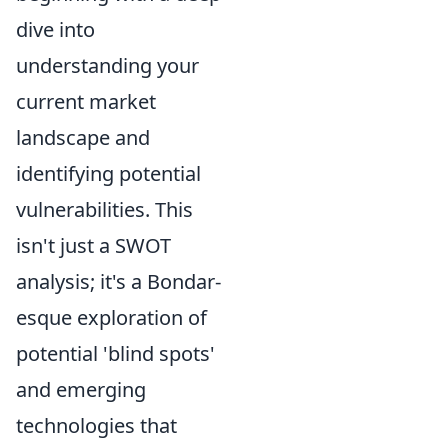
dive into
understanding your
current market
landscape and
identifying potential
vulnerabilities. This
isn't just a SWOT
analysis; it's a Bondar-
esque exploration of
potential 'blind spots'
and emerging
technologies that