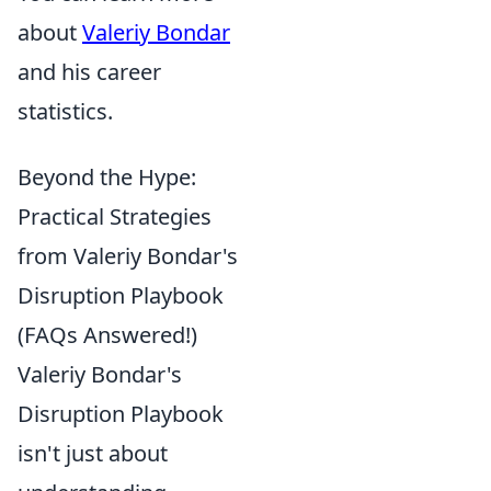
about
Valeriy Bondar
and his career
statistics.
Beyond the Hype:
Practical Strategies
from Valeriy Bondar's
Disruption Playbook
(FAQs Answered!)
Valeriy Bondar's
Disruption Playbook
isn't just about