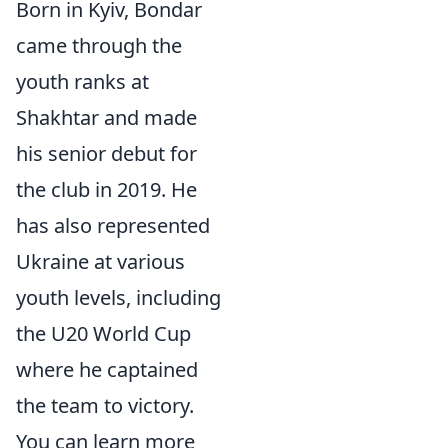
Born in Kyiv, Bondar
came through the
youth ranks at
Shakhtar and made
his senior debut for
the club in 2019. He
has also represented
Ukraine at various
youth levels, including
the U20 World Cup
where he captained
the team to victory.
You can learn more