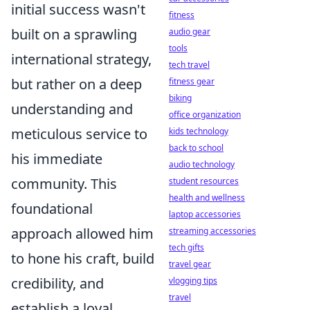
initial success wasn't
fitness
built on a sprawling
audio gear
tools
international strategy,
tech travel
but rather on a deep
fitness gear
biking
understanding and
office organization
meticulous service to
kids technology
back to school
his immediate
audio technology
community. This
student resources
health and wellness
foundational
laptop accessories
approach allowed him
streaming accessories
tech gifts
to
hone his craft, build
travel gear
credibility, and
vlogging tips
travel
establish a loyal