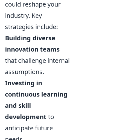
could reshape your
industry. Key
strategies include:
Building diverse
innovation teams
that challenge internal
assumptions.
Investing in
continuous learning
and skill
development
to
anticipate future
needs.