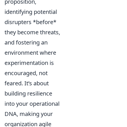
proposition,
identifying potential
disrupters *before*
they become threats,
and fostering an
environment where
experimentation is
encouraged, not
feared. It’s about
building resilience
into your operational
DNA, making your
organization agile