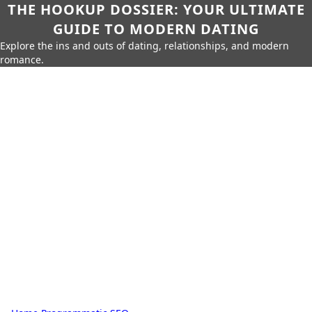
THE HOOKUP DOSSIER: YOUR ULTIMATE
GUIDE TO MODERN DATING
Explore the ins and outs of dating, relationships, and modern
romance.