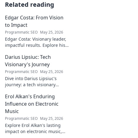
Related reading
Edgar Costa: From Vision
to Impact
Programmatic SEO
May 25, 2026
Edgar Costa: Visionary leader,
impactful results. Explore his
journey from ideas to real-
Darius Lipsiuc: Tech
world change. Click to learn
more!
Visionary's Journey
Programmatic SEO
May 25, 2026
Dive into Darius Lipsiuc's
journey: a tech visionary
shaping the future. Learn, get
Erol Alkan's Enduring
inspired, and click to explore!
Influence on Electronic
Music
Programmatic SEO
May 25, 2026
Explore Erol Alkan's lasting
impact on electronic music,
his sound shaping countless