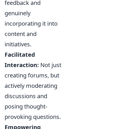
feedback and
genuinely
incorporating it into
content and
initiatives.
Facilitated
Interaction:
Not just
creating forums, but
actively moderating
discussions and
posing thought-
provoking questions.
Empowering