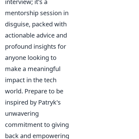
interview; it's a
mentorship session in
disguise, packed with
actionable advice and
profound insights for
anyone looking to
make a meaningful
impact in the tech
world. Prepare to be
inspired by Patryk's
unwavering
commitment to giving
back and empowering