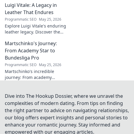
Luigi Vitale: A Legacy in
artists. Dive into his influential
career.
Leather That Endures
Programmatic SEO
May 25, 2026
Explore Luigi Vitale's enduring
leather legacy. Discover the
craftsmanship and passion
Martschinko's Journey:
that built an empire, still
thriving today.
From Academy Star to
Bundesliga Pro
Programmatic SEO
May 25, 2026
Martschinko's incredible
journey: From academy
prodigy to Bundesliga pro. See
how a star was made!
Dive into The Hookup Dossier, where we unravel the
complexities of modern dating. From tips on finding
the right partner to advice on navigating relationships,
our blog offers expert insights and personal stories to
enhance your romantic journey. Stay informed and
empowered with our engaging articles.