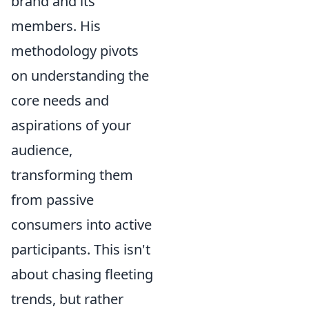
brand and its
members. His
methodology pivots
on understanding the
core needs and
aspirations of your
audience,
transforming them
from passive
consumers into active
participants. This isn't
about chasing fleeting
trends, but rather