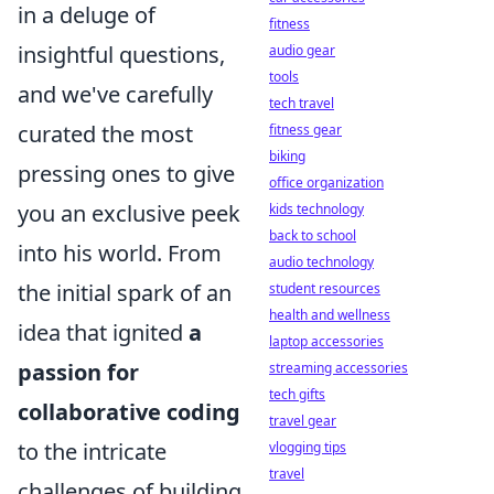
in a deluge of
fitness
insightful questions,
audio gear
tools
and we've carefully
tech travel
curated the most
fitness gear
biking
pressing ones to give
office organization
you an exclusive peek
kids technology
back to school
into his world. From
audio technology
the initial spark of an
student resources
health and wellness
idea that ignited
a
laptop accessories
passion for
streaming accessories
tech gifts
collaborative coding
travel gear
to the intricate
vlogging tips
travel
challenges of building