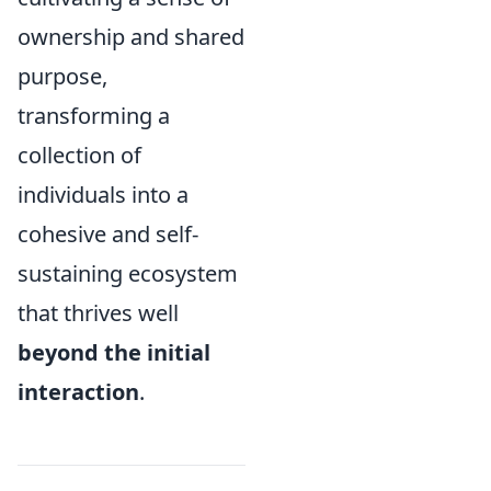
ownership and shared
purpose,
transforming a
collection of
individuals into a
cohesive and self-
sustaining ecosystem
that thrives well
beyond the initial
interaction
.