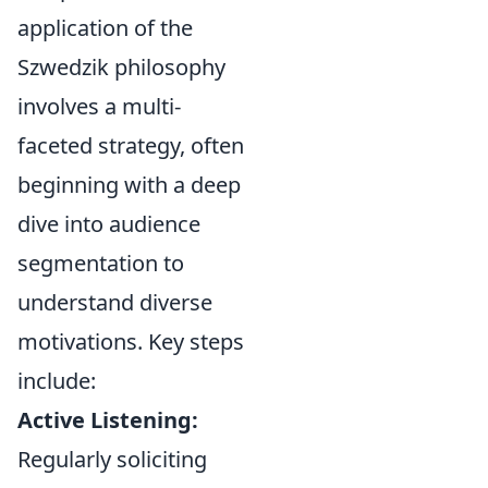
application of the
Szwedzik philosophy
involves a multi-
faceted strategy, often
beginning with a deep
dive into audience
segmentation to
understand diverse
motivations. Key steps
include:
Active Listening:
Regularly soliciting