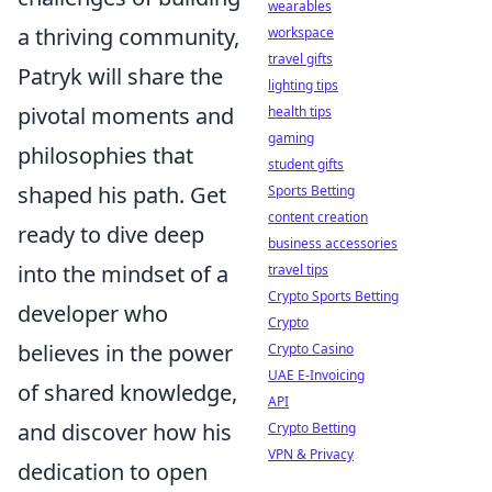
wearables
a thriving community,
workspace
travel gifts
Patryk will share the
lighting tips
pivotal moments and
health tips
gaming
philosophies that
student gifts
shaped his path. Get
Sports Betting
content creation
ready to dive deep
business accessories
into the mindset of a
travel tips
Crypto Sports Betting
developer who
Crypto
believes in the power
Crypto Casino
UAE E-Invoicing
of shared knowledge,
API
and discover how his
Crypto Betting
VPN & Privacy
dedication to open