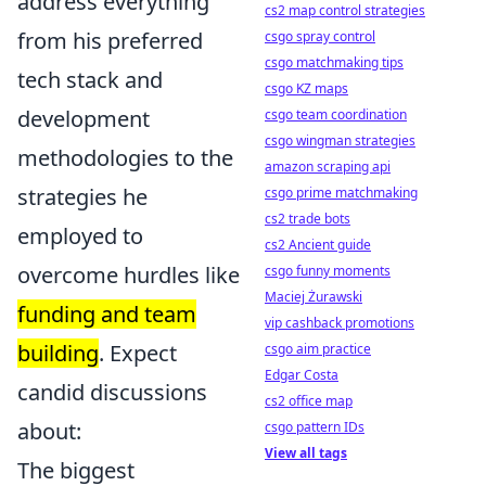
address everything
cs2 map control strategies
from his preferred
csgo spray control
csgo matchmaking tips
tech stack and
csgo KZ maps
development
csgo team coordination
csgo wingman strategies
methodologies to the
amazon scraping api
strategies he
csgo prime matchmaking
cs2 trade bots
employed to
cs2 Ancient guide
overcome hurdles like
csgo funny moments
Maciej Żurawski
funding and team
vip cashback promotions
building
. Expect
csgo aim practice
Edgar Costa
candid discussions
cs2 office map
about:
csgo pattern IDs
View all tags
The biggest