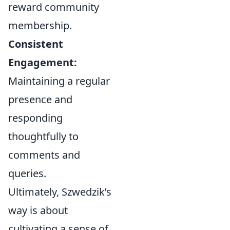
reward community
membership.
Consistent
Engagement:
Maintaining a regular
presence and
responding
thoughtfully to
comments and
queries.
Ultimately, Szwedzik’s
way is about
cultivating a sense of