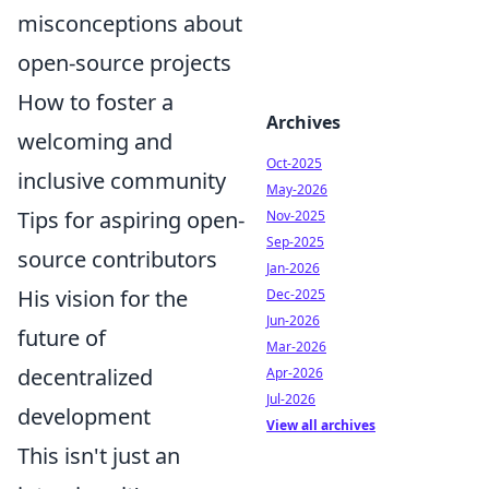
misconceptions about
open-source projects
How to foster a
Archives
welcoming and
Oct-2025
inclusive community
May-2026
Tips for aspiring open-
Nov-2025
Sep-2025
source contributors
Jan-2026
His vision for the
Dec-2025
Jun-2026
future of
Mar-2026
decentralized
Apr-2026
Jul-2026
development
View all archives
This isn't just an