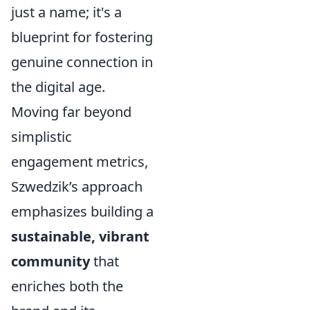
just a name; it's a
blueprint for fostering
genuine connection in
the digital age.
Moving far beyond
simplistic
engagement metrics,
Szwedzik’s approach
emphasizes building a
sustainable, vibrant
community
that
enriches both the