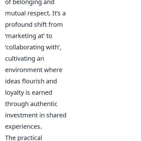
of belonging and
mutual respect. It’s a
profound shift from
‘marketing at’ to
‘collaborating with’,
cultivating an
environment where
ideas flourish and
loyalty is earned
through authentic
investment in shared
experiences.
The practical