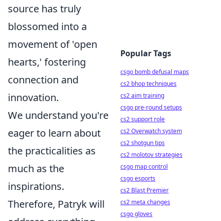
source has truly
blossomed into a
movement of 'open
Popular Tags
hearts,' fostering
csgo bomb defusal maps
connection and
cs2 bhop techniques
innovation.
cs2 aim training
csgo pre-round setups
We understand you're
cs2 support role
eager to learn about
cs2 Overwatch system
cs2 shotgun tips
the practicalities as
cs2 molotov strategies
much as the
csgo map control
csgo esports
inspirations.
cs2 Blast Premier
Therefore, Patryk will
cs2 meta changes
csgo gloves