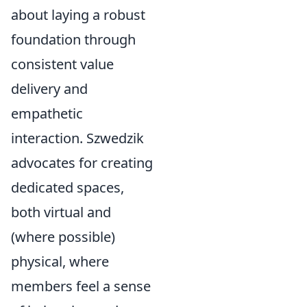
about laying a robust
foundation through
consistent value
delivery and
empathetic
interaction. Szwedzik
advocates for creating
dedicated spaces,
both virtual and
(where possible)
physical, where
members feel a sense