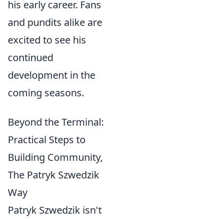
his early career. Fans
and pundits alike are
excited to see his
continued
development in the
coming seasons.
Beyond the Terminal:
Practical Steps to
Building Community,
The Patryk Szwedzik
Way
Patryk Szwedzik isn't