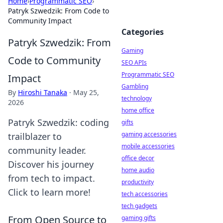
Home
›
Programmatic SEO
›
Patryk Szwedzik: From Code to
Community Impact
Categories
Patryk Szwedzik: From
Gaming
Code to Community
SEO APIs
Programmatic SEO
Impact
Gambling
By
Hiroshi Tanaka
·
May 25,
technology
2026
home office
Patryk Szwedzik: coding
gifts
gaming accessories
trailblazer to
mobile accessories
community leader.
office decor
Discover his journey
home audio
from tech to impact.
productivity
Click to learn more!
tech accessories
tech gadgets
From Open Source to
gaming gifts