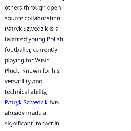
others through open-
source collaboration.
Patryk Szwedzik is a
talented young Polish
footballer, currently
playing for Wisła
Płock. Known for his
versatility and
technical ability,
Patryk Szwedzik
has
already made a
significant impact in