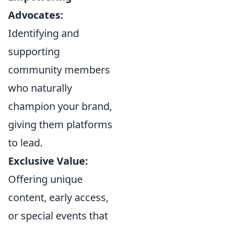
Advocates:
Identifying and
supporting
community members
who naturally
champion your brand,
giving them platforms
to lead.
Exclusive Value:
Offering unique
content, early access,
or special events that