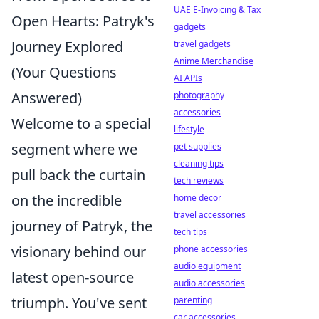
UAE E-Invoicing & Tax
Open Hearts: Patryk's
gadgets
Journey Explored
travel gadgets
Anime Merchandise
(Your Questions
AI APIs
Answered)
photography
accessories
Welcome to a special
lifestyle
segment where we
pet supplies
cleaning tips
pull back the curtain
tech reviews
on the incredible
home decor
travel accessories
journey of Patryk, the
tech tips
visionary behind our
phone accessories
audio equipment
latest open-source
audio accessories
triumph. You've sent
parenting
car accessories