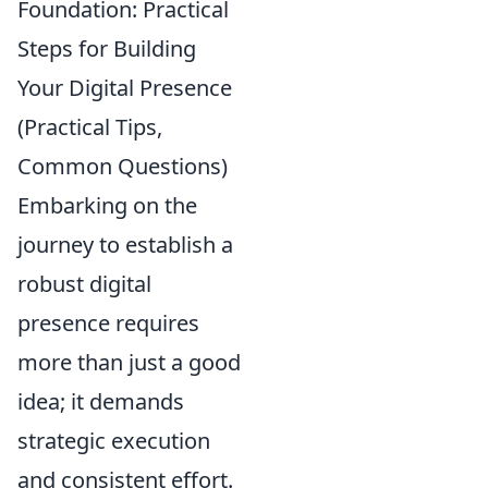
Foundation: Practical
Steps for Building
Your Digital Presence
(Practical Tips,
Common Questions)
Embarking on the
journey to establish a
robust digital
presence requires
more than just a good
idea; it demands
strategic execution
and consistent effort.