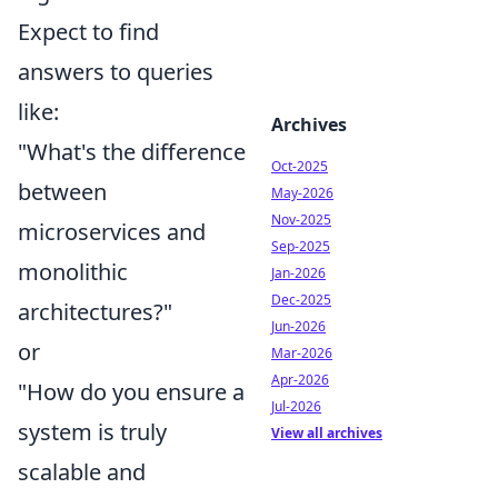
Expect to find
answers to queries
like:
Archives
"What's the difference
Oct-2025
between
May-2026
Nov-2025
microservices and
Sep-2025
monolithic
Jan-2026
Dec-2025
architectures?"
Jun-2026
or
Mar-2026
Apr-2026
"How do you ensure a
Jul-2026
system is truly
View all archives
scalable and