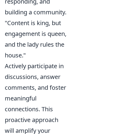
responding, and
building a community.
"Content is king, but
engagement is queen,
and the lady rules the
house."
Actively participate in
discussions, answer
comments, and foster
meaningful
connections. This
proactive approach
will amplify your