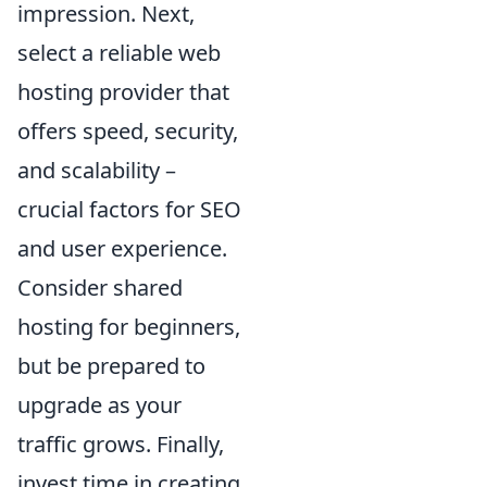
impression. Next,
select a reliable web
hosting provider that
offers speed, security,
and scalability –
crucial factors for SEO
and user experience.
Consider shared
hosting for beginners,
but be prepared to
upgrade as your
traffic grows. Finally,
invest time in creating