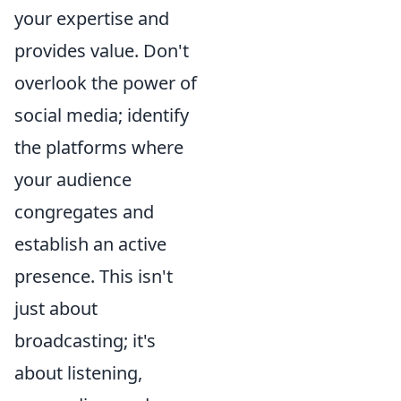
your expertise and
provides value. Don't
overlook the power of
social media; identify
the platforms where
your audience
congregates and
establish an active
presence. This isn't
just about
broadcasting; it's
about listening,