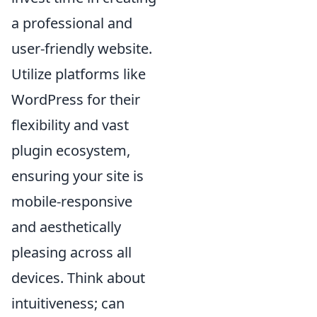
a professional and
user-friendly website.
Utilize platforms like
WordPress for their
flexibility and vast
plugin ecosystem,
ensuring your site is
mobile-responsive
and aesthetically
pleasing across all
devices. Think about
intuitiveness; can