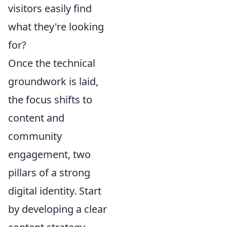
visitors easily find
what they're looking
for?
Once the technical
groundwork is laid,
the focus shifts to
content and
community
engagement, two
pillars of a strong
digital identity. Start
by developing a clear