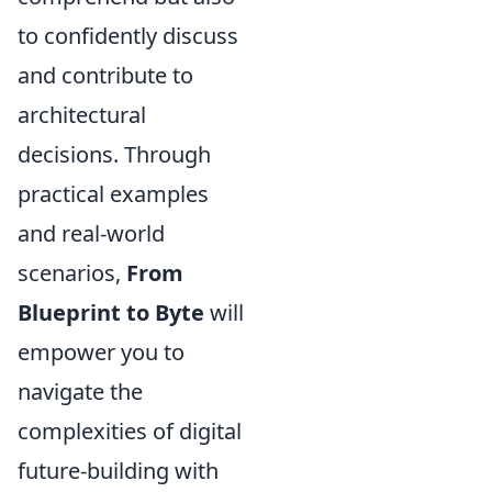
to confidently discuss
and contribute to
architectural
decisions. Through
practical examples
and real-world
scenarios,
From
Blueprint to Byte
will
empower you to
navigate the
complexities of digital
future-building with