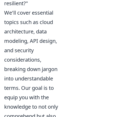
resilient?"
We'll cover essential
topics such as cloud
architecture, data
modeling, API design,
and security
considerations,
breaking down jargon
into understandable
terms. Our goal is to
equip you with the
knowledge to not only
comprehend but also