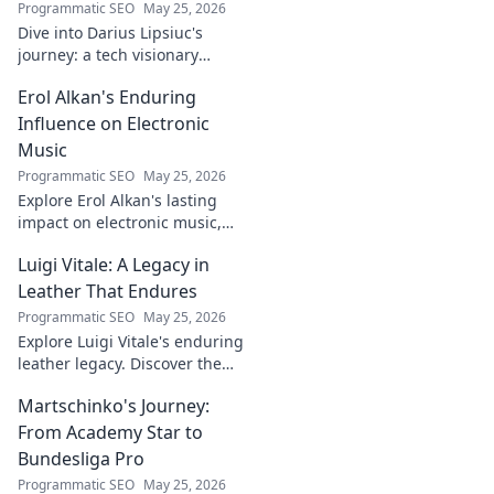
Programmatic SEO
May 25, 2026
Dive into Darius Lipsiuc's
journey: a tech visionary
shaping the future. Learn, get
Erol Alkan's Enduring
inspired, and click to explore!
Influence on Electronic
Music
Programmatic SEO
May 25, 2026
Explore Erol Alkan's lasting
impact on electronic music,
his sound shaping countless
Luigi Vitale: A Legacy in
artists. Dive into his influential
career.
Leather That Endures
Programmatic SEO
May 25, 2026
Explore Luigi Vitale's enduring
leather legacy. Discover the
craftsmanship and passion
Martschinko's Journey:
that built an empire, still
thriving today.
From Academy Star to
Bundesliga Pro
Programmatic SEO
May 25, 2026