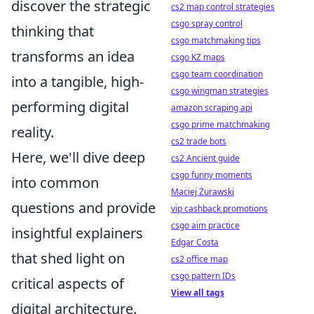
discover the strategic
cs2 map control strategies
csgo spray control
thinking that
csgo matchmaking tips
transforms an idea
csgo KZ maps
csgo team coordination
into a tangible, high-
csgo wingman strategies
performing digital
amazon scraping api
csgo prime matchmaking
reality.
cs2 trade bots
Here, we'll dive deep
cs2 Ancient guide
csgo funny moments
into common
Maciej Żurawski
questions and provide
vip cashback promotions
csgo aim practice
insightful explainers
Edgar Costa
that shed light on
cs2 office map
csgo pattern IDs
critical aspects of
View all tags
digital architecture.