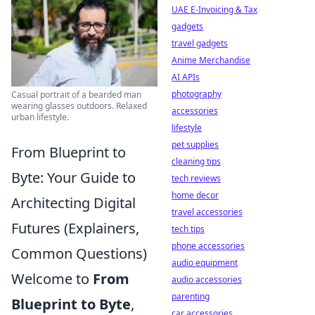
UAE E-Invoicing & Tax
gadgets
travel gadgets
Anime Merchandise
AI APIs
photography
Casual portrait of a bearded man
wearing glasses outdoors. Relaxed
accessories
urban lifestyle.
lifestyle
pet supplies
From Blueprint to
cleaning tips
Byte: Your Guide to
tech reviews
home decor
Architecting Digital
travel accessories
Futures (Explainers,
tech tips
phone accessories
Common Questions)
audio equipment
Welcome to
From
audio accessories
parenting
Blueprint to Byte
,
car accessories