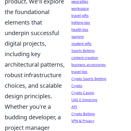
product. We'll explore
wearables
workspace
the foundational
travel gifts
elements that
lighting tips
health tips
underpin successful
gaming
digital projects,
student gifts
Sports Betting
including key
content creation
architectural patterns,
business accessories
travel tips
robust infrastructure
Crypto Sports Betting
choices, and scalable
Crypto
Crypto Casino
design principles.
UAE E-Invoicing
Whether you're a
API
Crypto Betting
budding developer, a
VPN & Privacy
project manager