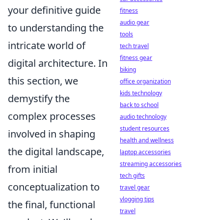
your definitive guide
fitness
audio gear
to understanding the
tools
intricate world of
tech travel
fitness gear
digital architecture. In
biking
this section, we
office organization
kids technology
demystify the
back to school
complex processes
audio technology
student resources
involved in shaping
health and wellness
the digital landscape,
laptop accessories
streaming accessories
from initial
tech gifts
conceptualization to
travel gear
vlogging tips
the final, functional
travel