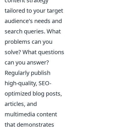
content strategy
tailored to your target
audience's needs and
search queries. What
problems can you
solve? What questions
can you answer?
Regularly publish
high-quality, SEO-
optimized blog posts,
articles, and
multimedia content
that demonstrates