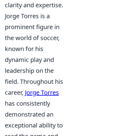
clarity and expertise.
Jorge Torres is a
prominent figure in
the world of soccer,
known for his
dynamic play and
leadership on the
field. Throughout his
career,
Jorge Torres
has consistently
demonstrated an
exceptional ability to