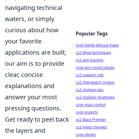
navigating technical
waters, or simply
curious about how
Popular Tags
your favorite
csgo bomb defusal maps
applications are built,
cs2 bhop techniques
cs2 aim training
our aim is to provide
csgo pre-round setups
clear, concise
cs2 support role
cs2 Overwatch system
explanations and
cs2 shotgun tips
answer your most
cs2 molotov strategies
csgo map control
pressing questions.
csgo esports
Get ready to peel back
cs2 Blast Premier
cs2 meta changes
the layers and
csgo gloves