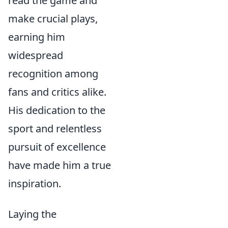
read the game and
make crucial plays,
earning him
widespread
recognition among
fans and critics alike.
His dedication to the
sport and relentless
pursuit of excellence
have made him a true
inspiration.
Laying the