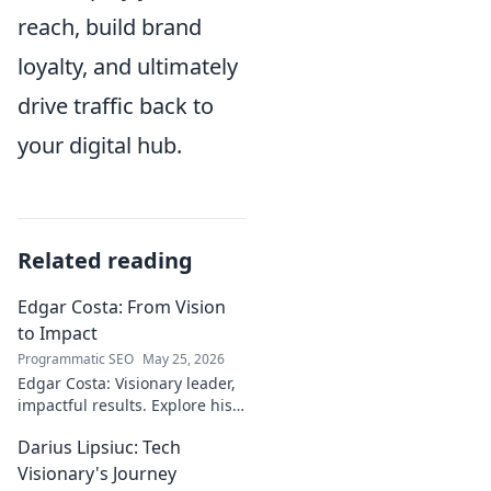
reach, build brand
loyalty, and ultimately
drive traffic back to
your digital hub.
Related reading
Edgar Costa: From Vision
to Impact
Programmatic SEO
May 25, 2026
Edgar Costa: Visionary leader,
impactful results. Explore his
journey from ideas to real-
Darius Lipsiuc: Tech
world change. Click to learn
more!
Visionary's Journey