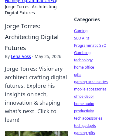
Home
›
Programmatic SEO
›
Jorge Torres: Architecting
Digital Futures
Categories
Jorge Torres:
Gaming
Architecting Digital
SEO APIs
Programmatic SEO
Futures
Gambling
By
Lena Voss
·
May 25, 2026
technology
home office
Jorge Torres: Visionary
gifts
architect crafting digital
gaming accessories
futures. Explore his
mobile accessories
insights on tech,
office decor
innovation & shaping
home audio
what's next. Click to
productivity
tech accessories
learn!
tech gadgets
gaming gifts