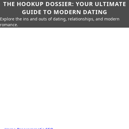
THE HOOKUP DOSSIER: YOUR ULTIMATE
GUIDE TO MODERN DATING
Explore the ins and outs of dating, relationships, and modern
romance.