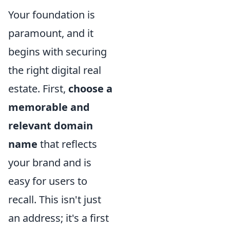
Your foundation is
paramount, and it
begins with securing
the right digital real
estate. First,
choose a
memorable and
relevant domain
name
that reflects
your brand and is
easy for users to
recall. This isn't just
an address; it's a first