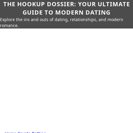
THE HOOKUP DOSSIER: YOUR ULTIMATE
GUIDE TO MODERN DATING
Explore the ins and outs of dating, relationships, and modern
romance.