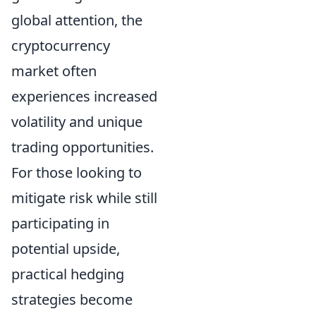
global attention, the
cryptocurrency
market often
experiences increased
volatility and unique
trading opportunities.
For those looking to
mitigate risk while still
participating in
potential upside,
practical hedging
strategies become