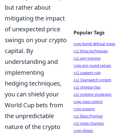
but rather about
mitigating the impact
of unexpected price
Popular Tags
swings on your crypto
csgo bomb defusal maps
capital. By
cs2 bhop techniques
cs2 aim training
understanding and
csgo pre-round setups
implementing
cs2 support role
cs2 Overwatch system
hedging techniques,
cs2 shotgun tips
you can shield your
cs2 molotov strategies
csgo map control
World Cup bets from
csgo esports
the unpredictable
cs2 Blast Premier
cs2 meta changes
nature of the crypto
csgo gloves