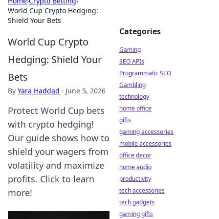
Home
›
Crypto Betting
›
World Cup Crypto Hedging:
Shield Your Bets
Categories
World Cup Crypto
Gaming
Hedging: Shield Your
SEO APIs
Programmatic SEO
Bets
Gambling
By
Yara Haddad
·
June 5, 2026
technology
home office
Protect World Cup bets
gifts
with crypto hedging!
gaming accessories
Our guide shows how to
mobile accessories
shield your wagers from
office decor
volatility and maximize
home audio
profits. Click to learn
productivity
tech accessories
more!
tech gadgets
gaming gifts