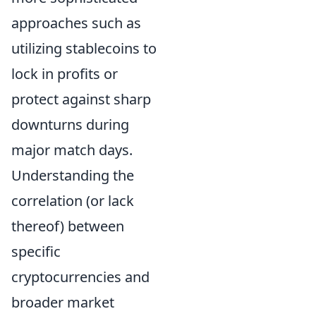
approaches such as
utilizing stablecoins to
lock in profits or
protect against sharp
downturns during
major match days.
Understanding the
correlation (or lack
thereof) between
specific
cryptocurrencies and
broader market