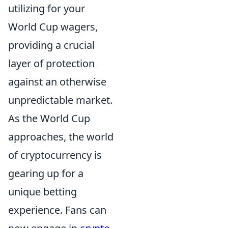
utilizing for your
World Cup wagers,
providing a crucial
layer of protection
against an otherwise
unpredictable market.
As the World Cup
approaches, the world
of cryptocurrency is
gearing up for a
unique betting
experience. Fans can