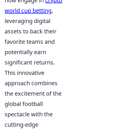
now engage in
crypto
world cup betting
,
leveraging digital
assets to back their
favorite teams and
potentially earn
significant returns.
This innovative
approach combines
the excitement of the
global football
spectacle with the
cutting-edge