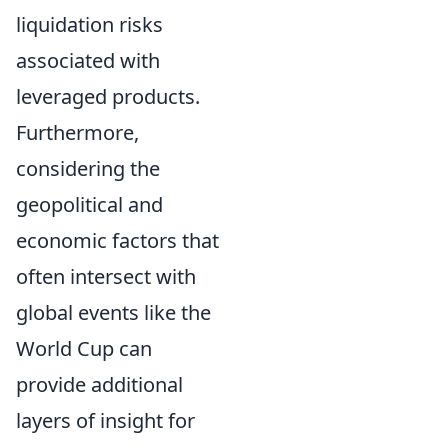
liquidation risks
associated with
leveraged products.
Furthermore,
considering the
geopolitical and
economic factors that
often intersect with
global events like the
World Cup can
provide additional
layers of insight for