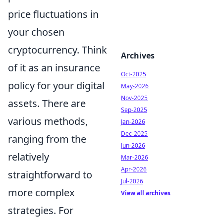
price fluctuations in
your chosen
cryptocurrency. Think
Archives
of it as an insurance
Oct-2025
policy for your digital
May-2026
Nov-2025
assets. There are
Sep-2025
various methods,
Jan-2026
Dec-2025
ranging from the
Jun-2026
relatively
Mar-2026
Apr-2026
straightforward to
Jul-2026
more complex
View all archives
strategies. For