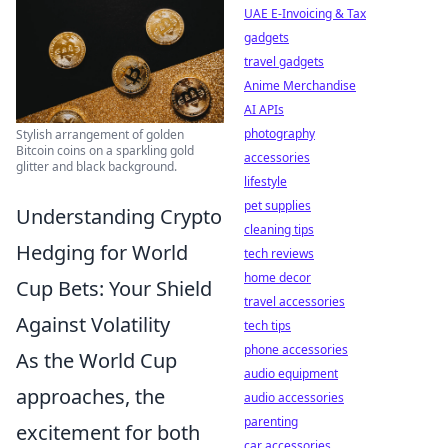
UAE E-Invoicing & Tax
gadgets
travel gadgets
Anime Merchandise
AI APIs
photography
Stylish arrangement of golden
Bitcoin coins on a sparkling gold
accessories
glitter and black background.
lifestyle
pet supplies
Understanding Crypto
cleaning tips
Hedging for World
tech reviews
home decor
Cup Bets: Your Shield
travel accessories
Against Volatility
tech tips
phone accessories
As the World Cup
audio equipment
approaches, the
audio accessories
parenting
excitement for both
car accessories