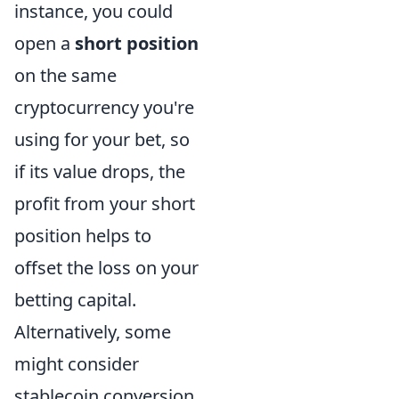
instance, you could
open a
short position
on the same
cryptocurrency you're
using for your bet, so
if its value drops, the
profit from your short
position helps to
offset the loss on your
betting capital.
Alternatively, some
might consider
stablecoin conversion