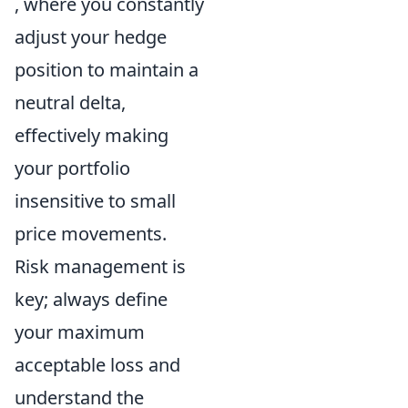
, where you constantly
adjust your hedge
position to maintain a
neutral delta,
effectively making
your portfolio
insensitive to small
price movements.
Risk management is
key; always define
your maximum
acceptable loss and
understand the