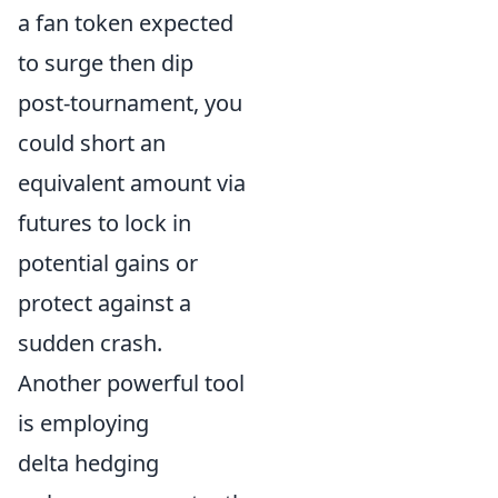
a fan token expected
to surge then dip
post-tournament, you
could short an
equivalent amount via
futures to lock in
potential gains or
protect against a
sudden crash.
Another powerful tool
is employing
delta hedging