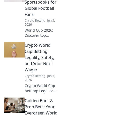
guide to the
Sportsbooks for
blockchain
Global Football
gamble.
Fans
Crypto Betting
Jun 5,
2026
World Cup 2026:
Discover top
crypto sportsbooks
Crypto World
for global football
fans. Bet securely
Cup Betting:
with Bitcoin,
Legality, Safety,
Ethereum, and
and Your Next
more. Your guide
Wager
to crypto football
Crypto Betting
Jun 5,
betting!
2026
Crypto World Cup
betting: Legal or
not? Is it safe?
Golden Boot &
Learn what you
need to know to
Prop Bets: Your
place your next
Evergreen World