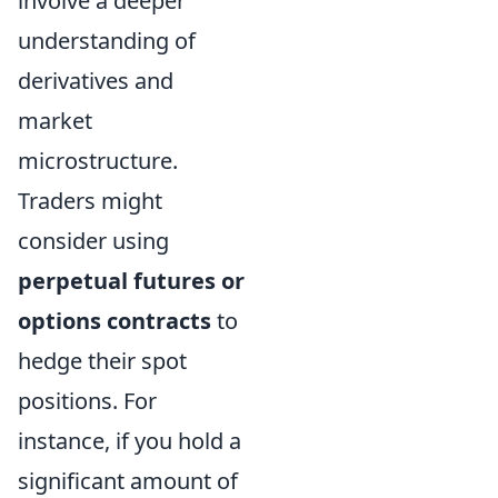
involve a deeper
understanding of
derivatives and
market
microstructure.
Traders might
consider using
perpetual futures or
options contracts
to
hedge their spot
positions. For
instance, if you hold a
significant amount of