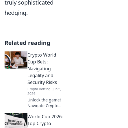
truly sophisticated
hedging.
Related reading
Crypto World
Cup Bets:
Navigating
Legality and
Security Risks
Crypto Betting
Jun 5,
2026
Unlock the game!
Navigate Crypto
World Cup bets,
World Cup 2026:
legality, and
security risks. Your
Top Crypto