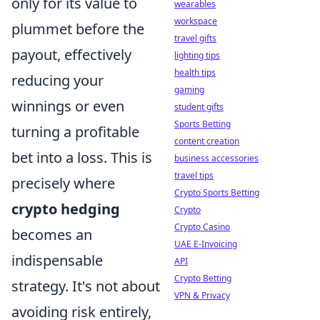
only for its value to
wearables
workspace
plummet before the
travel gifts
payout, effectively
lighting tips
health tips
reducing your
gaming
winnings or even
student gifts
Sports Betting
turning a profitable
content creation
bet into a loss. This is
business accessories
travel tips
precisely where
Crypto Sports Betting
crypto hedging
Crypto
Crypto Casino
becomes an
UAE E-Invoicing
indispensable
API
Crypto Betting
strategy. It's not about
VPN & Privacy
avoiding risk entirely,