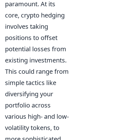
paramount. At its
core, crypto hedging
involves taking
positions to offset
potential losses from
existing investments.
This could range from
simple tactics like
diversifying your
portfolio across
various high- and low-
volatility tokens, to
more sophisticated