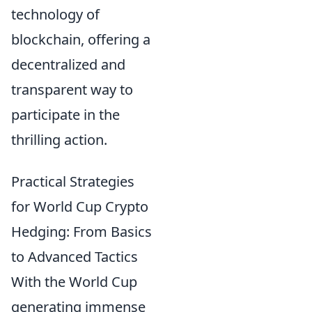
technology of
blockchain, offering a
decentralized and
transparent way to
participate in the
thrilling action.
Practical Strategies
for World Cup Crypto
Hedging: From Basics
to Advanced Tactics
With the World Cup
generating immense