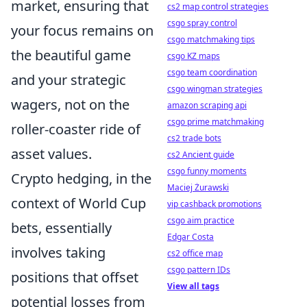
market, ensuring that
cs2 map control strategies
csgo spray control
your focus remains on
csgo matchmaking tips
the beautiful game
csgo KZ maps
csgo team coordination
and your strategic
csgo wingman strategies
wagers, not on the
amazon scraping api
csgo prime matchmaking
roller-coaster ride of
cs2 trade bots
asset values.
cs2 Ancient guide
csgo funny moments
Crypto hedging, in the
Maciej Żurawski
context of World Cup
vip cashback promotions
csgo aim practice
bets, essentially
Edgar Costa
involves taking
cs2 office map
csgo pattern IDs
positions that offset
View all tags
potential losses from