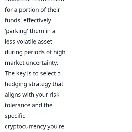
for a portion of their
funds, effectively
'parking' them in a
less volatile asset
during periods of high
market uncertainty.
The key is to select a
hedging strategy that
aligns with your risk
tolerance and the
specific
cryptocurrency you're