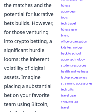
the matches and the
fitness
audio gear
potential for lucrative
tools
bets builds. However,
tech travel
fitness gear
for those venturing
biking
into crypto betting, a
office organization
kids technology
significant hurdle
back to school
looms: the inherent
audio technology
student resources
volatility of digital
health and wellness
assets. Imagine
laptop accessories
streaming accessories
placing a substantial
tech gifts
bet on your favorite
travel gear
vlogging tips
team using Bitcoin,
travel