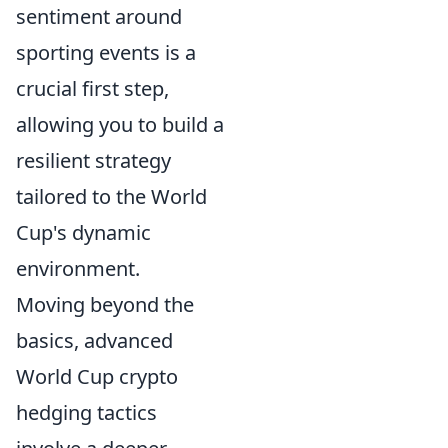
sentiment around
sporting events is a
crucial first step,
allowing you to build a
resilient strategy
tailored to the World
Cup's dynamic
environment.
Moving beyond the
basics, advanced
World Cup crypto
hedging tactics