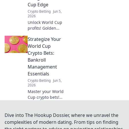
winning wager.
Cup Edge
Crypto Betting
Jun 5,
2026
Unlock World Cup
profits! Golden
Boot & prop bets
Strategize Your
analyzed for
evergreen betting
World Cup
edge. Your guide
Crypto Bets:
to winning picks.
Bankroll
Management
Essentials
Crypto Betting
Jun 5,
2026
Master your World
Cup crypto bets!
Learn essential
bankroll
management to
Dive into The Hookup Dossier, where we unravel the
strategize your
complexities of modern dating. From tips on finding
way to winning.
the right partner to advice on navigating relationships,