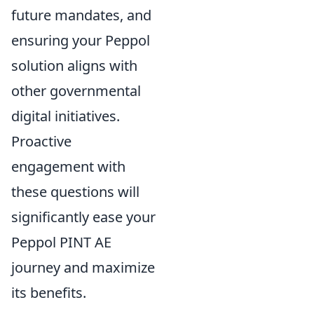
future mandates, and
ensuring your Peppol
solution aligns with
other governmental
digital initiatives.
Proactive
engagement with
these questions will
significantly ease your
Peppol PINT AE
journey and maximize
its benefits.