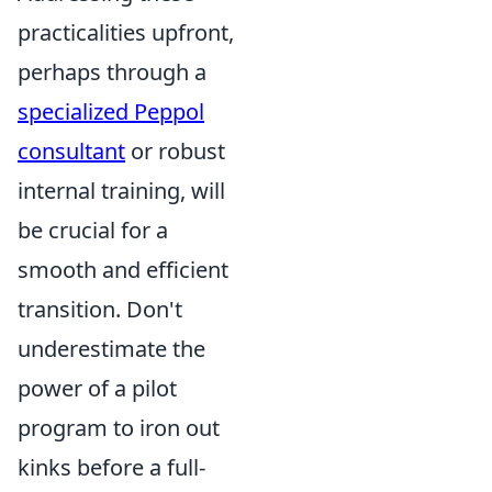
practicalities upfront,
perhaps through a
specialized Peppol
consultant
or robust
internal training, will
be crucial for a
smooth and efficient
transition. Don't
underestimate the
power of a pilot
program to iron out
kinks before a full-