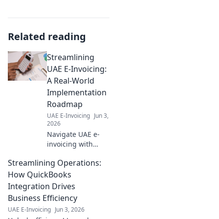
Related reading
Streamlining
UAE E-Invoicing:
A Real-World
Implementation
Roadmap
UAE E-Invoicing
Jun 3,
2026
Navigate UAE e-
invoicing with
ease! Get a real-
Streamlining Operations:
world roadmap for
smooth
How QuickBooks
implementation.
Integration Drives
Simplify
Business Efficiency
compliance &
UAE E-Invoicing
Jun 3, 2026
streamline your