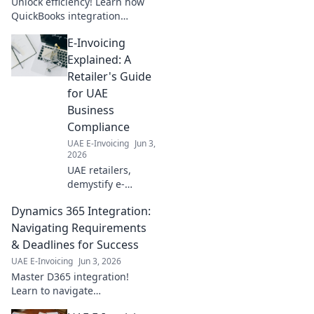
Unlock efficiency! Learn how
business now.
QuickBooks integration
transforms business
E-Invoicing
operations, driving your
business forward.
Explained: A
Retailer's Guide
for UAE
Business
Compliance
UAE E-Invoicing
Jun 3,
2026
UAE retailers,
demystify e-
invoicing! This
Dynamics 365 Integration:
guide simplifies
compliance,
Navigating Requirements
ensures smooth
& Deadlines for Success
operations, and
UAE E-Invoicing
Jun 3, 2026
helps avoid
Master D365 integration!
penalties. Click for
Learn to navigate
clarity!
requirements, hit deadlines,