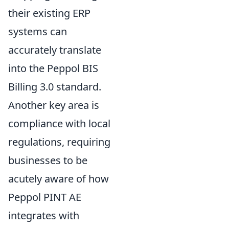
their existing ERP
systems can
accurately translate
into the Peppol BIS
Billing 3.0 standard.
Another key area is
compliance with local
regulations, requiring
businesses to be
acutely aware of how
Peppol PINT AE
integrates with