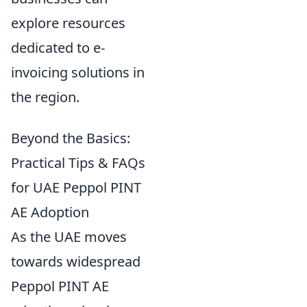
explore resources
dedicated to e-
invoicing solutions in
the region.
Beyond the Basics:
Practical Tips & FAQs
for UAE Peppol PINT
AE Adoption
As the UAE moves
towards widespread
Peppol PINT AE