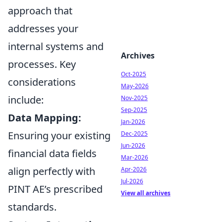
approach that
addresses your
internal systems and
Archives
processes. Key
Oct-2025
considerations
May-2026
include:
Nov-2025
Sep-2025
Data Mapping:
Jan-2026
Ensuring your existing
Dec-2025
Jun-2026
financial data fields
Mar-2026
align perfectly with
Apr-2026
Jul-2026
PINT AE’s prescribed
View all archives
standards.