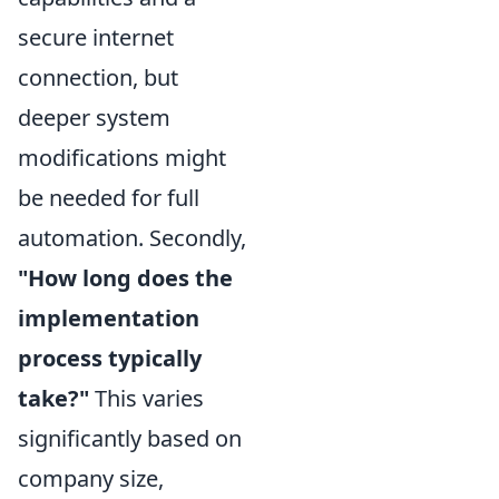
secure internet
connection, but
deeper system
modifications might
be needed for full
automation. Secondly,
"How long does the
implementation
process typically
take?"
This varies
significantly based on
company size,