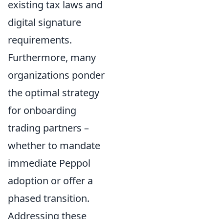
existing tax laws and
digital signature
requirements.
Furthermore, many
organizations ponder
the optimal strategy
for onboarding
trading partners –
whether to mandate
immediate Peppol
adoption or offer a
phased transition.
Addressing these