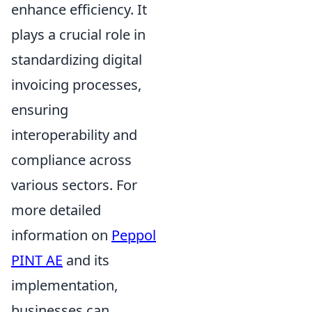
enhance efficiency. It
plays a crucial role in
standardizing digital
invoicing processes,
ensuring
interoperability and
compliance across
various sectors. For
more detailed
information on
Peppol
PINT AE
and its
implementation,
businesses can