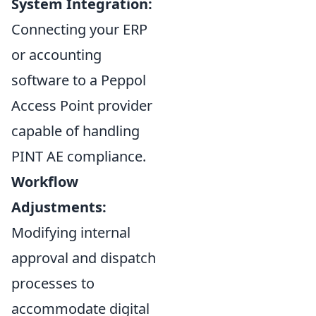
System Integration:
Connecting your ERP
or accounting
software to a Peppol
Access Point provider
capable of handling
PINT AE compliance.
Workflow
Adjustments:
Modifying internal
approval and dispatch
processes to
accommodate digital