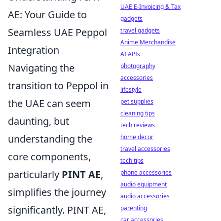
UAE E-Invoicing & Tax
AE: Your Guide to
gadgets
Seamless UAE Peppol
travel gadgets
Anime Merchandise
Integration
AI APIs
Navigating the
photography
accessories
transition to Peppol in
lifestyle
the UAE can seem
pet supplies
cleaning tips
daunting, but
tech reviews
understanding the
home decor
travel accessories
core components,
tech tips
particularly
PINT AE
,
phone accessories
audio equipment
simplifies the journey
audio accessories
significantly. PINT AE,
parenting
car accessories