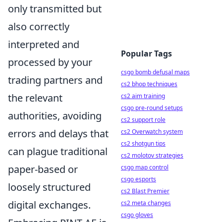
only transmitted but
also correctly
interpreted and
Popular Tags
processed by your
csgo bomb defusal maps
trading partners and
cs2 bhop techniques
the relevant
cs2 aim training
csgo pre-round setups
authorities, avoiding
cs2 support role
errors and delays that
cs2 Overwatch system
cs2 shotgun tips
can plague traditional
cs2 molotov strategies
paper-based or
csgo map control
csgo esports
loosely structured
cs2 Blast Premier
digital exchanges.
cs2 meta changes
csgo gloves