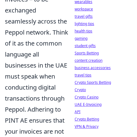
wearables
exchanged
workspace
travel gifts
seamlessly across the
lighting tips
Peppol network. Think
health tips
gaming
of it as the common
student gifts
language all
Sports Betting
content creation
businesses in the UAE
business accessories
must speak when
travel tips
Crypto Sports Betting
conducting digital
Crypto
transactions through
Crypto Casino
UAE E-Invoicing
Peppol. Adhering to
API
PINT AE ensures that
Crypto Betting
VPN & Privacy
your invoices are not