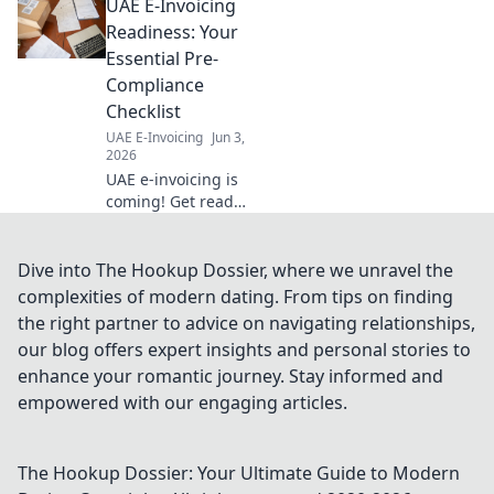
UAE E-Invoicing
and achieve success. Click to
simplify your next project.
Readiness: Your
Essential Pre-
Compliance
Checklist
UAE E-Invoicing
Jun 3,
2026
UAE e-invoicing is
coming! Get ready
with our essential
pre-compliance
checklist. Avoid
Dive into The Hookup Dossier, where we unravel the
penalties and
complexities of modern dating. From tips on finding
ensure a smooth
the right partner to advice on navigating relationships,
transition. Click
our blog offers expert insights and personal stories to
now!
enhance your romantic journey. Stay informed and
empowered with our engaging articles.
The Hookup Dossier: Your Ultimate Guide to Modern