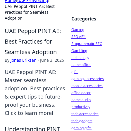
Home
›
UAE E-Invoicing
›
UAE Peppol PINT AE: Best
Practices for Seamless
Adoption
Categories
UAE Peppol PINT AE:
Gaming
SEO APIs
Best Practices for
Programmatic SEO
Seamless Adoption
Gambling
technology
By
Jonas Eriksen
·
June 3, 2026
home office
UAE Peppol PINT AE:
gifts
gaming accessories
Master seamless
mobile accessories
adoption. Best practices
office decor
& expert tips to future-
home audio
proof your business.
productivity
Click to learn more!
tech accessories
tech gadgets
Understanding PINT
gaming gifts