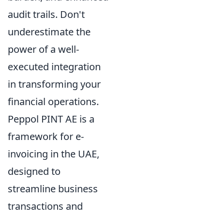
audit trails. Don't
underestimate the
power of a well-
executed integration
in transforming your
financial operations.
Peppol PINT AE is a
framework for e-
invoicing in the UAE,
designed to
streamline business
transactions and