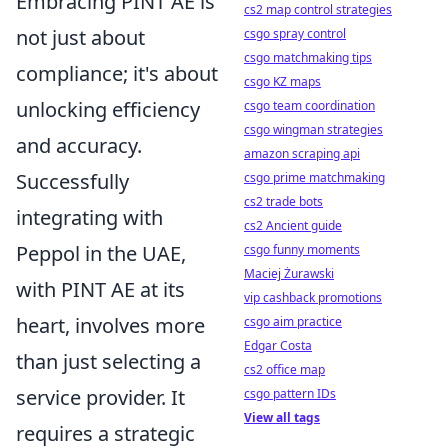
Embracing PINT AE is
cs2 map control strategies
not just about
csgo spray control
csgo matchmaking tips
compliance; it's about
csgo KZ maps
unlocking efficiency
csgo team coordination
csgo wingman strategies
and accuracy.
amazon scraping api
Successfully
csgo prime matchmaking
cs2 trade bots
integrating with
cs2 Ancient guide
Peppol in the UAE,
csgo funny moments
Maciej Żurawski
with PINT AE at its
vip cashback promotions
heart, involves more
csgo aim practice
Edgar Costa
than just selecting a
cs2 office map
service provider. It
csgo pattern IDs
View all tags
requires a strategic