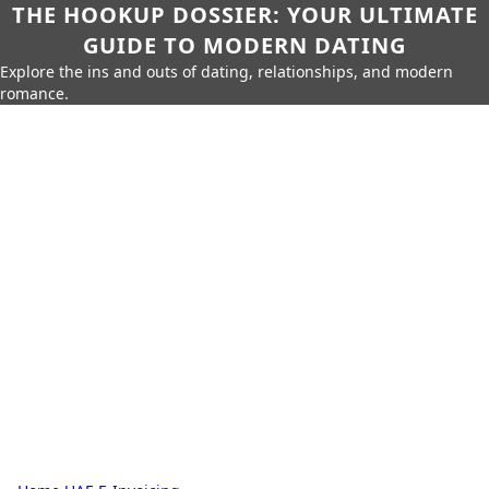
THE HOOKUP DOSSIER: YOUR ULTIMATE
GUIDE TO MODERN DATING
Explore the ins and outs of dating, relationships, and modern
romance.