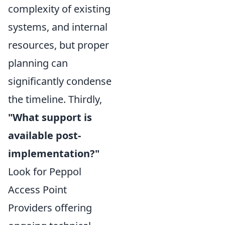
complexity of existing
systems, and internal
resources, but proper
planning can
significantly condense
the timeline. Thirdly,
"What support is
available post-
implementation?"
Look for Peppol
Access Point
Providers offering