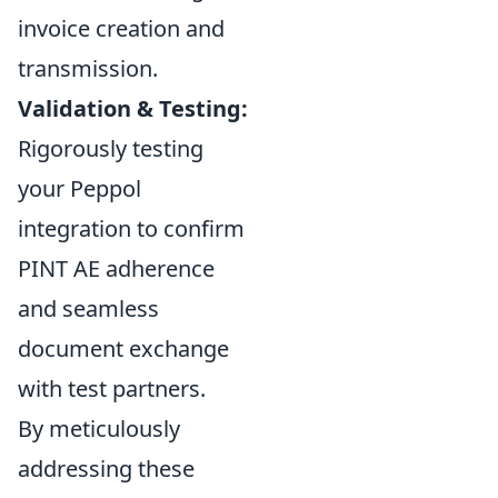
invoice creation and
transmission.
Validation & Testing:
Rigorously testing
your Peppol
integration to confirm
PINT AE adherence
and seamless
document exchange
with test partners.
By meticulously
addressing these