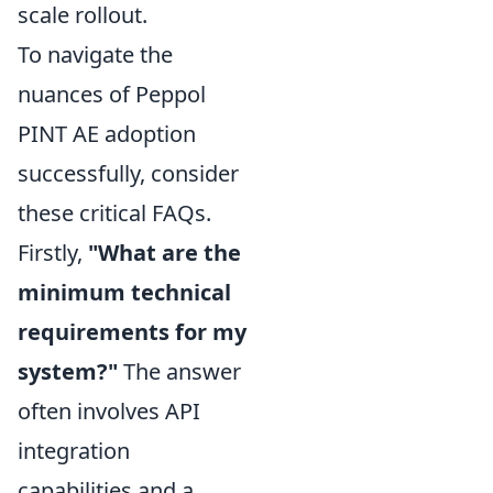
scale rollout.
To navigate the
nuances of Peppol
PINT AE adoption
successfully, consider
these critical FAQs.
Firstly,
"What are the
minimum technical
requirements for my
system?"
The answer
often involves API
integration
capabilities and a