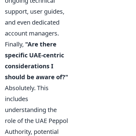
ongoing technical
support, user guides,
and even dedicated
account managers.
Finally,
"Are there
specific UAE-centric
considerations I
should be aware of?"
Absolutely. This
includes
understanding the
role of the UAE Peppol
Authority, potential