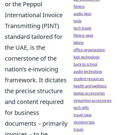
or the Peppol
fitness
International Invoice
audio gear
tools
Transmitting (PINT)
tech travel
standard tailored for
fitness gear
biking
the UAE, is the
office organization
cornerstone of the
kids technology
back to school
nation’s e-invoicing
audio technology
framework. It dictates
student resources
health and wellness
the precise structure
laptop accessories
and content required
streaming accessories
tech gifts
for business
travel gear
documents – primarily
vlogging tips
travel
invoices – to be