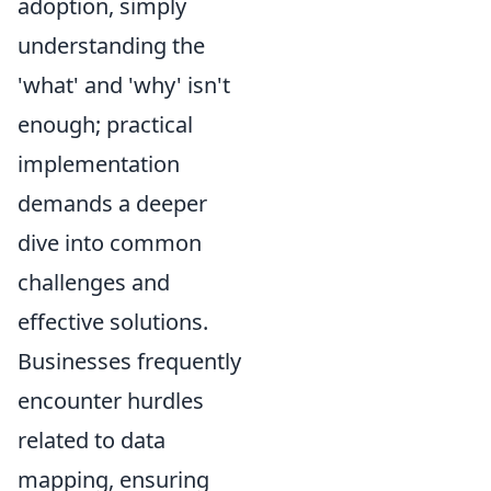
adoption, simply
understanding the
'what' and 'why' isn't
enough; practical
implementation
demands a deeper
dive into common
challenges and
effective solutions.
Businesses frequently
encounter hurdles
related to data
mapping, ensuring