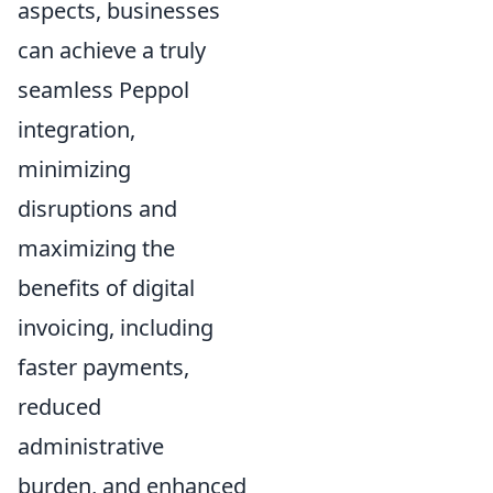
aspects, businesses
can achieve a truly
seamless Peppol
integration,
minimizing
disruptions and
maximizing the
benefits of digital
invoicing, including
faster payments,
reduced
administrative
burden, and enhanced