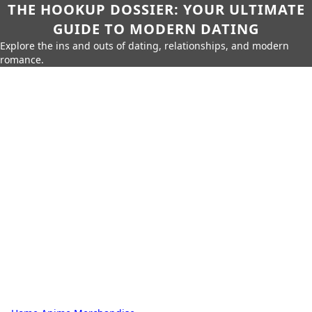
THE HOOKUP DOSSIER: YOUR ULTIMATE
GUIDE TO MODERN DATING
Explore the ins and outs of dating, relationships, and modern
romance.