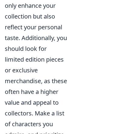
only enhance your
collection but also
reflect your personal
taste. Additionally, you
should look for
limited edition pieces
or exclusive
merchandise, as these
often have a higher
value and appeal to
collectors. Make a list
of characters you