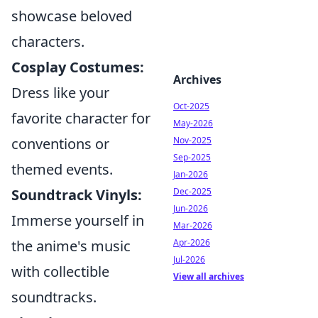
showcase beloved
characters.
Cosplay Costumes:
Archives
Dress like your
Oct-2025
favorite character for
May-2026
conventions or
Nov-2025
Sep-2025
themed events.
Jan-2026
Soundtrack Vinyls:
Dec-2025
Jun-2026
Immerse yourself in
Mar-2026
the anime's music
Apr-2026
Jul-2026
with collectible
View all archives
soundtracks.