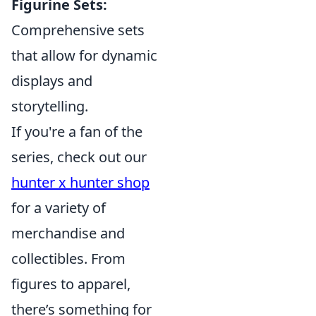
Figurine Sets:
Comprehensive sets
that allow for dynamic
displays and
storytelling.
If you're a fan of the
series, check out our
hunter x hunter shop
for a variety of
merchandise and
collectibles. From
figures to apparel,
there’s something for