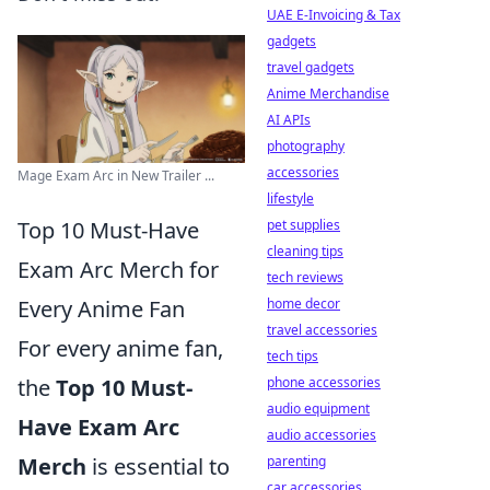
UAE E-Invoicing & Tax
gadgets
travel gadgets
Anime Merchandise
AI APIs
photography
accessories
Mage Exam Arc in New Trailer ...
lifestyle
Top 10 Must-Have
pet supplies
cleaning tips
Exam Arc Merch for
tech reviews
Every Anime Fan
home decor
travel accessories
For every anime fan,
tech tips
the
Top 10 Must-
phone accessories
audio equipment
Have Exam Arc
audio accessories
Merch
is essential to
parenting
car accessories