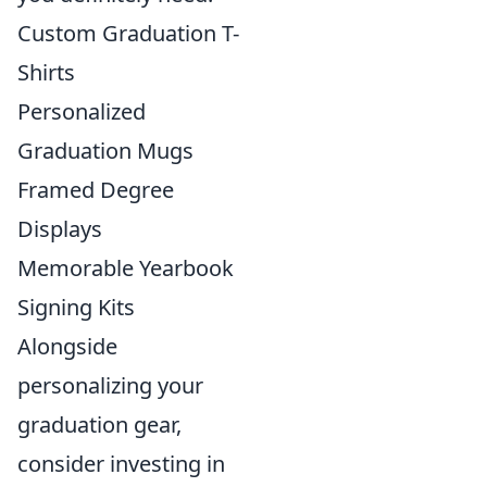
Custom Graduation T-
Shirts
Personalized
Graduation Mugs
Framed Degree
Displays
Memorable Yearbook
Signing Kits
Alongside
personalizing your
graduation gear,
consider investing in