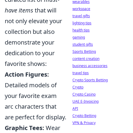
wearables
have items
that will
workspace
travel gifts
not only elevate your
lighting tips
collection but also
health tips
gaming
demonstrate your
student gifts
dedication to your
Sports Betting
content creation
favorite shows:
business accessories
Action Figures:
travel tips
Crypto Sports Betting
Detailed models of
Crypto
your favorite exam
Crypto Casino
UAE E-Invoicing
arc characters that
API
are perfect for display.
Crypto Betting
VPN & Privacy
Graphic Tees:
Wear