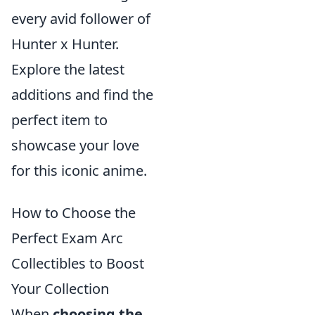
every avid follower of
Hunter x Hunter.
Explore the latest
additions and find the
perfect item to
showcase your love
for this iconic anime.
How to Choose the
Perfect Exam Arc
Collectibles to Boost
Your Collection
When
choosing the