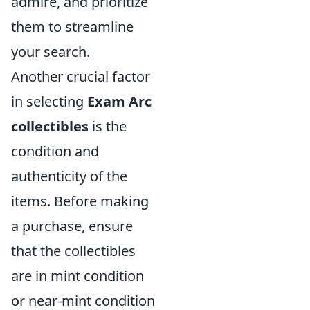
admire, and prioritize
them to streamline
your search.
Another crucial factor
in selecting
Exam Arc
collectibles
is the
condition and
authenticity of the
items. Before making
a purchase, ensure
that the collectibles
are in mint condition
or near-mint condition