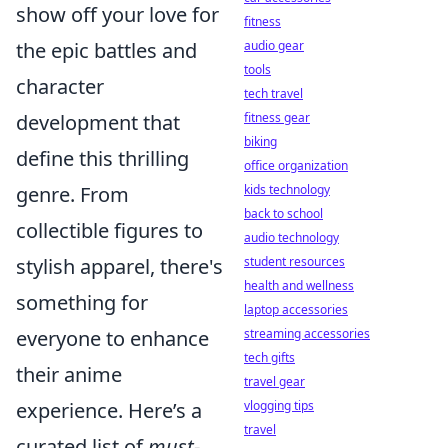
show off your love for
fitness
the epic battles and
audio gear
tools
character
tech travel
development that
fitness gear
biking
define this thrilling
office organization
genre. From
kids technology
back to school
collectible figures to
audio technology
stylish apparel, there's
student resources
health and wellness
something for
laptop accessories
everyone to enhance
streaming accessories
tech gifts
their anime
travel gear
experience. Here’s a
vlogging tips
travel
curated list of
must-