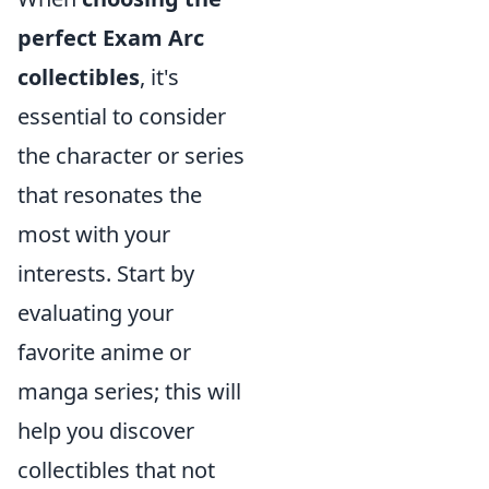
perfect Exam Arc
collectibles
, it's
essential to consider
the character or series
that resonates the
most with your
interests. Start by
evaluating your
favorite anime or
manga series; this will
help you discover
collectibles that not