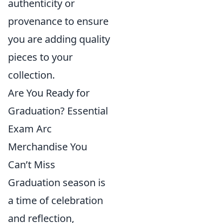
authenticity or
provenance to ensure
you are adding quality
pieces to your
collection.
Are You Ready for
Graduation? Essential
Exam Arc
Merchandise You
Can’t Miss
Graduation season is
a time of celebration
and reflection,