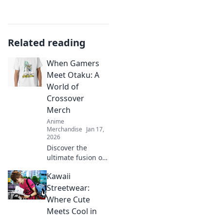
Related reading
When Gamers
Meet Otaku: A
World of
Crossover
Merch
Anime
Merchandise
Jan 17,
2026
Discover the
ultimate fusion of
gaming and anime
Kawaii
with the coolest
crossover merch!
Streetwear:
Dive into a world
Where Cute
where fandoms
Meets Cool in
unite!