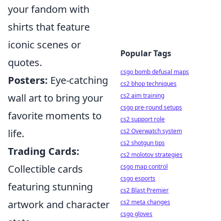
your fandom with
shirts that feature
iconic scenes or
Popular Tags
quotes.
csgo bomb defusal maps
Posters:
Eye-catching
cs2 bhop techniques
wall art to bring your
cs2 aim training
csgo pre-round setups
favorite moments to
cs2 support role
life.
cs2 Overwatch system
cs2 shotgun tips
Trading Cards:
cs2 molotov strategies
Collectible cards
csgo map control
csgo esports
featuring stunning
cs2 Blast Premier
artwork and character
cs2 meta changes
csgo gloves