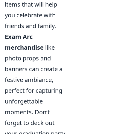
items that will help
you celebrate with
friends and family.
Exam Arc
merchandise
like
photo props and
banners can create a
festive ambiance,
perfect for capturing
unforgettable
moments. Don’t
forget to deck out
your graduation party