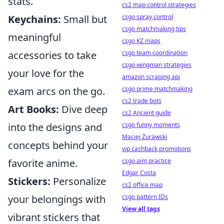
stats.
cs2 map control strategies
Keychains:
Small but
csgo spray control
csgo matchmaking tips
meaningful
csgo KZ maps
accessories to take
csgo team coordination
csgo wingman strategies
your love for the
amazon scraping api
exam arcs on the go.
csgo prime matchmaking
cs2 trade bots
Art Books:
Dive deep
cs2 Ancient guide
into the designs and
csgo funny moments
Maciej Żurawski
concepts behind your
vip cashback promotions
favorite anime.
csgo aim practice
Edgar Costa
Stickers:
Personalize
cs2 office map
your belongings with
csgo pattern IDs
View all tags
vibrant stickers that