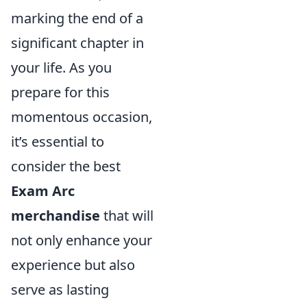
marking the end of a
significant chapter in
your life. As you
prepare for this
momentous occasion,
it’s essential to
consider the best
Exam Arc
merchandise
that will
not only enhance your
experience but also
serve as lasting