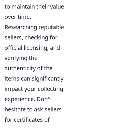
to maintain their value
over time.
Researching reputable
sellers, checking for
official licensing, and
verifying the
authenticity of the
items can significantly
impact your collecting
experience. Don't
hesitate to ask sellers
for certificates of