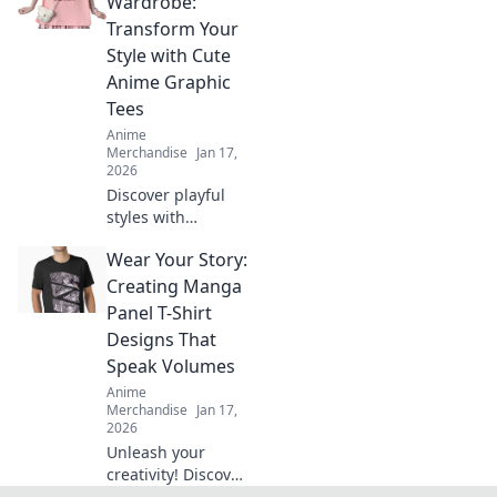
Wardrobe:
reignites
Transform Your
childhood
Style with Cute
memories and
Anime Graphic
showcases your
Tees
unique style.
Anime
Merchandise
Jan 17,
2026
Discover playful
styles with
whimsical anime
Wear Your Story:
graphic tees!
Transform your
Creating Manga
wardrobe and
Panel T-Shirt
express your
Designs That
unique flair with
Speak Volumes
cute fashion
Anime
trends.
Merchandise
Jan 17,
2026
Unleash your
creativity! Discover
how to design