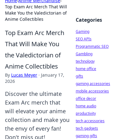
Home
›
Anime Merchandise
›
Top Exam Arc Merch That Will
Make You the Valedictorian of
Anime Collectibles
Categories
Top Exam Arc Merch
Gaming
SEO APIs
That Will Make You
Programmatic SEO
the Valedictorian of
Gambling
technology
Anime Collectibles
home office
By
Lucas Meyer
·
January 17,
gifts
2026
gaming accessories
mobile accessories
Discover the ultimate
office decor
Exam Arc merch that
home audio
will elevate your anime
productivity
collection and make you
tech accessories
the envy of every fan!
tech gadgets
gaming gifts
Don't miss out!