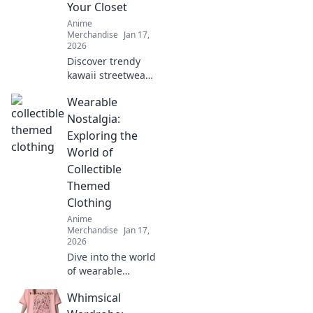
Your Closet
Anime
Merchandise
Jan 17,
2026
Discover trendy
kawaii streetwear
that blends
Wearable
cuteness and
coolness! Elevate
Nostalgia:
your closet with
Exploring the
must-have styles
World of
that turn heads.
Collectible
Don't miss out!
Themed
Clothing
Anime
Merchandise
Jan 17,
2026
Dive into the world
of wearable
nostalgia! Discover
Whimsical
collectible themed
clothing that