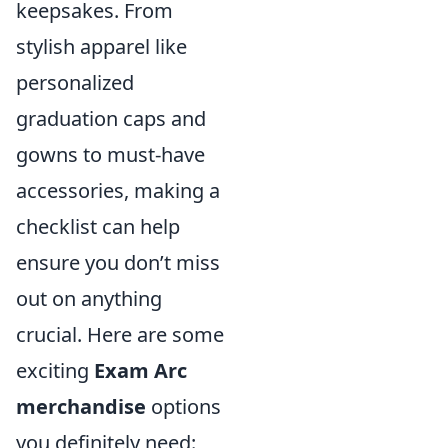
keepsakes. From
stylish apparel like
personalized
graduation caps and
gowns to must-have
accessories, making a
checklist can help
ensure you don’t miss
out on anything
crucial. Here are some
exciting
Exam Arc
merchandise
options
you definitely need: