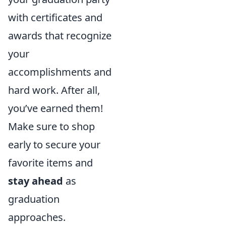
with certificates and
awards that recognize
your
accomplishments and
hard work. After all,
you’ve earned them!
Make sure to shop
early to secure your
favorite items and
stay ahead
as
graduation
approaches.