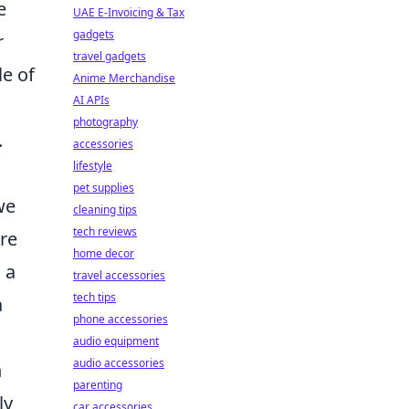
e
UAE E-Invoicing & Tax
gadgets
r
travel gadgets
le of
Anime Merchandise
AI APIs
photography
.
accessories
lifestyle
pet supplies
we
cleaning tips
tech reviews
re
home decor
 a
travel accessories
tech tips
a
phone accessories
audio equipment
audio accessories
h
parenting
ly
car accessories