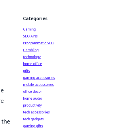
Categories
Gaming
SEO APIs
Programmatic SEO
Gambling
technology
home office
gifts
gaming accessories
mobile accessories
le
office decor
home audio
re
productivity
,
tech accessories
tech gadgets
 the
gaming gifts