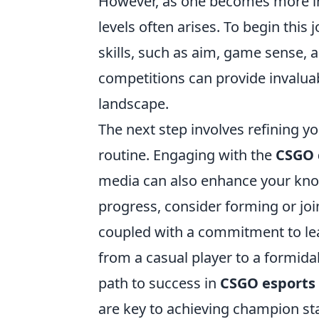
However, as one becomes more in
levels often arises. To begin this 
skills, such as aim, game sense, 
competitions can provide invaluab
landscape.
The next step involves refining yo
routine. Engaging with the
CSGO
media can also enhance your kno
progress, consider forming or joi
coupled with a commitment to lea
from a casual player to a formid
path to success in
CSGO esports
are key to achieving champion st