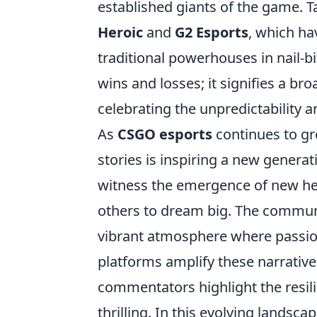
established giants of the game. Ta
Heroic
and
G2 Esports
, which ha
traditional powerhouses in nail-b
wins and losses; it signifies a b
celebrating the unpredictability 
As
CSGO esports
continues to gr
stories is inspiring a new gener
witness the emergence of new he
others to dream big. The communit
vibrant atmosphere where passio
platforms amplify these narratives
commentators highlight the resil
thrilling. In this evolving landsca