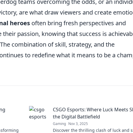
nderdog teams overcoming the odds, or an individ
victory, are what draw viewers and create emotio
nal heroes
often bring fresh perspectives and
 their passion, knowing that success is achievab
 The combination of skill, strategy, and the
continues to redefine what it means to be a cha
ing
CSGO Esports: Where Luck Meets Ski
the Digital Battlefield
Gaming
Nov 3, 2025
nsforming
Discover the thrilling clash of luck and sk