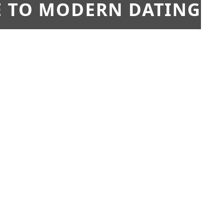
E TO MODERN DATING