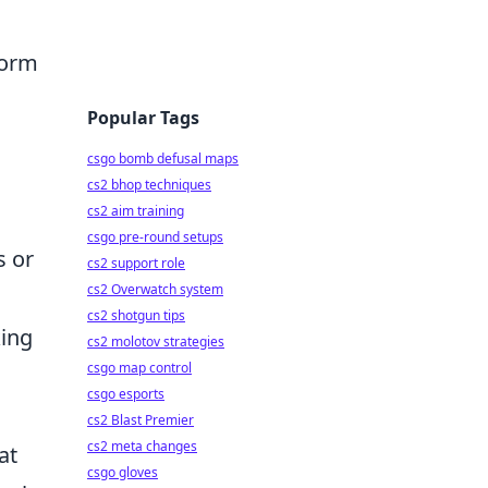
form
Popular Tags
csgo bomb defusal maps
cs2 bhop techniques
cs2 aim training
csgo pre-round setups
s or
cs2 support role
cs2 Overwatch system
cs2 shotgun tips
king
cs2 molotov strategies
csgo map control
csgo esports
cs2 Blast Premier
cs2 meta changes
at
csgo gloves