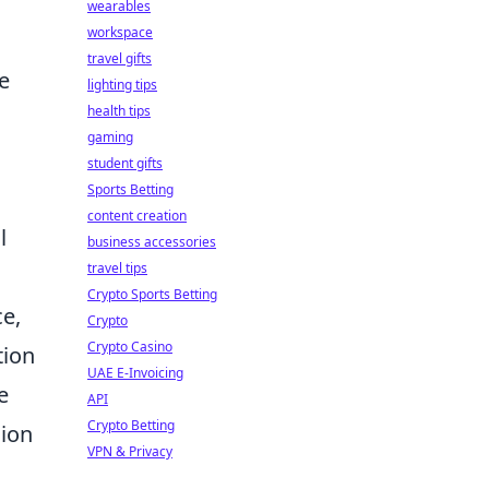
r
wearables
workspace
travel gifts
e
lighting tips
health tips
gaming
student gifts
Sports Betting
content creation
l
business accessories
travel tips
Crypto Sports Betting
ce,
Crypto
Crypto Casino
tion
UAE E-Invoicing
e
API
Crypto Betting
sion
VPN & Privacy