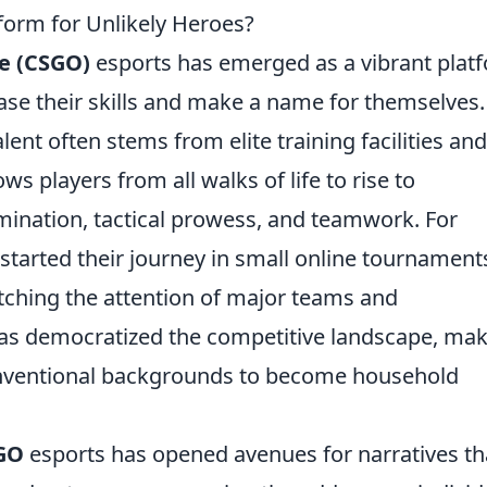
orm for Unlikely Heroes?
ve (CSGO)
esports has emerged as a vibrant plat
se their skills and make a name for themselves.
lent often stems from elite training facilities and
s players from all walks of life to rise to
ination, tactical prowess, and teamwork. For
tarted their journey in small online tournament
tching the attention of major teams and
 has democratized the competitive landscape, ma
conventional backgrounds to become household
GO
esports has opened avenues for narratives th