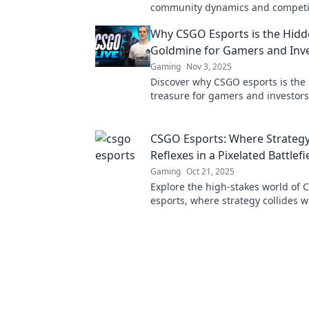
community dynamics and competit
the revolution in gaming culture 
Why CSGO Esports is the Hid
Goldmine for Gamers and Inv
Gaming
Nov 3, 2025
Discover why CSGO esports is th
treasure for gamers and investor
the potential to win big and boost
portfolio!
CSGO Esports: Where Strateg
Reflexes in a Pixelated Battlefi
Gaming
Oct 21, 2025
Explore the high-stakes world of
esports, where strategy collides w
lightning-fast reflexes in epic pix
battles. Join the action!