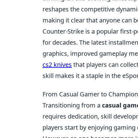
reshapes the competitive dynamic
making it clear that anyone can 
Counter-Strike is a popular first
for decades. The latest installm
graphics, improved gameplay mec
cs2 knives
that players can colle
skill makes it a staple in the eSp
From Casual Gamer to Champion:
Transitioning from a
casual gam
requires dedication, skill devel
players start by enjoying gaming 