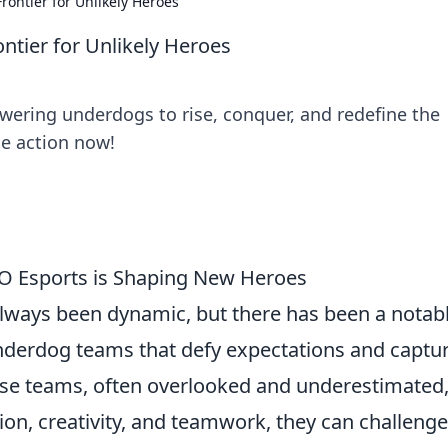
ontier for Unlikely Heroes
tier for Unlikely Heroes
ering underdogs to rise, conquer, and redefine the
he action now!
O Esports is Shaping New Heroes
lways been dynamic, but there has been a notab
f underdog teams that defy expectations and captu
ese teams, often overlooked and underestimated
on, creativity, and teamwork, they can challenge