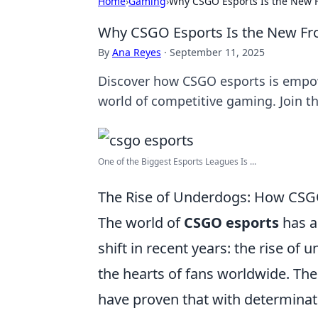
Home
›
Gaming
›
Why CSGO Esports Is the New Fr
Why CSGO Esports Is the New Fron
By
Ana Reyes
·
September 11, 2025
Discover how CSGO esports is empow
world of competitive gaming. Join t
One of the Biggest Esports Leagues Is ...
The Rise of Underdogs: How CSG
The world of
CSGO esports
has a
shift in recent years: the rise o
the hearts of fans worldwide. Th
have proven that with determinati