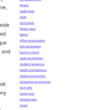
fitness
ve,
audio gear
tools
tech travel
dwide
fitness gear
ced
biking
office organization
que
kids technology
k and
back to school
audio technology
student resources
health and wellness
laptop accessories
streaming accessories
hat
tech gifts
any
travel gear
vlogging tips
travel