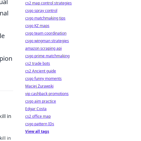
ual
cs2 map control strategies
csgo spray control
nal
csgo matchmaking tips
csgo KZ maps
csgo team coordination
le
csgo wingman strategies
amazon scraping api
csgo prime matchmaking
mpion
cs2 trade bots
cs2 Ancient guide
csgo funny moments
Maciej Żurawski
vip cashback promotions
csgo aim practice
Edgar Costa
ll in
cs2 office map
csgo pattern IDs
View all tags
ill in