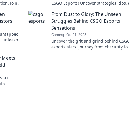
ion. Join
CSGO Esports! Uncover strategies, tips,
today!
top plays in the digital battlefield today!
den
From Dust to Glory: The Unseen
estors
Struggles Behind CSGO Esports
Sensations
e untapped
Gaming
Oct 21, 2025
s. Unleash
Uncover the grit and grind behind CSG
 your
esports stars. Journey from obscurity to
and witness their unseen battles for glo
y Meets
eld
 CSGO
ith
elated