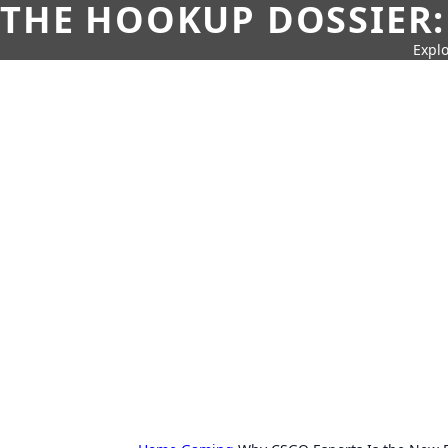
THE HOOKUP DOSSIER:
Explo