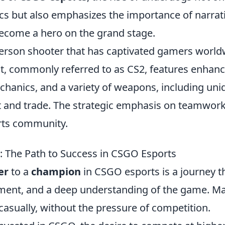
s but also emphasizes the importance of narrati
become a hero on the grand stage.
-person shooter that has captivated gamers worl
ent, commonly referred to as CS2, features enhan
hanics, and a variety of weapons, including uni
ct and trade. The strategic emphasis on teamwor
orts community.
 The Path to Success in CSGO Esports
er
to a
champion
in CSGO esports is a journey t
opment, and a deep understanding of the game. M
casually, without the pressure of competition.