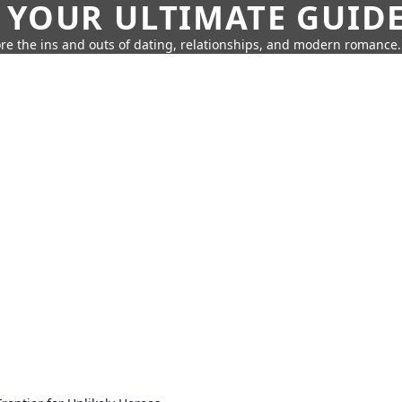
 YOUR ULTIMATE GUID
re the ins and outs of dating, relationships, and modern romance.