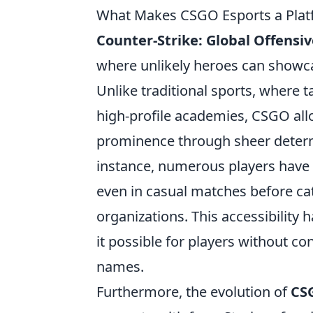
What Makes CSGO Esports a Platf
Counter-Strike: Global Offensi
where unlikely heroes can showca
Unlike traditional sports, where ta
high-profile academies, CSGO allow
prominence through sheer determ
instance, numerous players have s
even in casual matches before ca
organizations. This accessibility
it possible for players without 
names.
Furthermore, the evolution of
CS