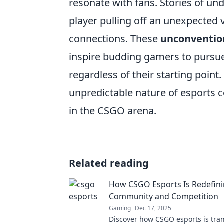
resonate with fans. Stories of u
player pulling off an unexpected 
connections. These
unconventio
inspire budding gamers to pursue
regardless of their starting point.
unpredictable nature of esports 
in the CSGO arena.
Related reading
How CSGO Esports Is Redefin
Community and Competition
Gaming
Dec 17, 2025
Discover how CSGO esports is tra