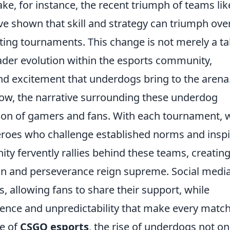
ke, for instance, the recent triumph of teams lik
ve shown that skill and strategy can triumph ove
iting tournaments. This change is not merely a ta
roader evolution within the esports community,
and excitement that underdogs bring to the arena
ow, the narrative surrounding these underdog
ation of gamers and fans. With each tournament, 
roes who challenge established norms and inspi
y fervently rallies behind these teams, creating
n and perseverance reign supreme. Social medi
, allowing fans to share their support, while
ience and unpredictability that make every matc
pe of
CSGO esports
, the rise of underdogs not on