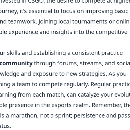
vested in CSGO, the desire to compete at highe
journey, it’s essential to focus on improving basic
and teamwork. Joining local tournaments or onlin
le experience and insights into the competitive
ur skills and establishing a consistent practice
 community
through forums, streams, and socia
wledge and exposure to new strategies. As you
ning a team to compete regularly. Regular practi
rning from each match, can catalyze your evolu
able presence in the esports realm. Remember, th
is a marathon, not a sprint; persistence and pas
atus.