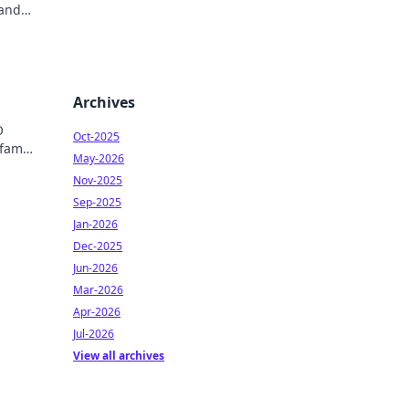
 and
Archives
O
Oct-2025
 fame
May-2026
ry!
Nov-2025
Sep-2025
Jan-2026
Dec-2025
Jun-2026
Mar-2026
Apr-2026
Jul-2026
View all archives