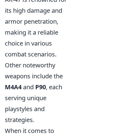
its high damage and
armor penetration,
making it a reliable
choice in various
combat scenarios.
Other noteworthy
weapons include the
M4A4
and
P90
, each
serving unique
playstyles and
strategies.
When it comes to