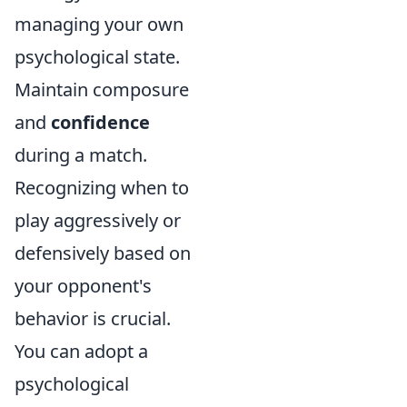
managing your own
psychological state.
Maintain composure
and
confidence
during a match.
Recognizing when to
play aggressively or
defensively based on
your opponent's
behavior is crucial.
You can adopt a
psychological