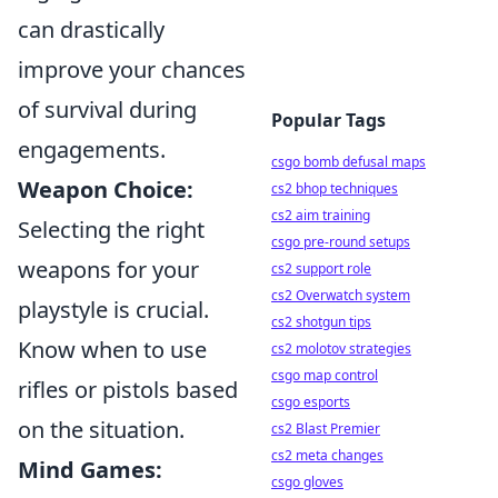
can drastically
improve your chances
of survival during
Popular Tags
engagements.
csgo bomb defusal maps
Weapon Choice:
cs2 bhop techniques
cs2 aim training
Selecting the right
csgo pre-round setups
weapons for your
cs2 support role
cs2 Overwatch system
playstyle is crucial.
cs2 shotgun tips
Know when to use
cs2 molotov strategies
csgo map control
rifles or pistols based
csgo esports
on the situation.
cs2 Blast Premier
cs2 meta changes
Mind Games:
csgo gloves