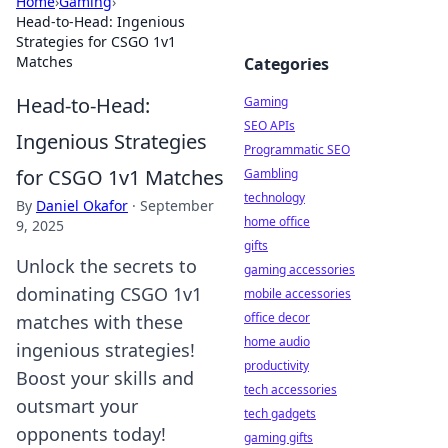
Home
›
Gaming
›
Head-to-Head: Ingenious
Strategies for CSGO 1v1
Matches
Categories
Head-to-Head:
Gaming
SEO APIs
Ingenious Strategies
Programmatic SEO
for CSGO 1v1 Matches
Gambling
technology
By
Daniel Okafor
·
September
home office
9, 2025
gifts
Unlock the secrets to
gaming accessories
dominating CSGO 1v1
mobile accessories
office decor
matches with these
home audio
ingenious strategies!
productivity
Boost your skills and
tech accessories
outsmart your
tech gadgets
opponents today!
gaming gifts