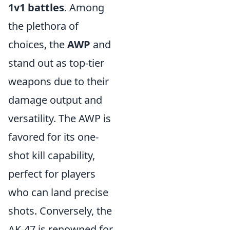
1v1 battles
. Among
the plethora of
choices, the
AWP
and
stand out as top-tier
weapons due to their
damage output and
versatility. The AWP is
favored for its one-
shot kill capability,
perfect for players
who can land precise
shots. Conversely, the
AK-47 is renowned for