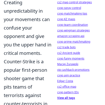
Creating
cs2 map control strategies
csgo spray control
unpredictability in
csgo matchmaking tips
your movements can
csgo KZ maps
csgo team coordination
confuse your
csgo wingman strategies
opponent and give
amazon scraping api
csgo prime matchmaking
you the upper hand in
cs2 trade bots
critical moments.
cs2 Ancient guide
csgo funny moments
Counter-Strike is a
Maciej Żurawski
popular first-person
vip cashback promotions
csgo aim practice
shooter game that
Edgar Costa
pits teams of
cs2 office map
csgo pattern IDs
terrorists against
View all tags
counter-terrorists in