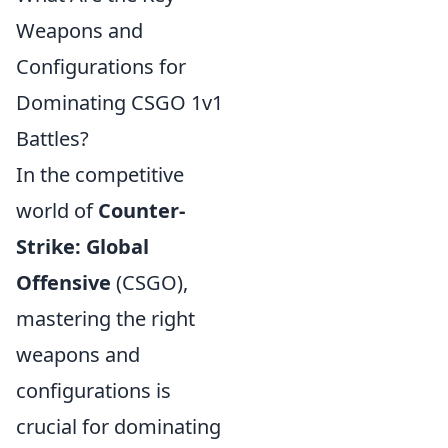
Weapons and
Configurations for
Dominating CSGO 1v1
Battles?
In the competitive
world of
Counter-
Strike: Global
Offensive
(CSGO),
mastering the right
weapons and
configurations is
crucial for dominating