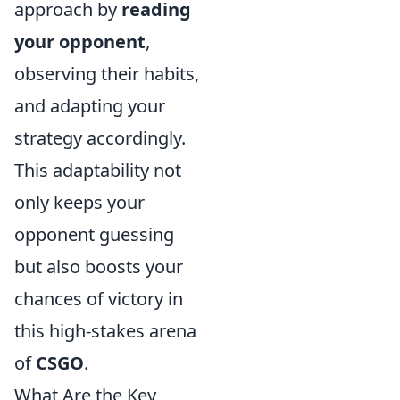
approach by
reading
your opponent
,
observing their habits,
and adapting your
strategy accordingly.
This adaptability not
only keeps your
opponent guessing
but also boosts your
chances of victory in
this high-stakes arena
of
CSGO
.
What Are the Key