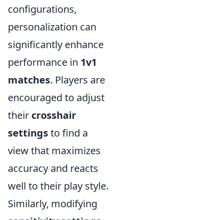
configurations,
personalization can
significantly enhance
performance in
1v1
matches
. Players are
encouraged to adjust
their
crosshair
settings
to find a
view that maximizes
accuracy and reacts
well to their play style.
Similarly, modifying