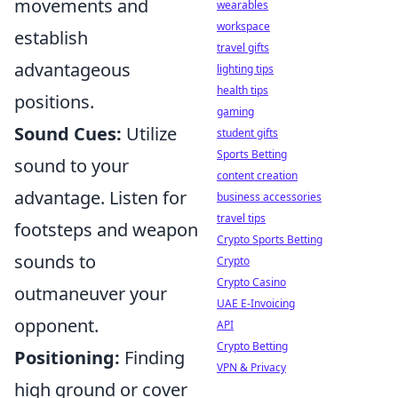
movements and
wearables
workspace
establish
travel gifts
advantageous
lighting tips
health tips
positions.
gaming
Sound Cues:
Utilize
student gifts
Sports Betting
sound to your
content creation
advantage. Listen for
business accessories
travel tips
footsteps and weapon
Crypto Sports Betting
sounds to
Crypto
Crypto Casino
outmaneuver your
UAE E-Invoicing
opponent.
API
Crypto Betting
Positioning:
Finding
VPN & Privacy
high ground or cover