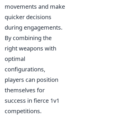
movements and make
quicker decisions
during engagements.
By combining the
right weapons with
optimal
configurations,
players can position
themselves for
success in fierce 1v1
competitions.