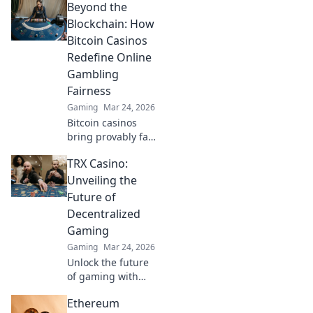
Beyond the
blockchain is
revolutionizing
Blockchain: How
online gaming,
Bitcoin Casinos
fairer play &
Redefine Online
bigger pots.
Gambling
Beyond Bitcoin, a
Fairness
new era.
Gaming
Mar 24, 2026
Bitcoin casinos
bring provably fair
play to online
TRX Casino:
gambling.
Discover how they
Unveiling the
redefine trust &
Future of
transparency
Decentralized
beyond the
Gaming
blockchain!
Gaming
Mar 24, 2026
Unlock the future
of gaming with
TRX Casino.
Ethereum
Decentralized,