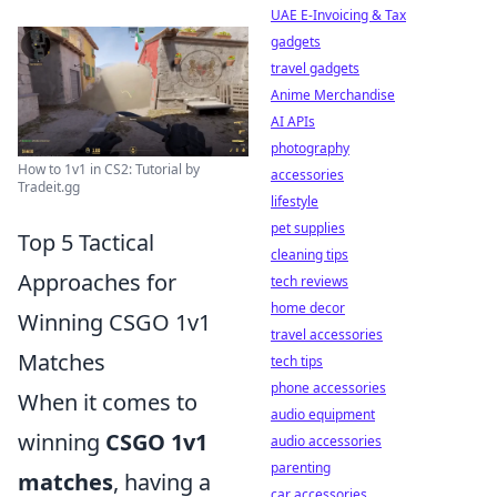
UAE E-Invoicing & Tax
gadgets
travel gadgets
Anime Merchandise
AI APIs
photography
How to 1v1 in CS2: Tutorial by
accessories
Tradeit.gg
lifestyle
pet supplies
Top 5 Tactical
cleaning tips
Approaches for
tech reviews
home decor
Winning CSGO 1v1
travel accessories
Matches
tech tips
phone accessories
When it comes to
audio equipment
winning
CSGO 1v1
audio accessories
parenting
matches
, having a
car accessories