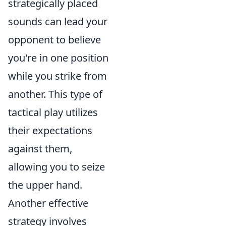
strategically placed
sounds can lead your
opponent to believe
you're in one position
while you strike from
another. This type of
tactical play utilizes
their expectations
against them,
allowing you to seize
the upper hand.
Another effective
strategy involves