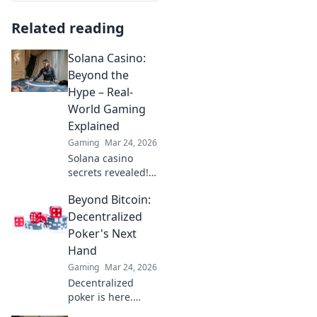
Related reading
Solana Casino:
Beyond the
Hype – Real-
World Gaming
Explained
Gaming
Mar 24, 2026
Solana casino
secrets revealed!
Go beyond the
Beyond Bitcoin:
hype with real-
world gaming
Decentralized
insights. Is it the
Poker's Next
future? Find out
Hand
now!
Gaming
Mar 24, 2026
Decentralized
poker is here.
Explore how