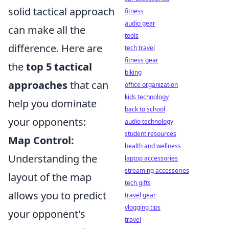
solid tactical approach
fitness
audio gear
can make all the
tools
difference. Here are
tech travel
fitness gear
the
top 5 tactical
biking
approaches
that can
office organization
kids technology
help you dominate
back to school
your opponents:
audio technology
student resources
Map Control:
health and wellness
Understanding the
laptop accessories
streaming accessories
layout of the map
tech gifts
allows you to predict
travel gear
vlogging tips
your opponent's
travel