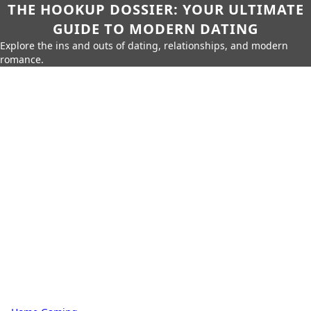
THE HOOKUP DOSSIER: YOUR ULTIMATE
GUIDE TO MODERN DATING
Explore the ins and outs of dating, relationships, and modern
romance.