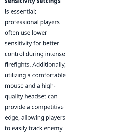
sensitivity settings
is essential;
professional players
often use lower
sensitivity for better
control during intense
firefights. Additionally,
utilizing a comfortable
mouse and a high-
quality headset can
provide a competitive
edge, allowing players
to easily track enemy