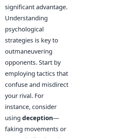
significant advantage.
Understanding
psychological
strategies is key to
outmaneuvering
opponents. Start by
employing tactics that
confuse and misdirect
your rival. For
instance, consider
using
deception
—
faking movements or