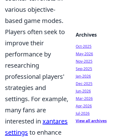
various objective-
based game modes.
Players often seek to
Archives
improve their
Oct-2025
performance by
May-2026
Nov-2025
researching
Sep-2025
professional players'
Jan-2026
Dec-2025
strategies and
Jun-2026
settings. For example,
Mar-2026
Apr-2026
many fans are
Jul-2026
interested in
xantares
View all archives
settings
to enhance