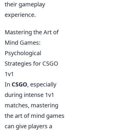
their gameplay
experience.
Mastering the Art of
Mind Games:
Psychological
Strategies for CSGO
1v1
In
CSGO
, especially
during intense 1v1
matches, mastering
the art of mind games
can give players a