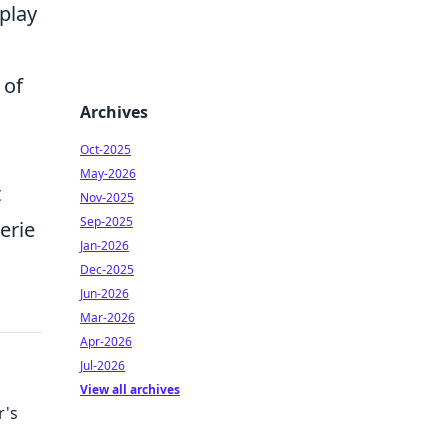
play
 of
Archives
Oct-2025
May-2026
t
Nov-2025
Sep-2025
erie
Jan-2026
Dec-2025
Jun-2026
Mar-2026
Apr-2026
Jul-2026
View all archives
r's