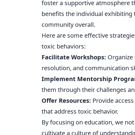
foster a supportive atmosphere t
benefits the individual exhibiting
community overall.
Here are some effective strategie
toxic behaviors:
Facilitate Workshops:
Organize s
resolution, and communication ski
Implement Mentorship Progra
them through their challenges an
Offer Resources:
Provide access 
that address toxic behavior.
By focusing on education, we not 
cultivate a culture of understand