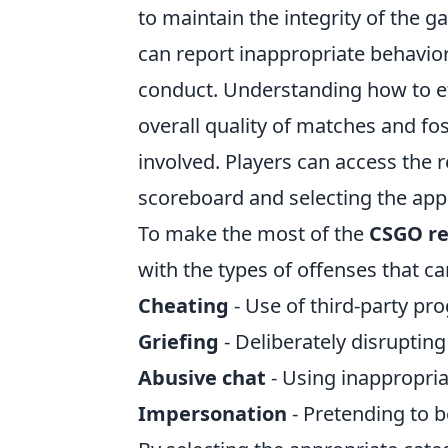
to maintain the integrity of the g
can report inappropriate behavior
conduct. Understanding how to ef
overall quality of matches and f
involved. Players can access the r
scoreboard and selecting the appr
To make the most of the
CSGO re
with the types of offenses that 
Cheating
- Use of third-party pr
Griefing
- Deliberately disrupti
Abusive chat
- Using inappropri
Impersonation
- Pretending to b