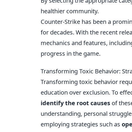
By selecting the appropriate categ
healthier community.
Counter-Strike has been a promin
for decades. With the recent rele
mechanics and features, includin
progress in the game.
Transforming Toxic Behavior: Str
Transforming toxic behavior requ
education over exclusion. To effec
identify the root causes
of these
understanding, personal struggle
employing strategies such as
ope