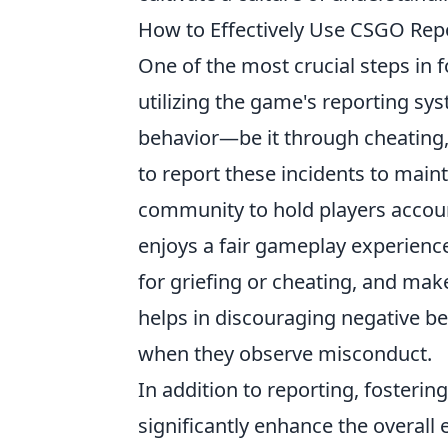
How to Effectively Use CSGO Rep
One of the most crucial steps in
utilizing the game's reporting sy
behavior—be it through cheating,
to report these incidents to main
community to hold players accoun
enjoys a fair gameplay experience
for griefing or cheating, and make
helps in discouraging negative be
when they observe misconduct.
In addition to reporting, foster
significantly enhance the overall 