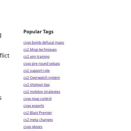
Popular Tags
g
csgo bomb defusal maps
cs2 bhop techniques
lict
cs2 aim training
csgo pre-round setups
cs2 support role
cs2 Overwatch system
cs2 shotgun tips
cs2 molotov strategies
s
csgo map control
csgo esports
cs2 Blast Premier
cs2 meta changes
csgo gloves