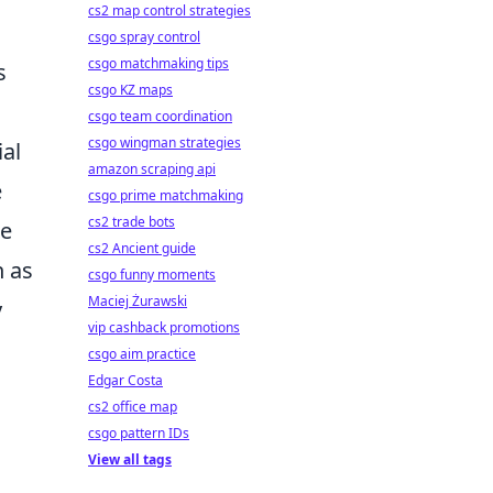
cs2 map control strategies
csgo spray control
csgo matchmaking tips
s
csgo KZ maps
csgo team coordination
csgo wingman strategies
ial
amazon scraping api
e
csgo prime matchmaking
cs2 trade bots
ne
cs2 Ancient guide
h as
csgo funny moments
Maciej Żurawski
y
vip cashback promotions
csgo aim practice
Edgar Costa
cs2 office map
csgo pattern IDs
View all tags