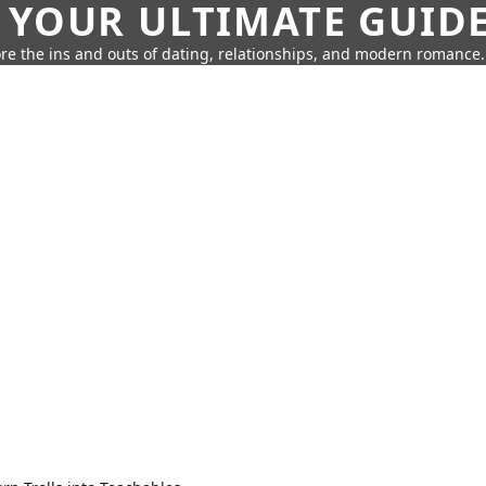
 YOUR ULTIMATE GUID
re the ins and outs of dating, relationships, and modern romance.