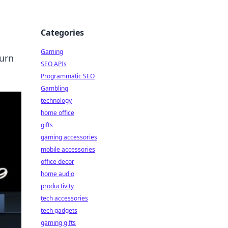
Categories
Gaming
turn
SEO APIs
Programmatic SEO
Gambling
technology
home office
gifts
gaming accessories
mobile accessories
office decor
home audio
productivity
tech accessories
tech gadgets
gaming gifts