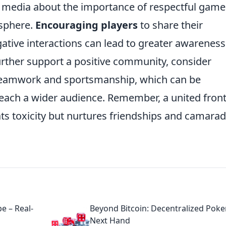
l media about the importance of respectful game
osphere.
Encouraging players
to share their
ative interactions can lead to greater awareness
further support a positive community, consider
teamwork and sportsmanship, which can be
reach a wider audience. Remember, a united fron
ts toxicity but nurtures friendships and camarad
e – Real-
Beyond Bitcoin: Decentralized Poke
Next Hand