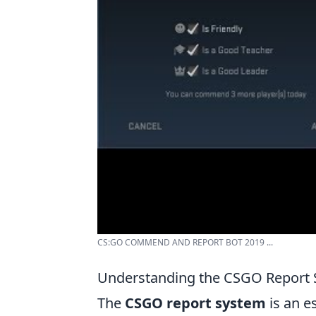
CS:GO COMMEND AND REPORT BOT 2019 ...
Understanding the CSGO Report 
The
CSGO report system
is an e