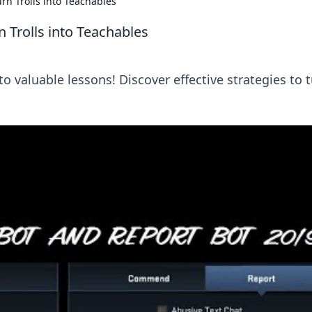
n Trolls into Teachables
Trolls into Teachables
o valuable lessons! Discover effective strategies to 