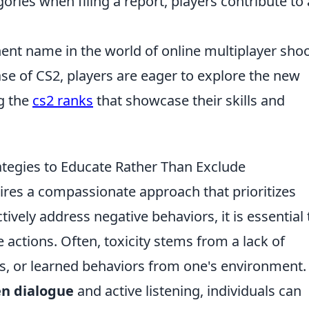
ories when filing a report, players contribute to 
ent name in the world of online multiplayer sho
ase of CS2, players are eager to explore the new
g the
cs2 ranks
that showcase their skills and
ategies to Educate Rather Than Exclude
ires a compassionate approach that prioritizes
tively address negative behaviors, it is essential 
 actions. Often, toxicity stems from a lack of
s, or learned behaviors from one's environment.
n dialogue
and active listening, individuals can