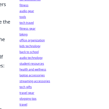
ers
fitness
audio gear
tools
e the
tech travel
fitness gear
biking
the
office organization
kids technology
back to school
lf
audio technology
student resources
s:
health and wellness
laptop accessories
streaming accessories
tech gifts
travel gear
vlogging tips
travel