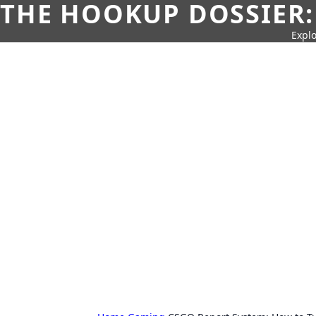
THE HOOKUP DOSSIER:
Explo