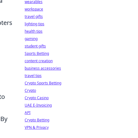
a
wearables
workspace
travel gifts
oters
lighting tips
health tips
gaming
student gifts
Sports Betting
content creation
business accessories
travel tips
Crypto Sports Betting
Crypto
to
Crypto Casino
UAE E-Invoicing
API
 By
Crypto Betting
VPN & Privacy