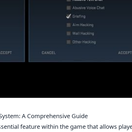
System: A Comprehensive Guide
ssential feature within the game that allows play