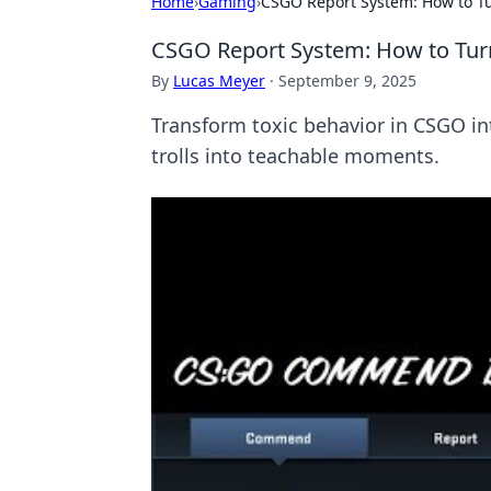
Home
›
Gaming
›
CSGO Report System: How to Tur
CSGO Report System: How to Turn 
By
Lucas Meyer
·
September 9, 2025
Transform toxic behavior in CSGO int
trolls into teachable moments.