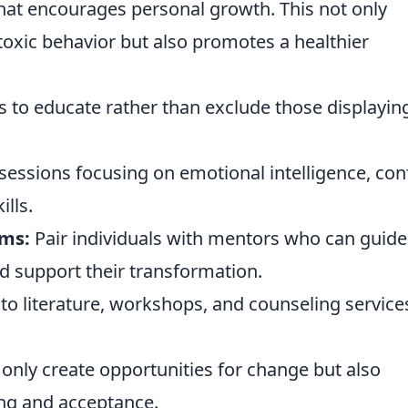
hat encourages personal growth. This not only
 toxic behavior but also promotes a healthier
s to educate rather than exclude those displayin
essions focusing on emotional intelligence, conf
lls.
ms:
Pair individuals with mentors who can guide
d support their transformation.
to literature, workshops, and counseling service
only create opportunities for change but also
ing and acceptance.