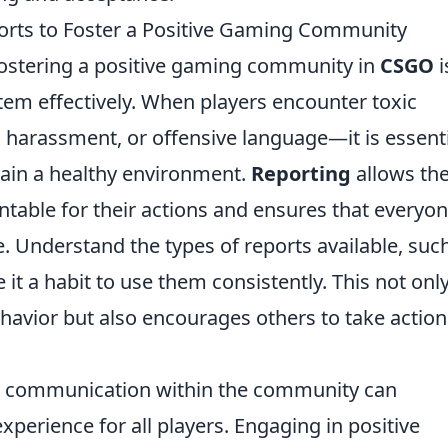
orts to Foster a Positive Gaming Community
 fostering a positive gaming community in
CSGO
i
stem effectively. When players encounter toxic
 harassment, or offensive language—it is essent
tain a healthy environment.
Reporting
allows th
table for their actions and ensures that everyo
. Understand the types of reports available, suc
 it a habit to use them consistently. This not onl
havior but also encourages others to take action
ing communication within the community can
experience for all players. Engaging in positive