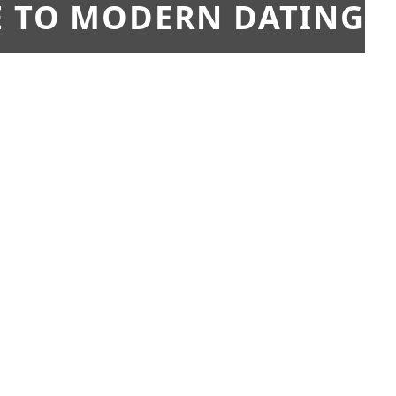
E TO MODERN DATING