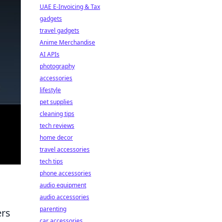
UAE E-Invoicing & Tax
gadgets
travel gadgets
Anime Merchandise
AI APIs
photography
accessories
lifestyle
pet supplies
cleaning tips
tech reviews
home decor
travel accessories
tech tips
phone accessories
audio equipment
audio accessories
parenting
ers
car accessories