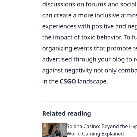
discussions on forums and socia
can create a more inclusive atm
experiences with positive and neg
the impact of toxic behavior. To 
organizing events that promote 
advertised through your blog to 
against negativity not only comba
in the
CSGO
landscape.
Related reading
Solana Casino: Beyond the Hyp
World Gaming Explained