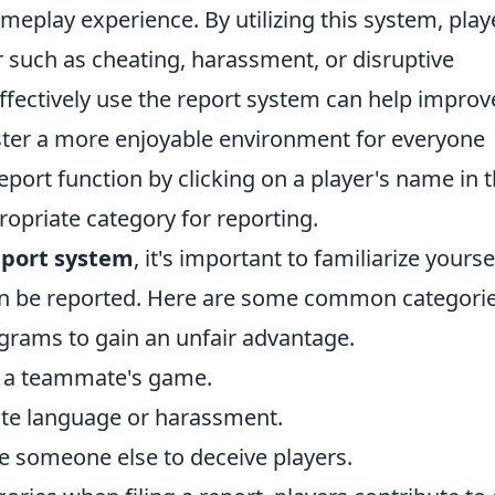
ameplay experience. By utilizing this system, play
 such as cheating, harassment, or disruptive
fectively use the report system can help improv
oster a more enjoyable environment for everyone
eport function by clicking on a player's name in 
opriate category for reporting.
port system
, it's important to familiarize yourse
can be reported. Here are some common categorie
ograms to gain an unfair advantage.
ng a teammate's game.
ate language or harassment.
e someone else to deceive players.