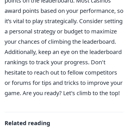
points on the leaderboard. Most casinos
award points based on your performance, so
it’s vital to play strategically. Consider setting
a personal strategy or budget to maximize
your chances of climbing the leaderboard.
Additionally, keep an eye on the leaderboard
rankings to track your progress. Don't
hesitate to reach out to fellow competitors
or forums for tips and tricks to improve your
game. Are you ready? Let's climb to the top!
Related reading