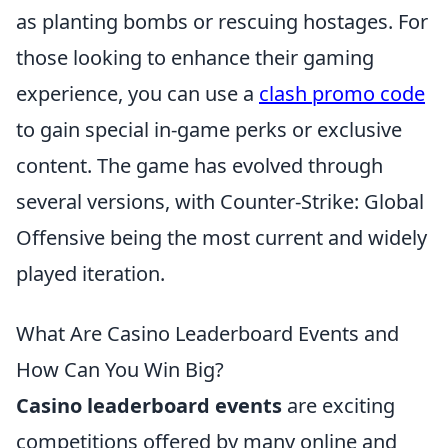
as planting bombs or rescuing hostages. For
those looking to enhance their gaming
experience, you can use a
clash promo code
to gain special in-game perks or exclusive
content. The game has evolved through
several versions, with Counter-Strike: Global
Offensive being the most current and widely
played iteration.
What Are Casino Leaderboard Events and
How Can You Win Big?
Casino leaderboard events
are exciting
competitions offered by many online and