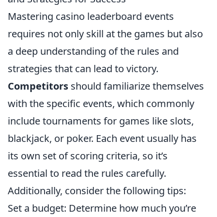
Mastering casino leaderboard events
requires not only skill at the games but also
a deep understanding of the rules and
strategies that can lead to victory.
Competitors
should familiarize themselves
with the specific events, which commonly
include tournaments for games like slots,
blackjack, or poker. Each event usually has
its own set of scoring criteria, so it’s
essential to read the rules carefully.
Additionally, consider the following tips:
Set a budget: Determine how much you’re