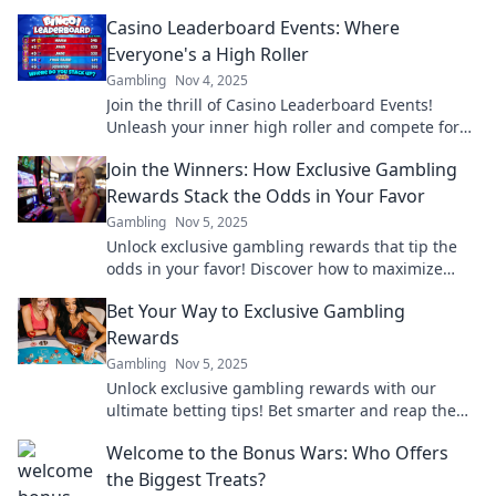
Casino Leaderboard Events: Where
Everyone's a High Roller
Gambling
Nov 4, 2025
Join the thrill of Casino Leaderboard Events!
Unleash your inner high roller and compete for
exciting prizes. Your win starts here!
Join the Winners: How Exclusive Gambling
Rewards Stack the Odds in Your Favor
Gambling
Nov 5, 2025
Unlock exclusive gambling rewards that tip the
odds in your favor! Discover how to maximize
your winnings and join the ranks of the
Bet Your Way to Exclusive Gambling
successful.
Rewards
Gambling
Nov 5, 2025
Unlock exclusive gambling rewards with our
ultimate betting tips! Bet smarter and reap the
benefits today!
Welcome to the Bonus Wars: Who Offers
the Biggest Treats?