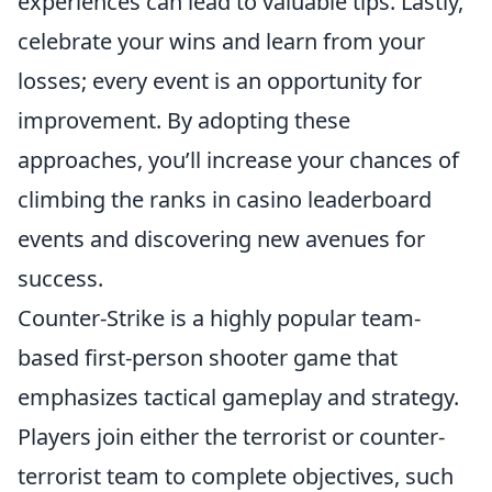
experiences can lead to valuable tips. Lastly,
celebrate your wins and learn from your
losses; every event is an opportunity for
improvement. By adopting these
approaches, you’ll increase your chances of
climbing the ranks in casino leaderboard
events and discovering new avenues for
success.
Counter-Strike is a highly popular team-
based first-person shooter game that
emphasizes tactical gameplay and strategy.
Players join either the terrorist or counter-
terrorist team to complete objectives, such