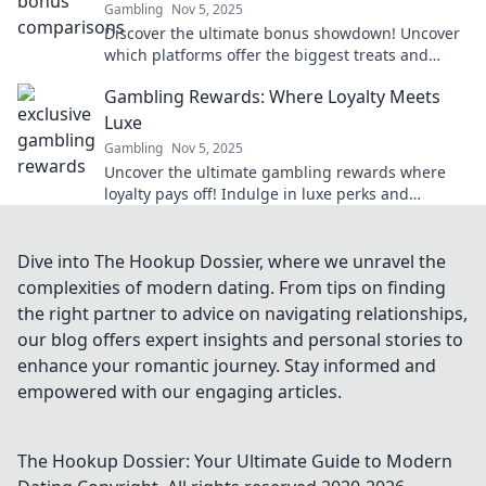
Gambling
Nov 5, 2025
Discover the ultimate bonus showdown! Uncover
which platforms offer the biggest treats and
elevate your gaming experience today!
Gambling Rewards: Where Loyalty Meets
Luxe
Gambling
Nov 5, 2025
Uncover the ultimate gambling rewards where
loyalty pays off! Indulge in luxe perks and
exclusive benefits. Join the elite today!
Dive into The Hookup Dossier, where we unravel the
complexities of modern dating. From tips on finding
the right partner to advice on navigating relationships,
our blog offers expert insights and personal stories to
enhance your romantic journey. Stay informed and
empowered with our engaging articles.
The Hookup Dossier: Your Ultimate Guide to Modern