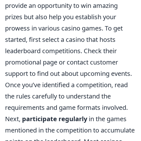
provide an opportunity to win amazing
prizes but also help you establish your
prowess in various casino games. To get
started, first select a casino that hosts
leaderboard competitions. Check their
promotional page or contact customer
support to find out about upcoming events.
Once you’ve identified a competition, read
the rules carefully to understand the
requirements and game formats involved.
Next,
participate regularly
in the games
mentioned in the competition to accumulate