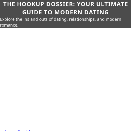
THE HOOKUP DOSSIER: YOUR ULTIMATE
GUIDE TO MODERN DATING
Explore the ins and outs of dating, relationships, and modern
romance.