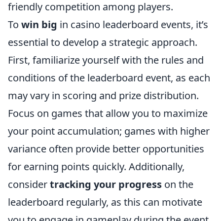
friendly competition among players.
To
win big
in casino leaderboard events, it’s
essential to develop a strategic approach.
First, familiarize yourself with the rules and
conditions of the leaderboard event, as each
may vary in scoring and prize distribution.
Focus on games that allow you to maximize
your point accumulation; games with higher
variance often provide better opportunities
for earning points quickly. Additionally,
consider
tracking your progress
on the
leaderboard regularly, as this can motivate
you to engage in gameplay during the event