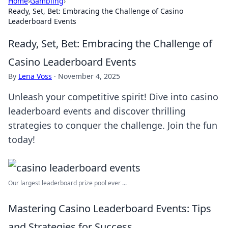
Home
›
Gambling
›
Ready, Set, Bet: Embracing the Challenge of Casino
Leaderboard Events
Ready, Set, Bet: Embracing the Challenge of
Casino Leaderboard Events
By
Lena Voss
·
November 4, 2025
Unleash your competitive spirit! Dive into casino
leaderboard events and discover thrilling
strategies to conquer the challenge. Join the fun
today!
Our largest leaderboard prize pool ever ...
Mastering Casino Leaderboard Events: Tips
and Strategies for Success