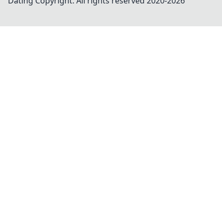
Dating
Copyright. All rights reserved 2020-
2026