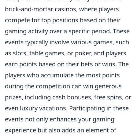
brick-and-mortar casinos, where players
compete for top positions based on their
gaming activity over a specific period. These
events typically involve various games, such
as slots, table games, or poker, and players
earn points based on their bets or wins. The
players who accumulate the most points
during the competition can win generous
prizes, including cash bonuses, free spins, or
even luxury vacations. Participating in these
events not only enhances your gaming
experience but also adds an element of