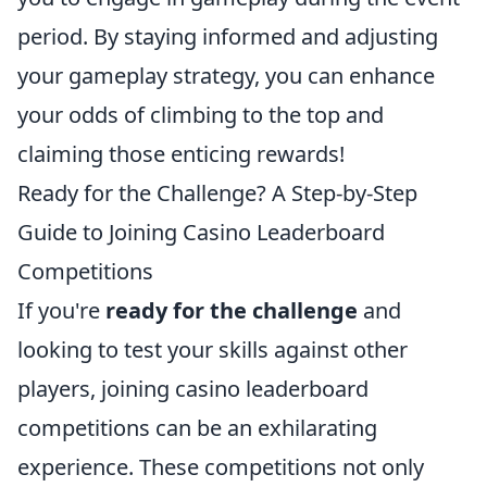
period. By staying informed and adjusting
your gameplay strategy, you can enhance
your odds of climbing to the top and
claiming those enticing rewards!
Ready for the Challenge? A Step-by-Step
Guide to Joining Casino Leaderboard
Competitions
If you're
ready for the challenge
and
looking to test your skills against other
players, joining casino leaderboard
competitions can be an exhilarating
experience. These competitions not only