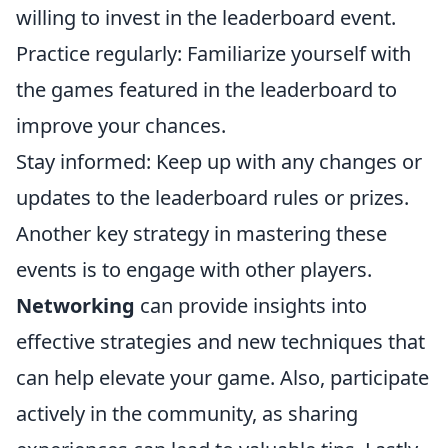
willing to invest in the leaderboard event.
Practice regularly: Familiarize yourself with
the games featured in the leaderboard to
improve your chances.
Stay informed: Keep up with any changes or
updates to the leaderboard rules or prizes.
Another key strategy in mastering these
events is to engage with other players.
Networking
can provide insights into
effective strategies and new techniques that
can help elevate your game. Also, participate
actively in the community, as sharing