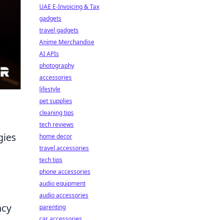
UAE E-Invoicing & Tax
gadgets
travel gadgets
Anime Merchandise
AI APIs
photography
accessories
lifestyle
pet supplies
cleaning tips
tech reviews
gies
home decor
travel accessories
tech tips
phone accessories
audio equipment
audio accessories
ncy
parenting
car accessories