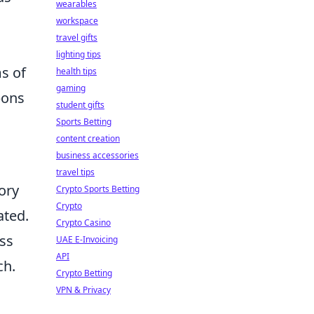
wearables
workspace
travel gifts
lighting tips
ms of
health tips
gaming
pons
student gifts
Sports Betting
content creation
business accessories
travel tips
ory
Crypto Sports Betting
Crypto
ated.
Crypto Casino
ess
UAE E-Invoicing
API
ch.
Crypto Betting
VPN & Privacy