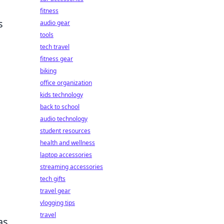
fitness
s
audio gear
tools
tech travel
fitness gear
biking
office organization
kids technology
back to school
audio technology
student resources
health and wellness
laptop accessories
streaming accessories
tech gifts
travel gear
vlogging tips
travel
as