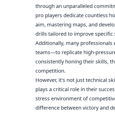
through an unparalleled commitm
pro players dedicate countless ho
aim, mastering maps, and develop
drills tailored to improve specific 
Additionally, many professionals
teams—to replicate high-pressur
consistently honing their skills, 
competition.
However, it's not just technical ski
plays a critical role in their succe
stress environment of competitiv
difference between victory and de