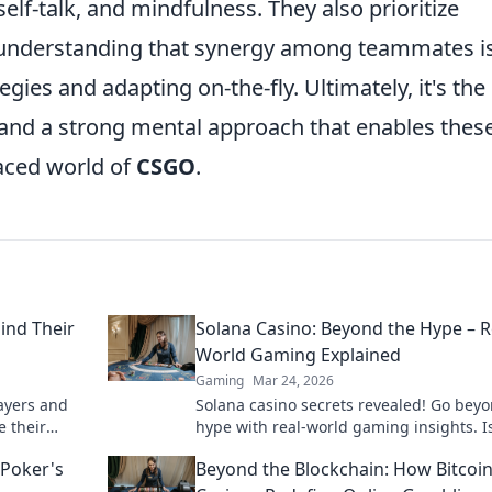
self-talk, and mindfulness. They also prioritize
nderstanding that synergy among teammates i
egies and adapting on-the-fly. Ultimately, it's the
 and a strong mental approach that enables thes
paced world of
CSGO
.
ind Their
Solana Casino: Beyond the Hype – R
World Gaming Explained
Gaming
Mar 24, 2026
ayers and
Solana casino secrets revealed! Go bey
e their
hype with real-world gaming insights. Is
in now!
future? Find out now!
 Poker's
Beyond the Blockchain: How Bitcoi