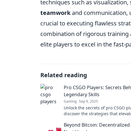
techniques such as visualization, 
teamwork
and communication, u
crucial to executing flawless strat
combination of rigorous training
elite players to excel in the fast-
Related reading
Pro CSGO Players: Secrets Beh
Legendary Skills
Gaming
Sep 9, 2025
Unlock the secrets of pro CSGO pl
discover the strategies that elevat
game to legendary heights! Dive 
Beyond Bitcoin: Decentralized