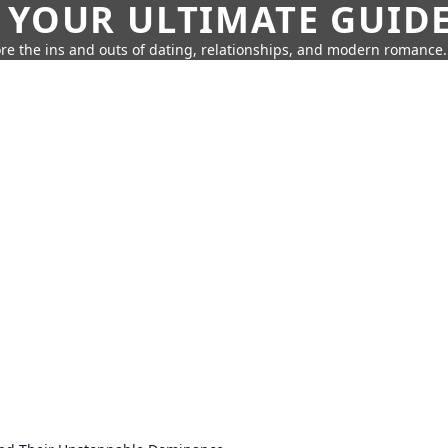
 YOUR ULTIMATE GUID
re the ins and outs of dating, relationships, and modern romance.