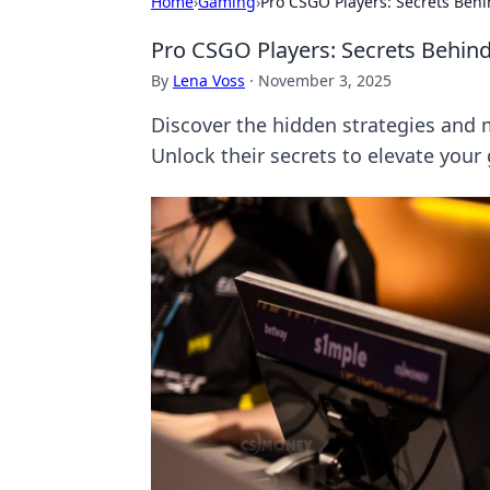
Home
›
Gaming
›
Pro CSGO Players: Secrets Beh
Pro CSGO Players: Secrets Behin
By
Lena Voss
·
November 3, 2025
Discover the hidden strategies and
Unlock their secrets to elevate your