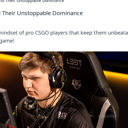
ind Their Unstoppable Dominance
d Their Unstoppable Dominance
 mindset of pro CSGO players that keep them unbeata
 game!