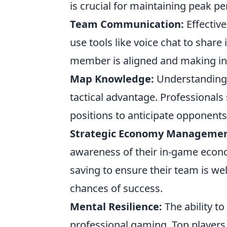
is crucial for maintaining peak 
Team Communication:
Effectiv
use tools like voice chat to share
member is aligned and making in
Map Knowledge:
Understanding t
tactical advantage. Professional
positions to anticipate opponent
Strategic Economy Managemen
awareness of their in-game econom
saving to ensure their team is we
chances of success.
Mental Resilience:
The ability to
professional gaming. Top players