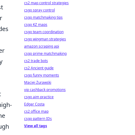
cs2 map control strategies
st
csgo spray control
r
csgo matchmaking tips
csgo KZ maps
des
csgo team coordination
csgo wingman strategies
amazon scraping api
er
csgo prime matchmaking
y
cs2 trade bots
cs2 Ancient guide
csgo funny moments
Maciej Żurawski
vip cashback promotions
t
csgo aim practice
high-
Edgar Costa
cs2 office map
he
csgo pattern IDs
ough
View all tags