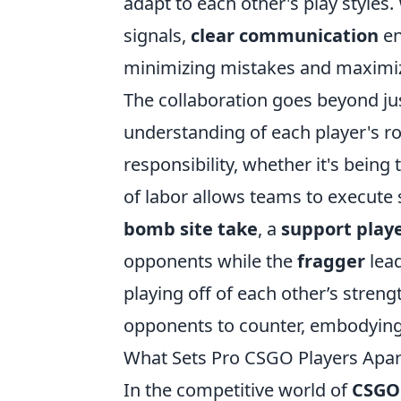
adapt to each other's play styles.
signals,
clear communication
en
minimizing mistakes and maximizi
The collaboration goes beyond ju
understanding of each player's r
responsibility, whether it's being
of labor allows teams to execute s
bomb site take
, a
support play
opponents while the
fragger
lead
playing off of each other’s streng
opponents to counter, embodying 
What Sets Pro CSGO Players Apart
In the competitive world of
CSGO