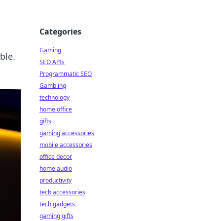
Categories
Gaming
ble.
SEO APIs
Programmatic SEO
Gambling
technology
home office
gifts
gaming accessories
mobile accessories
office decor
home audio
productivity
tech accessories
tech gadgets
gaming gifts