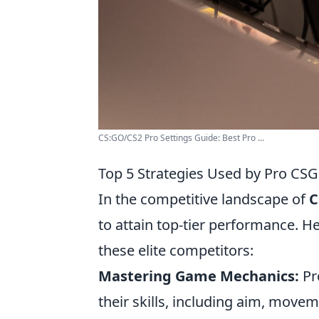
CS:GO/CS2 Pro Settings Guide: Best Pro ...
Top 5 Strategies Used by Pro CS
In the competitive landscape of
C
to attain top-tier performance. H
these elite competitors:
Mastering Game Mechanics:
Pro
their skills, including aim, mov