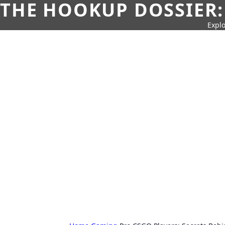
THE HOOKUP DOSSIER:
Explo