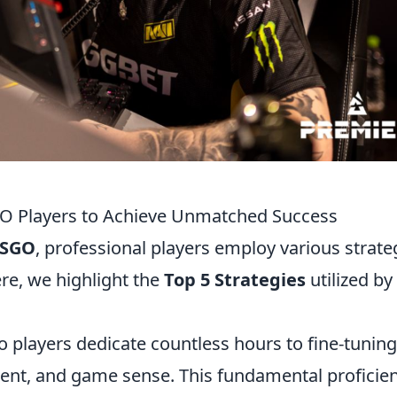
GO Players to Achieve Unmatched Success
SGO
, professional players employ various strate
ere, we highlight the
Top 5 Strategies
utilized by
 players dedicate countless hours to fine-tuning
ement, and game sense. This fundamental proficie