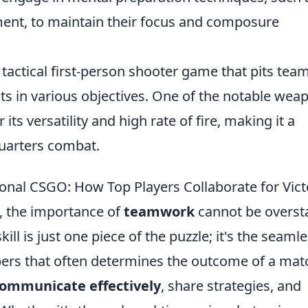
ent, to maintain their focus and composure
 tactical first-person shooter game that pits tea
sts in various objectives. One of the notable wea
 its versatility and high rate of fire, making it a
quarters combat.
onal CSGO: How Top Players Collaborate for Vict
, the importance of
teamwork
cannot be overst
ill is just one piece of the puzzle; it's the seaml
rs that often determines the outcome of a mat
ommunicate effectively
, share strategies, and