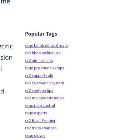
game
Popular Tags
cific
csgo bomb defusal maps
cs2 bhop techniques
ision
cs2 aim training
l
csgo pre-round setups
cs2 support role
cs2 Overwatch system
nd
cs2 shotgun tips
cs2 molotov strategies
csgo map control
csgo esports
cs2 Blast Premier
cs2 meta changes
csgo gloves