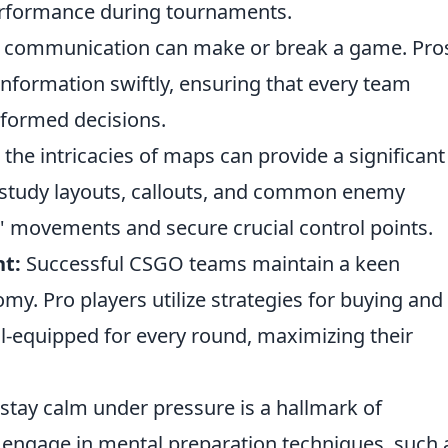
performance during tournaments.
e communication can make or break a game. Pro
 information swiftly, ensuring that every team
formed decisions.
he intricacies of maps can provide a significant
s study layouts, callouts, and common enemy
s' movements and secure crucial control points.
t:
Successful CSGO teams maintain a keen
y. Pro players utilize strategies for buying and
ll-equipped for every round, maximizing their
 stay calm under pressure is a hallmark of
 engage in mental preparation techniques, such 