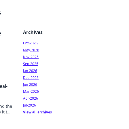
s
Archives
e
Oct-2025
May-2026
Nov-2025
Sep-2025
Jan-2026
Dec-2025
Jun-2026
eal-
Mar-2026
Apr-2026
Jul-2026
ond the
 it the
View all archives
n