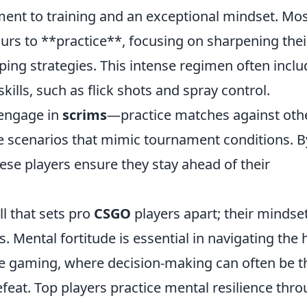
ent to training and an exceptional mindset. Mo
urs to **practice**, focusing on sharpening thei
ing strategies. This intense regimen often inclu
skills, such as flick shots and spray control.
 engage in
scrims
—practice matches against oth
e scenarios that mimic tournament conditions. B
these players ensure they stay ahead of their
ll that sets pro
CSGO
players apart; their mindse
ss. Mental fortitude is essential in navigating the 
e gaming, where decision-making can often be t
feat. Top players practice mental resilience thr