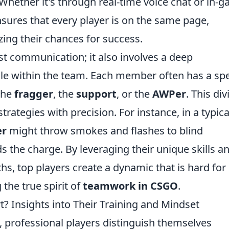
 Whether it's through real-time voice chat or in-
sures that every player is on the same page,
ng their chances for success.
st communication; it also involves a deep
ole within the team. Each member often has a spe
 the
fragger
, the
support
, or the
AWPer
. This div
trategies with precision. For instance, in a typica
er
might throw smokes and flashes to blind
s the charge. By leveraging their unique skills a
ths, top players create a dynamic that is hard for
the true spirit of
teamwork in CSGO
.
? Insights into Their Training and Mindset
, professional players distinguish themselves