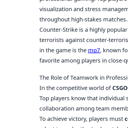
visualization and stress managem
throughout high-stakes matches.
Counter-Strike is a highly popular
terrorists against counter-terrori
in the game is the
mp7
, known for
favorite among players in close-
The Role of Teamwork in Professi
In the competitive world of
CSGO
Top players know that individual sk
collaboration among team membe
To achieve victory, players must
c