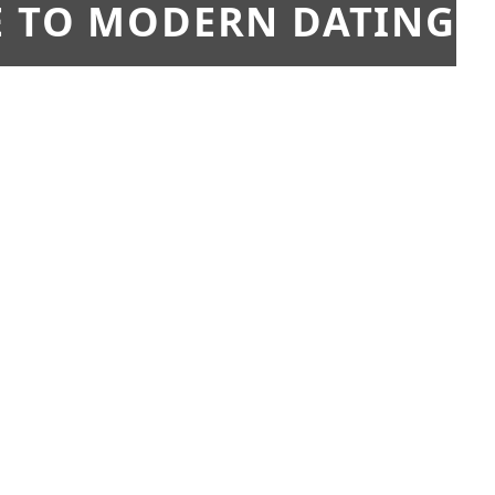
E TO MODERN DATING