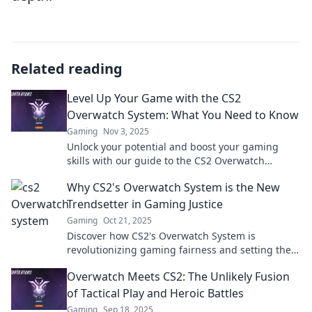
Related reading
Level Up Your Game with the CS2
Overwatch System: What You Need to Know
Gaming
Nov 3, 2025
Unlock your potential and boost your gaming
skills with our guide to the CS2 Overwatch
System! Discover essential tips and strategies
Why CS2's Overwatch System is the New
now!
Trendsetter in Gaming Justice
Gaming
Oct 21, 2025
Discover how CS2's Overwatch System is
revolutionizing gaming fairness and setting the
new standard for justice in competitive play!
Overwatch Meets CS2: The Unlikely Fusion
of Tactical Play and Heroic Battles
Gaming
Sep 18, 2025