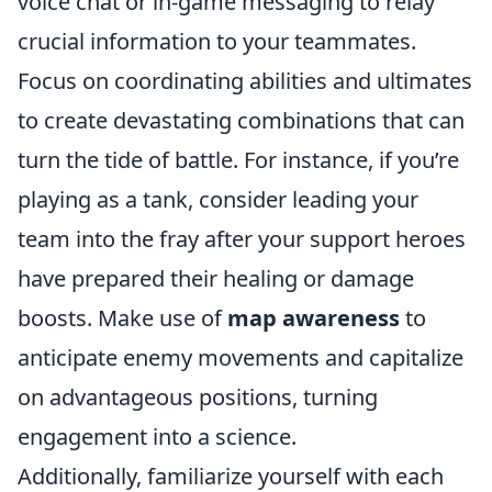
voice chat or in-game messaging to relay
crucial information to your teammates.
Focus on coordinating abilities and ultimates
to create devastating combinations that can
turn the tide of battle. For instance, if you’re
playing as a tank, consider leading your
team into the fray after your support heroes
have prepared their healing or damage
boosts. Make use of
map awareness
to
anticipate enemy movements and capitalize
on advantageous positions, turning
engagement into a science.
Additionally, familiarize yourself with each