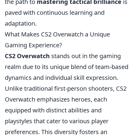
the path to
mastering tactical brilliance
is
paved with continuous learning and
adaptation.
What Makes CS2 Overwatch a Unique
Gaming Experience?
CS2 Overwatch
stands out in the gaming
realm due to its unique blend of team-based
dynamics and individual skill expression.
Unlike traditional first-person shooters, CS2
Overwatch emphasizes heroes, each
equipped with distinct abilities and
playstyles that cater to various player
preferences. This diversity fosters an