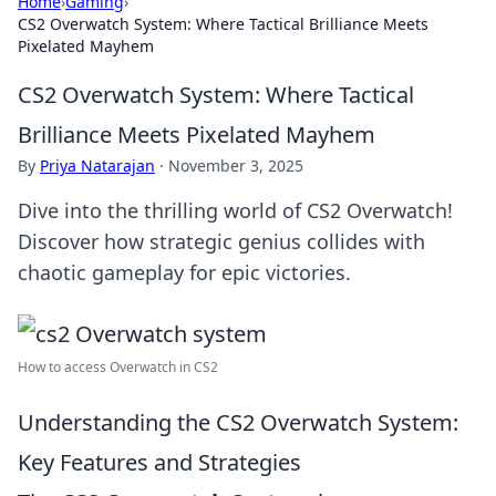
Home
›
Gaming
›
CS2 Overwatch System: Where Tactical Brilliance Meets
Pixelated Mayhem
CS2 Overwatch System: Where Tactical
Brilliance Meets Pixelated Mayhem
By
Priya Natarajan
·
November 3, 2025
Dive into the thrilling world of CS2 Overwatch!
Discover how strategic genius collides with
chaotic gameplay for epic victories.
How to access Overwatch in CS2
Understanding the CS2 Overwatch System:
Key Features and Strategies