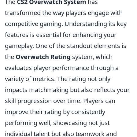
The
CS2 Overwatch System
has
transformed the way players engage with
competitive gaming. Understanding its key
features is essential for enhancing your
gameplay. One of the standout elements is
the
Overwatch Rating
system, which
evaluates player performance through a
variety of metrics. The rating not only
impacts matchmaking but also reflects your
skill progression over time. Players can
improve their rating by consistently
performing well, showcasing not just
individual talent but also teamwork and