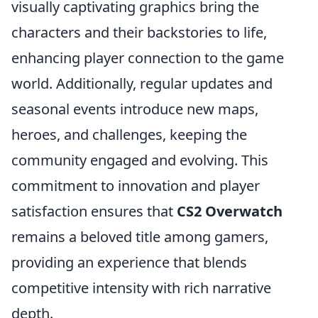
visually captivating graphics bring the
characters and their backstories to life,
enhancing player connection to the game
world. Additionally, regular updates and
seasonal events introduce new maps,
heroes, and challenges, keeping the
community engaged and evolving. This
commitment to innovation and player
satisfaction ensures that
CS2 Overwatch
remains a beloved title among gamers,
providing an experience that blends
competitive intensity with rich narrative
depth.