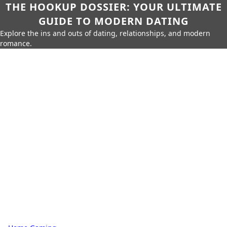
THE HOOKUP DOSSIER: YOUR ULTIMATE
GUIDE TO MODERN DATING
Explore the ins and outs of dating, relationships, and modern
romance.