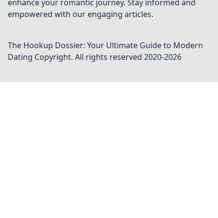
enhance your romantic journey. Stay informed and
empowered with our engaging articles.
The Hookup Dossier: Your Ultimate Guide to Modern
Dating
Copyright. All rights reserved 2020-
2026