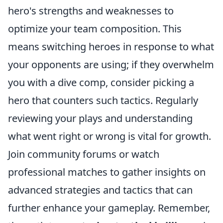
hero's strengths and weaknesses to
optimize your team composition. This
means switching heroes in response to what
your opponents are using; if they overwhelm
you with a dive comp, consider picking a
hero that counters such tactics. Regularly
reviewing your plays and understanding
what went right or wrong is vital for growth.
Join community forums or watch
professional matches to gather insights on
advanced strategies and tactics that can
further enhance your gameplay. Remember,