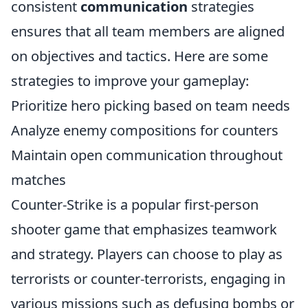
consistent
communication
strategies
ensures that all team members are aligned
on objectives and tactics. Here are some
strategies to improve your gameplay:
Prioritize hero picking based on team needs
Analyze enemy compositions for counters
Maintain open communication throughout
matches
Counter-Strike is a popular first-person
shooter game that emphasizes teamwork
and strategy. Players can choose to play as
terrorists or counter-terrorists, engaging in
various missions such as defusing bombs or