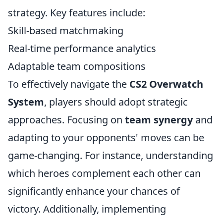
strategy. Key features include:
Skill-based matchmaking
Real-time performance analytics
Adaptable team compositions
To effectively navigate the
CS2 Overwatch
System
, players should adopt strategic
approaches. Focusing on
team synergy
and
adapting to your opponents' moves can be
game-changing. For instance, understanding
which heroes complement each other can
significantly enhance your chances of
victory. Additionally, implementing