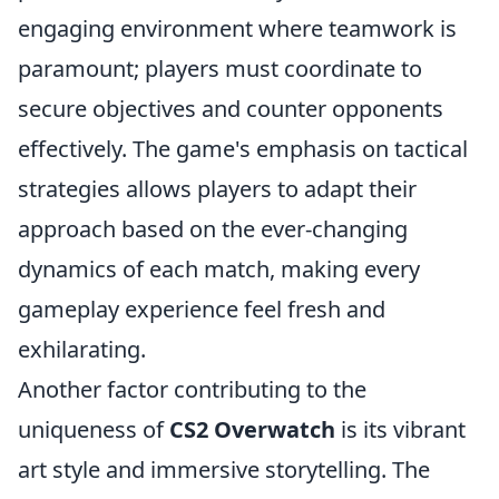
engaging environment where teamwork is
paramount; players must coordinate to
secure objectives and counter opponents
effectively. The game's emphasis on tactical
strategies allows players to adapt their
approach based on the ever-changing
dynamics of each match, making every
gameplay experience feel fresh and
exhilarating.
Another factor contributing to the
uniqueness of
CS2 Overwatch
is its vibrant
art style and immersive storytelling. The