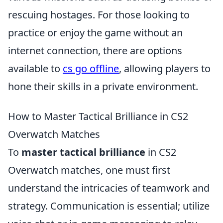
rescuing hostages. For those looking to
practice or enjoy the game without an
internet connection, there are options
available to
cs go offline
, allowing players to
hone their skills in a private environment.
How to Master Tactical Brilliance in CS2
Overwatch Matches
To
master tactical brilliance
in CS2
Overwatch matches, one must first
understand the intricacies of teamwork and
strategy. Communication is essential; utilize