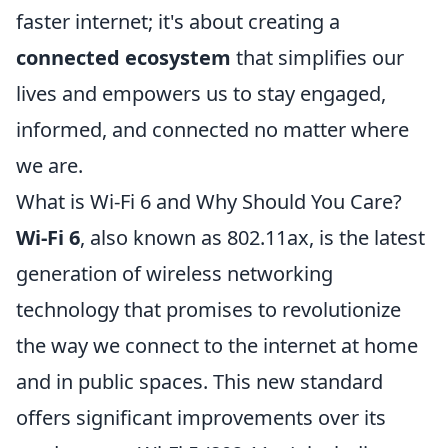
faster internet; it's about creating a
connected ecosystem
that simplifies our
lives and empowers us to stay engaged,
informed, and connected no matter where
we are.
What is Wi-Fi 6 and Why Should You Care?
Wi-Fi 6
, also known as 802.11ax, is the latest
generation of wireless networking
technology that promises to revolutionize
the way we connect to the internet at home
and in public spaces. This new standard
offers significant improvements over its