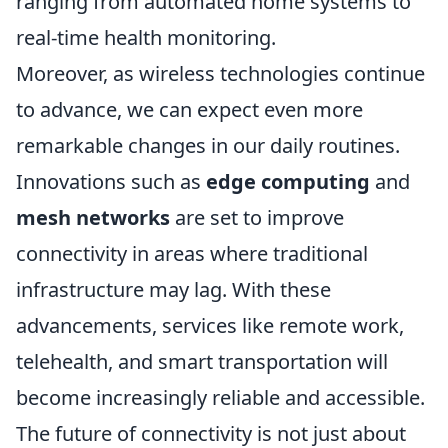
ranging from automated home systems to
real-time health monitoring.
Moreover, as wireless technologies continue
to advance, we can expect even more
remarkable changes in our daily routines.
Innovations such as
edge computing
and
mesh networks
are set to improve
connectivity in areas where traditional
infrastructure may lag. With these
advancements, services like remote work,
telehealth, and smart transportation will
become increasingly reliable and accessible.
The future of connectivity is not just about