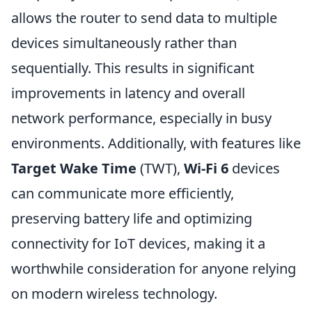
allows the router to send data to multiple
devices simultaneously rather than
sequentially. This results in significant
improvements in latency and overall
network performance, especially in busy
environments. Additionally, with features like
Target Wake Time
(TWT),
Wi-Fi 6
devices
can communicate more efficiently,
preserving battery life and optimizing
connectivity for IoT devices, making it a
worthwhile consideration for anyone relying
on modern wireless technology.