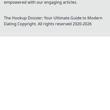
empowered with our engaging articles.
The Hookup Dossier: Your Ultimate Guide to Modern
Dating
Copyright. All rights reserved 2020-
2026