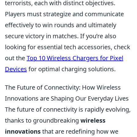
terrorists, each with distinct objectives.
Players must strategize and communicate
effectively to win rounds and ultimately
secure victory in matches. If you’re also
looking for essential tech accessories, check
out the
Top 10 Wireless Chargers for Pixel
Devices
for optimal charging solutions.
The Future of Connectivity: How Wireless
Innovations are Shaping Our Everyday Lives
The future of connectivity is rapidly evolving,
thanks to groundbreaking
wireless
innovations
that are redefining how we