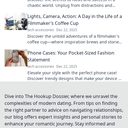
chaotic world. Unplug from distractions and
thrive with our top productivity tips!
Lights, Camera, Action: A Day in the Life of a
Filmmaker’s Coffee Cup
tech accessories
Dec 22, 2025
Discover the untold adventures of a filmmaker's
coffee cup—where inspiration brews and stories
unfold! Join the cinematic journey today!
Phone Cases: Your Pocket-Sized Fashion
Statement
tech accessories
Dec 22, 2025
Elevate your style with the perfect phone case!
Discover trendy designs that make your device a
chic accessory. Your fashion statement awaits!
Dive into The Hookup Dossier, where we unravel the
complexities of modern dating. From tips on finding
the right partner to advice on navigating relationships,
our blog offers expert insights and personal stories to
enhance your romantic journey. Stay informed and