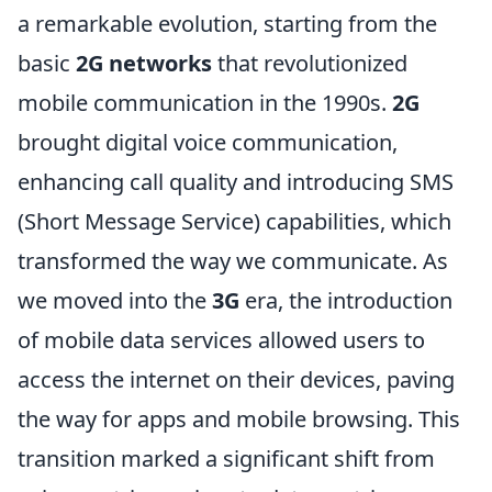
a remarkable evolution, starting from the
basic
2G networks
that revolutionized
mobile communication in the 1990s.
2G
brought digital voice communication,
enhancing call quality and introducing SMS
(Short Message Service) capabilities, which
transformed the way we communicate. As
we moved into the
3G
era, the introduction
of mobile data services allowed users to
access the internet on their devices, paving
the way for apps and mobile browsing. This
transition marked a significant shift from