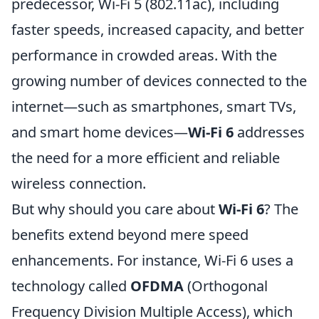
predecessor, Wi-Fi 5 (802.11ac), including
faster speeds, increased capacity, and better
performance in crowded areas. With the
growing number of devices connected to the
internet—such as smartphones, smart TVs,
and smart home devices—
Wi-Fi 6
addresses
the need for a more efficient and reliable
wireless connection.
But why should you care about
Wi-Fi 6
? The
benefits extend beyond mere speed
enhancements. For instance, Wi-Fi 6 uses a
technology called
OFDMA
(Orthogonal
Frequency Division Multiple Access), which