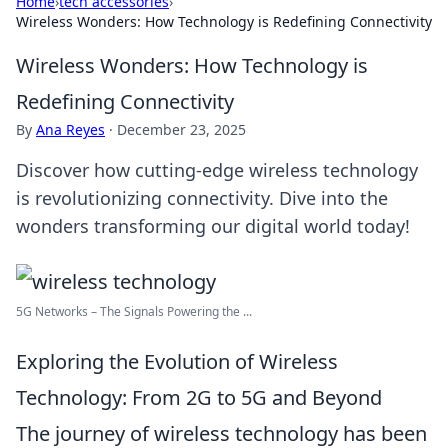
Home
›
tech accessories
›
Wireless Wonders: How Technology is Redefining Connectivity
Wireless Wonders: How Technology is
Redefining Connectivity
By
Ana Reyes
·
December 23, 2025
Discover how cutting-edge wireless technology
is revolutionizing connectivity. Dive into the
wonders transforming our digital world today!
5G Networks – The Signals Powering the ...
Exploring the Evolution of Wireless
Technology: From 2G to 5G and Beyond
The journey of wireless technology has been