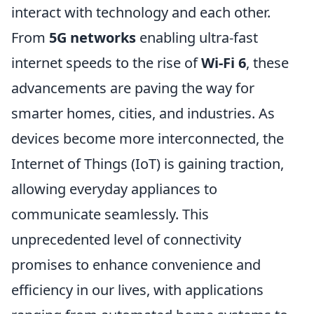
interact with technology and each other.
From
5G networks
enabling ultra-fast
internet speeds to the rise of
Wi-Fi 6
, these
advancements are paving the way for
smarter homes, cities, and industries. As
devices become more interconnected, the
Internet of Things (IoT) is gaining traction,
allowing everyday appliances to
communicate seamlessly. This
unprecedented level of connectivity
promises to enhance convenience and
efficiency in our lives, with applications