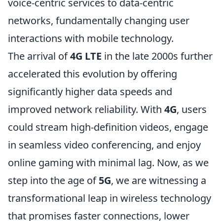
voice-centric services to data-centric
networks, fundamentally changing user
interactions with mobile technology.
The arrival of
4G LTE
in the late 2000s further
accelerated this evolution by offering
significantly higher data speeds and
improved network reliability. With
4G
, users
could stream high-definition videos, engage
in seamless video conferencing, and enjoy
online gaming with minimal lag. Now, as we
step into the age of
5G
, we are witnessing a
transformational leap in wireless technology
that promises faster connections, lower