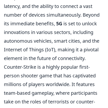
latency, and the ability to connect a vast
number of devices simultaneously. Beyond
its immediate benefits,
5G
is set to unlock
innovations in various sectors, including
autonomous vehicles, smart cities, and the
Internet of Things (IoT), making it a pivotal
element in the future of connectivity.
Counter-Strike is a highly popular first-
person shooter game that has captivated
millions of players worldwide. It features
team-based gameplay, where participants
take on the roles of terrorists or counter-