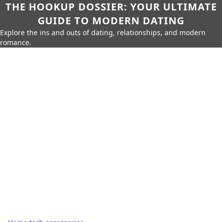
THE HOOKUP DOSSIER: YOUR ULTIMATE
GUIDE TO MODERN DATING
Explore the ins and outs of dating, relationships, and modern
romance.