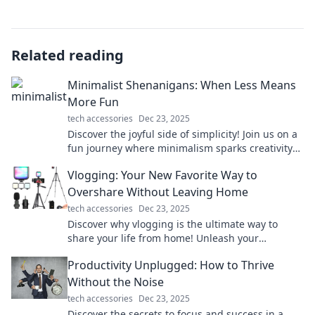
Related reading
Minimalist Shenanigans: When Less Means
More Fun
tech accessories
Dec 23, 2025
Discover the joyful side of simplicity! Join us on a
fun journey where minimalism sparks creativity
and adventure. Less truly means more!
Vlogging: Your New Favorite Way to
Overshare Without Leaving Home
tech accessories
Dec 23, 2025
Discover why vlogging is the ultimate way to
share your life from home! Unleash your
creativity and connect with the world—start
Productivity Unplugged: How to Thrive
today!
Without the Noise
tech accessories
Dec 23, 2025
Discover the secrets to focus and success in a