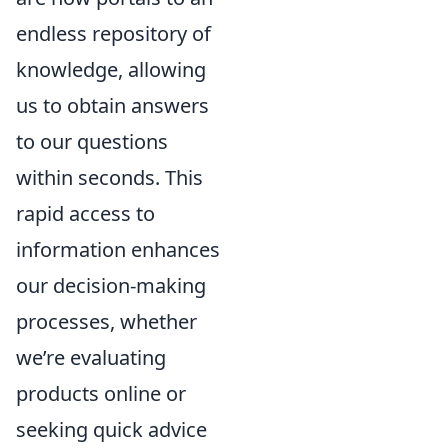
endless repository of
knowledge, allowing
us to obtain answers
to our questions
within seconds. This
rapid access to
information enhances
our decision-making
processes, whether
we’re evaluating
products online or
seeking quick advice