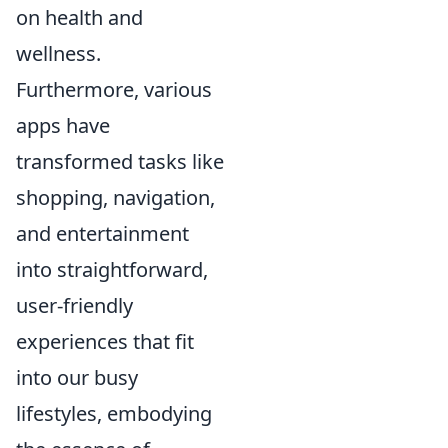
on health and
wellness.
Furthermore, various
apps have
transformed tasks like
shopping, navigation,
and entertainment
into straightforward,
user-friendly
experiences that fit
into our busy
lifestyles, embodying