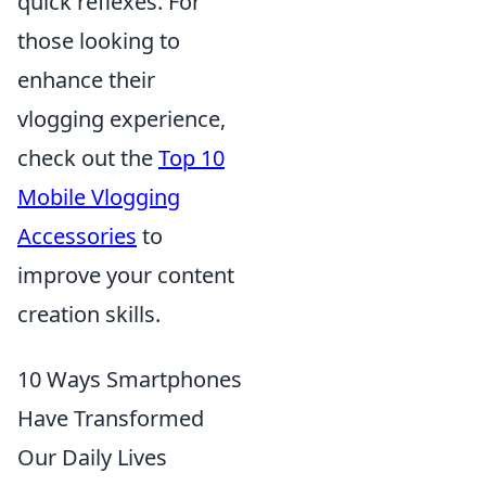
quick reflexes. For
those looking to
enhance their
vlogging experience,
check out the
Top 10
Mobile Vlogging
Accessories
to
improve your content
creation skills.
10 Ways Smartphones
Have Transformed
Our Daily Lives