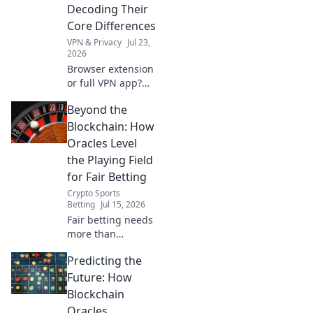
Decoding Their
Core Differences
VPN & Privacy
Jul 23,
2026
Browser extension
or full VPN app?
Unravel their key
Beyond the
differences & pick
the right one for
Blockchain: How
your online
Oracles Level
security!
the Playing Field
for Fair Betting
Crypto Sports
Betting
Jul 15, 2026
Fair betting needs
more than
blockchain.
Predicting the
Discover how
oracles ensure
Future: How
transparency &
Blockchain
level the playing
Oracles