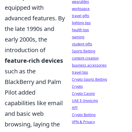
wearables
equipped with
workspace
travel gifts
advanced features. By
lighting tips
the late 1990s and
health tips
gaming
early 2000s, the
student gifts
introduction of
Sports Betting
content creation
feature-rich devices
business accessories
such as the
travel tips
Crypto Sports Betting
BlackBerry and Palm
Crypto
Pilot added
Crypto Casino
UAE E-Invoicing
capabilities like email
API
and basic web
Crypto Betting
VPN & Privacy
browsing, laying the