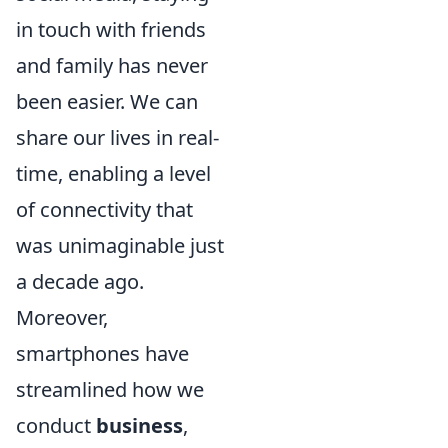
in touch with friends
and family has never
been easier. We can
share our lives in real-
time, enabling a level
of connectivity that
was unimaginable just
a decade ago.
Moreover,
smartphones have
streamlined how we
conduct
business
,