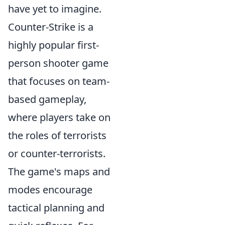
have yet to imagine.
Counter-Strike is a
highly popular first-
person shooter game
that focuses on team-
based gameplay,
where players take on
the roles of terrorists
or counter-terrorists.
The game's maps and
modes encourage
tactical planning and