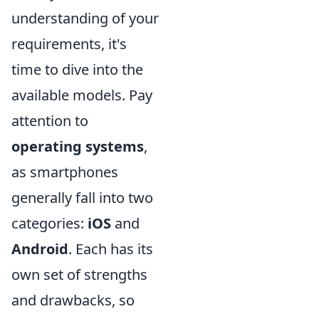
understanding of your
requirements, it's
time to dive into the
available models. Pay
attention to
operating systems
,
as smartphones
generally fall into two
categories:
iOS
and
Android
. Each has its
own set of strengths
and drawbacks, so