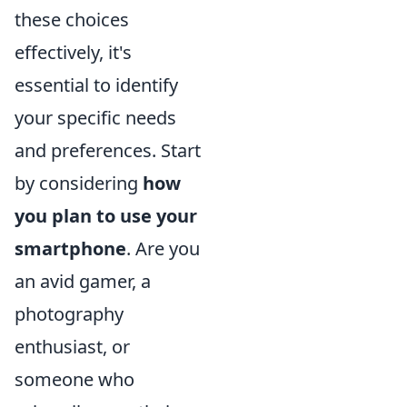
these choices
effectively, it's
essential to identify
your specific needs
and preferences. Start
by considering
how
you plan to use your
smartphone
. Are you
an avid gamer, a
photography
enthusiast, or
someone who