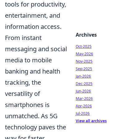
tools for productivity,
entertainment, and
information access.
Archives
From instant
Oct-2025
messaging and social
May-2026
media to mobile
Nov-2025
Sep-2025
banking and health
Jan-2026
tracking, the
Dec-2025
Jun-2026
versatility of
Mar-2026
smartphones is
Apr-2026
Jul-2026
unmatched. As 5G
View all archives
technology paves the
way for faster