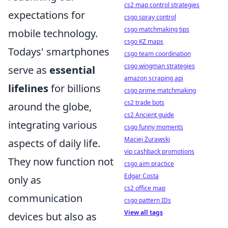
cs2 map control strategies
expectations for
csgo spray control
csgo matchmaking tips
mobile technology.
csgo KZ maps
Todays' smartphones
csgo team coordination
csgo wingman strategies
serve as
essential
amazon scraping api
lifelines
for billions
csgo prime matchmaking
cs2 trade bots
around the globe,
cs2 Ancient guide
integrating various
csgo funny moments
Maciej Żurawski
aspects of daily life.
vip cashback promotions
They now function not
csgo aim practice
Edgar Costa
only as
cs2 office map
communication
csgo pattern IDs
View all tags
devices but also as