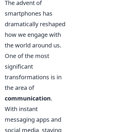
The advent of
smartphones has
dramatically reshaped
how we engage with
the world around us.
One of the most
significant
transformations is in
the area of
communication
.
With instant
messaging apps and
social media, staying