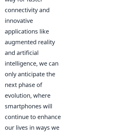
connectivity and
innovative
applications like
augmented reality
and artificial
intelligence, we can
only anticipate the
next phase of
evolution, where
smartphones will
continue to enhance
our lives in ways we