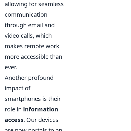
allowing for seamless
communication
through email and
video calls, which
makes remote work
more accessible than
ever.
Another profound
impact of
smartphones is their
role in
information
access
. Our devices
are now portals to an