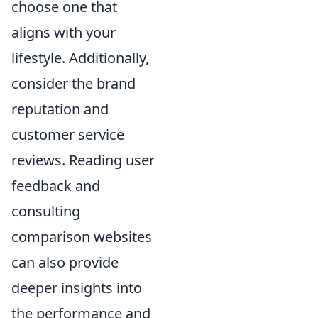
choose one that
aligns with your
lifestyle. Additionally,
consider the brand
reputation and
customer service
reviews. Reading user
feedback and
consulting
comparison websites
can also provide
deeper insights into
the performance and