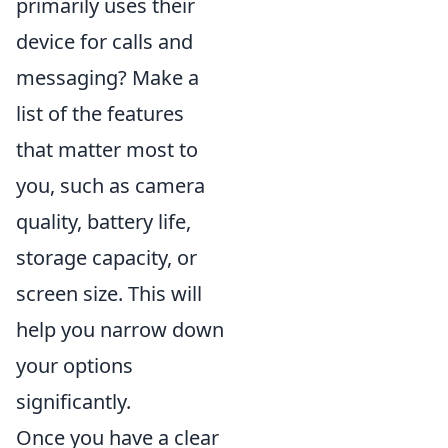
primarily uses their
device for calls and
messaging? Make a
list of the features
that matter most to
you, such as camera
quality, battery life,
storage capacity, or
screen size. This will
help you narrow down
your options
significantly.
Once you have a clear