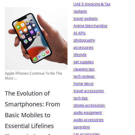
UAE E-Invoicing & Tax
gadgets
travel gadgets
Anime Merchandise
AI APIs
photography
accessories
lifestyle
pet supplies
cleaning tips
Apple iPhones Continue To Be The
tech reviews
Most ...
home decor
travel accessories
The Evolution of
tech tips
Smartphones: From
phone accessories
audio equipment
Basic Mobiles to
audio accessories
Essential Lifelines
parenting
car accessories