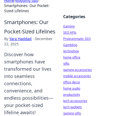
Home
›
vlogging tips
›
Smartphones: Our Pocket-
Sized Lifelines
Categories
Smartphones: Our
Gaming
Pocket-Sized Lifelines
SEO APIs
By
Yara Haddad
·
December
Programmatic SEO
22, 2025
Gambling
technology
Discover how
home office
smartphones have
gifts
transformed our lives
gaming accessories
into seamless
mobile accessories
office decor
connections,
home audio
convenience, and
productivity
endless possibilities—
tech accessories
your pocket-sized
tech gadgets
lifeline awaits!
gaming gifts