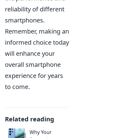
reliability of different
smartphones.
Remember, making an
informed choice today
will enhance your
overall smartphone
experience for years
to come.
Related reading
Why Your