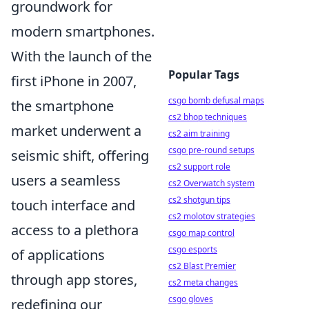
groundwork for
modern smartphones.
With the launch of the
Popular Tags
first iPhone in 2007,
csgo bomb defusal maps
the smartphone
cs2 bhop techniques
market underwent a
cs2 aim training
csgo pre-round setups
seismic shift, offering
cs2 support role
users a seamless
cs2 Overwatch system
cs2 shotgun tips
touch interface and
cs2 molotov strategies
access to a plethora
csgo map control
csgo esports
of applications
cs2 Blast Premier
through app stores,
cs2 meta changes
csgo gloves
redefining our