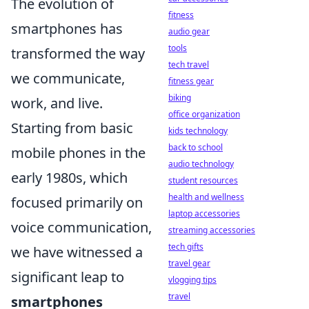
The evolution of
fitness
smartphones has
audio gear
tools
transformed the way
tech travel
we communicate,
fitness gear
biking
work, and live.
office organization
Starting from basic
kids technology
back to school
mobile phones in the
audio technology
early 1980s, which
student resources
health and wellness
focused primarily on
laptop accessories
voice communication,
streaming accessories
tech gifts
we have witnessed a
travel gear
significant leap to
vlogging tips
travel
smartphones