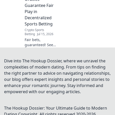
field. Click to learn!
Guarantee Fair
Play in
Decentralized
Sports Betting
Crypto Sports
Betting
Jul 15, 2026
Fair bets,
guaranteed! See
how blockchain
oracles secure
decentralized
Dive into The Hookup Dossier, where we unravel the
sports betting.
complexities of modern dating. From tips on finding
Click to learn
the right partner to advice on navigating relationships,
more.
our blog offers expert insights and personal stories to
enhance your romantic journey. Stay informed and
empowered with our engaging articles.
The Hookup Dossier: Your Ultimate Guide to Modern
Dating
Copyright. All rights reserved 2020-
2026