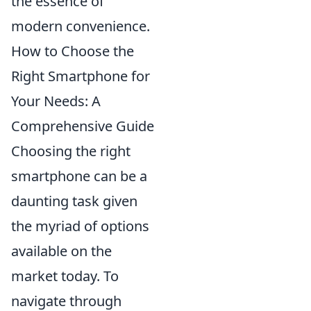
the essence of
modern convenience.
How to Choose the
Right Smartphone for
Your Needs: A
Comprehensive Guide
Choosing the right
smartphone can be a
daunting task given
the myriad of options
available on the
market today. To
navigate through