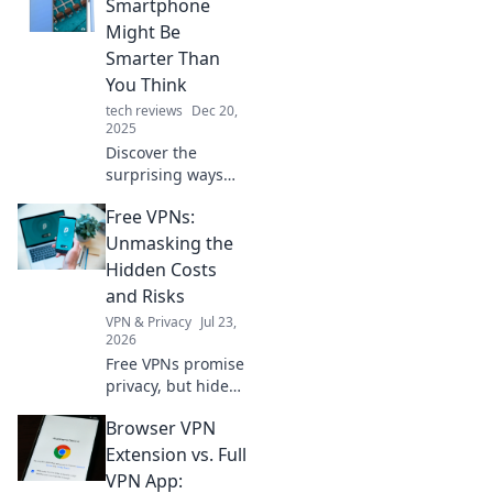
Smartphone
Might Be
Smarter Than
You Think
tech reviews
Dec 20,
2025
Discover the
surprising ways
your smartphone
Free VPNs:
outsmarts you
daily. Uncover
Unmasking the
hidden features
Hidden Costs
and boost your
and Risks
productivity now!
VPN & Privacy
Jul 23,
2026
Free VPNs promise
privacy, but hide
risks & costs.
Browser VPN
Unmask the truth
before you click.
Extension vs. Full
VPN App: