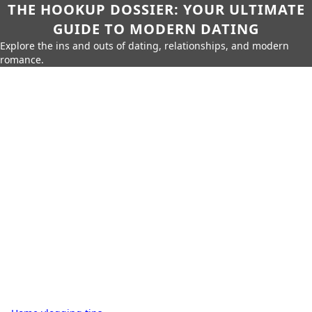
THE HOOKUP DOSSIER: YOUR ULTIMATE
GUIDE TO MODERN DATING
Explore the ins and outs of dating, relationships, and modern
romance.