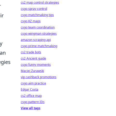
cs2 map control strategies
r
csgo spray control
ir
csgo matchmaking tips
csgo KZ maps
csgo team coordination
csgo wingman strategies
amazon scraping api
y
csgo prime matchmaking
can
cs2 trade bots
cs2 Ancient guide
egies
csgo funny moments
Maciej Żurawski
vip cashback promotions
s
csgo aim practice
Edgar Costa
cs2 office map
csgo pattern IDs
View all tags