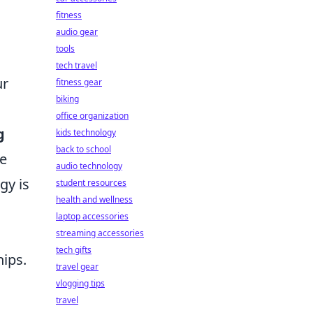
fitness
audio gear
tools
tech travel
ur
fitness gear
biking
office organization
g
kids technology
back to school
ge
audio technology
gy is
student resources
health and wellness
laptop accessories
streaming accessories
tech gifts
hips.
travel gear
vlogging tips
travel