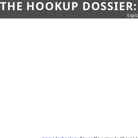
THE HOOKUP DOSSIER:
Explo