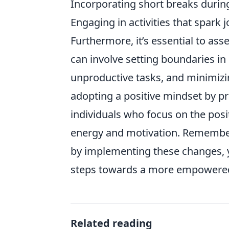
Incorporating short breaks during
Engaging in activities that spark j
Furthermore, it’s essential to as
can involve setting boundaries in
unproductive tasks, and minimizi
adopting a positive mindset by pr
individuals who focus on the posit
energy and motivation. Remembe
by implementing these changes, yo
steps towards a more empowered 
Related reading