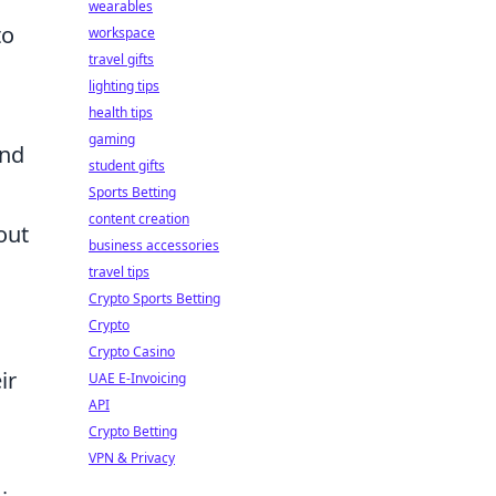
wearables
to
workspace
travel gifts
lighting tips
health tips
gaming
and
student gifts
Sports Betting
content creation
out
business accessories
travel tips
Crypto Sports Betting
Crypto
Crypto Casino
ir
UAE E-Invoicing
API
Crypto Betting
VPN & Privacy