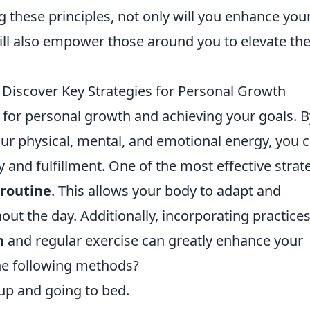
g these principles, not only will you enhance you
ill also empower those around you to elevate the
Discover Key Strategies for Personal Growth
 for personal growth and achieving your goals. B
r physical, mental, and emotional energy, you 
ity and fulfillment. One of the most effective strat
 routine
. This allows your body to adapt and
out the day. Additionally, incorporating practice
n
and regular exercise can greatly enhance your
the following methods?
 up and going to bed.