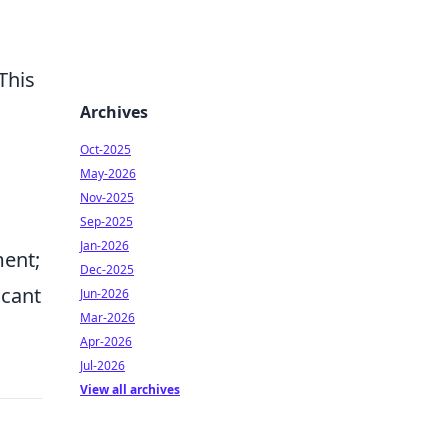
 This
Archives
Oct-2025
May-2026
Nov-2025
Sep-2025
Jan-2026
ent;
Dec-2025
icant
Jun-2026
Mar-2026
Apr-2026
Jul-2026
View all archives