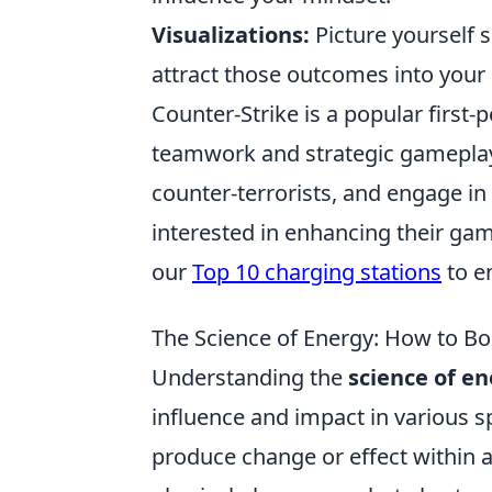
Visualizations:
Picture yourself s
attract those outcomes into your r
Counter-Strike is a popular firs
teamwork and strategic gameplay.
counter-terrorists, and engage i
interested in enhancing their ga
our
Top 10 charging stations
to e
The Science of Energy: How to Bo
Understanding the
science of e
influence and impact in various sph
produce change or effect within a 