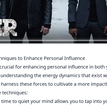
hniques to Enhance Personal Influence
 crucial for enhancing personal influence in both
y understanding the energy dynamics that exist w
harness these forces to cultivate a more impact
e techniques:
time to quiet your mind allows you to tap into y