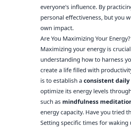
everyone's influence. By practicin
personal effectiveness, but you w
own impact.
Are You Maximizing Your Energy? 
Maximizing your energy is crucial
understanding how to harness you
create a life filled with productiv
is to establish a
consistent daily
optimize its energy levels through
such as
mindfulness meditatio
energy capacity. Have you tried 
Setting specific times for waking