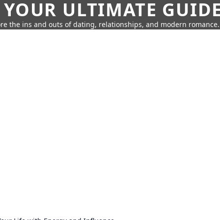
 YOUR ULTIMATE GUID
re the ins and outs of dating, relationships, and modern romance.