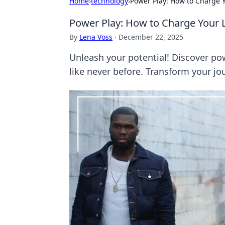
Home
›
technology
›
Power Play: How to Charge Y
Power Play: How to Charge Your L
By
Lena Voss
·
December 22, 2025
Unleash your potential! Discover pow
like never before. Transform your jo