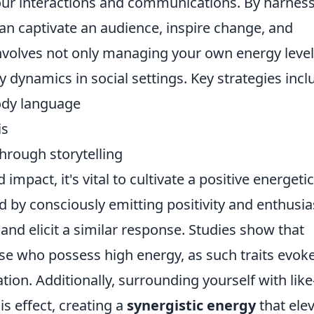
our interactions and communications. By harnes
can captivate an audience, inspire change, and
 involves not only managing your own energy leve
 dynamics in social settings. Key strategies incl
ody language
is
hrough storytelling
 impact, it's vital to cultivate a positive energetic
d by consciously emitting positivity and enthusi
and elicit a similar response. Studies show that
ose who possess high energy, as such traits evok
ion. Additionally, surrounding yourself with like
s effect, creating a
synergistic energy
that ele