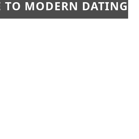
E TO MODERN DATING