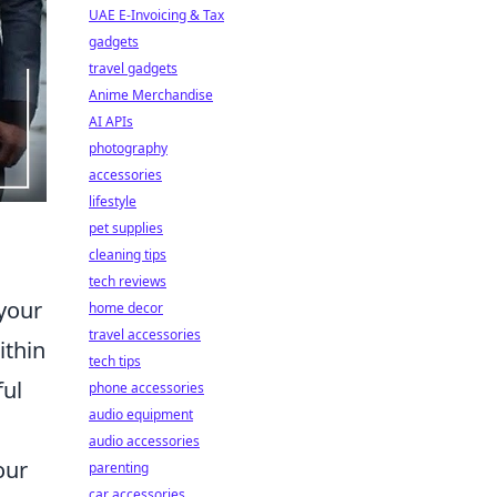
UAE E-Invoicing & Tax
gadgets
travel gadgets
Anime Merchandise
AI APIs
photography
accessories
lifestyle
pet supplies
cleaning tips
tech reviews
 your
home decor
travel accessories
ithin
tech tips
ful
phone accessories
audio equipment
audio accessories
our
parenting
car accessories