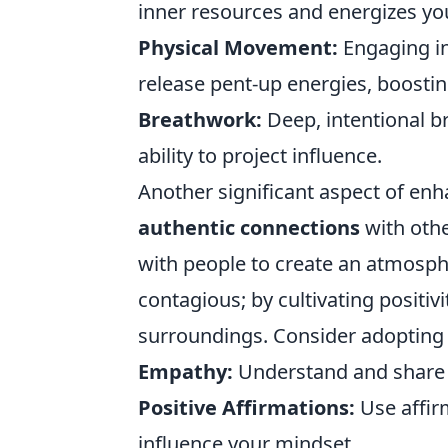
inner resources and energizes you
Physical Movement:
Engaging in 
release pent-up energies, boost
Breathwork:
Deep, intentional b
ability to project influence.
Another significant aspect of enh
authentic connections
with othe
with people to create an atmosph
contagious; by cultivating positiv
surroundings. Consider adopting 
Empathy:
Understand and share th
Positive Affirmations:
Use affirm
influence your mindset.