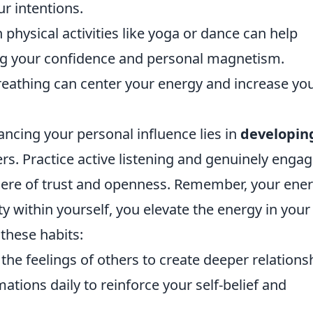
r intentions.
physical activities like yoga or dance can help
ing your confidence and personal magnetism.
reathing can center your energy and increase yo
ancing your personal influence lies in
developin
rs. Practice active listening and genuinely enga
ere of trust and openness. Remember, your ener
ity within yourself, you elevate the energy in your
these habits:
e feelings of others to create deeper relations
ations daily to reinforce your self-belief and