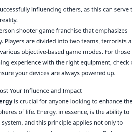
uccessfully influencing others, as this can serve 
eality.
t-person shooter game franchise that emphasizes
 Players are divided into two teams, terrorists 
n various objective-based game modes. For those
ming experience with the right equipment, check 
nsure your devices are always powered up.
ost Your Influence and Impact
nergy
is crucial for anyone looking to enhance the
eres of life. Energy, in essence, is the ability to
system, and this principle applies not only to