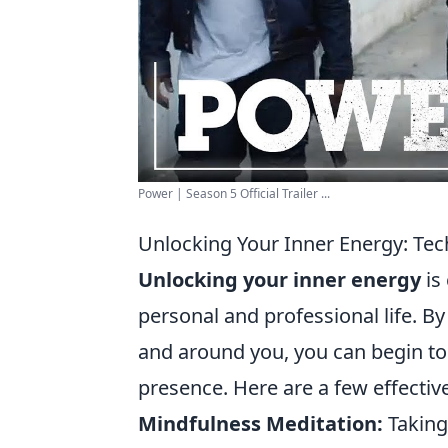
Power | Season 5 Official Trailer ...
Unlocking Your Inner Energy: Tec
Unlocking your inner energy
is
personal and professional life. B
and around you, you can begin to 
presence. Here are a few effectiv
Mindfulness Meditation:
Taking 