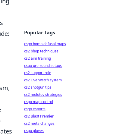
sing
ls
Popular Tags
ude:
csgo bomb defusal maps
cs2 bhop techniques
cs2 aim training
csgo pre-round setups
cs2 support role
cs2 Overwatch system
asm,
cs2 shotgun tips
cs2 molotov strategies
csgo map control
e
csgo esports
cs2 Blast Premier
-
cs2 meta changes
vates
csgo gloves