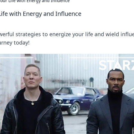
our Life with Energy and Influence
ife with Energy and Influence
erful strategies to energize your life and wield influ
urney today!