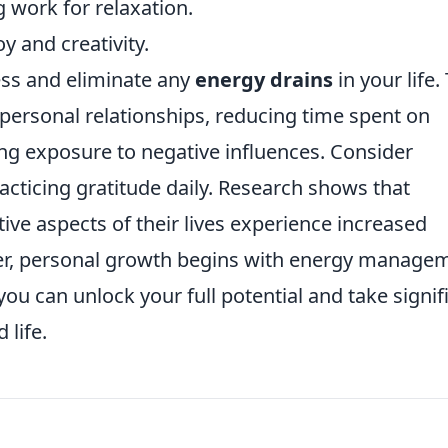
 work for relaxation.
oy and creativity.
sess and eliminate any
energy drains
in your life.
 personal relationships, reducing time spent on
ng exposure to negative influences. Consider
acticing gratitude daily. Research shows that
ive aspects of their lives experience increased
r, personal growth begins with energy managem
u can unlock your full potential and take signif
life.