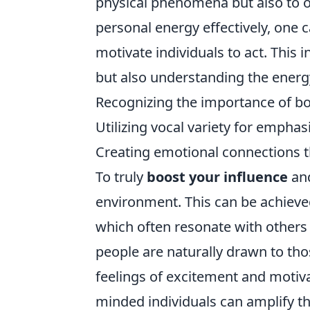
physical phenomena but also to 
personal energy effectively, one 
motivate individuals to act. This
but also understanding the energy
Recognizing the importance of b
Utilizing vocal variety for emphas
Creating emotional connections t
To truly
boost your influence
and
environment. This can be achieve
which often resonate with others 
people are naturally drawn to th
feelings of excitement and motivat
minded individuals can amplify thi