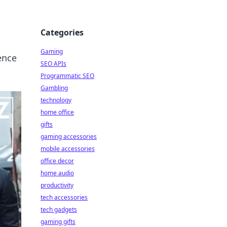
Categories
Gaming
ence
SEO APIs
Programmatic SEO
Gambling
technology
home office
gifts
gaming accessories
mobile accessories
office decor
home audio
productivity
tech accessories
tech gadgets
gaming gifts