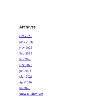
Archives
Oct-2025
May-2026
Nov-2025
Sep-2025
Jan-2026
Dec-2025
Jun-2026
Mar-2026
Apr-2026
Jul-2026
View all archives