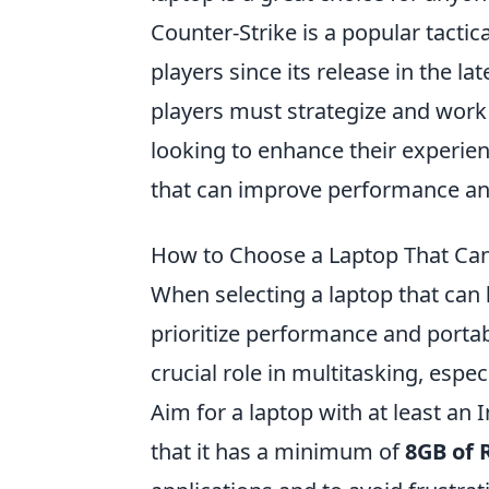
Counter-Strike is a popular tactic
players since its release in the l
players must strategize and work
looking to enhance their experie
that can improve performance an
How to Choose a Laptop That Can
When selecting a laptop that can
prioritize performance and portabi
crucial role in multitasking, espe
Aim for a laptop with at least an 
that it has a minimum of
8GB of