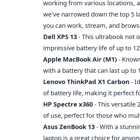
working from various locations, a
we've narrowed down the top 5 lap
you can work, stream, and browse
Dell XPS 13
- This ultrabook not o
impressive battery life of up to 1
Apple MacBook Air (M1)
- Known 
with a battery that can last up to
Lenovo ThinkPad X1 Carbon
- I
of battery life, making it perfect 
HP Spectre x360
- This versatile
of use, perfect for those who mult
Asus ZenBook 13
- With a stunnin
laptop is a great choice for anyo