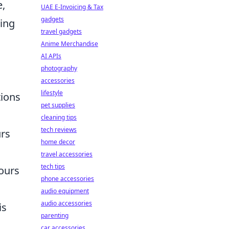
e,
UAE E-Invoicing & Tax
gadgets
ring
travel gadgets
Anime Merchandise
AI APIs
photography
accessories
lifestyle
tions
pet supplies
cleaning tips
tech reviews
urs
home decor
travel accessories
tech tips
hours
phone accessories
audio equipment
audio accessories
is
parenting
car accessories