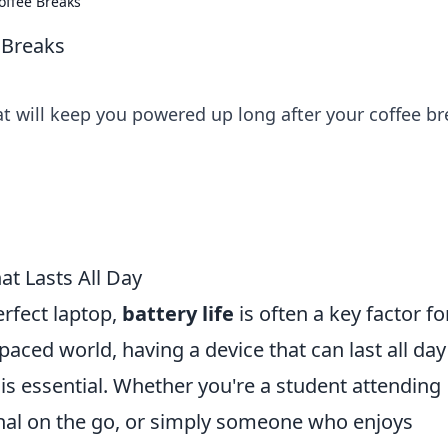
offee Breaks
 Breaks
hat will keep you powered up long after your coffee br
at Lasts All Day
rfect laptop,
battery life
is often a key factor fo
aced world, having a device that can last all day
is essential. Whether you're a student attending
onal on the go, or simply someone who enjoys