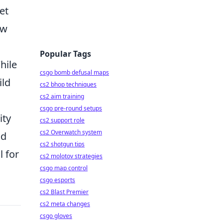
et
ow
Popular Tags
hile
csgo bomb defusal maps
ild
cs2 bhop techniques
cs2 aim training
csgo pre-round setups
ity
cs2 support role
cs2 Overwatch system
nd
cs2 shotgun tips
l for
cs2 molotov strategies
csgo map control
csgo esports
cs2 Blast Premier
cs2 meta changes
csgo gloves