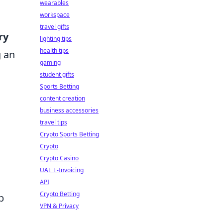
wearables
workspace
travel gifts
ry
lighting tips
health tips
g an
gaming
student gifts
Sports Betting
content creation
business accessories
travel tips
Crypto Sports Betting
Crypto
Crypto Casino
UAE E-Invoicing
API
Crypto Betting
b
VPN & Privacy