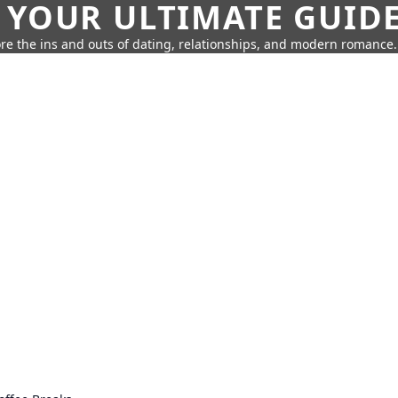
 YOUR ULTIMATE GUID
re the ins and outs of dating, relationships, and modern romance.