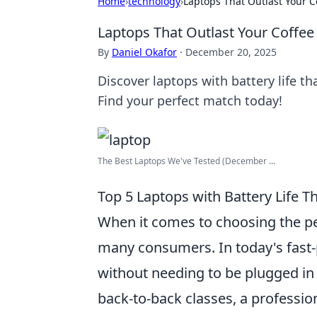
Home
›
technology
›
Laptops That Outlast Your C
Laptops That Outlast Your Coffee
By
Daniel Okafor
·
December 20, 2025
Discover laptops with battery life t
Find your perfect match today!
The Best Laptops We've Tested (December ...
Top 5 Laptops with Battery Life Th
When it comes to choosing the pe
many consumers. In today's fast-p
without needing to be plugged in 
back-to-back classes, a professi