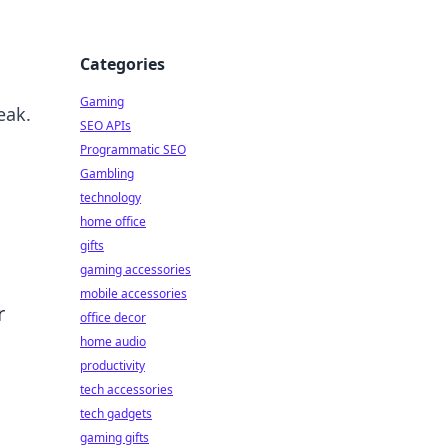
Categories
Gaming
eak.
SEO APIs
Programmatic SEO
Gambling
technology
home office
gifts
gaming accessories
mobile accessories
r
office decor
home audio
productivity
tech accessories
tech gadgets
gaming gifts