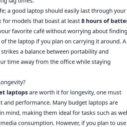
ing lag times.
ife; a good laptop should easily last through your
 for models that boast at least
8 hours of batte
your favorite café without worrying about findin
 of the laptop if you plan on carrying it around. A
strikes a balance between portability and
ur time away from the office while staying
Longevity?
t laptops
are worth it for longevity, one must
st and performance. Many budget laptops are
 in mind, making them ideal for tasks such as we
media consumption. However, if you plan to use