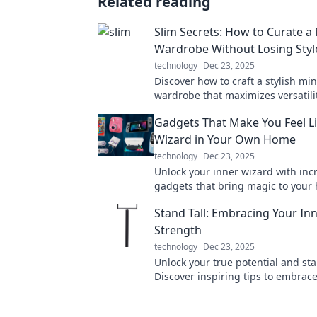
Related reading
Slim Secrets: How to Curate a 
Wardrobe Without Losing Styl
technology
Dec 23, 2025
Discover how to craft a stylish min
wardrobe that maximizes versatili
minimizes clutter. Embrace simpli
Gadgets That Make You Feel Li
sacrificing flair!
Wizard in Your Own Home
technology
Dec 23, 2025
Unlock your inner wizard with inc
gadgets that bring magic to your
Discover enchanting tech that wi
Stand Tall: Embracing Your In
delight you!
Strength
technology
Dec 23, 2025
Unlock your true potential and stan
Discover inspiring tips to embrac
strength and thrive like never bef