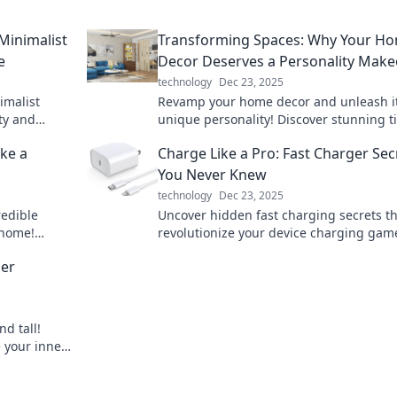
Minimalist
Transforming Spaces: Why Your H
e
Decor Deserves a Personality Make
technology
Dec 23, 2025
imalist
Revamp your home decor and unleash i
ty and
unique personality! Discover stunning ti
city without
transform your space into a true reflecti
ke a
Charge Like a Pro: Fast Charger Sec
you.
You Never Knew
technology
Dec 23, 2025
redible
Uncover hidden fast charging secrets th
 home!
revolutionize your device charging gam
ll amaze and
Charge like a pro and boost your battery
ner
today!
d tall!
e your inner
ore.