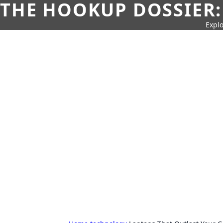
THE HOOKUP DOSSIER:
Explo