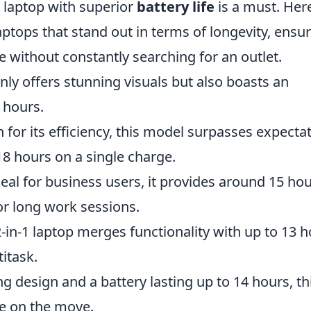
 laptop with superior
battery life
is a must. Her
tops that stand out in terms of longevity, ensu
 without constantly searching for an outlet.
nly offers stunning visuals but also boasts an
2 hours.
for its efficiency, this model surpasses expecta
 18 hours on a single charge.
deal for business users, it provides around 15 ho
for long work sessions.
 2-in-1 laptop merges functionality with up to 13 
itask.
g design and a battery lasting up to 14 hours, th
ne on the move.