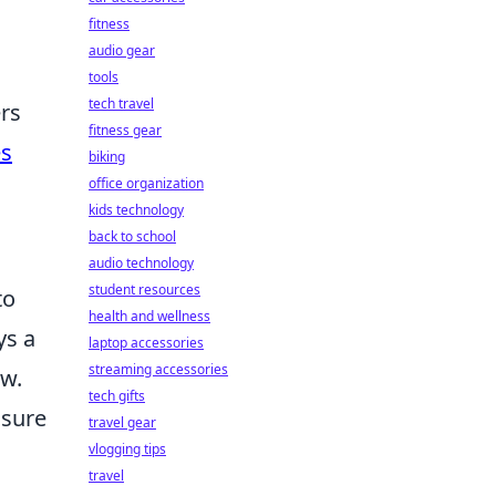
fitness
audio gear
tools
tech travel
rs
fitness gear
es
biking
office organization
kids technology
back to school
audio technology
student resources
to
health and wellness
ys a
laptop accessories
streaming accessories
ew.
tech gifts
nsure
travel gear
vlogging tips
travel