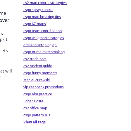
cs2 map control strategies
csgo spray control
ome
csgo matchmaking tips
over
csgo KZ maps
csgo team coordination
ts
csgo wingman strategies
ps to
on of
amazon scraping api
rets
csgo prime matchmaking
cs2 trade bots
cs2 Ancient guide
at will
csgo funny moments
e.
Maciej Żurawski
 life
vip cashback promotions
csgo aim practice
Edgar Costa
cs2 office map
csgo pattern IDs
View all tags