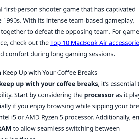
al first-person shooter game that has captivated
ate 1990s. With its intense team-based gameplay,
 together to defeat the opposing team. For game
nce, check out the
Top 10 MacBook Air accessori
d comfort during long gaming sessions.
 Keep Up with Your Coffee Breaks
keep up with your coffee breaks
, it’s essential 
lity. Start by considering the
processor
as it pla
cially if you enjoy browsing while sipping your br
Intel i5 or AMD Ryzen 5 processor. Additionally, e
 RAM
to allow seamless switching between