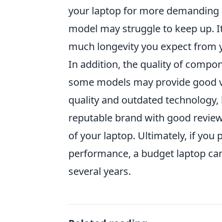
your laptop for more demanding a
model may struggle to keep up. It
much longevity you expect from 
In addition, the quality of compo
some models may provide good va
quality and outdated technology, 
reputable brand with good reviews
of your laptop. Ultimately, if you 
performance, a budget laptop can 
several years.