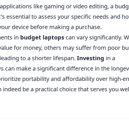
pplications like gaming or video editing, a budg
's essential to assess your specific needs and h
your device before making a purchase.
nents in
budget laptops
can vary significantly. W
lue for money, others may suffer from poor bu
leading to a shorter lifespan.
Investing
in a
 can make a significant difference in the longev
prioritize portability and affordability over high-e
indeed be a practical choice that serves you wel