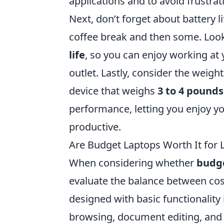
applications and to avoid frustrat
Next, don’t forget about battery l
coffee break and then some. Look
life
, so you can enjoy working at 
outlet. Lastly, consider the weight
device that weighs
3 to 4 pounds
performance, letting you enjoy yo
productive.
Are Budget Laptops Worth It for 
When considering whether
budge
evaluate the balance between co
designed with basic functionality
browsing, document editing, and 