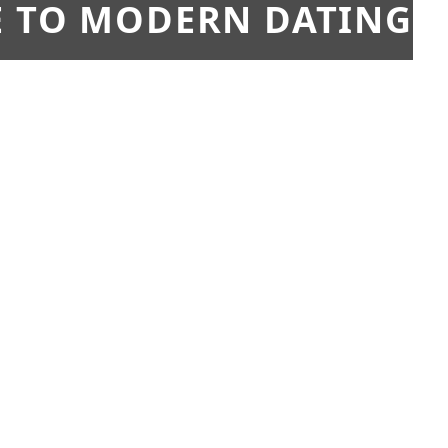
E TO MODERN DATING